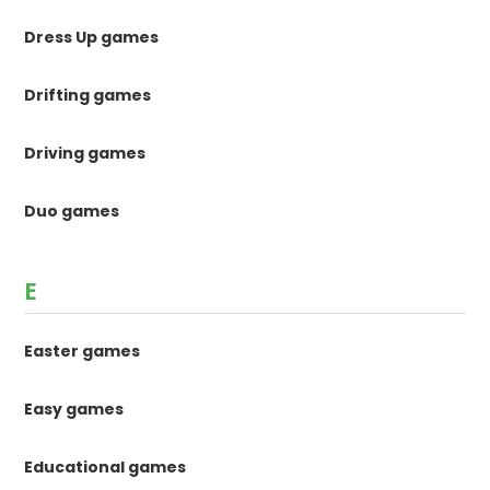
Dress Up games
Drifting games
Driving games
Duo games
E
Easter games
Easy games
Educational games