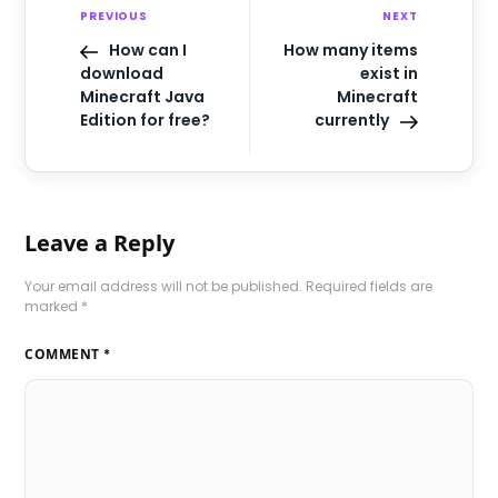
PREVIOUS
NEXT
How can I
How many items
download
exist in
Minecraft Java
Minecraft
Edition for free?
currently
Leave a Reply
Your email address will not be published.
Required fields are
marked
*
COMMENT
*