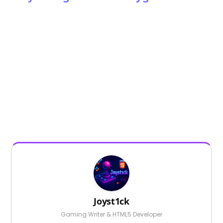
Joyst1ck
Gaming Writer & HTML5 Developer