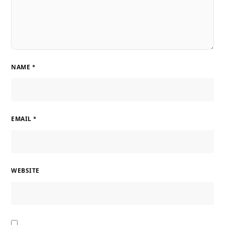
NAME
*
EMAIL
*
WEBSITE