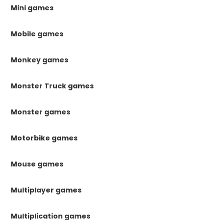
Mini games
Mobile games
Monkey games
Monster Truck games
Monster games
Motorbike games
Mouse games
Multiplayer games
Multiplication games