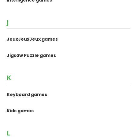
Intelligence games
J
JeuxJeuxJeux games
Jigsaw Puzzle games
K
Keyboard games
Kids games
L