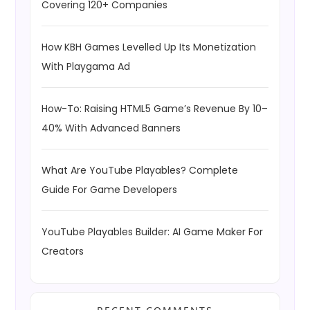
Covering 120+ Companies
How KBH Games Levelled Up Its Monetization
With Playgama Ad
How-To: Raising HTML5 Game’s Revenue By 10–
40% With Advanced Banners
What Are YouTube Playables? Complete
Guide For Game Developers
YouTube Playables Builder: AI Game Maker For
Creators