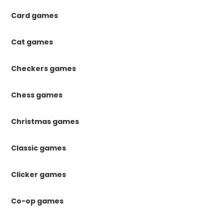
Card games
Cat games
Checkers games
Chess games
Christmas games
Classic games
Clicker games
Co-op games