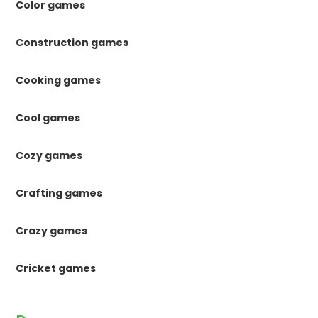
Color games
Construction games
Cooking games
Cool games
Cozy games
Crafting games
Crazy games
Cricket games