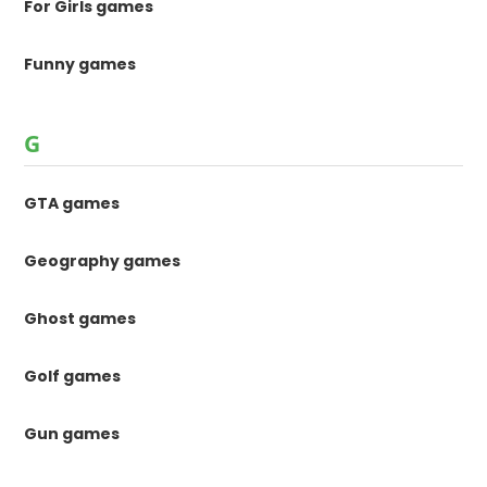
For Girls games
Funny games
G
GTA games
Geography games
Ghost games
Golf games
Gun games