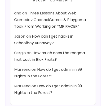
RECENT COMMENTS
ang
on
Three Lessons About Web
Gamedev ChennaiGames & Playgama
Took From Working on “MR RACER”
Jason
on
How can I get hacks in
Schoolboy Runaway?
Sergio
on
How much does the magma
fruit cost in Blox Fruits?
Marzena
on
How do I get admin in 99
Nights in the Forest?
Marzena
on
How do I get admin in 99
Nights in the Forest?