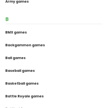
Army games
B
BMX games
Backgammon games
Ball games
Baseball games
Basketball games
Battle Royale games