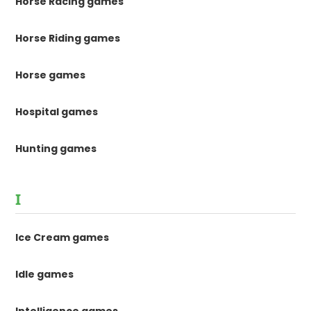
Horse Racing games
Horse Riding games
Horse games
Hospital games
Hunting games
I
Ice Cream games
Idle games