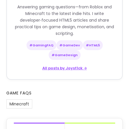
Answering gaming questions—from Roblox and
Minecraft to the latest indie hits. I write
developer‑focused HTML5 articles and share
practical tips on game design, monetisation, and
scripting.
#GamingFAQ
#GameDev
#HTML5
#GameDesign
All posts by Joyst1ck →
GAME FAQS
Minecraft