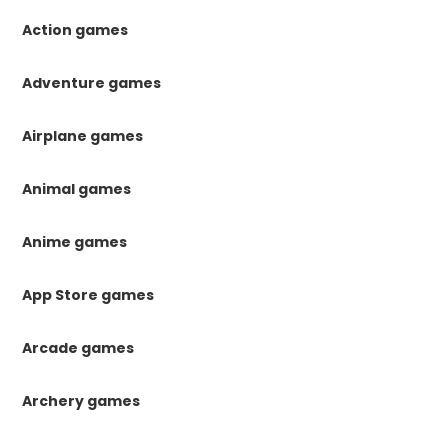
Action games
Adventure games
Airplane games
Animal games
Anime games
App Store games
Arcade games
Archery games