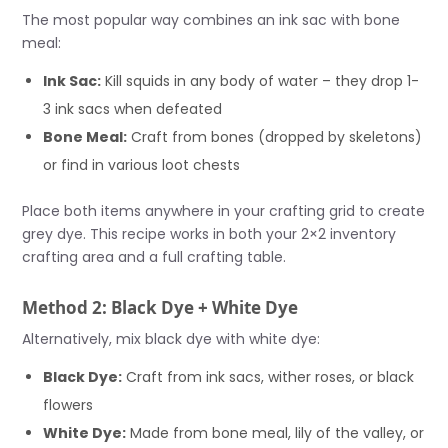
The most popular way combines an ink sac with bone
meal:
Ink Sac:
Kill squids in any body of water – they drop 1-
3 ink sacs when defeated
Bone Meal:
Craft from bones (dropped by skeletons)
or find in various loot chests
Place both items anywhere in your crafting grid to create
grey dye. This recipe works in both your 2×2 inventory
crafting area and a full crafting table.
Method 2: Black Dye + White Dye
Alternatively, mix black dye with white dye:
Black Dye:
Craft from ink sacs, wither roses, or black
flowers
White Dye:
Made from bone meal, lily of the valley, or