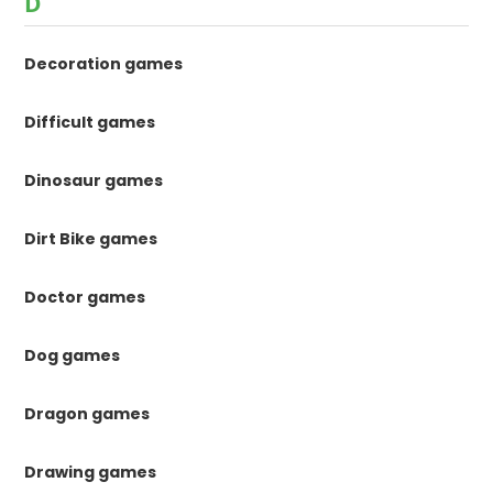
D
Decoration games
Difficult games
Dinosaur games
Dirt Bike games
Doctor games
Dog games
Dragon games
Drawing games