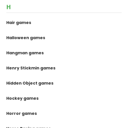
H
Hair games
Halloween games
Hangman games
Henry Stickmin games
Hidden Object games
Hockey games
Horror games