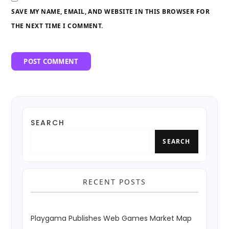
SAVE MY NAME, EMAIL, AND WEBSITE IN THIS BROWSER FOR
THE NEXT TIME I COMMENT.
SEARCH
SEARCH
RECENT POSTS
Playgama Publishes Web Games Market Map