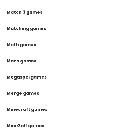
Match 3 games
Matching games
Math games
Maze games
Megaspel games
Merge games
Minecraft games
Mini Golf games