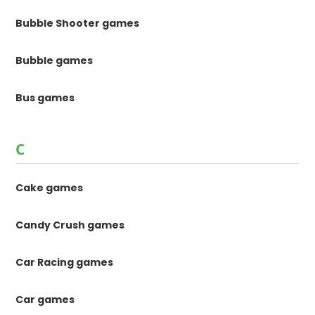
Bubble Shooter games
Bubble games
Bus games
C
Cake games
Candy Crush games
Car Racing games
Car games