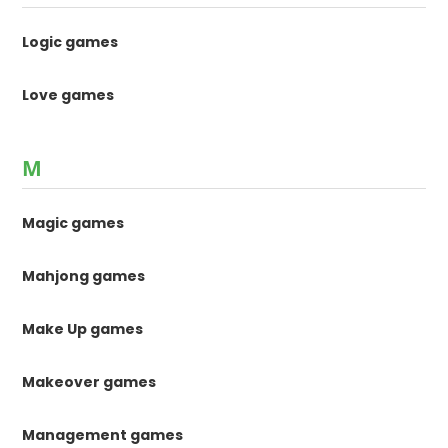
Logic games
Love games
M
Magic games
Mahjong games
Make Up games
Makeover games
Management games