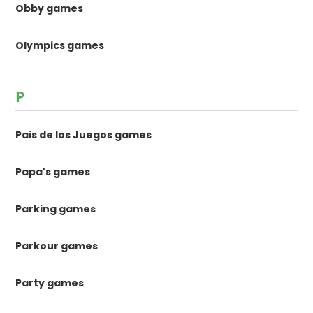
Obby games
Olympics games
P
Pais de los Juegos games
Papa's games
Parking games
Parkour games
Party games