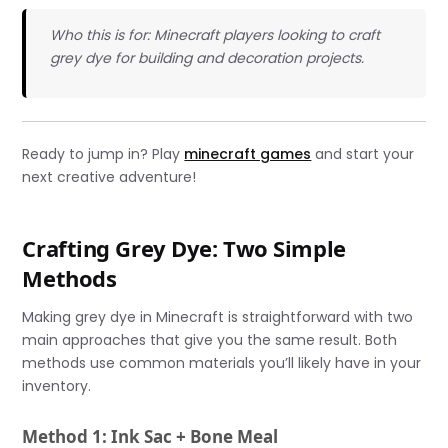
Who this is for: Minecraft players looking to craft
grey dye for building and decoration projects.
Ready to jump in? Play
minecraft games
and start your
next creative adventure!
Crafting Grey Dye: Two Simple
Methods
Making grey dye in Minecraft is straightforward with two
main approaches that give you the same result. Both
methods use common materials you’ll likely have in your
inventory.
Method 1: Ink Sac + Bone Meal