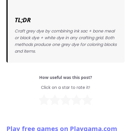
TL;DR
Craft grey dye by combining ink sac + bone meal
or black dye + white dye in any crafting grid. Both
methods produce one grey dye for coloring blocks
and items.
How useful was this post?
Click on a star to rate it!
Play free games on Playgama.com