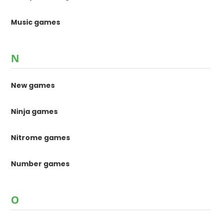
Music games
N
New games
Ninja games
Nitrome games
Number games
O