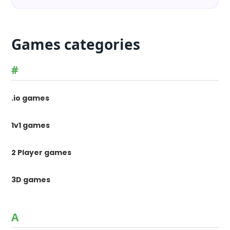
Games categories
#
.io games
1v1 games
2 Player games
3D games
A