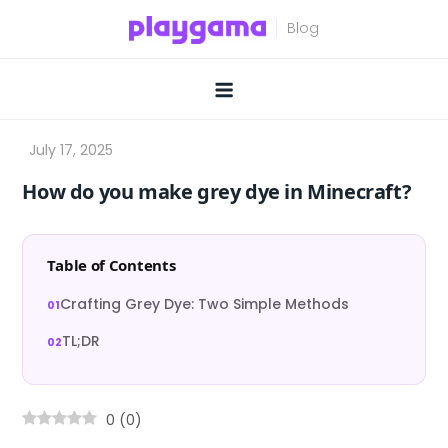
Skip
to
content
How do you make grey dye in Minecraft?
Table of Contents
Crafting Grey Dye: Two Simple Methods
TL;DR
0
(
0
)