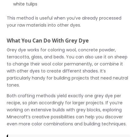
white tulips
This method is useful when you’ve already processed
your raw materials into other dyes.
What You Can Do With Grey Dye
Grey dye works for coloring wool, concrete powder,
terracotta, glass, and beds. You can also use it on sheep
to change their wool color permanently, or combine it
with other dyes to create different shades. It’s
particularly handy for building projects that need neutral
tones.
Both crafting methods yield exactly one grey dye per
recipe, so plan accordingly for larger projects. If you’re
working on extensive builds with grey blocks, exploring
Minecraft’s creative possibilities can help you discover
even more color combinations and building techniques.