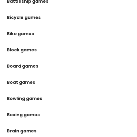
Battleship games
Bicycle games
Bike games
Block games
Board games
Boat games
Bowling games
Boxing games
Brain games