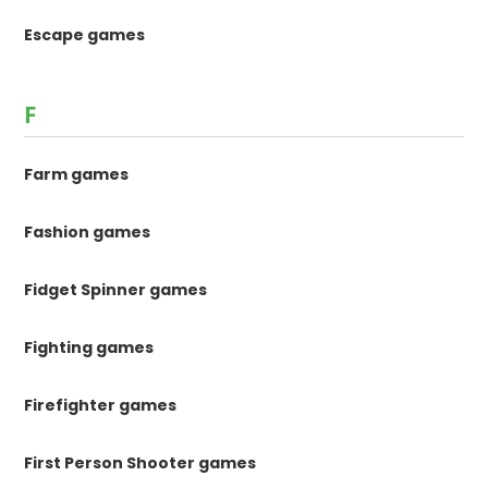
Escape games
F
Farm games
Fashion games
Fidget Spinner games
Fighting games
Firefighter games
First Person Shooter games