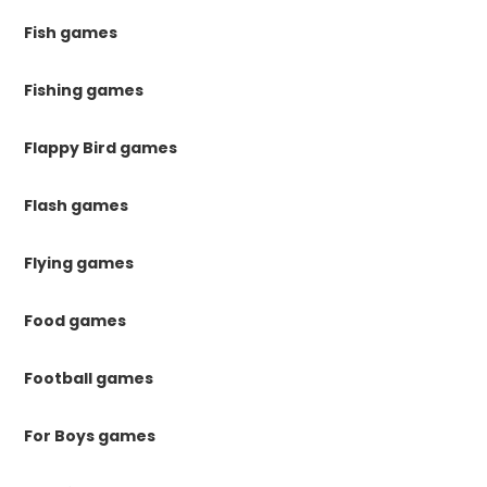
Fish games
Fishing games
Flappy Bird games
Flash games
Flying games
Food games
Football games
For Boys games