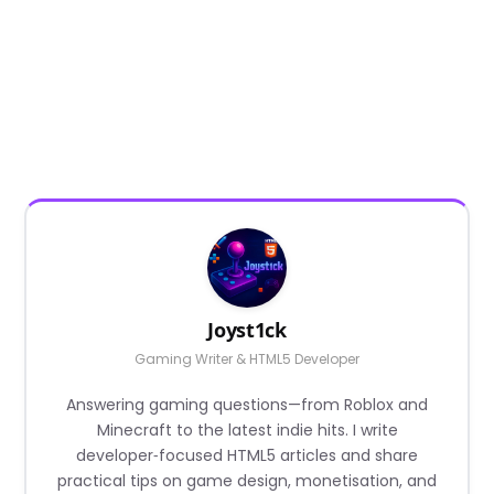
Joyst1ck
Gaming Writer & HTML5 Developer
Answering gaming questions—from Roblox and
Minecraft to the latest indie hits. I write
developer‑focused HTML5 articles and share
practical tips on game design, monetisation, and