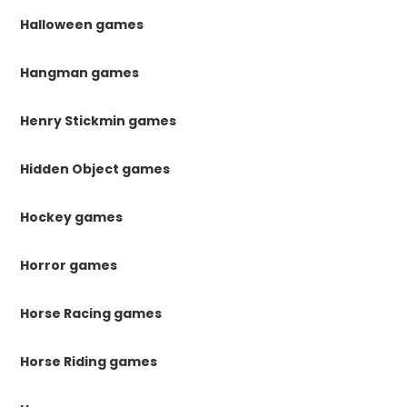
Halloween games
Hangman games
Henry Stickmin games
Hidden Object games
Hockey games
Horror games
Horse Racing games
Horse Riding games