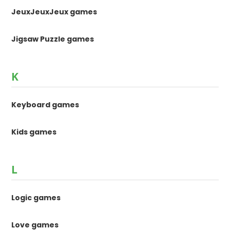
JeuxJeuxJeux games
Jigsaw Puzzle games
K
Keyboard games
Kids games
L
Logic games
Love games