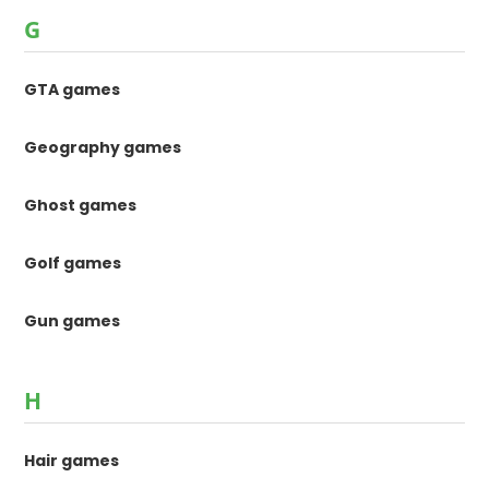
G
GTA games
Geography games
Ghost games
Golf games
Gun games
H
Hair games