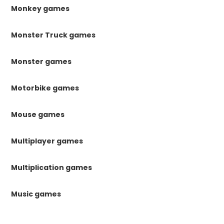
Monkey games
Monster Truck games
Monster games
Motorbike games
Mouse games
Multiplayer games
Multiplication games
Music games