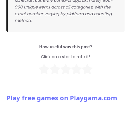
Minecraft currently contains approximately 800-
900 unique items across all categories, with the
exact number varying by platform and counting
method.
How useful was this post?
Click on a star to rate it!
Play free games on Playgama.com