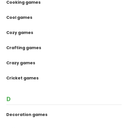
Cooking games
Cool games
Cozy games
Crafting games
Crazy games
Cricket games
D
Decoration games