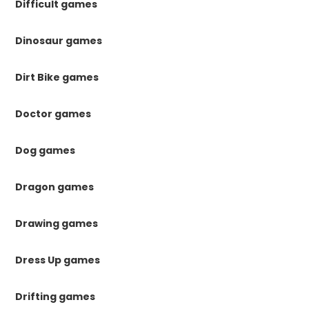
Difficult games
Dinosaur games
Dirt Bike games
Doctor games
Dog games
Dragon games
Drawing games
Dress Up games
Drifting games