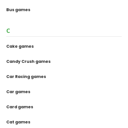
Bus games
C
Cake games
Candy Crush games
Car Racing games
Car games
Card games
Cat games