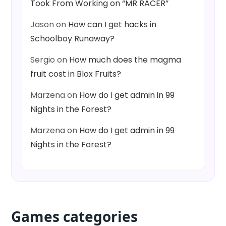
Took From Working on “MR RACER”
Jason
on
How can I get hacks in
Schoolboy Runaway?
Sergio
on
How much does the magma
fruit cost in Blox Fruits?
Marzena
on
How do I get admin in 99
Nights in the Forest?
Marzena
on
How do I get admin in 99
Nights in the Forest?
Games categories