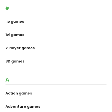
#
.io games
1v1 games
2 Player games
3D games
A
Action games
Adventure games