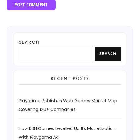
SEARCH
SEARCH
RECENT POSTS
Playgama Publishes Web Games Market Map
Covering 120+ Companies
How KBH Games Levelled Up Its Monetization
With Playgama Ad