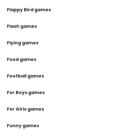
Flappy Bird games
Flash games
Flying games
Food games
Football games
For Boys games
For Girls games
Funny games