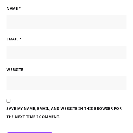
NAME
*
EMAIL
*
WEBSITE
SAVE MY NAME, EMAIL, AND WEBSITE IN THIS BROWSER FOR
THE NEXT TIME I COMMENT.