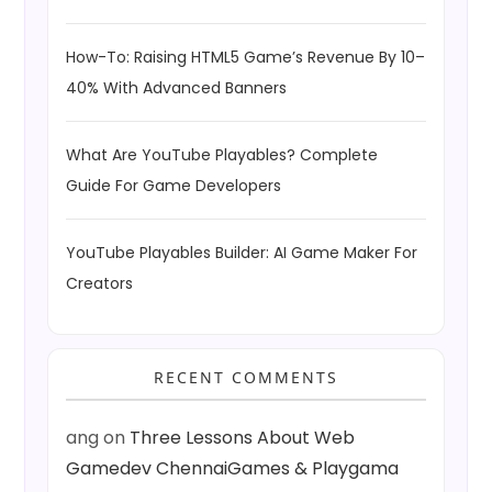
How-To: Raising HTML5 Game’s Revenue By 10–
40% With Advanced Banners
What Are YouTube Playables? Complete
Guide For Game Developers
YouTube Playables Builder: AI Game Maker For
Creators
RECENT COMMENTS
ang
on
Three Lessons About Web
Gamedev ChennaiGames & Playgama