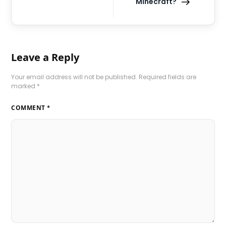
Minecraft?
Leave a Reply
Your email address will not be published.
Required fields are
marked
*
COMMENT
*