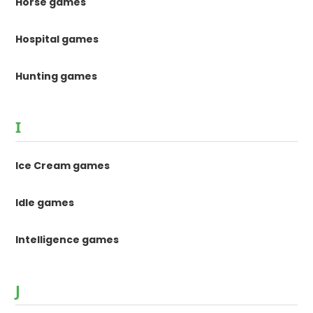
Horse games
Hospital games
Hunting games
I
Ice Cream games
Idle games
Intelligence games
J