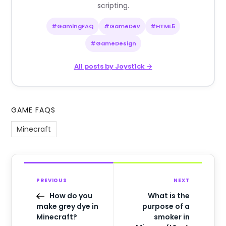
scripting.
#GamingFAQ
#GameDev
#HTML5
#GameDesign
All posts by Joyst1ck →
GAME FAQS
Minecraft
PREVIOUS
NEXT
How do you
What is the
make grey dye in
purpose of a
Minecraft?
smoker in