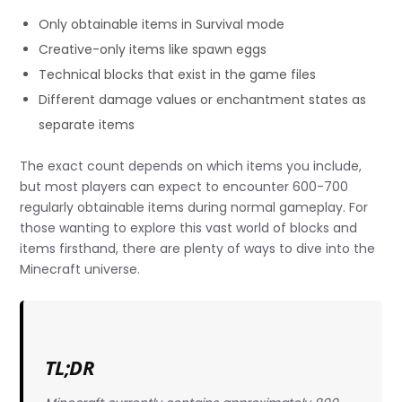
Only obtainable items in Survival mode
Creative-only items like spawn eggs
Technical blocks that exist in the game files
Different damage values or enchantment states as
separate items
The exact count depends on which items you include,
but most players can expect to encounter 600-700
regularly obtainable items during normal gameplay. For
those wanting to explore this vast world of blocks and
items firsthand, there are plenty of ways to dive into the
Minecraft universe.
TL;DR