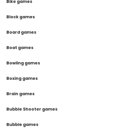
Bike games
Block games
Board games
Boat games
Bowling games
Boxing games
Brain games
Bubble Shooter games
Bubble games