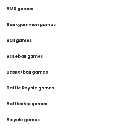
BMX games
Backgammon games
Ball games
Baseball games
Basketball games
Battle Royale games
Battleship games
Bicycle games