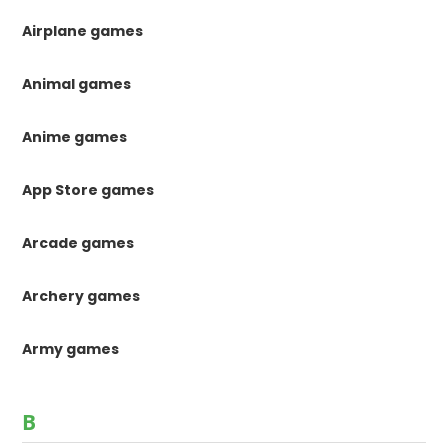
Airplane games
Animal games
Anime games
App Store games
Arcade games
Archery games
Army games
B