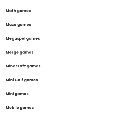
Math games
Maze games
Megaspel games
Merge games
Minecraft games
Mini Golf games
Mini games
Mobile games