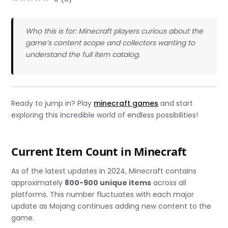
Who this is for: Minecraft players curious about the
game’s content scope and collectors wanting to
understand the full item catalog.
Ready to jump in? Play
minecraft games
and start
exploring this incredible world of endless possibilities!
Current Item Count in Minecraft
As of the latest updates in 2024, Minecraft contains
approximately
800-900 unique items
across all
platforms. This number fluctuates with each major
update as Mojang continues adding new content to the
game.