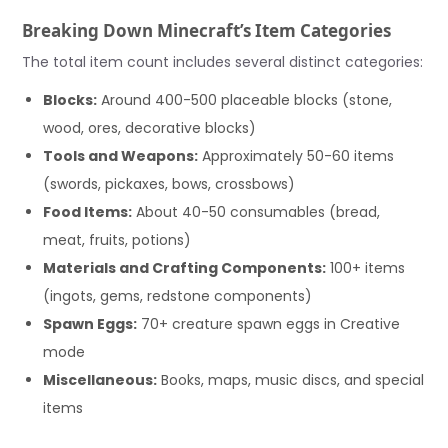
Breaking Down Minecraft’s Item Categories
The total item count includes several distinct categories:
Blocks:
Around 400-500 placeable blocks (stone,
wood, ores, decorative blocks)
Tools and Weapons:
Approximately 50-60 items
(swords, pickaxes, bows, crossbows)
Food Items:
About 40-50 consumables (bread,
meat, fruits, potions)
Materials and Crafting Components:
100+ items
(ingots, gems, redstone components)
Spawn Eggs:
70+ creature spawn eggs in Creative
mode
Miscellaneous:
Books, maps, music discs, and special
items