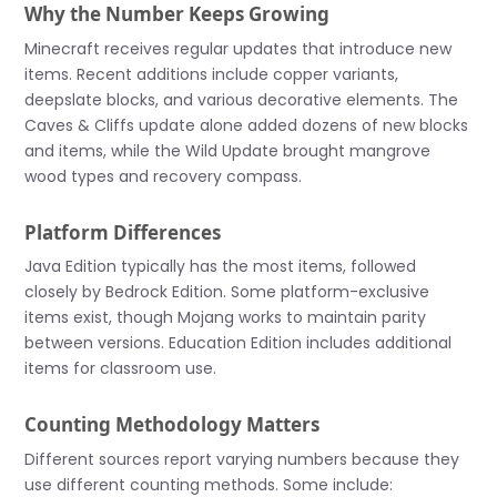
Why the Number Keeps Growing
Minecraft receives regular updates that introduce new
items. Recent additions include copper variants,
deepslate blocks, and various decorative elements. The
Caves & Cliffs update alone added dozens of new blocks
and items, while the Wild Update brought mangrove
wood types and recovery compass.
Platform Differences
Java Edition typically has the most items, followed
closely by Bedrock Edition. Some platform-exclusive
items exist, though Mojang works to maintain parity
between versions. Education Edition includes additional
items for classroom use.
Counting Methodology Matters
Different sources report varying numbers because they
use different counting methods. Some include: