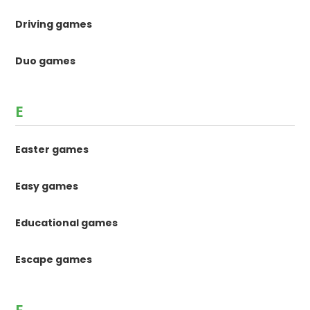
Driving games
Duo games
E
Easter games
Easy games
Educational games
Escape games