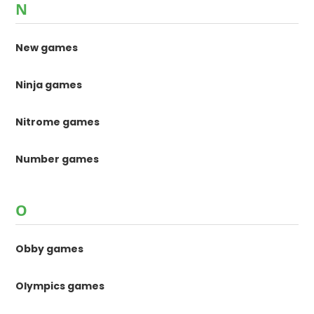
N
New games
Ninja games
Nitrome games
Number games
O
Obby games
Olympics games