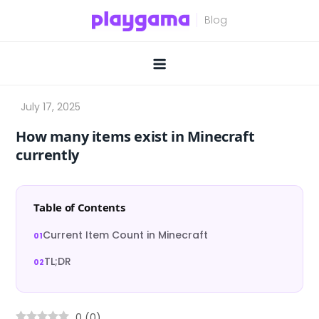
Skip
to
content
How many items exist in Minecraft
currently
Table of Contents
Current Item Count in Minecraft
TL;DR
0
(
0
)