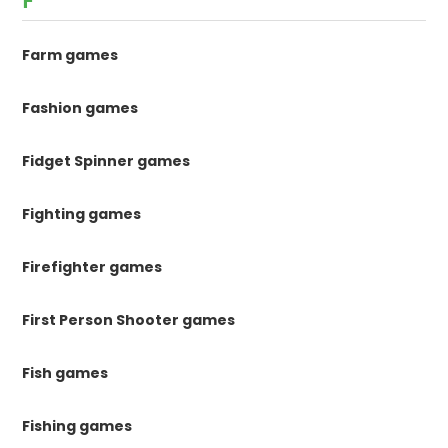
F
Farm games
Fashion games
Fidget Spinner games
Fighting games
Firefighter games
First Person Shooter games
Fish games
Fishing games