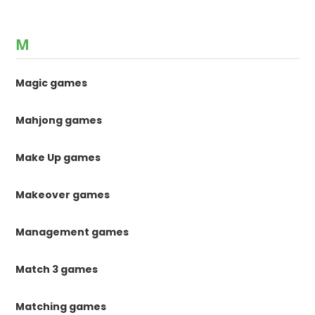
M
Magic games
Mahjong games
Make Up games
Makeover games
Management games
Match 3 games
Matching games