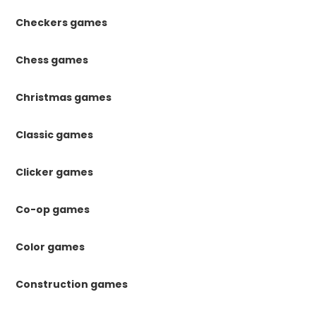
Checkers games
Chess games
Christmas games
Classic games
Clicker games
Co-op games
Color games
Construction games