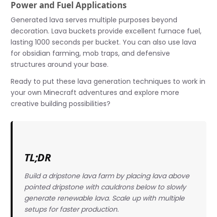
Power and Fuel Applications
Generated lava serves multiple purposes beyond
decoration. Lava buckets provide excellent furnace fuel,
lasting 1000 seconds per bucket. You can also use lava
for obsidian farming, mob traps, and defensive
structures around your base.
Ready to put these lava generation techniques to work in
your own Minecraft adventures and explore more
creative building possibilities?
TL;DR
Build a dripstone lava farm by placing lava above
pointed dripstone with cauldrons below to slowly
generate renewable lava. Scale up with multiple
setups for faster production.