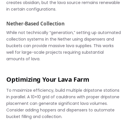
creates obsidian, but the lava source remains renewable
in certain configurations.
Nether-Based Collection
While not technically “generation,” setting up automated
collection systems in the Nether using dispensers and
buckets can provide massive lava supplies. This works
well for large-scale projects requiring substantial
amounts of lava.
Optimizing Your Lava Farm
To maximize efficiency, build multiple dripstone stations
in parallel. A 10×10 grid of cauldrons with proper dripstone
placement can generate significant lava volumes.
Consider adding hoppers and dispensers to automate
bucket filling and collection.