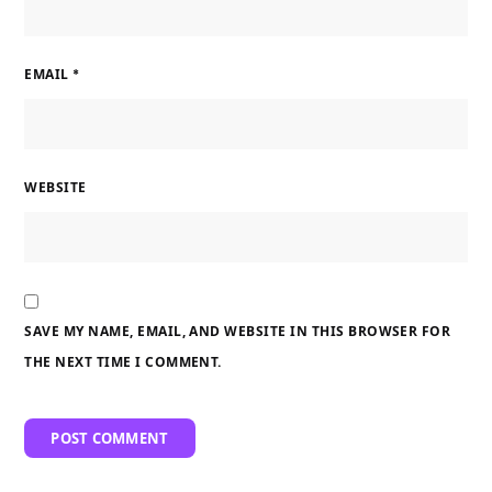
EMAIL
*
WEBSITE
SAVE MY NAME, EMAIL, AND WEBSITE IN THIS BROWSER FOR
THE NEXT TIME I COMMENT.