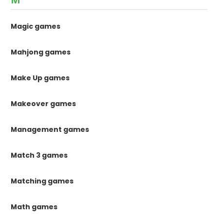
Magic games
Mahjong games
Make Up games
Makeover games
Management games
Match 3 games
Matching games
Math games