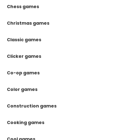
Chess games
Christmas games
Classic games
Clicker games
Co-op games
Color games
Construction games
Cooking games
Cool games