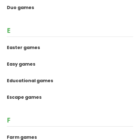
Duo games
E
Easter games
Easy games
Educational games
Escape games
F
Farm games