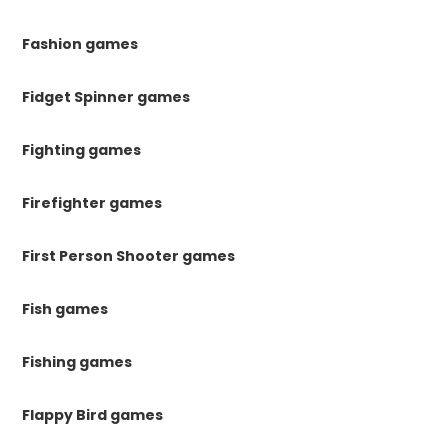
Fashion games
Fidget Spinner games
Fighting games
Firefighter games
First Person Shooter games
Fish games
Fishing games
Flappy Bird games