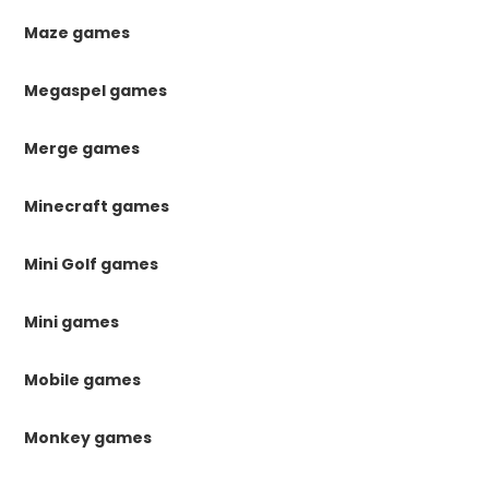
Maze games
Megaspel games
Merge games
Minecraft games
Mini Golf games
Mini games
Mobile games
Monkey games