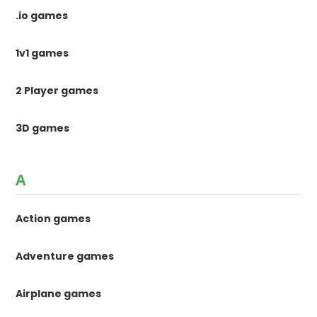
.io games
1v1 games
2 Player games
3D games
A
Action games
Adventure games
Airplane games