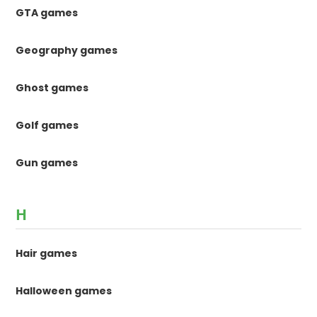
GTA games
Geography games
Ghost games
Golf games
Gun games
H
Hair games
Halloween games