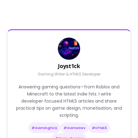
Joyst1ck
Gaming Writer & HTML5 Developer
Answering gaming questions—from Roblox and
Minecraft to the latest indie hits. I write
developer‑focused HTML5 articles and share
practical tips on game design, monetisation, and
scripting.
#GamingFAQ
#GameDev
#HTML5