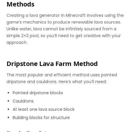
Methods
Creating a lava generator in Minecraft involves using the
game’s mechanics to produce renewable lava sources.
Unlike water, lava cannot be infinitely sourced from a
simple 2×2 pool, so you’ll need to get creative with your
approach.
Dripstone Lava Farm Method
The most popular and efficient method uses pointed
dripstone and cauldrons. Here’s what you’ll need:
Pointed dripstone blocks
Cauldrons
At least one lava source block
Building blocks for structure