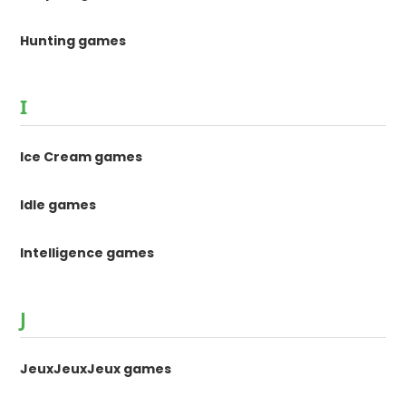
Hunting games
I
Ice Cream games
Idle games
Intelligence games
J
JeuxJeuxJeux games