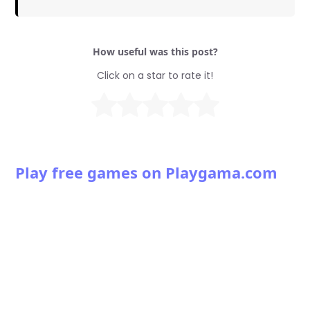
How useful was this post?
Click on a star to rate it!
Play free games on Playgama.com