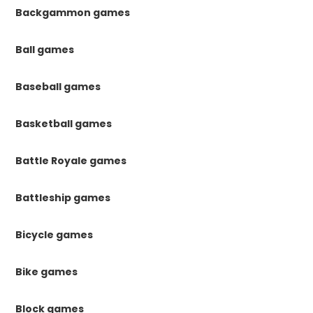
Backgammon games
Ball games
Baseball games
Basketball games
Battle Royale games
Battleship games
Bicycle games
Bike games
Block games