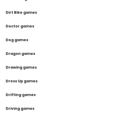
Dirt Bike games
Doctor games
Dog games
Dragon games
Drawing games
Dress Up games
Drifting games
Driving games