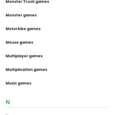
Monster Truck games
Monster games
Motorbike games
Mouse games
Multiplayer games
Multiplication games
Music games
N