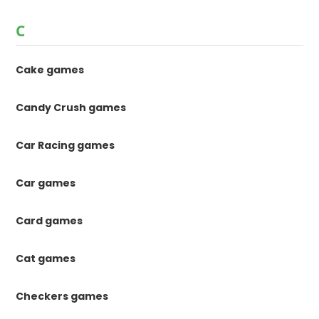
C
Cake games
Candy Crush games
Car Racing games
Car games
Card games
Cat games
Checkers games