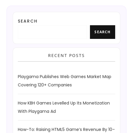
SEARCH
SEARCH
RECENT POSTS
Playgama Publishes Web Games Market Map
Covering 120+ Companies
How KBH Games Levelled Up Its Monetization
With Playgama Ad
How-To: Raising HTML5 Game’s Revenue By 10–