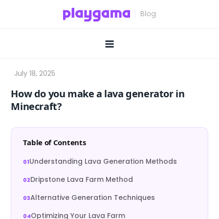
Skip
to
content
How do you make a lava generator in
Minecraft?
Table of Contents
Understanding Lava Generation Methods
Dripstone Lava Farm Method
Alternative Generation Techniques
Optimizing Your Lava Farm