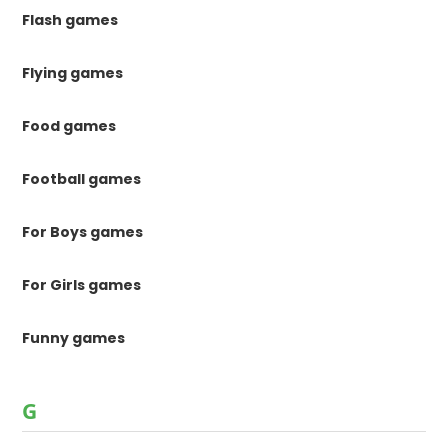
Flash games
Flying games
Food games
Football games
For Boys games
For Girls games
Funny games
G