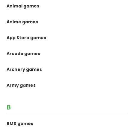
Animal games
Anime games
App Store games
Arcade games
Archery games
Army games
B
BMX games