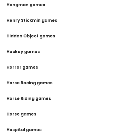
Hangman games
Henry Stickmin games
Hidden Object games
Hockey games
Horror games
Horse Racing games
Horse Riding games
Horse games
Hospital games