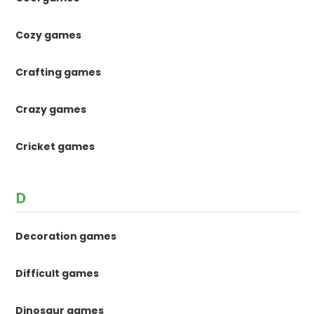
Cozy games
Crafting games
Crazy games
Cricket games
D
Decoration games
Difficult games
Dinosaur games