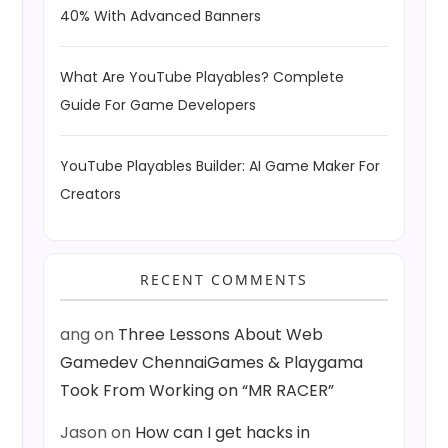
40% With Advanced Banners
What Are YouTube Playables? Complete
Guide For Game Developers
YouTube Playables Builder: AI Game Maker For
Creators
RECENT COMMENTS
ang
on
Three Lessons About Web
Gamedev ChennaiGames & Playgama
Took From Working on “MR RACER”
Jason
on
How can I get hacks in