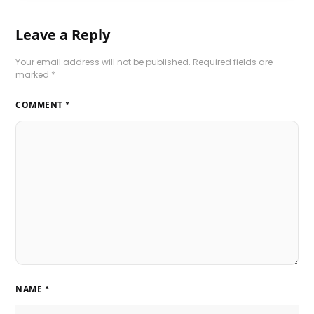
Leave a Reply
Your email address will not be published.
Required fields are
marked
*
COMMENT
*
NAME
*