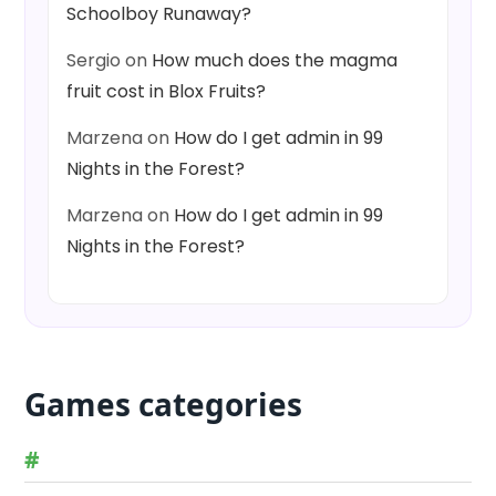
Schoolboy Runaway?
Sergio
on
How much does the magma
fruit cost in Blox Fruits?
Marzena
on
How do I get admin in 99
Nights in the Forest?
Marzena
on
How do I get admin in 99
Nights in the Forest?
Games categories
#