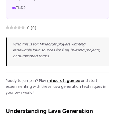
TL;DR
0
(
0
)
Who this is for: Minecraft players wanting
renewable lava sources for fuel, building projects,
or automated farms.
Ready to jump in? Play
minecraft games
and start
experimenting with these lava generation techniques in
your own world!
Understanding Lava Generation