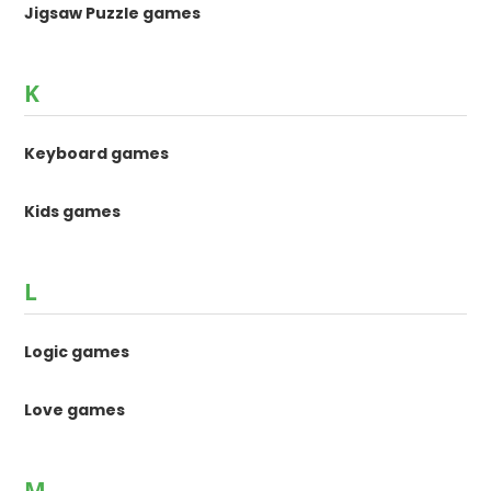
Jigsaw Puzzle games
K
Keyboard games
Kids games
L
Logic games
Love games
M