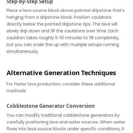
Step-by-Step Setup
Place a lava source block above pointed dripstone that’s
hanging from a dripstone block. Position cauldrons
directly below the pointed dripstone tips. The lava will
slowly drip down and fill the cauldrons over time. Each
cauldron takes roughly 5-10 minutes to fill completely,
but you can scale this up with multiple setups running
simultaneously.
Alternative Generation Techniques
For faster lava production, consider these additional
methods:
Cobblestone Generator Conversion
You can modify traditional cobblestone generators by
carefully positioning lava and water sources. When water
flows into lava source blocks under specific conditions, it