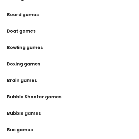
Board games
Boat games
Bowling games
Boxing games
Brain games
Bubble Shooter games
Bubble games
Bus games