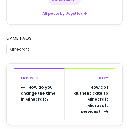
#GameDesign
All posts by Joyst1ck →
GAME FAQS
Minecraft
PREVIOUS
NEXT
How do you
How do I
change the time
authenticate to
in Minecraft?
Minecraft
Microsoft
services?