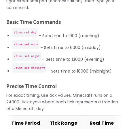
right directional pad (Bedrock Edition), then type your
command.
Basic Time Commands
/time set day
– Sets time to 1000 (morning)
/time set noon
– Sets time to 6000 (midday)
/time set night
– Sets time to 13000 (evening)
/time set midnight
– Sets time to 18000 (midnight)
Precise Time Control
For exact timing, use tick values. Minecraft runs on a
24000-tick cycle where each tick represents a fraction
of a Minecraft day:
Time Period
Tick Range
Real Time