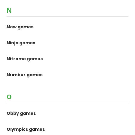
N
New games
Ninja games
Nitrome games
Number games
O
Obby games
Olympics games