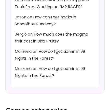
Took From Working on “MR RACER”
Jason
on
How can I get hacks in
Schoolboy Runaway?
Sergio
on
How much does the magma
fruit cost in Blox Fruits?
Marzena
on
How do I get admin in 99
Nights in the Forest?
Marzena
on
How do I get admin in 99
Nights in the Forest?