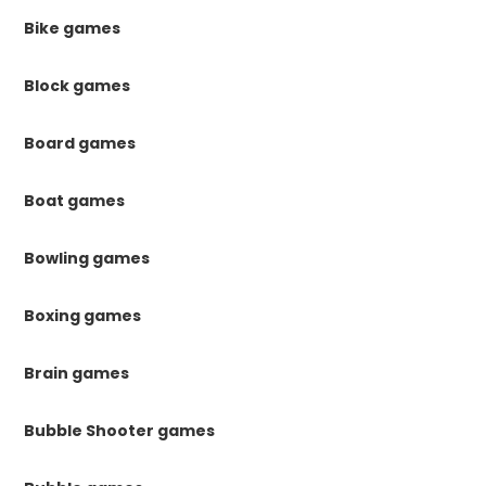
Bike games
Block games
Board games
Boat games
Bowling games
Boxing games
Brain games
Bubble Shooter games