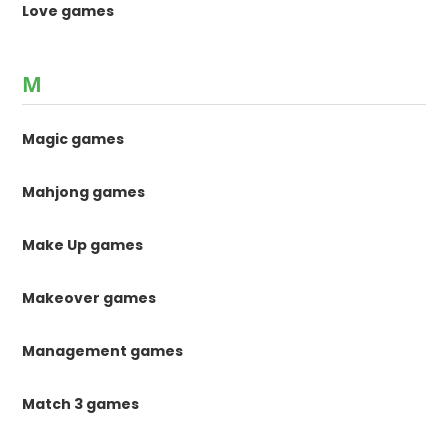
Love games
M
Magic games
Mahjong games
Make Up games
Makeover games
Management games
Match 3 games