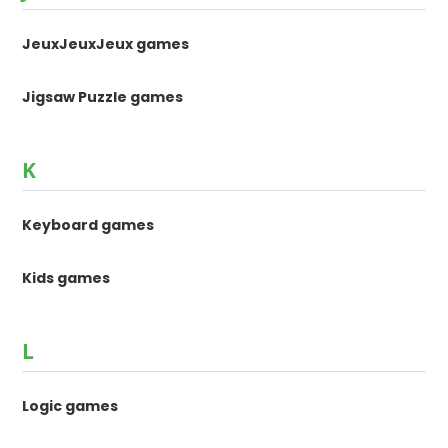
JeuxJeuxJeux games
Jigsaw Puzzle games
K
Keyboard games
Kids games
L
Logic games