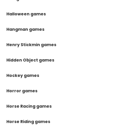
Halloween games
Hangman games
Henry Stickmin games
Hidden Object games
Hockey games
Horror games
Horse Racing games
Horse Riding games