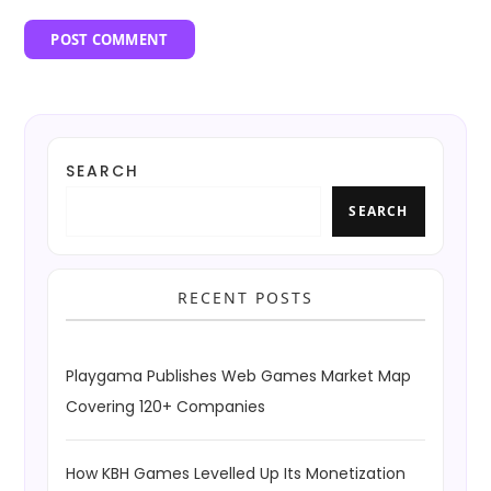
SEARCH
SEARCH
RECENT POSTS
Playgama Publishes Web Games Market Map
Covering 120+ Companies
How KBH Games Levelled Up Its Monetization