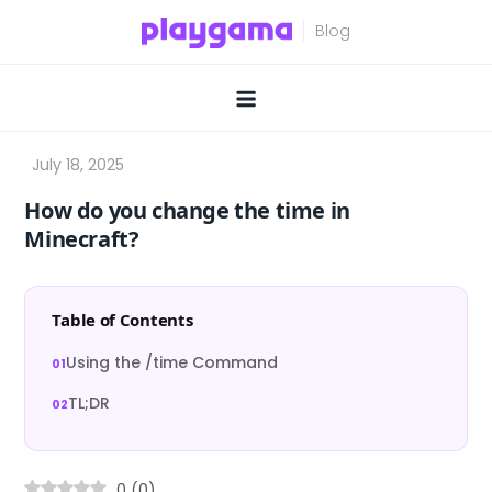
Skip
to
content
How do you change the time in
Minecraft?
Table of Contents
Using the /time Command
TL;DR
0
(
0
)