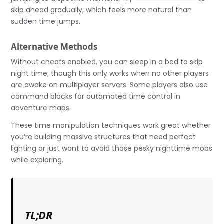
skip ahead gradually, which feels more natural than
sudden time jumps.
Alternative Methods
Without cheats enabled, you can sleep in a bed to skip
night time, though this only works when no other players
are awake on multiplayer servers. Some players also use
command blocks for automated time control in
adventure maps.
These time manipulation techniques work great whether
you’re building massive structures that need perfect
lighting or just want to avoid those pesky nighttime mobs
while exploring.
TL;DR