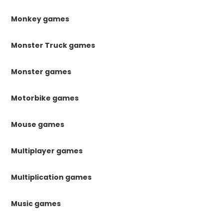
Monkey games
Monster Truck games
Monster games
Motorbike games
Mouse games
Multiplayer games
Multiplication games
Music games