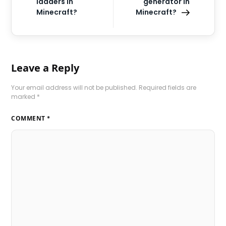
ladders in
generator in
Minecraft?
Minecraft?
Leave a Reply
Your email address will not be published.
Required fields are
marked
*
COMMENT
*