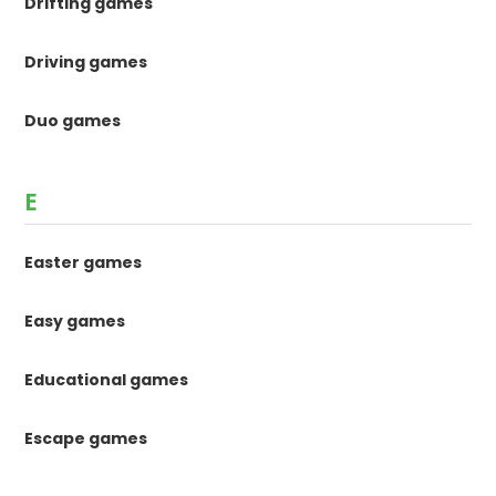
Drifting games
Driving games
Duo games
E
Easter games
Easy games
Educational games
Escape games