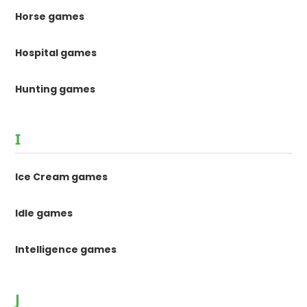
Horse games
Hospital games
Hunting games
I
Ice Cream games
Idle games
Intelligence games
J