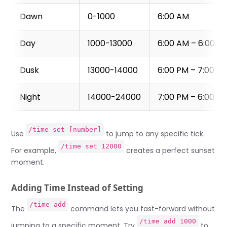
Dawn
0-1000
6:00 AM
Day
1000-13000
6:00 AM – 6:00 P
Dusk
13000-14000
6:00 PM – 7:00 P
Night
14000-24000
7:00 PM – 6:00 A
/time set [number]
Use
to jump to any specific tick.
/time set 12000
For example,
creates a perfect sunset
moment.
Adding Time Instead of Setting
/time add
The
command lets you fast-forward without
/time add 1000
jumping to a specific moment. Try
to