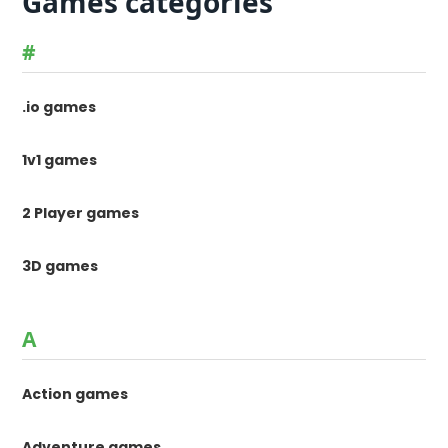
Games categories
#
.io games
1v1 games
2 Player games
3D games
A
Action games
Adventure games