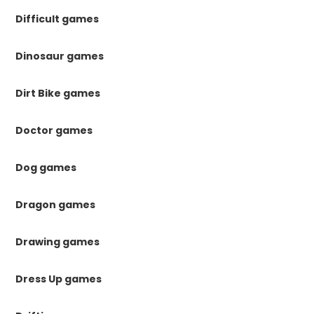
Difficult games
Dinosaur games
Dirt Bike games
Doctor games
Dog games
Dragon games
Drawing games
Dress Up games