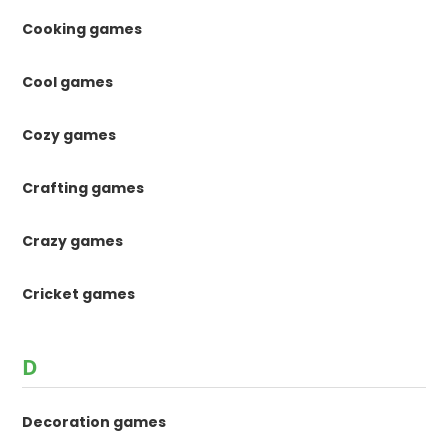
Cooking games
Cool games
Cozy games
Crafting games
Crazy games
Cricket games
D
Decoration games