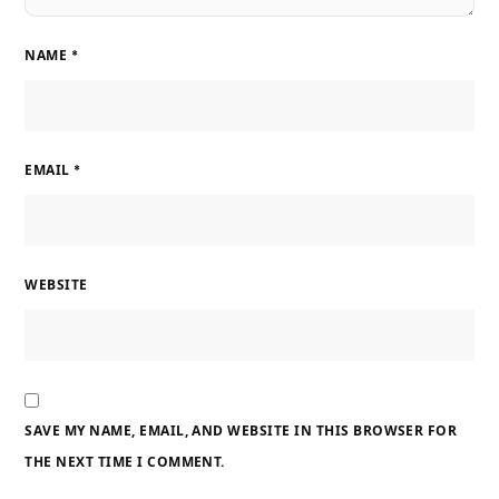
NAME
*
EMAIL
*
WEBSITE
SAVE MY NAME, EMAIL, AND WEBSITE IN THIS BROWSER FOR
THE NEXT TIME I COMMENT.