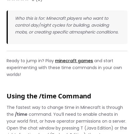
Who this is for: Minecraft players who want to
control day/night cycles for building, avoiding
mobs, or creating specific atmospheric conditions.
Ready to jump in? Play
minecraft games
and start
experimenting with these time commands in your own
worlds!
Using the /time Command
The fastest way to change time in Minecraft is through
the
/time
command. You’ll need to enable cheats in
your world first, or have operator permissions on a server.
Open the chat window by pressing T (Java Edition) or the