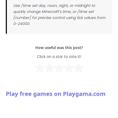
Use /time set day, noon, night, or midnight to
quickly change Minecraft’s time, or /time set
[number] for precise control using tick values from
0-24000.
How useful was this post?
Click on a star to rate it!
Play free games on Playgama.com