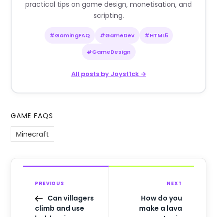
practical tips on game design, monetisation, and
scripting.
#GamingFAQ
#GameDev
#HTML5
#GameDesign
All posts by Joyst1ck →
GAME FAQS
Minecraft
PREVIOUS
NEXT
Can villagers
How do you
climb and use
make a lava