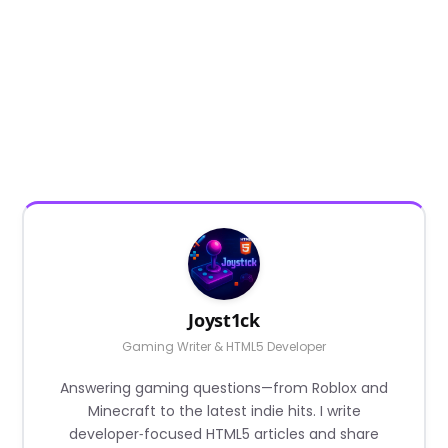
Joyst1ck
Gaming Writer & HTML5 Developer
Answering gaming questions—from Roblox and
Minecraft to the latest indie hits. I write
developer‑focused HTML5 articles and share