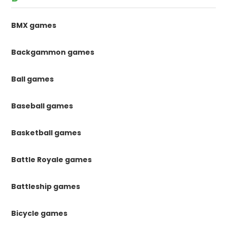
BMX games
Backgammon games
Ball games
Baseball games
Basketball games
Battle Royale games
Battleship games
Bicycle games