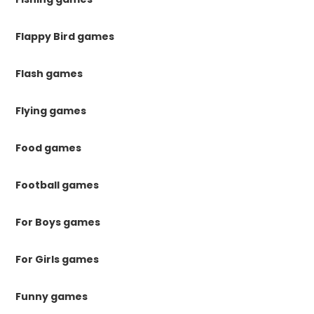
Flappy Bird games
Flash games
Flying games
Food games
Football games
For Boys games
For Girls games
Funny games