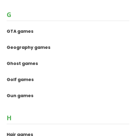
G
GTA games
Geography games
Ghost games
Golf games
Gun games
H
Hair games