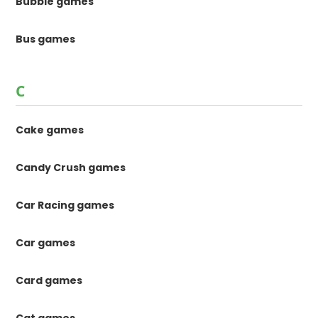
Bubble games
Bus games
C
Cake games
Candy Crush games
Car Racing games
Car games
Card games
Cat games