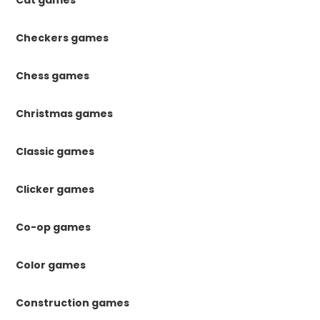
Checkers games
Chess games
Christmas games
Classic games
Clicker games
Co-op games
Color games
Construction games