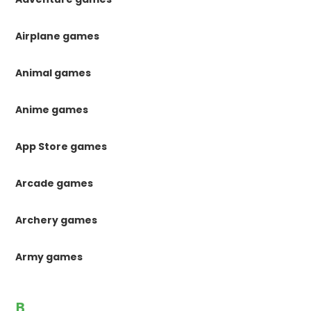
Airplane games
Animal games
Anime games
App Store games
Arcade games
Archery games
Army games
B