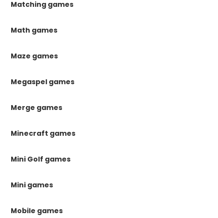
Matching games
Math games
Maze games
Megaspel games
Merge games
Minecraft games
Mini Golf games
Mini games
Mobile games