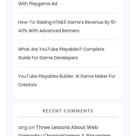
With Playgama Ad
How-To: Raising HTML5 Game’s Revenue By 10–
40% With Advanced Banners
What Are YouTube Playables? Complete
Guide For Game Developers
YouTube Playables Builder: AI Game Maker For
Creators
RECENT COMMENTS
ang
on
Three Lessons About Web
Gamedev ChennaiGames & Playgama