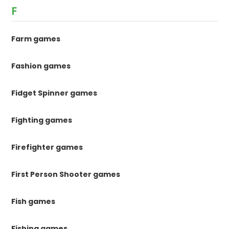
F
Farm games
Fashion games
Fidget Spinner games
Fighting games
Firefighter games
First Person Shooter games
Fish games
Fishing games