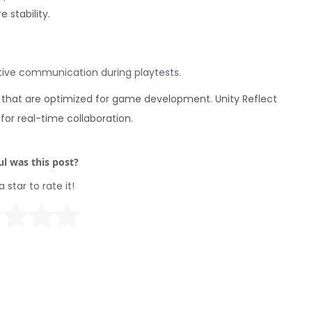
 stability.
ctive communication during playtests.
 that are optimized for game development. Unity Reflect
or real-time collaboration.
l was this post?
a star to rate it!