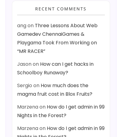
RECENT COMMENTS
ang
on
Three Lessons About Web
Gamedev ChennaiGames &
Playgama Took From Working on
“MR RACER”
Jason
on
How can I get hacks in
Schoolboy Runaway?
Sergio
on
How much does the
magma fruit cost in Blox Fruits?
Marzena
on
How do I get admin in 99
Nights in the Forest?
Marzena
on
How do I get admin in 99
Nights in the Forest?