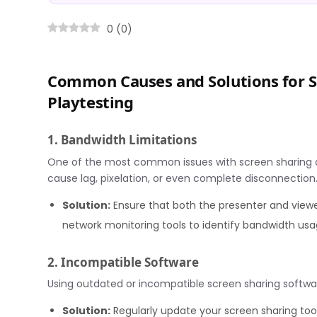
0
(
0
)
Common Causes and Solutions for S
Playtesting
1. Bandwidth Limitations
One of the most common issues with screen sharing du
cause lag, pixelation, or even complete disconnection
Solution:
Ensure that both the presenter and viewe
network monitoring tools to identify bandwidth us
2. Incompatible Software
Using outdated or incompatible screen sharing softwar
Solution:
Regularly update your screen sharing too