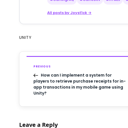
All posts by Joyst1ck →
UNITY
PREVIOUS
How can I implement a system for
players to retrieve purchase receipts for in-
app transactions in my mobile game using
Unity?
Leave a Reply