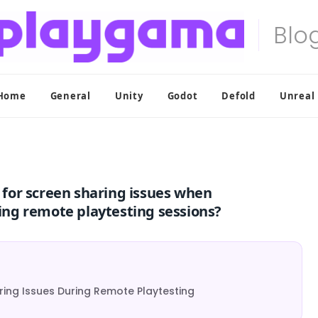
Home
General
Unity
Godot
Defold
Unreal
for screen sharing issues when
ng remote playtesting sessions?
ing Issues During Remote Playtesting