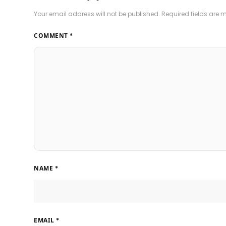
Your email address will not be published.
Required fields are
COMMENT
*
NAME
*
EMAIL
*