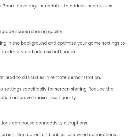
or Zoom have regular updates to address such issues.
rade screen sharing quality.
ing in the background and optimize your game settings to
to identify and address bottlenecks.
 lead to difficulties in remote demonstration.
 settings specifically for screen sharing. Reduce the
ects to improve transmission quality.
tions can cause connectivity disruptions.
ipment like routers and cables. Use wired connections