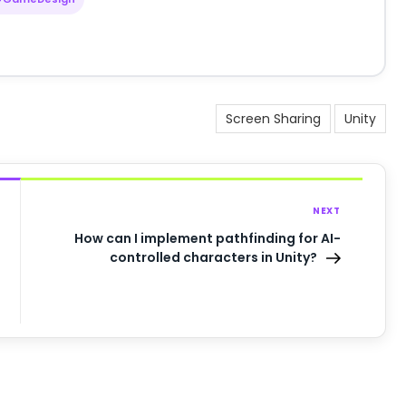
Screen Sharing
Unity
NEXT
How can I implement pathfinding for AI-
controlled characters in Unity?