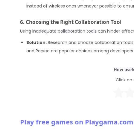
instead of wireless ones whenever possible to ensure
6. Choosing the Right Collaboration Tool
Using inadequate collaboration tools can hinder effe
Solution:
Research and choose collaboration tools
and Parsec are popular choices among developers f
How usefu
Click on 
Play free games on Playgama.com