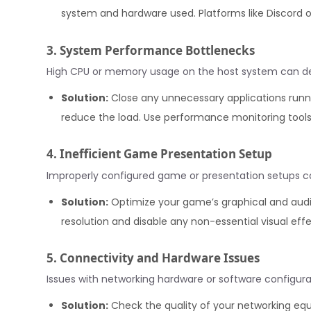
system and hardware used. Platforms like Discord 
3. System Performance Bottlenecks
High CPU or memory usage on the host system can deg
Solution:
Close any unnecessary applications runn
reduce the load. Use performance monitoring tools 
4. Inefficient Game Presentation Setup
Improperly configured game or presentation setups can
Solution:
Optimize your game’s graphical and audio
resolution and disable any non-essential visual eff
5. Connectivity and Hardware Issues
Issues with networking hardware or software configura
Solution:
Check the quality of your networking equ