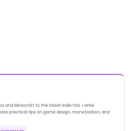
nd Minecraft to the latest indie hits. I write
are practical tips on game design, monetisation, and
#GameDesign