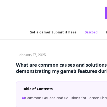
Skip
to
content
Got a game? Submit it here
Discord
What are common causes and solutions 
demonstrating my game’s features duri
Table of Contents
Common Causes and Solutions for Screen Shar