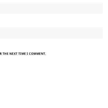
R THE NEXT TIME I COMMENT.