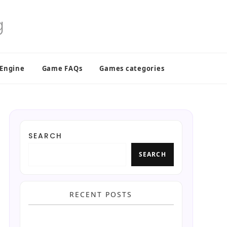
 Engine
Game FAQs
Games categories
SEARCH
SEARCH
RECENT POSTS