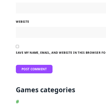
WEBSITE
SAVE MY NAME, EMAIL, AND WEBSITE IN THIS BROWSER FO
Games categories
#