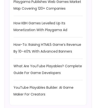
Playgama Publishes Web Games Market
Map Covering 120+ Companies
How KBH Games Levelled Up Its
Monetization With Playgama Ad
How-To: Raising HTML5 Game’s Revenue
By 10–40% With Advanced Banners
What Are YouTube Playables? Complete
Guide For Game Developers
YouTube Playables Builder: AI Game
Maker For Creators