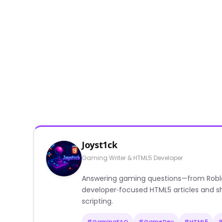
Joyst1ck
Gaming Writer & HTML5 Developer
Answering gaming questions—from Roblox a
developer‑focused HTML5 articles and sh
scripting.
#GamingFAQ
#GameDev
#HTML5