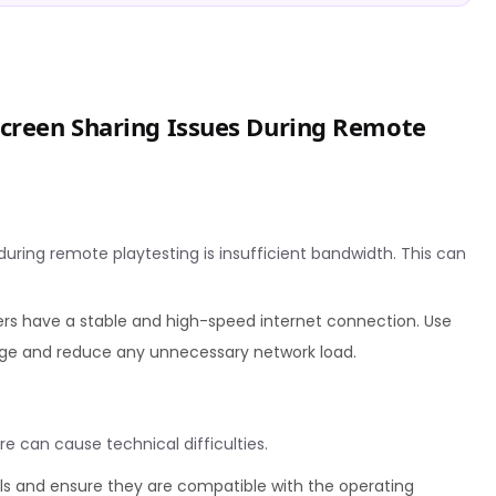
creen Sharing Issues During Remote
ring remote playtesting is insufficient bandwidth. This can
.
rs have a stable and high-speed internet connection. Use
age and reduce any unnecessary network load.
e can cause technical difficulties.
ls and ensure they are compatible with the operating