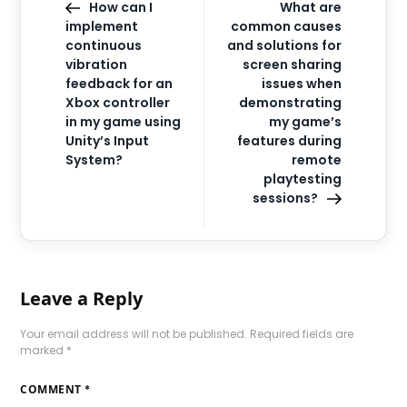
How can I
What are
implement
common causes
continuous
and solutions for
vibration
screen sharing
feedback for an
issues when
Xbox controller
demonstrating
in my game using
my game’s
Unity’s Input
features during
System?
remote
playtesting
sessions?
Leave a Reply
Your email address will not be published.
Required fields are
marked
*
COMMENT
*