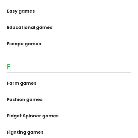
Easy games
Educational games
Escape games
F
Farm games
Fashion games
Fidget Spinner games
Fighting games