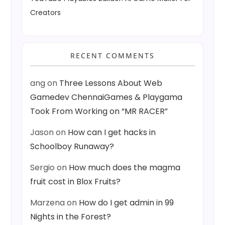
Creators
RECENT COMMENTS
ang
on
Three Lessons About Web
Gamedev ChennaiGames & Playgama
Took From Working on “MR RACER”
Jason
on
How can I get hacks in
Schoolboy Runaway?
Sergio
on
How much does the magma
fruit cost in Blox Fruits?
Marzena
on
How do I get admin in 99
Nights in the Forest?