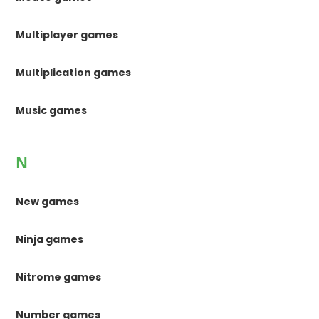
Multiplayer games
Multiplication games
Music games
N
New games
Ninja games
Nitrome games
Number games