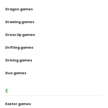
Dragon games
Drawing games
Dress Up games
Drifting games
Driving games
Duo games
E
Easter games