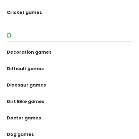
Cricket games
D
Decoration games
Difficult games
Dinosaur games
Dirt Bike games
Doctor games
Dog games