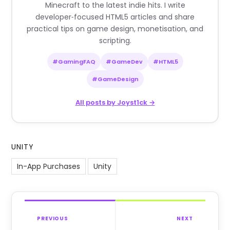
Minecraft to the latest indie hits. I write
developer‑focused HTML5 articles and share
practical tips on game design, monetisation, and
scripting.
#GamingFAQ
#GameDev
#HTML5
#GameDesign
All posts by Joyst1ck →
UNITY
In-App Purchases
Unity
PREVIOUS
NEXT