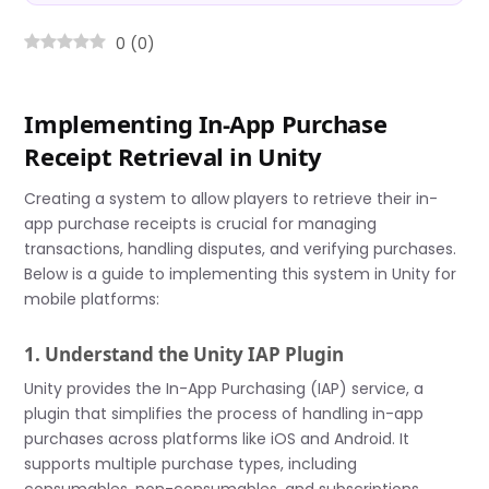
0
(
0
)
Implementing In-App Purchase
Receipt Retrieval in Unity
Creating a system to allow players to retrieve their in-
app purchase receipts is crucial for managing
transactions, handling disputes, and verifying purchases.
Below is a guide to implementing this system in Unity for
mobile platforms:
1. Understand the Unity IAP Plugin
Unity provides the In-App Purchasing (IAP) service, a
plugin that simplifies the process of handling in-app
purchases across platforms like iOS and Android. It
supports multiple purchase types, including
consumables, non-consumables, and subscriptions.