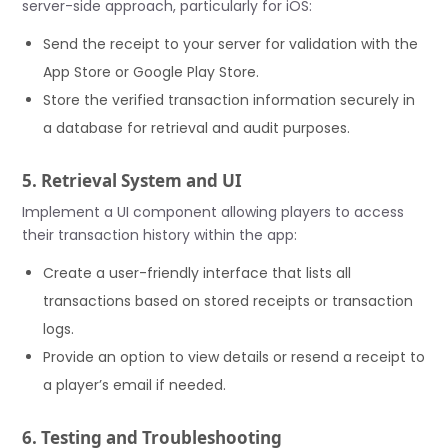
server-side approach, particularly for iOS:
Send the receipt to your server for validation with the
App Store or Google Play Store.
Store the verified transaction information securely in
a database for retrieval and audit purposes.
5. Retrieval System and UI
Implement a UI component allowing players to access
their transaction history within the app:
Create a user-friendly interface that lists all
transactions based on stored receipts or transaction
logs.
Provide an option to view details or resend a receipt to
a player’s email if needed.
6. Testing and Troubleshooting