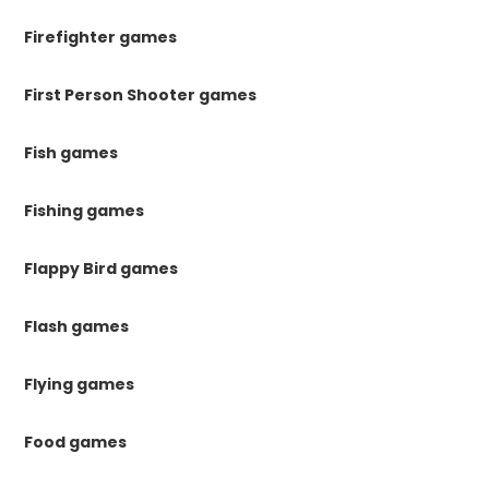
Firefighter games
First Person Shooter games
Fish games
Fishing games
Flappy Bird games
Flash games
Flying games
Food games