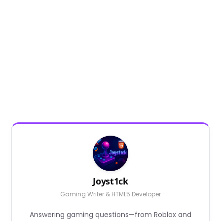
Joyst1ck
Gaming Writer & HTML5 Developer
Answering gaming questions—from Roblox and