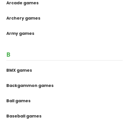
Arcade games
Archery games
Army games
B
BMX games
Backgammon games
Ball games
Baseball games