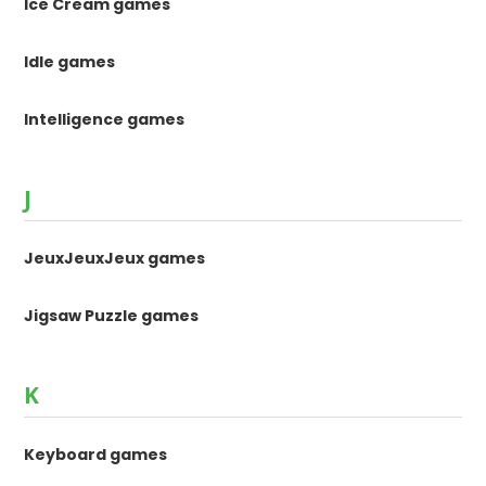
Ice Cream games
Idle games
Intelligence games
J
JeuxJeuxJeux games
Jigsaw Puzzle games
K
Keyboard games