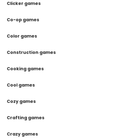
Clicker games
Co-op games
Color games
Construction games
Cooking games
Cool games
Cozy games
Crafting games
Crazy games