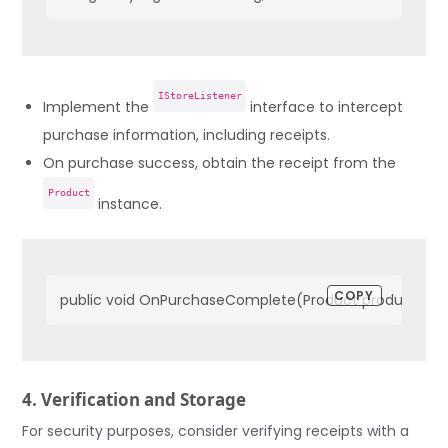
IStoreListener
Implement the
interface to intercept
purchase information, including receipts.
On purchase success, obtain the receipt from the
Product
instance.
COPY
public void OnPurchaseComplete(Product product) {    stri
4. Verification and Storage
For security purposes, consider verifying receipts with a