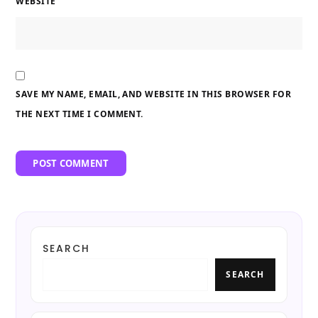
WEBSITE
SAVE MY NAME, EMAIL, AND WEBSITE IN THIS BROWSER FOR
THE NEXT TIME I COMMENT.
SEARCH
SEARCH