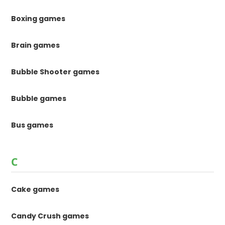
Boxing games
Brain games
Bubble Shooter games
Bubble games
Bus games
C
Cake games
Candy Crush games