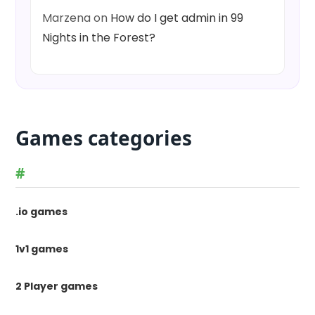
Marzena
on
How do I get admin in 99
Nights in the Forest?
Games categories
#
.io games
1v1 games
2 Player games