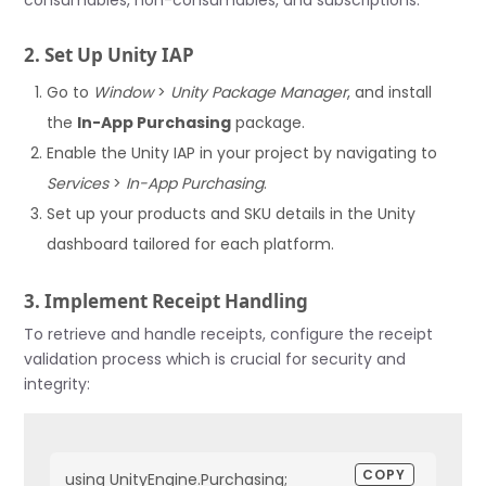
2. Set Up Unity IAP
Go to
Window
>
Unity Package Manager
, and install
the
In-App Purchasing
package.
Enable the Unity IAP in your project by navigating to
Services
>
In-App Purchasing
.
Set up your products and SKU details in the Unity
dashboard tailored for each platform.
3. Implement Receipt Handling
To retrieve and handle receipts, configure the receipt
validation process which is crucial for security and
integrity:
COPY
using UnityEngine.Purchasing;