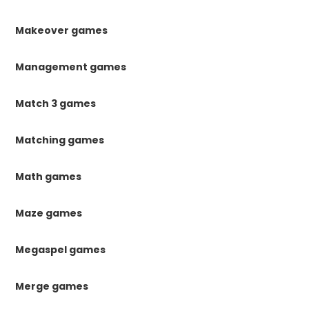
Makeover games
Management games
Match 3 games
Matching games
Math games
Maze games
Megaspel games
Merge games