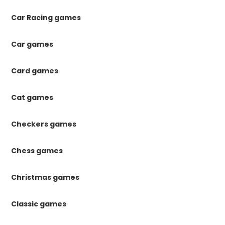
Car Racing games
Car games
Card games
Cat games
Checkers games
Chess games
Christmas games
Classic games