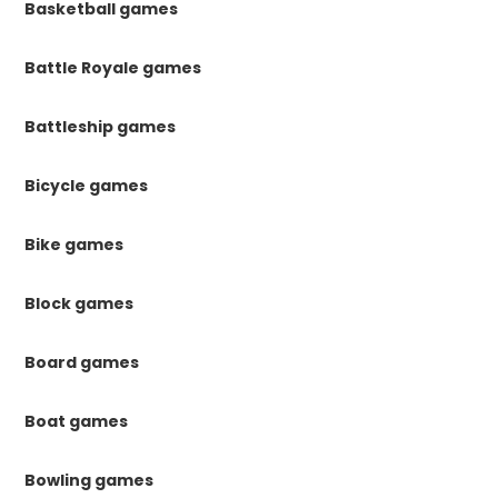
Basketball games
Battle Royale games
Battleship games
Bicycle games
Bike games
Block games
Board games
Boat games
Bowling games