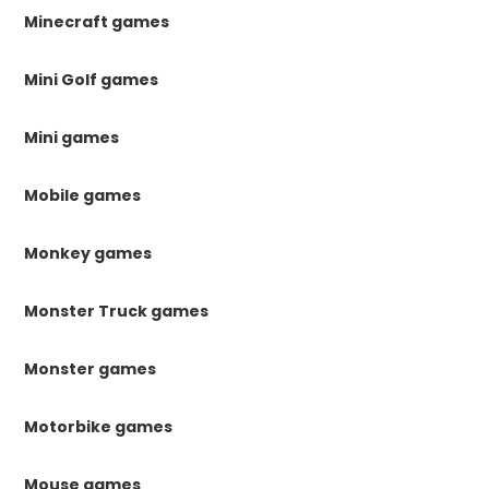
Minecraft games
Mini Golf games
Mini games
Mobile games
Monkey games
Monster Truck games
Monster games
Motorbike games
Mouse games