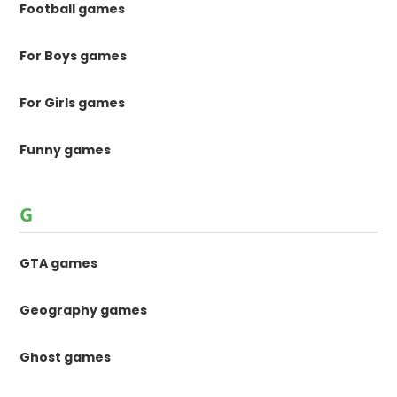
Football games
For Boys games
For Girls games
Funny games
G
GTA games
Geography games
Ghost games