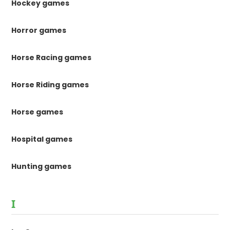
Hockey games
Horror games
Horse Racing games
Horse Riding games
Horse games
Hospital games
Hunting games
I