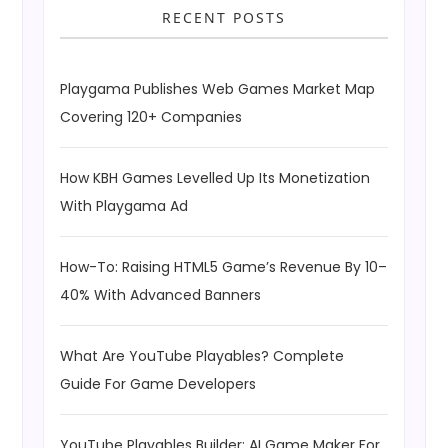
RECENT POSTS
Playgama Publishes Web Games Market Map
Covering 120+ Companies
How KBH Games Levelled Up Its Monetization
With Playgama Ad
How-To: Raising HTML5 Game’s Revenue By 10–
40% With Advanced Banners
What Are YouTube Playables? Complete
Guide For Game Developers
YouTube Playables Builder: AI Game Maker For