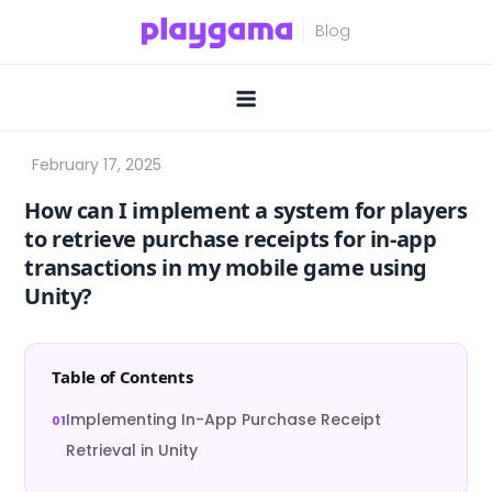
Skip
to
content
How can I implement a system for players
to retrieve purchase receipts for in-app
transactions in my mobile game using
Unity?
Table of Contents
Implementing In-App Purchase Receipt
Retrieval in Unity