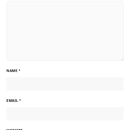
NAME
*
EMAIL
*