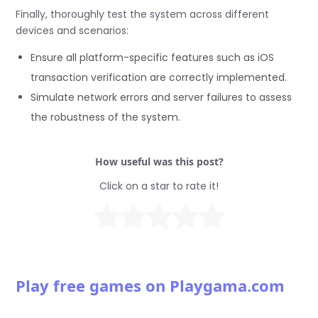
Finally, thoroughly test the system across different
devices and scenarios:
Ensure all platform-specific features such as iOS
transaction verification are correctly implemented.
Simulate network errors and server failures to assess
the robustness of the system.
How useful was this post?
Click on a star to rate it!
Play free games on Playgama.com