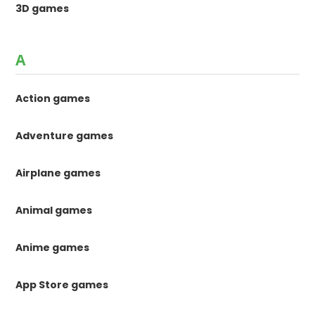
3D games
A
Action games
Adventure games
Airplane games
Animal games
Anime games
App Store games