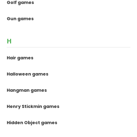
Golf games
Gun games
H
Hair games
Halloween games
Hangman games
Henry Stickmin games
Hidden Object games