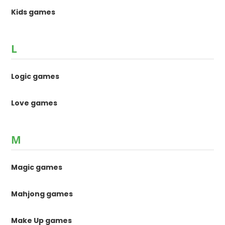
Kids games
L
Logic games
Love games
M
Magic games
Mahjong games
Make Up games