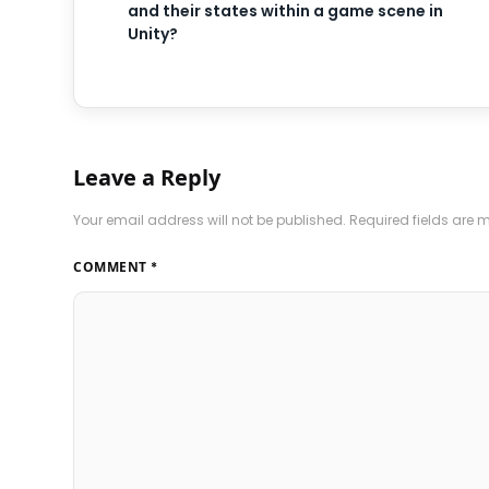
and their states within a game scene in
Unity?
Leave a Reply
Your email address will not be published.
Required fields are
COMMENT
*