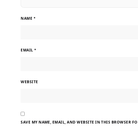
NAME
*
EMAIL
*
WEBSITE
SAVE MY NAME, EMAIL, AND WEBSITE IN THIS BROWSER FO