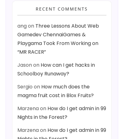
RECENT COMMENTS
ang
on
Three Lessons About Web
Gamedev ChennaiGames &
Playgama Took From Working on
“MR RACER”
Jason
on
How can I get hacks in
Schoolboy Runaway?
Sergio
on
How much does the
magma fruit cost in Blox Fruits?
Marzena
on
How do I get admin in 99
Nights in the Forest?
Marzena
on
How do I get admin in 99
Nights in the Forest?