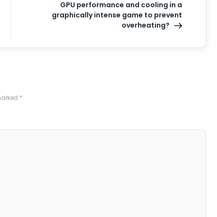
GPU performance and cooling in a
graphically intense game to prevent
overheating?
 marked
*