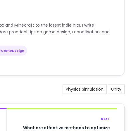
nd Minecraft to the latest indie hits. I write
are practical tips on game design, monetisation, and
#GameDesign
Physics Simulation
Unity
NEXT
What are effective methods to optimize