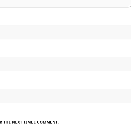
R THE NEXT TIME I COMMENT.