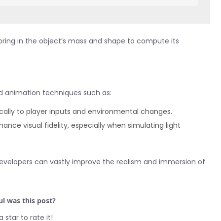
ctoring in the object’s mass and shape to compute its
nd animation techniques such as:
ally to player inputs and environmental changes.
hance visual fidelity, especially when simulating light
y developers can vastly improve the realism and immersion of
l was this post?
a star to rate it!