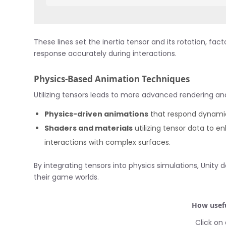
These lines set the inertia tensor and its rotation, fa
response accurately during interactions.
Physics-Based Animation Techniques
Utilizing tensors leads to more advanced rendering a
Physics-driven animations
that respond dynamic
Shaders and materials
utilizing tensor data to en
interactions with complex surfaces.
By integrating tensors into physics simulations, Unit
their game worlds.
How usefu
Click on 