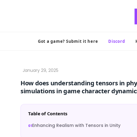
Skip
to
content
Got a game? Submit it here
Discord
How does understanding tensors in phys
simulations in game character dynamic
Table of Contents
Enhancing Realism with Tensors in Unity