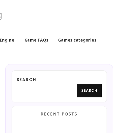
 Engine
Game FAQs
Games categories
SEARCH
SEARCH
RECENT POSTS