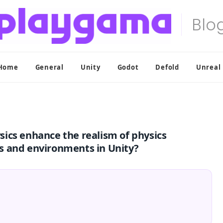
Home
General
Unity
Godot
Defold
Unreal
ics enhance the realism of physics
s and environments in Unity?