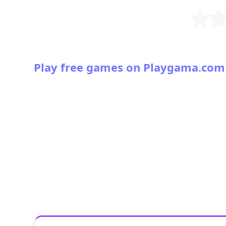
Play free games on Playgama.com