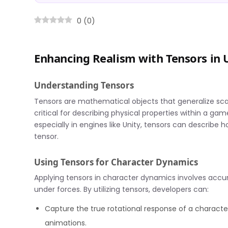
0
(
0
)
Enhancing Realism with Tensors in 
Understanding Tensors
Tensors are mathematical objects that generalize sca
critical for describing physical properties within a g
especially in engines like Unity, tensors can describe h
tensor.
Using Tensors for Character Dynamics
Applying tensors in character dynamics involves accu
under forces. By utilizing tensors, developers can:
Capture the true rotational response of a characte
animations.