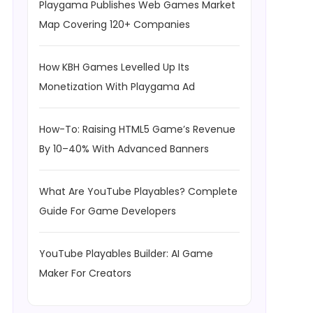
Playgama Publishes Web Games Market
Map Covering 120+ Companies
How KBH Games Levelled Up Its
Monetization With Playgama Ad
How-To: Raising HTML5 Game’s Revenue
By 10–40% With Advanced Banners
What Are YouTube Playables? Complete
Guide For Game Developers
YouTube Playables Builder: AI Game
Maker For Creators