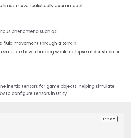
e limbs move realistically upon impact.
various phenomena such as:
e fluid movement through a terrain.
an simulate how a building would collapse under strain or
ne inertia tensors for game objects, helping simulate
ow to configure tensors in Unity:
COPY