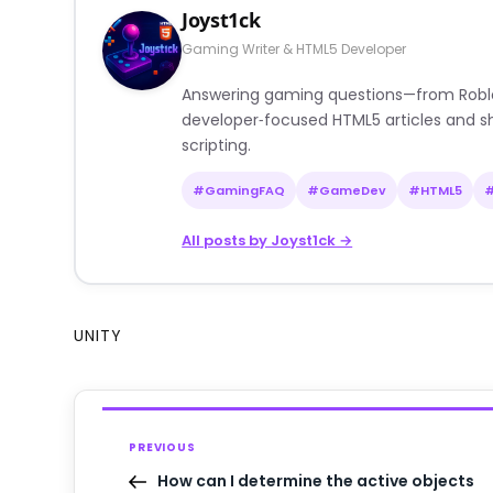
Joyst1ck
Gaming Writer & HTML5 Developer
Answering gaming questions—from Roblox a
developer‑focused HTML5 articles and sh
scripting.
#GamingFAQ
#GameDev
#HTML5
All posts by Joyst1ck →
UNITY
PREVIOUS
How can I determine the active objects