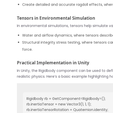
Create detailed and accurate ragdoll effects, wher
Tensors in Environmental Simulation
In environmental simulations, tensors help simulate 
Water and airflow dynamics, where tensors describ
Structural integrity stress testing, where tensors c
force.
Practical Implementation in Unity
In Unity, the Rigidbody component can be used to defi
realistic physics. Here’s a basic example highlighting h
Rigidbody rb = GetComponent<Rigidbody>();

rb.inertiaTensor = new Vector3(1, 1, 1);

rb.inertiaTensorRotation = Quaternion.identity;