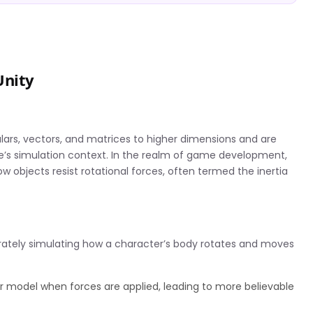
Unity
lars, vectors, and matrices to higher dimensions and are
ame’s simulation context. In the realm of game development,
ow objects resist rotational forces, often termed the inertia
rately simulating how a character’s body rotates and moves
r model when forces are applied, leading to more believable