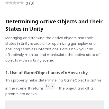
0
(
0
)
Determining Active Objects and Their
States in Unity
Managing and tracking the active objects and their
states in Unity is crucial for optimizing gameplay and
ensuring seamless interactions. Here’s how you can
effectively monitor and manipulate the active state of
objects within a Unity scene:
1. Use of GameObject.activeInHierarchy
This property helps determine if a GameObject is active
true
in the scene. It returns
if the object and all its
parents are active: