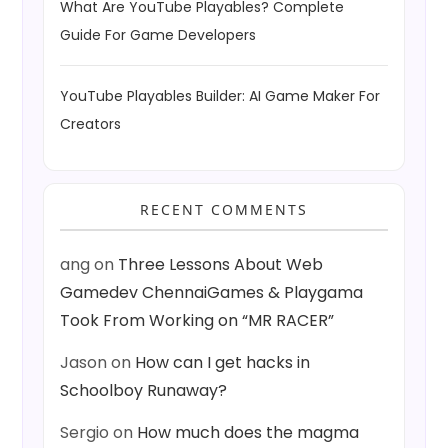
What Are YouTube Playables? Complete
Guide For Game Developers
YouTube Playables Builder: AI Game Maker For
Creators
RECENT COMMENTS
ang
on
Three Lessons About Web
Gamedev ChennaiGames & Playgama
Took From Working on “MR RACER”
Jason
on
How can I get hacks in
Schoolboy Runaway?
Sergio
on
How much does the magma