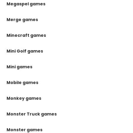
Megaspel games
Merge games
Minecraft games
Mini Golf games
Mini games
Mobile games
Monkey games
Monster Truck games
Monster games