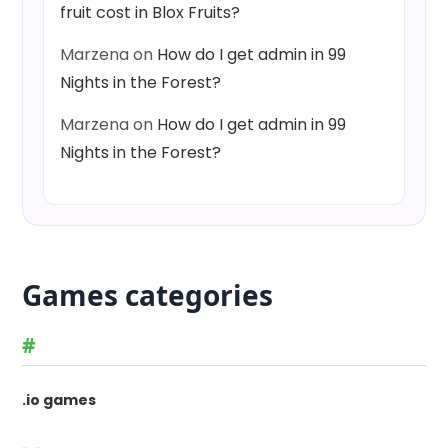
fruit cost in Blox Fruits?
Marzena
on
How do I get admin in 99
Nights in the Forest?
Marzena
on
How do I get admin in 99
Nights in the Forest?
Games categories
#
.io games