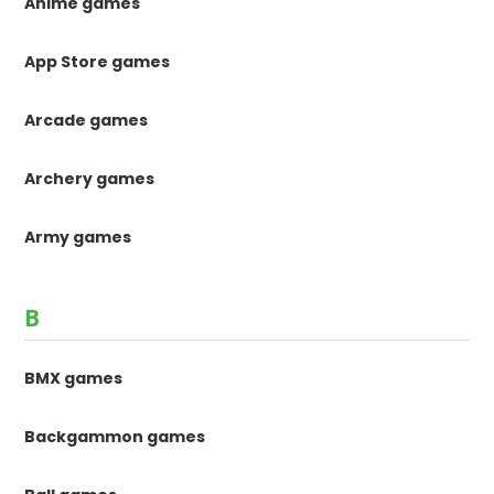
Anime games
App Store games
Arcade games
Archery games
Army games
B
BMX games
Backgammon games