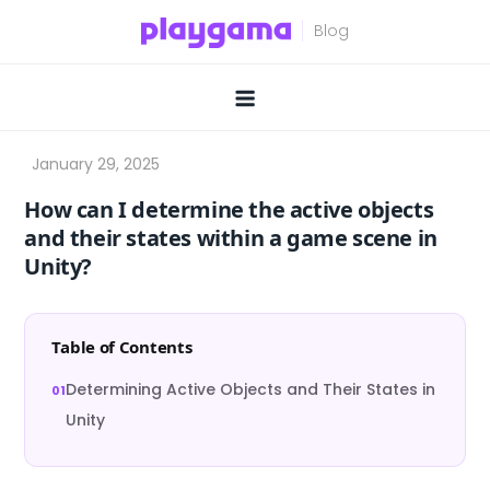
Skip
to
content
How can I determine the active objects
and their states within a game scene in
Unity?
Table of Contents
Determining Active Objects and Their States in
Unity