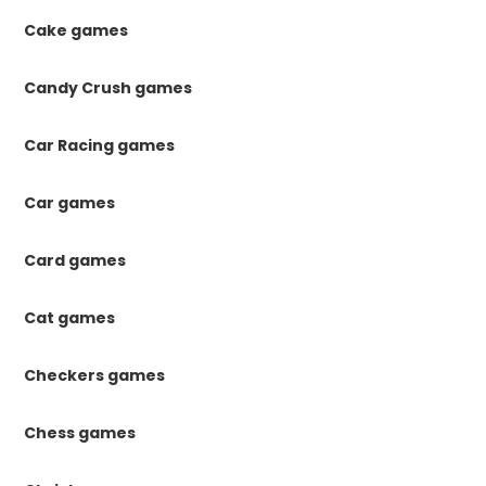
Cake games
Candy Crush games
Car Racing games
Car games
Card games
Cat games
Checkers games
Chess games