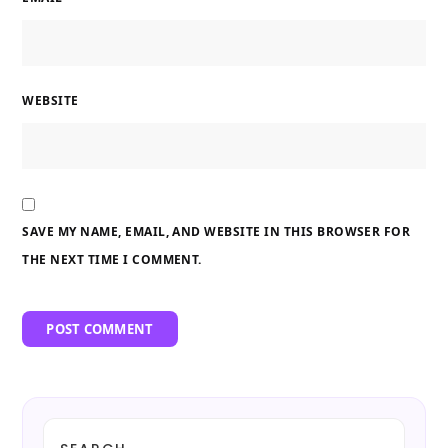
WEBSITE
SAVE MY NAME, EMAIL, AND WEBSITE IN THIS BROWSER FOR
THE NEXT TIME I COMMENT.