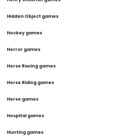
Hidden Object games
Hockey games
Horror games
Horse Racing games
Horse Riding games
Horse games
Hospital games
Hunting games