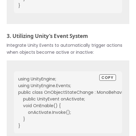
}
3. Utilizing Unity’s Event System
Integrate Unity Events to automatically trigger actions
when objects become active or inactive:
COPY
using UnityEngine;
using UnityEngine.Events;
public class OnObjectStateChange : MonoBehaviour {
    public UnityEvent onActivate;
    void OnEnable() {
        onActivate.Invoke();
    }
}