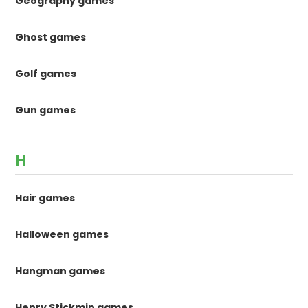
Geography games
Ghost games
Golf games
Gun games
H
Hair games
Halloween games
Hangman games
Henry Stickmin games