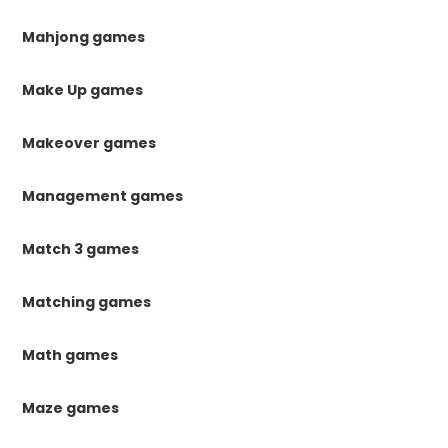
Mahjong games
Make Up games
Makeover games
Management games
Match 3 games
Matching games
Math games
Maze games