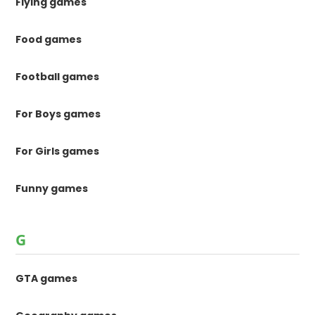
Flying games
Food games
Football games
For Boys games
For Girls games
Funny games
G
GTA games