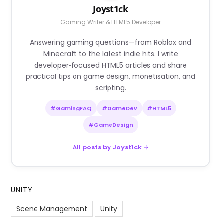
Joyst1ck
Gaming Writer & HTML5 Developer
Answering gaming questions—from Roblox and
Minecraft to the latest indie hits. I write
developer‑focused HTML5 articles and share
practical tips on game design, monetisation, and
scripting.
#GamingFAQ
#GameDev
#HTML5
#GameDesign
All posts by Joyst1ck →
UNITY
Scene Management
Unity