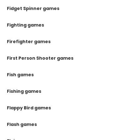
Fidget Spinner games
Fighting games
Firefighter games
First Person Shooter games
Fish games
Fishing games
Flappy Bird games
Flash games