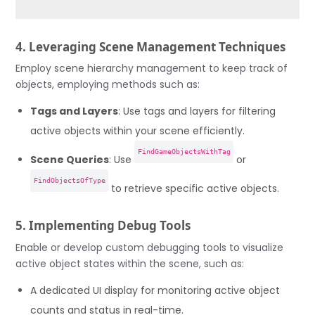
4. Leveraging Scene Management Techniques
Employ scene hierarchy management to keep track of
objects, employing methods such as:
Tags and Layers
: Use tags and layers for filtering
active objects within your scene efficiently.
FindGameObjectsWithTag
Scene Queries
: Use
or
FindObjectsOfType
to retrieve specific active objects.
5. Implementing Debug Tools
Enable or develop custom debugging tools to visualize
active object states within the scene, such as:
A dedicated UI display for monitoring active object
counts and status in real-time.