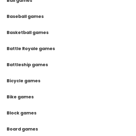
Ball games
Baseball games
Basketball games
Battle Royale games
Battleship games
Bicycle games
Bike games
Block games
Board games