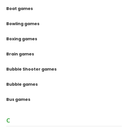
Boat games
Bowling games
Boxing games
Brain games
Bubble Shooter games
Bubble games
Bus games
C