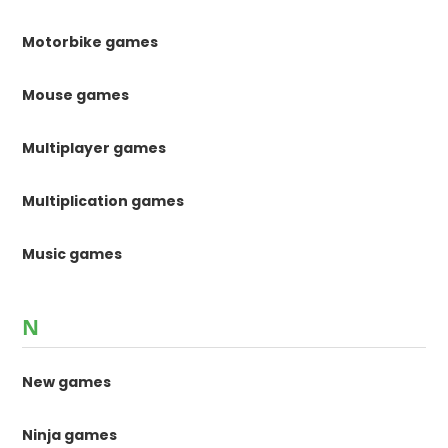
Motorbike games
Mouse games
Multiplayer games
Multiplication games
Music games
N
New games
Ninja games