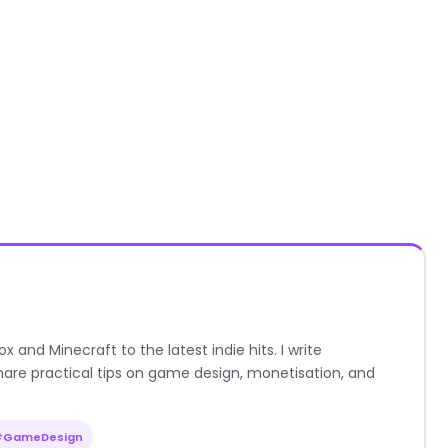
nd Minecraft to the latest indie hits. I write
are practical tips on game design, monetisation, and
#GameDesign