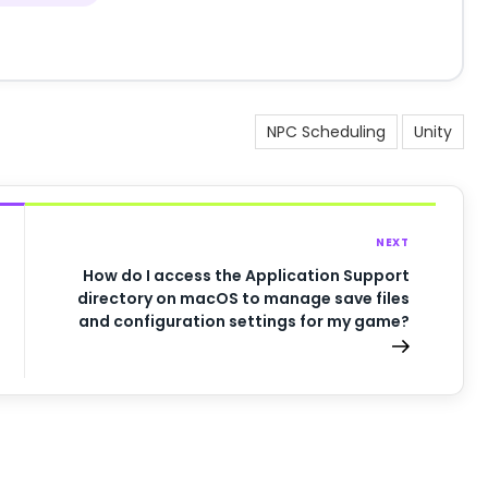
NPC Scheduling
Unity
NEXT
How do I access the Application Support
directory on macOS to manage save files
and configuration settings for my game?