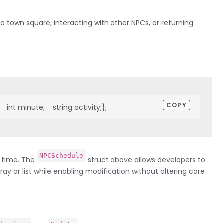
 town square, interacting with other NPCs, or returning
COPY
  int minute;    string activity;};
NPCSchedule
n time. The
struct above allows developers to
ay or list while enabling modification without altering core