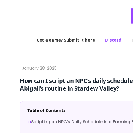
Skip
to
content
Got a game? Submit it here
Discord
How can I script an NPC’s daily schedul
Abigail’s routine in Stardew Valley?
Table of Contents
Scripting an NPC’s Daily Schedule in a Farmin