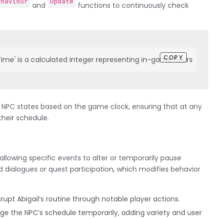
ehaviour
Update
and
functions to continuously check
COPY
e' is a calculated integer representing in-game hours    foreach (N
ter NPC states based on the game clock, ensuring that at any
their schedule.
allowing specific events to alter or temporarily pause
d dialogues or quest participation, which modifies behavior
rupt Abigail’s routine through notable player actions.
e the NPC’s schedule temporarily, adding variety and user