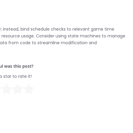
tly; instead, bind schedule checks to relevant game time
ize resource usage. Consider using state machines to manage
 data from code to streamline modification and
l was this post?
a star to rate it!