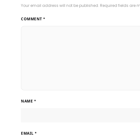
Your email address will not be published.
Required fields are
COMMENT
*
NAME
*
EMAIL
*