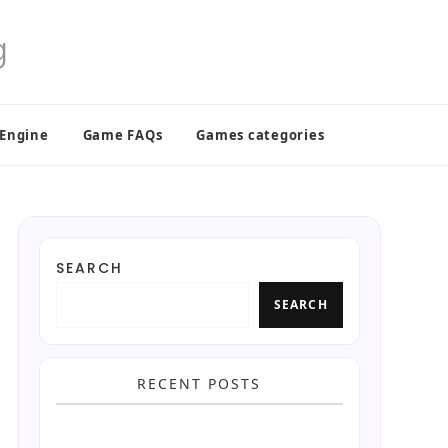
 Engine
Game FAQs
Games categories
SEARCH
SEARCH
RECENT POSTS