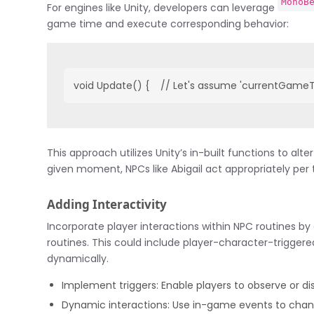
MonoB
For engines like Unity, developers can leverage
game time and execute corresponding behavior:
void Update() {    // Let's assume 'currentGameTim
This approach utilizes Unity’s in-built functions to al
given moment, NPCs like Abigail act appropriately per 
Adding Interactivity
Incorporate player interactions within NPC routines by 
routines. This could include player-character-triggere
dynamically.
Implement triggers: Enable players to observe or dis
Dynamic interactions: Use in-game events to chang