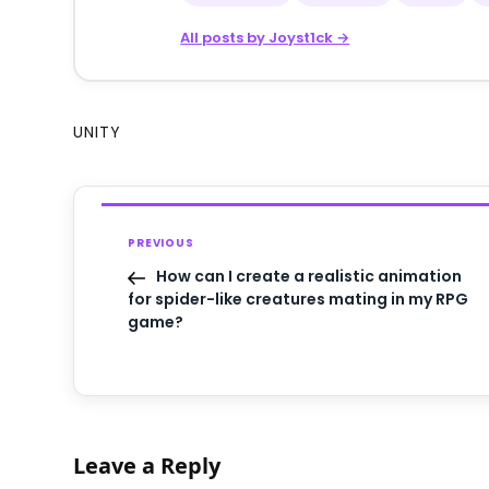
All posts by Joyst1ck →
UNITY
PREVIOUS
How can I create a realistic animation
for spider-like creatures mating in my RPG
game?
Leave a Reply