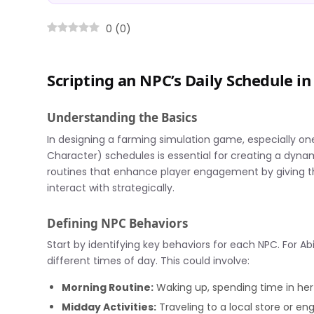
0
(
0
)
Scripting an NPC’s Daily Schedule 
Understanding the Basics
In designing a farming simulation game, especially on
Character) schedules is essential for creating a dynam
routines that enhance player engagement by giving the
interact with strategically.
Defining NPC Behaviors
Start by identifying key behaviors for each NPC. For Abi
different times of day. This could involve:
Morning Routine:
Waking up, spending time in her
Midday Activities:
Traveling to a local store or en