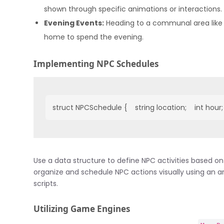
shown through specific animations or interactions.
Evening Events:
Heading to a communal area like a
home to spend the evening.
Implementing NPC Schedules
struct NPCSchedule {    string location;    int hour;  
Use a data structure to define NPC activities based o
organize and schedule NPC actions visually using an arr
scripts.
Utilizing Game Engines