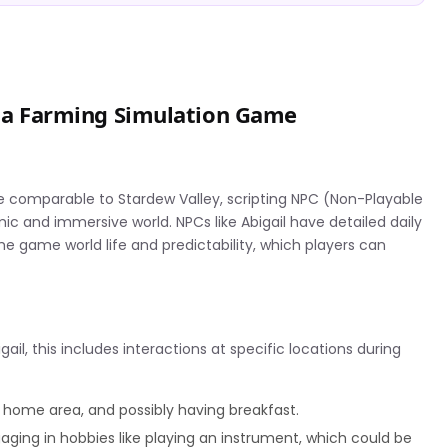
in a Farming Simulation Game
e comparable to Stardew Valley, scripting NPC (Non-Playable
ic and immersive world. NPCs like Abigail have detailed daily
 game world life and predictability, which players can
gail, this includes interactions at specific locations during
 home area, and possibly having breakfast.
gaging in hobbies like playing an instrument, which could be