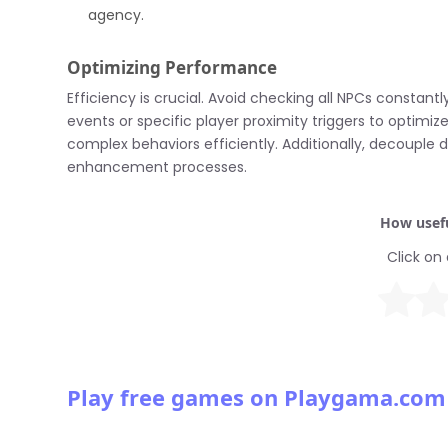
agency.
Optimizing Performance
Efficiency is crucial. Avoid checking all NPCs constan
events or specific player proximity triggers to optim
complex behaviors efficiently. Additionally, decouple
enhancement processes.
How usefu
Click on 
Play free games on Playgama.com