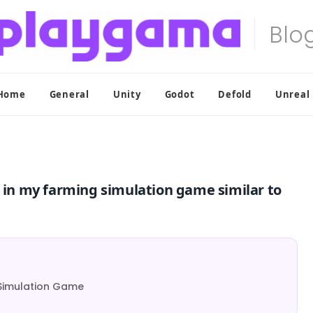
Home
General
Unity
Godot
Defold
Unreal
e in my farming simulation game similar to
g Simulation Game