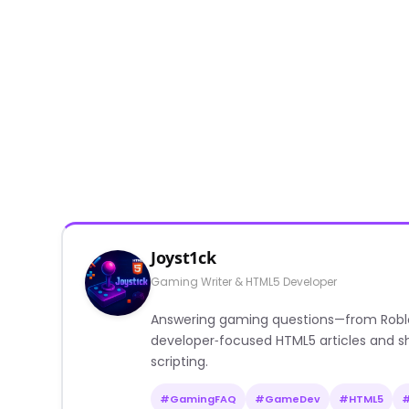
Joyst1ck
Gaming Writer & HTML5 Developer
Answering gaming questions—from Roblox a
developer‑focused HTML5 articles and sh
scripting.
#GamingFAQ
#GameDev
#HTML5