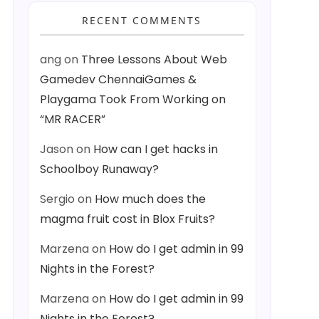
RECENT COMMENTS
ang
on
Three Lessons About Web
Gamedev ChennaiGames &
Playgama Took From Working on
“MR RACER”
Jason
on
How can I get hacks in
Schoolboy Runaway?
Sergio
on
How much does the
magma fruit cost in Blox Fruits?
Marzena
on
How do I get admin in 99
Nights in the Forest?
Marzena
on
How do I get admin in 99
Nights in the Forest?