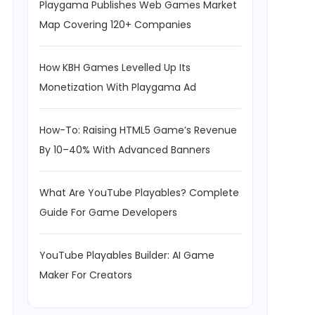
Playgama Publishes Web Games Market
Map Covering 120+ Companies
How KBH Games Levelled Up Its
Monetization With Playgama Ad
How-To: Raising HTML5 Game’s Revenue
By 10–40% With Advanced Banners
What Are YouTube Playables? Complete
Guide For Game Developers
YouTube Playables Builder: AI Game
Maker For Creators