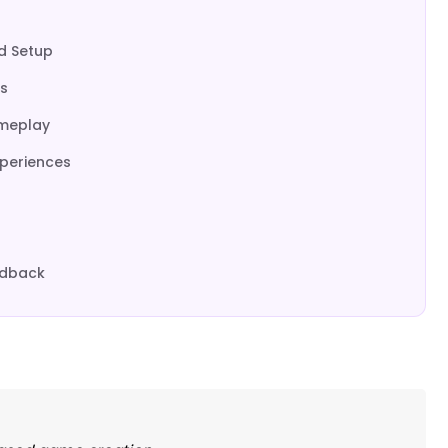
nd Setup
s
ameplay
xperiences
edback