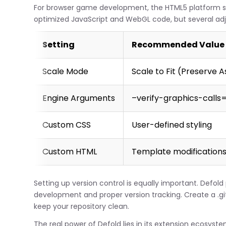
For browser game development, the HTML5 platform se
optimized JavaScript and WebGL code, but several ad
Setting
Recommended Value
Scale Mode
Scale to Fit (Preserve 
Engine Arguments
–verify-graphics-calls=
Custom CSS
User-defined styling
Custom HTML
Template modification
Setting up version control is equally important. Defold
development and proper version tracking. Create a .giti
keep your repository clean.
The real power of Defold lies in its extension ecosyste