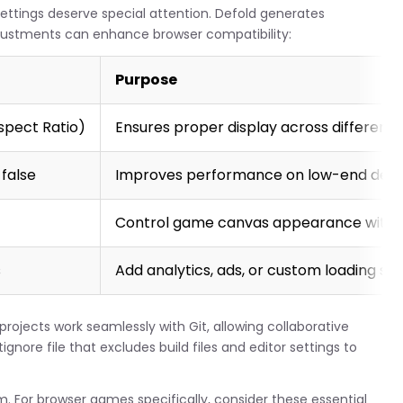
ttings deserve special attention. Defold generates
justments can enhance browser compatibility:
Purpose
Aspect Ratio)
Ensures proper display across different 
false
Improves performance on low-end devi
Control game canvas appearance withi
s
Add analytics, ads, or custom loading sc
 projects work seamlessly with Git, allowing collaborative
gnore file that excludes build files and editor settings to
m. For browser games specifically, consider these essential