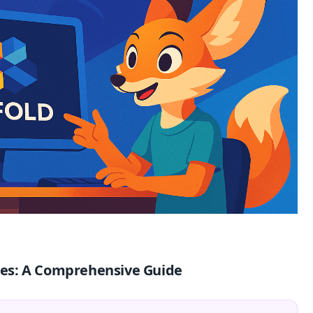
es: A Comprehensive Guide