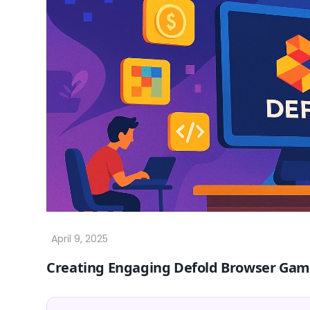
Creating Engaging Defold Browser Gam