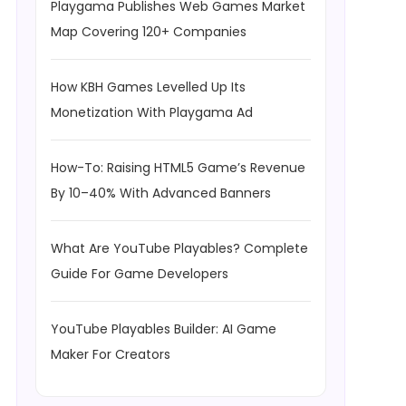
Playgama Publishes Web Games Market
Map Covering 120+ Companies
How KBH Games Levelled Up Its
Monetization With Playgama Ad
How-To: Raising HTML5 Game’s Revenue
By 10–40% With Advanced Banners
What Are YouTube Playables? Complete
Guide For Game Developers
YouTube Playables Builder: AI Game
Maker For Creators