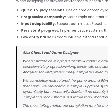
When designing for browser environments, prioritize th
Quick-to-play sessions:
Design core gameplay loo
Progressive complexity:
Start simple and gradua
Input adaptability:
Support both mouse/touch and
Persistent progress:
Implement save systems that
Low entry barrier:
Create intuitive tutorials that
Alex Chen, Lead Game Designer
When I started developing “Cosmic Jumper,” a browse
console-style progression—long levels with checkp
Analytics showed players rarely completed even the 
We completely restructured the game around 60-s
mechanic. We replaced our complex upgrade syst
dynamically but temporarily. Session time actually 
completing many short levels rather than abandon
The most telling metric: our completion rate for th