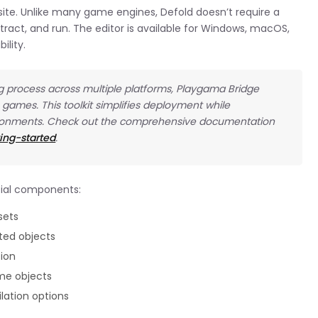
bsite. Unlike many game engines, Defold doesn’t require a
ract, and run. The editor is available for Windows, macOS,
ility.
ng process across multiple platforms, Playgama Bridge
 games. This toolkit simplifies deployment while
ironments. Check out the comprehensive documentation
ing-started
.
ntial components:
sets
ted objects
tion
me objects
lation options