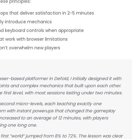
ese principles:
ps that deliver satisfaction in 2-5 minutes
lly introduce mechanics
 keyboard controls when appropriate
 work with browser limitations
 don’t overwhelm new players
r-based platformer in Defold, I initially designed it with
oints and complex mechanics that built upon each other.
first level, with most sessions lasting under two minutes.
econd micro-levels, each teaching exactly one
em with instant powerups that changed the gameplay
increased to an average of 12 minutes, with players
ing one long one.
e first “world” jumped from 8% to 72%. The lesson was clear