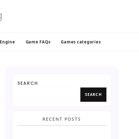
 Engine
Game FAQs
Games categories
SEARCH
SEARCH
RECENT POSTS