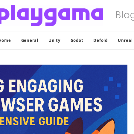
Home
General
Unity
Godot
Defold
Unreal