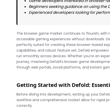
Game developers interested in browser-b
Beginners seeking guidance on using the
Experienced developers looking for perfor
The browser game market continues to flourish, with H
accessible gaming experiences without downloads. Def
perfectly suited for creating these browser-based expe
capabilities, and robust feature set, Defold empowers
run smoothly across devices. Whether you’re an exper
journey, mastering Defold’s browser game developmen
through web portals, social platforms, and instant ga
Getting Started with Defold: Essent
Before diving into development, setting up your Defold
workflow and comprehensive toolset allow for rapid p
correctly.