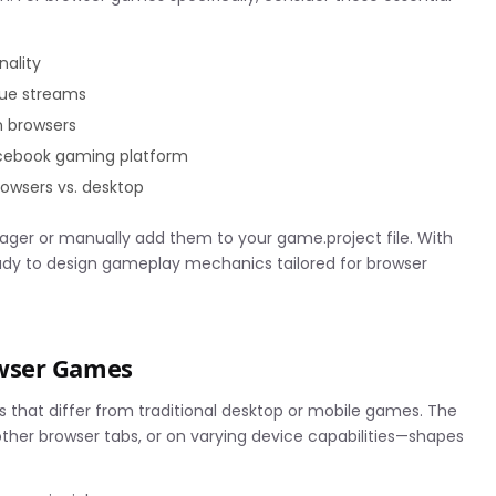
nality
nue streams
n browsers
acebook gaming platform
owsers vs. desktop
anager or manually add them to your game.project file. With
dy to design gameplay mechanics tailored for browser
owser Games
that differ from traditional desktop or mobile games. The
other browser tabs, or on varying device capabilities—shapes