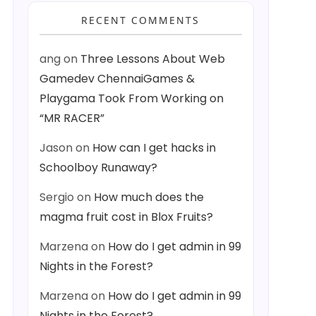
RECENT COMMENTS
ang
on
Three Lessons About Web
Gamedev ChennaiGames &
Playgama Took From Working on
“MR RACER”
Jason
on
How can I get hacks in
Schoolboy Runaway?
Sergio
on
How much does the
magma fruit cost in Blox Fruits?
Marzena
on
How do I get admin in 99
Nights in the Forest?
Marzena
on
How do I get admin in 99
Nights in the Forest?