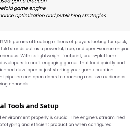
ased game creation
 Defold game engine
mance optimization and publishing strategies
TML5 games attracting millions of players looking for quick,
old stands out as a powerful, free, and open-source engine
riences. With its lightweight footprint, cross-platform
 developers to craft engaging games that load quickly and
ienced developer or just starting your game creation
t pipeline can open doors to reaching massive audiences
ming channels.
ial Tools and Setup
 environment properly is crucial. The engine’s streamlined
rototyping and efficient production when configured