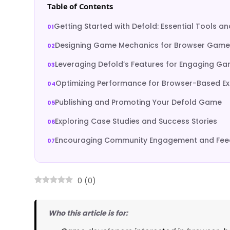
Table of Contents
Getting Started with Defold: Essential Tools a
Designing Game Mechanics for Browser Game
Leveraging Defold’s Features for Engaging G
Optimizing Performance for Browser-Based E
Publishing and Promoting Your Defold Game
Exploring Case Studies and Success Stories
Encouraging Community Engagement and Fe
0
(
0
)
Who this article is for: