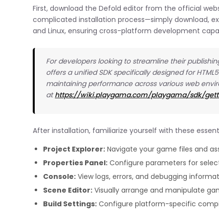
First, download the Defold editor from the official we
complicated installation process—simply download, ext
and Linux, ensuring cross-platform development capab
For developers looking to streamline their publishi
offers a unified SDK specifically designed for HTML5
maintaining performance across various web env
at
https://wiki.playgama.com/playgama/sdk/gett
After installation, familiarize yourself with these esse
Project Explorer:
Navigate your game files and as
Properties Panel:
Configure parameters for selec
Console:
View logs, errors, and debugging informa
Scene Editor:
Visually arrange and manipulate ga
Build Settings:
Configure platform-specific compi