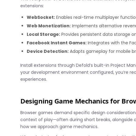
extensions:
WebSocket:
Enables real-time multiplayer functio
Web Monetization:
Implements alternative reve
Local Storage:
Provides persistent data storage o
Facebook Instant Games:
Integrates with the F
Device Detection:
Adapts gameplay for mobile br
Install extensions through Defold’s built-in Project M
your development environment configured, you’re rea
experiences.
Designing Game Mechanics for Br
Browser games demand specific design considerations 
context of play—often during short breaks, alongside 
how we approach game mechanics.