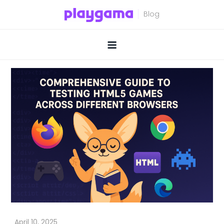
Skip
to
content