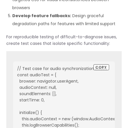
browsers
Develop feature fallbacks:
Design graceful
degradation paths for features with limited support
For reproducible testing of difficult-to-diagnose issues,
create test cases that isolate specific functionality:
COPY
// Test case for audio synchronization issues

const audioTest = {

  browser: navigator.userAgent,

  audioContext: null,

  soundElements: [],

  startTime: 0,

  initialize() {

    this.audioContext = new (window.AudioContext || wi
    this.logBrowserCapabilities();
