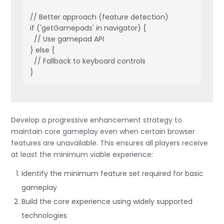
// Better approach (feature detection)

if ('getGamepads' in navigator) {

  // Use gamepad API

} else {

  // Fallback to keyboard controls

Develop a progressive enhancement strategy to
maintain core gameplay even when certain browser
features are unavailable. This ensures all players receive
at least the minimum viable experience:
Identify the minimum feature set required for basic
gameplay
Build the core experience using widely supported
technologies