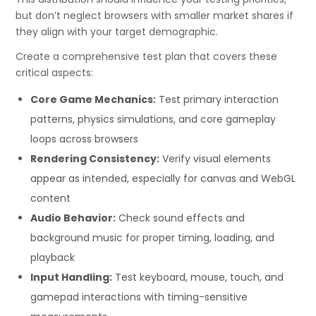
but don’t neglect browsers with smaller market shares if
they align with your target demographic.
Create a comprehensive test plan that covers these
critical aspects:
Core Game Mechanics:
Test primary interaction
patterns, physics simulations, and core gameplay
loops across browsers
Rendering Consistency:
Verify visual elements
appear as intended, especially for canvas and WebGL
content
Audio Behavior:
Check sound effects and
background music for proper timing, loading, and
playback
Input Handling:
Test keyboard, mouse, touch, and
gamepad interactions with timing-sensitive