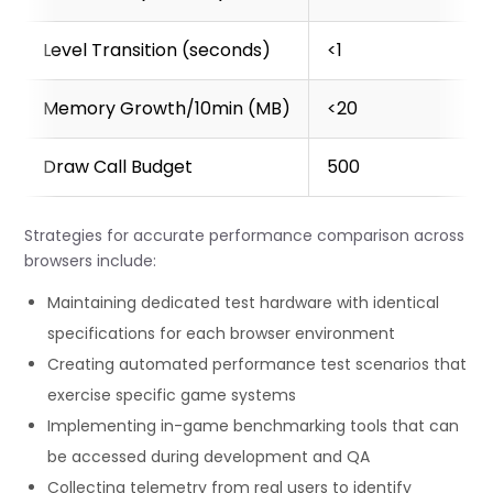
    const averageFrameTime = this.frameTimes.reduce((a,
      this.frameTimes.filter(t => t !== 0).length;

Level Transition (seconds)
<1
    const currentFps = averageFrameTime > 0 ? 1000 / 
    // Record metrics

Memory Growth/10min (MB)
<20
    this.metrics.fps.push(currentFps);

    this.metrics.frameTime.push(frameTime);

Draw Call Budget
500
    // Sample memory usage if available

    if (window.performance && performance.memory) {
Strategies for accurate performance comparison across
      this.metrics.memoryUsage.push(performance.mem
browsers include:
    }

Maintaining dedicated test hardware with identical
    // Update the monitor display if it exists

specifications for each browser environment
    if (this.monitorDisplay) {

Creating automated performance test scenarios that
      this.updateMonitorDisplay(currentFps, frameTime);

    }

exercise specific game systems
Implementing in-game benchmarking tools that can
    // Schedule next frame

be accessed during development and QA
    requestAnimationFrame(() => this.tick());

Collecting telemetry from real users to identify
  }
