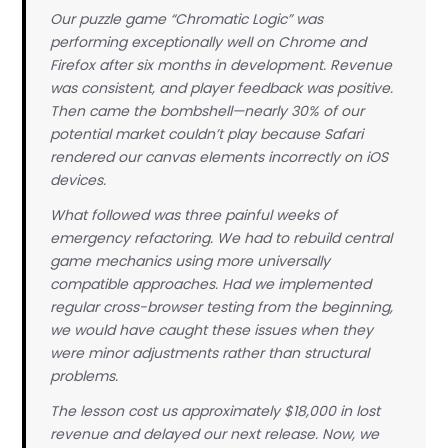
Our puzzle game “Chromatic Logic” was
performing exceptionally well on Chrome and
Firefox after six months in development. Revenue
was consistent, and player feedback was positive.
Then came the bombshell—nearly 30% of our
potential market couldn’t play because Safari
rendered our canvas elements incorrectly on iOS
devices.
What followed was three painful weeks of
emergency refactoring. We had to rebuild central
game mechanics using more universally
compatible approaches. Had we implemented
regular cross-browser testing from the beginning,
we would have caught these issues when they
were minor adjustments rather than structural
problems.
The lesson cost us approximately $18,000 in lost
revenue and delayed our next release. Now, we