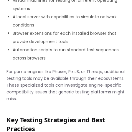
Virtual machines for testing on different operating
systems
A local server with capabilities to simulate network
conditions
Browser extensions for each installed browser that
provide development tools
Automation scripts to run standard test sequences
across browsers
For game engines like Phaser, PixiJS, or Three.js, additional
testing tools may be available through their ecosystems.
These specialized tools can investigate engine-specific
compatibility issues that generic testing platforms might
miss.
Key Testing Strategies and Best
Practices