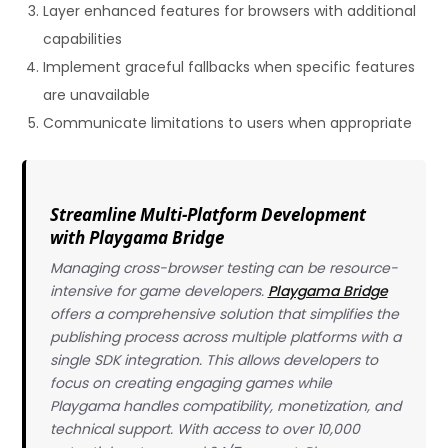
Layer enhanced features for browsers with additional
capabilities
Implement graceful fallbacks when specific features
are unavailable
Communicate limitations to users when appropriate
Streamline Multi-Platform Development
with Playgama Bridge
Managing cross-browser testing can be resource-
intensive for game developers.
Playgama Bridge
offers a comprehensive solution that simplifies the
publishing process across multiple platforms with a
single SDK integration. This allows developers to
focus on creating engaging games while
Playgama handles compatibility, monetization, and
technical support. With access to over 10,000