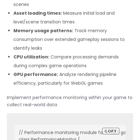
scenes
Asset loading times:
Measure initial load and
level/scene transition times
Memory usage patterns:
Track memory
consumption over extended gameplay sessions to
identify leaks
CPU utilization:
Compare processing demands
during complex game operations
GPU performance:
Analyze rendering pipeline
efficiency, particularly for WebGL games
Implement performance monitoring within your game to
collect real-world data:
COPY
// Performance monitoring module for HTML5 games

class PerformanceMonitor {
