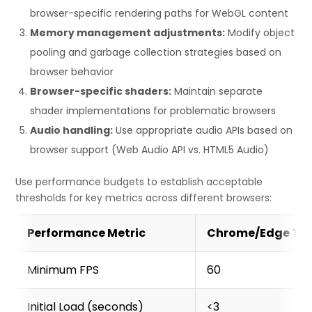
    this.active = true;

browser-specific rendering paths for WebGL content
    this.lastFrameTime = performance.now();

Memory management adjustments:
Modify object
    this.tick();

pooling and garbage collection strategies based on
    // Track asset loading times

browser behavior
    this.interceptAssetLoading();

Browser-specific shaders:
Maintain separate
  }

shader implementations for problematic browsers
Audio handling:
Use appropriate audio APIs based on
  tick() {

    if (!this.active) return;

browser support (Web Audio API vs. HTML5 Audio)
    const now = performance.now();

Use performance budgets to establish acceptable
    const frameTime = now - this.lastFrameTime;

thresholds for key metrics across different browsers:
    this.lastFrameTime = now;

Performance Metric
Chrome/Edge Ta
    // Update rolling average of frame times

    this.frameTimes[this.frameTimeIndex] = frameTime;
    this.frameTimeIndex = (this.frameTimeIndex + 1) % 
Minimum FPS
60
    // Calculate current FPS from recent frame times

Initial Load (seconds)
<3