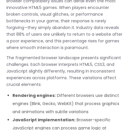
Browser compatibility issues can derail even the most
innovative HTML5 games. When players encounter
broken controls, visual glitches, or performance
bottlenecks in your game, their response is rarely
forgiving—they simply abandon it. Industry data reveals
that 88% of users are unlikely to return to a website after
a poor experience, and this percentage rises for games
where smooth interaction is paramount.
The fragmented browser landscape presents significant
challenges. Each browser interprets HTML5, CSS3, and
JavaScript slightly differently, resulting in inconsistent
experiences across platforms. These variations affect
crucial elements:
Rendering engines:
Different browsers use distinct
engines (Blink, Gecko, WebKit) that process graphics
and animations with subtle variations
JavaScript implementation:
Browser-specific
JavaScript engines can process game logic at