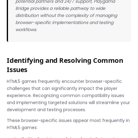
potential partners and 24/7 support, Playgama
Bridge provides a reliable pathway to wide
distribution without the complexity of managing
browser-specific implementations and testing
workflows.
Identifying and Resolving Common
Issues
HTML5 games frequently encounter browser-specific
challenges that can significantly impact the player
experience. Recognizing common compatibility issues
and implementing targeted solutions will streamline your
development and testing processes.
These browser-specific issues appear most frequently in
HTML5 games: