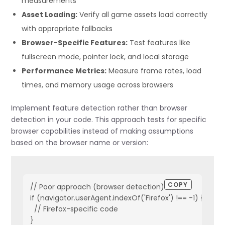
measurements
Asset Loading:
Verify all game assets load correctly
with appropriate fallbacks
Browser-Specific Features:
Test features like
fullscreen mode, pointer lock, and local storage
Performance Metrics:
Measure frame rates, load
times, and memory usage across browsers
Implement feature detection rather than browser
detection in your code. This approach tests for specific
browser capabilities instead of making assumptions
based on the browser name or version:
COPY
// Poor approach (browser detection)

if (navigator.userAgent.indexOf('Firefox') !== -1) {

  // Firefox-specific code

}
