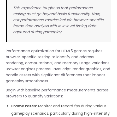
This experience taught us that performance
testing must go beyond basic functionality. Now,
our performance metrics include browser-specific
frame time analysis with low-level timing data
captured during gameplay.
Performance optimization for HTML5 games requires
browser-specific testing to identify and address
rendering, computational, and memory usage variations.
Browser engines process JavaScript, render graphics, and
handle assets with significant differences that impact
gameplay smoothness.
Begin with baseline performance measurements across
browsers to quantify variations:
Frame rates:
Monitor and record fps during various
gameplay scenarios, particularly during high-intensity