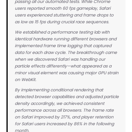
passing all our automated tests. While Chrome
users reported smooth 60 fps gameplay, Safari
document.getElementById('test-button').addEventListener
users experienced stuttering and frame drops to
  audioTest.initialize();

as low as 15 fps during crucial race sequences.
  audioTest.playSequence();

We established a performance testing lab with
identical hardware running different browsers and
implemented frame time logging that captured
data for each draw cycle. The breakthrough came
when we discovered Safari was handling our
particle effects differently—what appeared as a
minor visual element was causing major GPU strain
on WebKit.
By implementing conditional rendering that
detected browser capabilities and adjusted particle
density accordingly, we achieved consistent
performance across all browsers. The frame rate
on Safari improved by 217%, and player retention
for Safari users increased by 86% in the following
month.