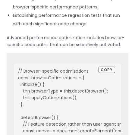
browser-specific performance patterns
  // Intercept asset loading to measure load times

Establishing performance regression tests that run
  interceptAssetLoading() {

with each significant code change
    const originalImageSrc = Object.getOwnPropertyDescr
Advanced performance optimization includes browser-
    // Override the src property to track load times

specific code paths that can be selectively activated:
    Object.defineProperty(Image.prototype, 'src', {

      get: function() {

        return originalImageSrc.get.call(this);

      },

COPY
// Browser-specific optimizations

      set: function(value) {

const browserOptimizations = {

        const startTime = performance.now();

  initialize() {

        this.addEventListener('load', () => {

    this.browserType = this.detectBrowser();

          const loadTime = performance.now() - startTime
    this.applyOptimizations();

          this.dataset.loadTime = loadTime;

  },

          // Store in metrics

          if (!self.metrics.loadTimes[value]) {

  detectBrowser() {

            self.metrics.loadTimes[value] = [];

    // Feature detection rather than user agent sniffing

          }

    const canvas = document.createElement('canvas');

          self.metrics.loadTimes[value].push(loadTime);
