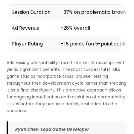
Session Duration
-37% on problematic browser
Ad Revenue
-28% overall
Player Rating
-1.8 points (on 5-point scale)
Addressing compatibility from the start of development
yields significant benefits. The most successful HTML5
game studios incorporate cross-browser testing
throughout their development cycle rather than treating
it as a final checkpoint. This proactive approach allows
for ongoing identification and resolution of compatibility
issues before they become deeply embedded in the
codebase.
Ryan Chen, Lead Game Developer