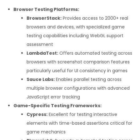
Browser Testing Platforms:
BrowserStack:
Provides access to 2000+ real
browsers and devices, with specialized game
testing capabilities including WebGL support
assessment
LambdaTest:
Offers automated testing across
browsers with screenshot comparison features
particularly useful for UI consistency in games
Sauce Labs:
Enables parallel testing across
multiple browser configurations with advanced
JavaScript error tracking
Game-Specific Testing Frameworks:
Cypress:
Excellent for testing interactive
elements with time-based assertions critical for
game mechanics