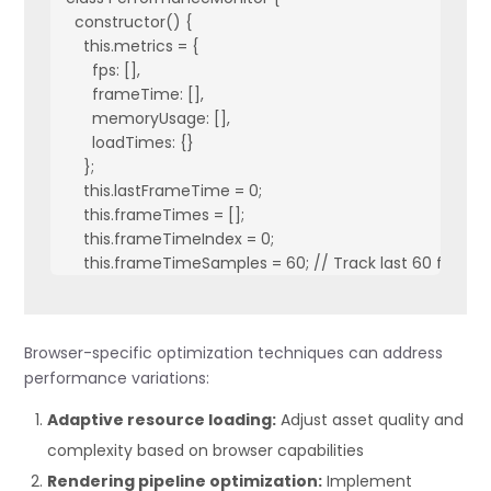
  constructor() {

    this.metrics = {

      fps: [],

      frameTime: [],

      memoryUsage: [],

      loadTimes: {}

    };

    this.lastFrameTime = 0;

    this.frameTimes = [];

    this.frameTimeIndex = 0;

    this.frameTimeSamples = 60; // Track last 60 frames
    this.frameTimes = new Array(this.frameTimeSamples).
    // Create monitoring display if in development mode
Browser-specific optimization techniques can address
    if (process.env.NODE_ENV === 'development') {

performance variations:
      this.createMonitorDisplay();

    }

Adaptive resource loading:
Adjust asset quality and
  }

complexity based on browser capabilities
  startMonitoring() {

Rendering pipeline optimization:
Implement