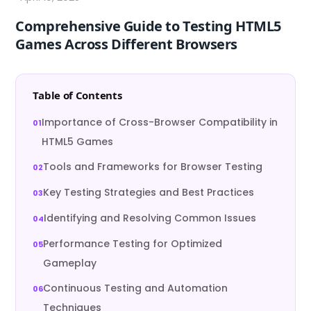
Comprehensive Guide to Testing HTML5
Games Across Different Browsers
Table of Contents
Importance of Cross-Browser Compatibility in
HTML5 Games
Tools and Frameworks for Browser Testing
Key Testing Strategies and Best Practices
Identifying and Resolving Common Issues
Performance Testing for Optimized
Gameplay
Continuous Testing and Automation
Techniques