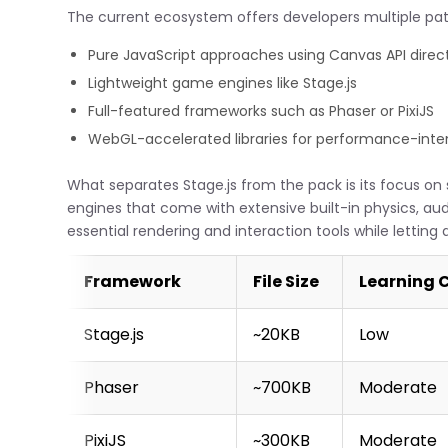
The current ecosystem offers developers multiple pa
Pure JavaScript approaches using Canvas API direct
Lightweight game engines like Stage.js
Full-featured frameworks such as Phaser or PixiJS
WebGL-accelerated libraries for performance-intens
What separates Stage.js from the pack is its focus on si
engines that come with extensive built-in physics, a
essential rendering and interaction tools while letti
Framework
File Size
Learning 
Stage.js
~20KB
Low
Phaser
~700KB
Moderate
PixiJS
~300KB
Moderate