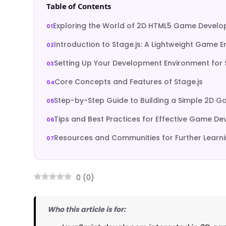
Table of Contents
Exploring the World of 2D HTML5 Game Devel
Introduction to Stage.js: A Lightweight Game E
Setting Up Your Development Environment for 
Core Concepts and Features of Stage.js
Step-by-Step Guide to Building a Simple 2D 
Tips and Best Practices for Effective Game D
Resources and Communities for Further Learn
0
(
0
)
Who this article is for: