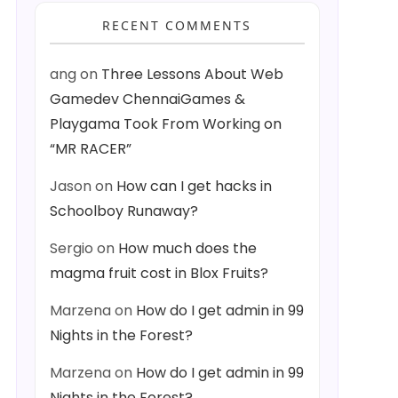
RECENT COMMENTS
ang
on
Three Lessons About Web
Gamedev ChennaiGames &
Playgama Took From Working on
“MR RACER”
Jason
on
How can I get hacks in
Schoolboy Runaway?
Sergio
on
How much does the
magma fruit cost in Blox Fruits?
Marzena
on
How do I get admin in 99
Nights in the Forest?
Marzena
on
How do I get admin in 99
Nights in the Forest?