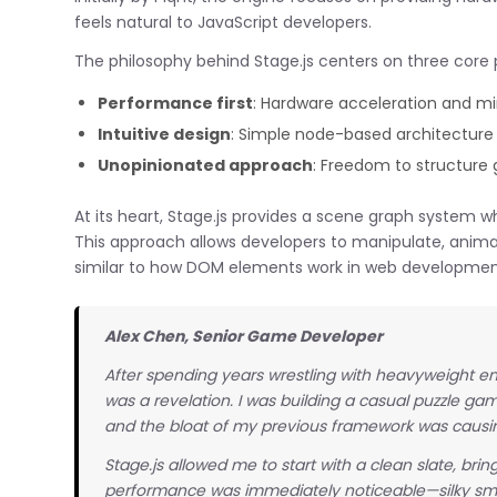
feels natural to JavaScript developers.
The philosophy behind Stage.js centers on three core p
Performance first
: Hardware acceleration and m
Intuitive design
: Simple node-based architecture 
Unopinionated approach
: Freedom to structure
At its heart, Stage.js provides a scene graph system w
This approach allows developers to manipulate, anima
similar to how DOM elements work in web developmen
Alex Chen, Senior Game Developer
After spending years wrestling with heavyweight eng
was a revelation. I was building a casual puzzle g
and the bloat of my previous framework was causin
Stage.js allowed me to start with a clean slate, br
performance was immediately noticeable—silky smo