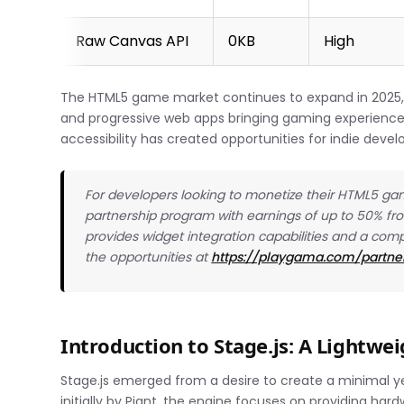
Raw Canvas API
0KB
High
The HTML5 game market continues to expand in 2025
and progressive web apps bringing gaming experiences
accessibility has created opportunities for indie devel
For developers looking to monetize their HTML5 gam
partnership program with earnings of up to 50% f
provides widget integration capabilities and a com
the opportunities at
https://playgama.com/partne
Introduction to Stage.js: A Lightw
Stage.js emerged from a desire to create a minimal 
initially by Piqnt, the engine focuses on providing har