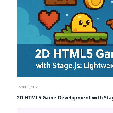
2D HTML5 Game Development with Stage.