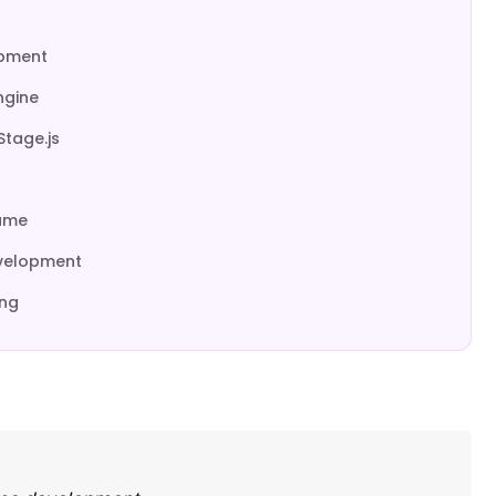
opment
ngine
Stage.js
Game
evelopment
ing