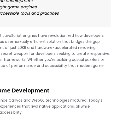
game development
eight game engines
cessible tools and practices
t JavaScript engines have revolutionized how developers
s a remarkably efficient solution that bridges the gap
int of just 20KB and hardware-accelerated rendering
 secret weapon for developers seeking to create responsive,
ger frameworks. Whether you’re building casual puzzlers or
lance of performance and accessibility that modern game
Game Development
ince Canvas and WebGL technologies matured. Today’s
riences that rival native applications, all while
ccessibility.