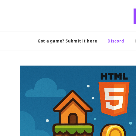
Skip
to
content
Got a game? Submit it here
Discord