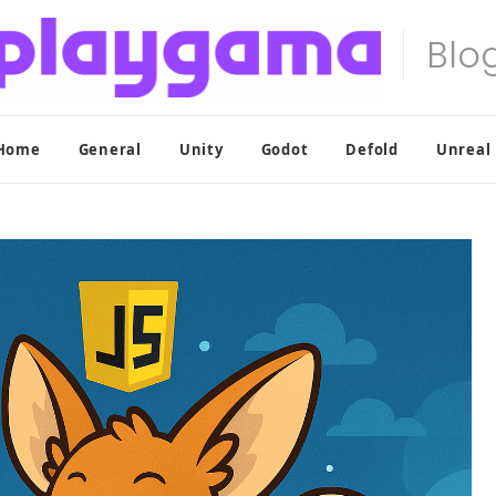
Home
General
Unity
Godot
Defold
Unreal