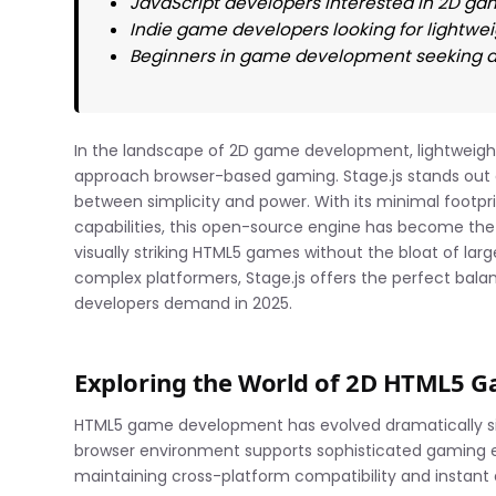
JavaScript developers interested in 2D 
Indie game developers looking for lightw
Beginners in game development seeking ac
In the landscape of 2D game development, lightweigh
approach browser-based gaming. Stage.js stands out a
between simplicity and power. With its minimal footpr
capabilities, this open-source engine has become the
visually striking HTML5 games without the bloat of lar
complex platformers, Stage.js offers the perfect ba
developers demand in 2025.
Exploring the World of 2D HTML5 
HTML5 game development has evolved dramatically s
browser environment supports sophisticated gaming expe
maintaining cross-platform compatibility and instant a