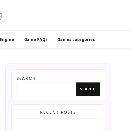
 Engine
Game FAQs
Games categories
SEARCH
SEARCH
RECENT POSTS