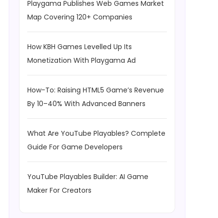
Playgama Publishes Web Games Market
Map Covering 120+ Companies
How KBH Games Levelled Up Its
Monetization With Playgama Ad
How-To: Raising HTML5 Game’s Revenue
By 10–40% With Advanced Banners
What Are YouTube Playables? Complete
Guide For Game Developers
YouTube Playables Builder: AI Game
Maker For Creators