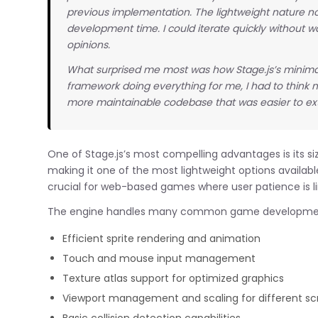
previous implementation. The lightweight nature 
development time. I could iterate quickly without w
opinions.
What surprised me most was how Stage.js’s minima
framework doing everything for me, I had to think m
more maintainable codebase that was easier to e
One of Stage.js’s most compelling advantages is its s
making it one of the most lightweight options available
crucial for web-based games where user patience is l
The engine handles many common game developmen
Efficient sprite rendering and animation
Touch and mouse input management
Texture atlas support for optimized graphics
Viewport management and scaling for different sc