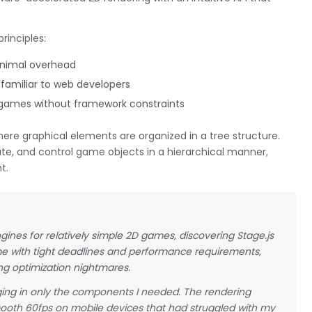
rinciples:
inimal overhead
familiar to web developers
 games without framework constraints
here graphical elements are organized in a tree structure.
te, and control game objects in a hierarchical manner,
t.
ines for relatively simple 2D games, discovering Stage.js
ame with tight deadlines and performance requirements,
g optimization nightmares.
inging in only the components I needed. The rendering
oth 60fps on mobile devices that had struggled with my