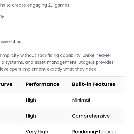
ths to create engaging 2D games:
ly
ive titles
mplicity without sacrificing capability. Unlike heavier
udio systems, and asset management, Stage.js provides
ng developers implement exactly what they need.
Curve
Performance
Built-in Features
High
Minimal
High
Comprehensive
Very High
Rendering-focused