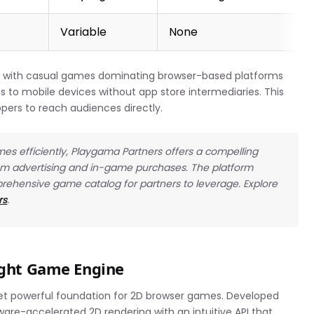
Variable
None
, with casual games dominating browser-based platforms
 to mobile devices without app store intermediaries. This
opers to reach audiences directly.
es efficiently, Playgama Partners offers a compelling
rom advertising and in-game purchases. The platform
prehensive game catalog for partners to leverage. Explore
rs
.
eight Game Engine
yet powerful foundation for 2D browser games. Developed
dware-accelerated 2D rendering with an intuitive API that