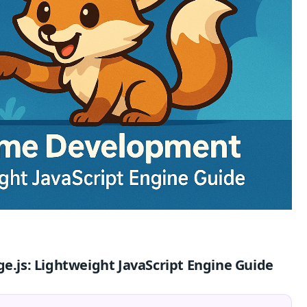
js: Lightweight JavaScript Engine Guide