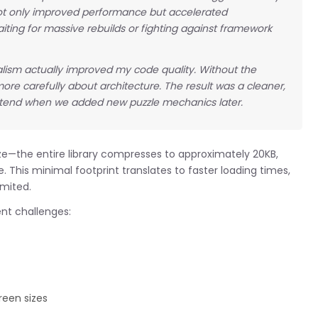
not only improved performance but accelerated
aiting for massive rebuilds or fighting against framework
lism actually improved my code quality. Without the
ore carefully about architecture. The result was a cleaner,
xtend when we added new puzzle mechanics later.
ize—the entire library compresses to approximately 20KB,
. This minimal footprint translates to faster loading times,
imited.
t challenges:
reen sizes