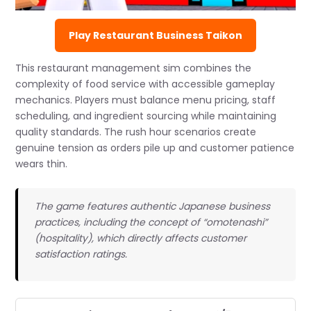
Play Restaurant Business Taikon
This restaurant management sim combines the
complexity of food service with accessible gameplay
mechanics. Players must balance menu pricing, staff
scheduling, and ingredient sourcing while maintaining
quality standards. The rush hour scenarios create
genuine tension as orders pile up and customer patience
wears thin.
The game features authentic Japanese business
practices, including the concept of “omotenashi”
(hospitality), which directly affects customer
satisfaction ratings.