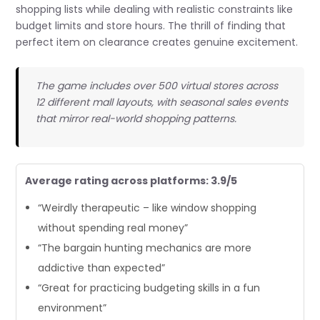
shopping lists while dealing with realistic constraints like
budget limits and store hours. The thrill of finding that
perfect item on clearance creates genuine excitement.
The game includes over 500 virtual stores across
12 different mall layouts, with seasonal sales events
that mirror real-world shopping patterns.
Average rating across platforms: 3.9/5
“Weirdly therapeutic – like window shopping
without spending real money”
“The bargain hunting mechanics are more
addictive than expected”
“Great for practicing budgeting skills in a fun
environment”