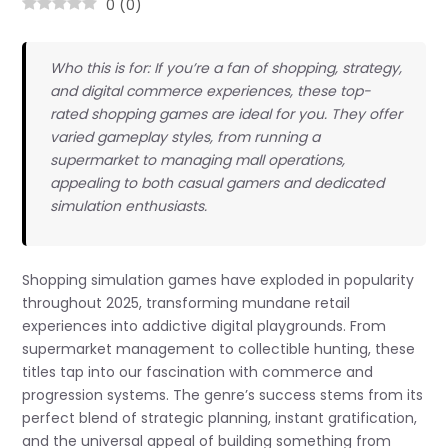
0
(
0
)
Who this is for: If you’re a fan of shopping, strategy,
and digital commerce experiences, these top-
rated shopping games are ideal for you. They offer
varied gameplay styles, from running a
supermarket to managing mall operations,
appealing to both casual gamers and dedicated
simulation enthusiasts.
Shopping simulation games have exploded in popularity
throughout 2025, transforming mundane retail
experiences into addictive digital playgrounds. From
supermarket management to collectible hunting, these
titles tap into our fascination with commerce and
progression systems. The genre’s success stems from its
perfect blend of strategic planning, instant gratification,
and the universal appeal of building something from