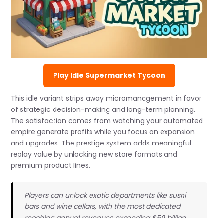
Play Idle Supermarket Tycoon
This idle variant strips away micromanagement in favor
of strategic decision-making and long-term planning.
The satisfaction comes from watching your automated
empire generate profits while you focus on expansion
and upgrades. The prestige system adds meaningful
replay value by unlocking new store formats and
premium product lines.
Players can unlock exotic departments like sushi
bars and wine cellars, with the most dedicated
reaching annual revenues exceeding $50 billion