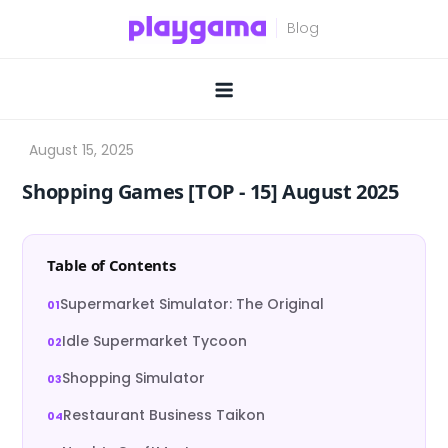
Skip
to
content
Shopping Games [TOP ‑ 15] August 2025
Table of Contents
Supermarket Simulator: The Original
Idle Supermarket Tycoon
Shopping Simulator
Restaurant Business Taikon