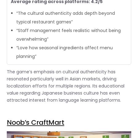
Average rating across platforms: 4.2/5
“The cultural authenticity adds depth beyond
typical restaurant games”
“Staff management feels realistic without being
overwhelming”
“Love how seasonal ingredients affect menu
planning”
The game’s emphasis on cultural authenticity has
resonated particularly well in Asian markets, driving
localization efforts for multiple regions. Its educational
value regarding Japanese business culture has even
attracted interest from language learning platforms.
Noob’s CraftMart