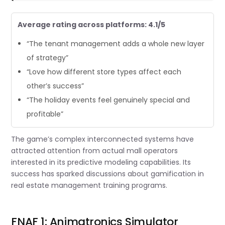
Average rating across platforms: 4.1/5
“The tenant management adds a whole new layer
of strategy”
“Love how different store types affect each
other’s success”
“The holiday events feel genuinely special and
profitable”
The game’s complex interconnected systems have
attracted attention from actual mall operators
interested in its predictive modeling capabilities. Its
success has sparked discussions about gamification in
real estate management training programs.
FNAF 1: Animatronics Simulator