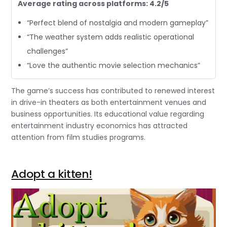
Average rating across platforms: 4.2/5
“Perfect blend of nostalgia and modern gameplay”
“The weather system adds realistic operational
challenges”
“Love the authentic movie selection mechanics”
The game’s success has contributed to renewed interest
in drive-in theaters as both entertainment venues and
business opportunities. Its educational value regarding
entertainment industry economics has attracted
attention from film studies programs.
Adopt a kitten!