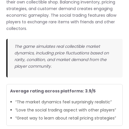
their own collectible shop. Balancing inventory, pricing
strategies, and customer demand creates engaging
economic gameplay. The social trading features allow
players to exchange rare items with friends and other
collectors.
The game simulates real collectible market
dynamics, including price fluctuations based on
rarity, condition, and market demand from the
player community.
Average rating across platforms: 3.9/5
“The market dynamics feel surprisingly realistic”
“Love the social trading aspect with other players”
“Great way to learn about retail pricing strategies”