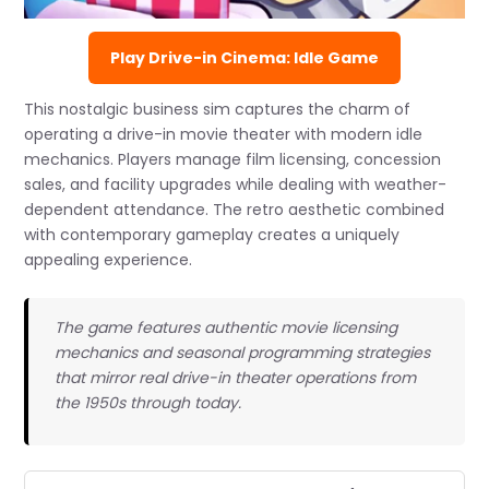
Play Drive-in Cinema: Idle Game
This nostalgic business sim captures the charm of
operating a drive-in movie theater with modern idle
mechanics. Players manage film licensing, concession
sales, and facility upgrades while dealing with weather-
dependent attendance. The retro aesthetic combined
with contemporary gameplay creates a uniquely
appealing experience.
The game features authentic movie licensing
mechanics and seasonal programming strategies
that mirror real drive-in theater operations from
the 1950s through today.