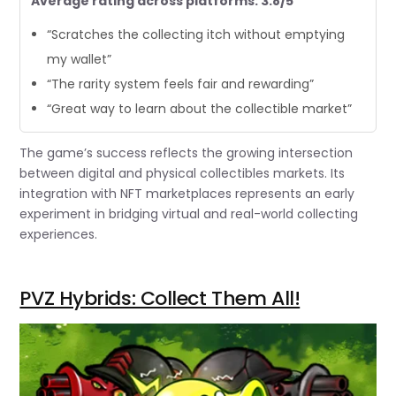
Average rating across platforms: 3.8/5
“Scratches the collecting itch without emptying
my wallet”
“The rarity system feels fair and rewarding”
“Great way to learn about the collectible market”
The game’s success reflects the growing intersection
between digital and physical collectibles markets. Its
integration with NFT marketplaces represents an early
experiment in bridging virtual and real-world collecting
experiences.
PVZ Hybrids: Collect Them All!