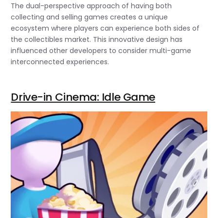
The dual-perspective approach of having both
collecting and selling games creates a unique
ecosystem where players can experience both sides of
the collectibles market. This innovative design has
influenced other developers to consider multi-game
interconnected experiences.
Drive-in Cinema: Idle Game