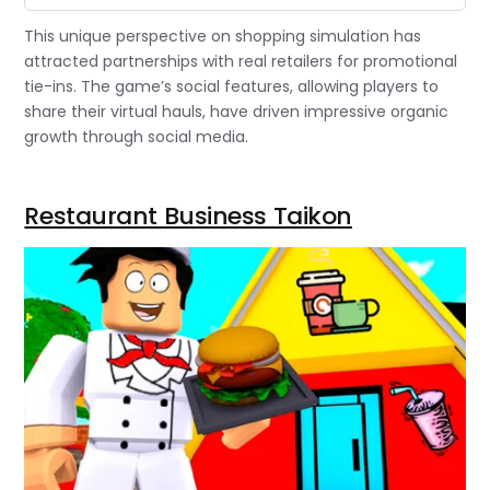
This unique perspective on shopping simulation has
attracted partnerships with real retailers for promotional
tie-ins. The game’s social features, allowing players to
share their virtual hauls, have driven impressive organic
growth through social media.
Restaurant Business Taikon