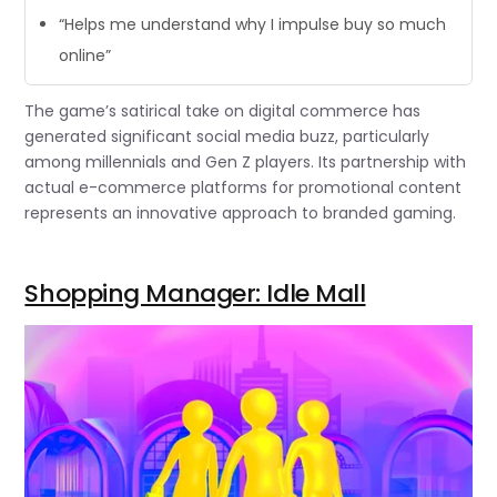
“Helps me understand why I impulse buy so much
online”
The game’s satirical take on digital commerce has
generated significant social media buzz, particularly
among millennials and Gen Z players. Its partnership with
actual e-commerce platforms for promotional content
represents an innovative approach to branded gaming.
Shopping Manager: Idle Mall