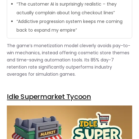
“The customer AI is surprisingly realistic – they
actually complain about long checkout lines”
“Addictive progression system keeps me coming
back to expand my empire”
The game’s monetization model cleverly avoids pay-to-
win mechanics, instead offering cosmetic store themes
and time-saving automation tools. Its 85% day-7
retention rate significantly outperforms industry
averages for simulation games.
Idle Supermarket Tycoon