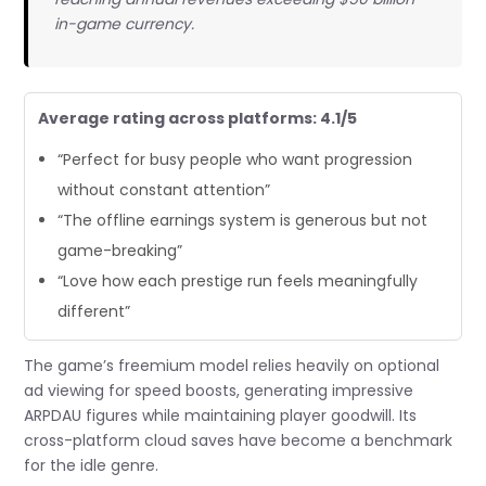
in-game currency.
Average rating across platforms: 4.1/5
“Perfect for busy people who want progression
without constant attention”
“The offline earnings system is generous but not
game-breaking”
“Love how each prestige run feels meaningfully
different”
The game’s freemium model relies heavily on optional
ad viewing for speed boosts, generating impressive
ARPDAU figures while maintaining player goodwill. Its
cross-platform cloud saves have become a benchmark
for the idle genre.