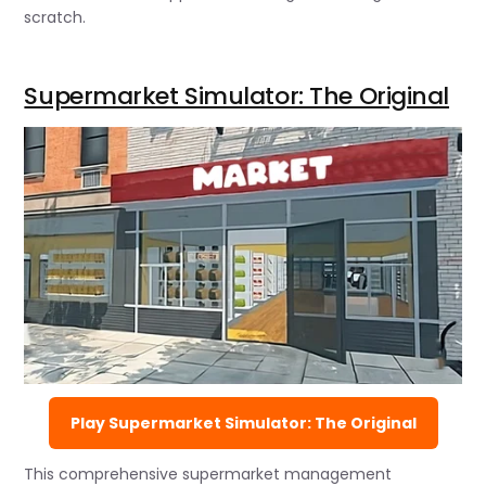
scratch.
Supermarket Simulator: The Original
Play Supermarket Simulator: The Original
This comprehensive supermarket management