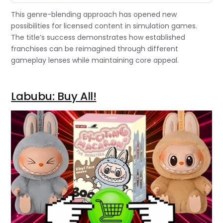
This genre-blending approach has opened new
possibilities for licensed content in simulation games.
The title’s success demonstrates how established
franchises can be reimagined through different
gameplay lenses while maintaining core appeal.
Labubu: Buy All!