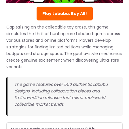
Play Labubu: Buy All!
Capitalizing on the collectible toy craze, this game
simulates the thrill of hunting rare Labubu figures across
various stores and online platforms. Players develop
strategies for finding limited editions while managing
budgets and storage space. The gacha-style mechanics
create genuine excitement when discovering ultra-rare
variants.
The game features over 500 authentic Labubu
designs, including collaboration pieces and
limited-edition releases that mirror real-world
collectible market trends.