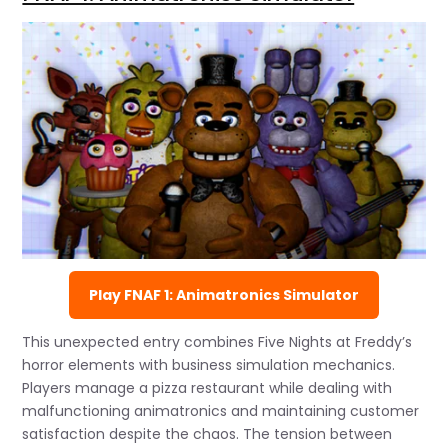
Play FNAF 1: Animatronics Simulator
This unexpected entry combines Five Nights at Freddy’s
horror elements with business simulation mechanics.
Players manage a pizza restaurant while dealing with
malfunctioning animatronics and maintaining customer
satisfaction despite the chaos. The tension between