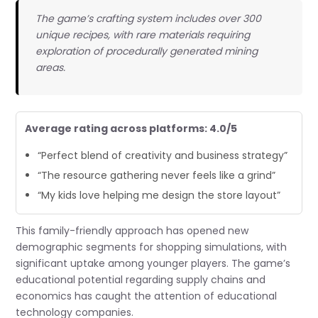
The game’s crafting system includes over 300
unique recipes, with rare materials requiring
exploration of procedurally generated mining
areas.
Average rating across platforms: 4.0/5
“Perfect blend of creativity and business strategy”
“The resource gathering never feels like a grind”
“My kids love helping me design the store layout”
This family-friendly approach has opened new
demographic segments for shopping simulations, with
significant uptake among younger players. The game’s
educational potential regarding supply chains and
economics has caught the attention of educational
technology companies.