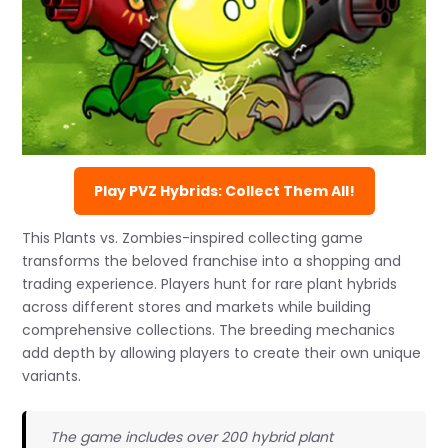
Play PVZ Hybrids: Collect Them All!
This Plants vs. Zombies-inspired collecting game
transforms the beloved franchise into a shopping and
trading experience. Players hunt for rare plant hybrids
across different stores and markets while building
comprehensive collections. The breeding mechanics
add depth by allowing players to create their own unique
variants.
The game includes over 200 hybrid plant