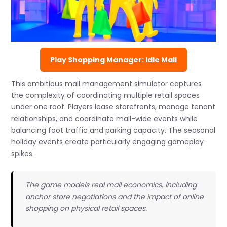
Play Shopping Manager: Idle Mall
This ambitious mall management simulator captures
the complexity of coordinating multiple retail spaces
under one roof. Players lease storefronts, manage tenant
relationships, and coordinate mall-wide events while
balancing foot traffic and parking capacity. The seasonal
holiday events create particularly engaging gameplay
spikes.
The game models real mall economics, including
anchor store negotiations and the impact of online
shopping on physical retail spaces.