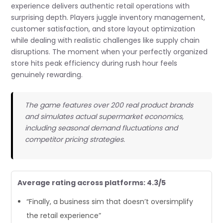
experience delivers authentic retail operations with
surprising depth. Players juggle inventory management,
customer satisfaction, and store layout optimization
while dealing with realistic challenges like supply chain
disruptions. The moment when your perfectly organized
store hits peak efficiency during rush hour feels
genuinely rewarding.
The game features over 200 real product brands
and simulates actual supermarket economics,
including seasonal demand fluctuations and
competitor pricing strategies.
Average rating across platforms: 4.3/5
“Finally, a business sim that doesn’t oversimplify
the retail experience”