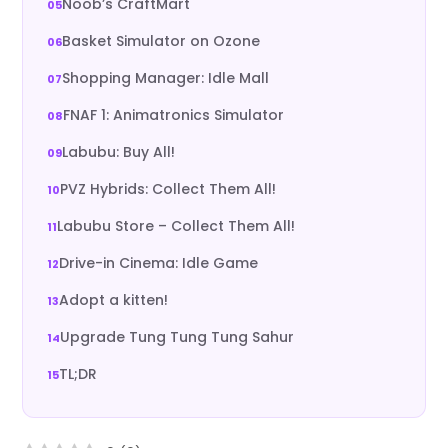
Noob’s CraftMart
Basket Simulator on Ozone
Shopping Manager: Idle Mall
FNAF 1: Animatronics Simulator
Labubu: Buy All!
PVZ Hybrids: Collect Them All!
Labubu Store – Collect Them All!
Drive-in Cinema: Idle Game
Adopt a kitten!
Upgrade Tung Tung Tung Sahur
TL;DR