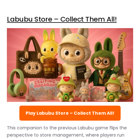
Labubu Store – Collect Them All!
Play Labubu Store – Collect Them All!
This companion to the previous Labubu game flips the
perspective to store management, where players run