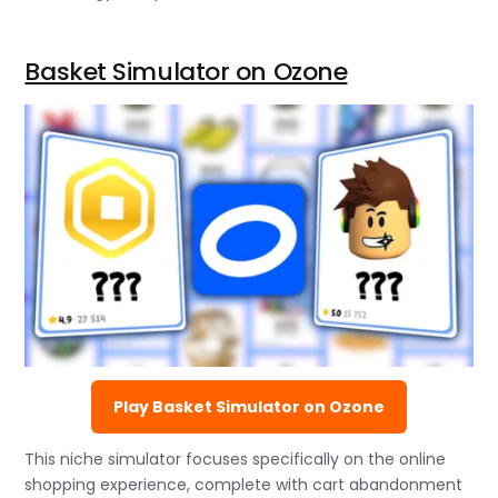
Basket Simulator on Ozone
Play Basket Simulator on Ozone
This niche simulator focuses specifically on the online
shopping experience, complete with cart abandonment