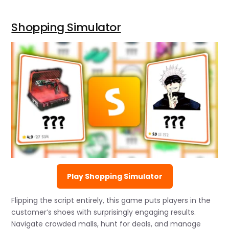
Shopping Simulator
Play Shopping Simulator
Flipping the script entirely, this game puts players in the
customer’s shoes with surprisingly engaging results.
Navigate crowded malls, hunt for deals, and manage