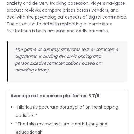
anxiety and delivery tracking obsession. Players navigate
product reviews, compare prices across vendors, and
deal with the psychological aspects of digital commerce.
The attention to detail in replicating e-commerce
frustrations is both amusing and oddly cathartic.
The game accurately simulates real e-commerce
algorithms, including dynamic pricing and
personalized recommendations based on
browsing history.
Average rating across platforms: 3.7/5
“Hilariously accurate portrayal of online shopping
addiction”
“The fake reviews system is both funny and
educational”