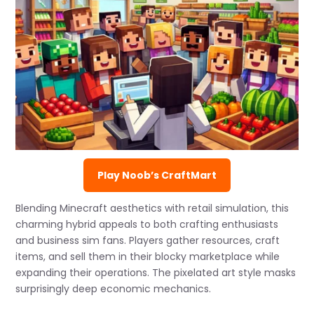
Play Noob’s CraftMart
Blending Minecraft aesthetics with retail simulation, this
charming hybrid appeals to both crafting enthusiasts
and business sim fans. Players gather resources, craft
items, and sell them in their blocky marketplace while
expanding their operations. The pixelated art style masks
surprisingly deep economic mechanics.