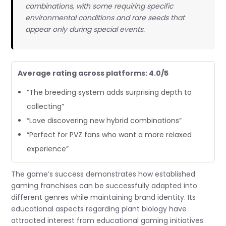
combinations, with some requiring specific
environmental conditions and rare seeds that
appear only during special events.
Average rating across platforms: 4.0/5
“The breeding system adds surprising depth to
collecting”
“Love discovering new hybrid combinations”
“Perfect for PVZ fans who want a more relaxed
experience”
The game’s success demonstrates how established
gaming franchises can be successfully adapted into
different genres while maintaining brand identity. Its
educational aspects regarding plant biology have
attracted interest from educational gaming initiatives.