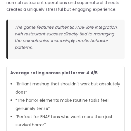
normal restaurant operations and supernatural threats
creates a uniquely stressful but engaging experience.
The game features authentic FNAF lore integration,
with restaurant success directly tied to managing
the animatronics’ increasingly erratic behavior
patterns.
Average rating across platforms: 4.4/5
“Brilliant mashup that shouldn’t work but absolutely
does”
“The horror elements make routine tasks feel
genuinely tense”
“Perfect for FNAF fans who want more than just
survival horror”