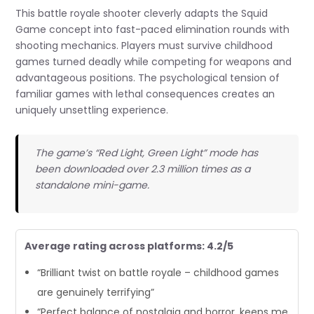
This battle royale shooter cleverly adapts the Squid
Game concept into fast-paced elimination rounds with
shooting mechanics. Players must survive childhood
games turned deadly while competing for weapons and
advantageous positions. The psychological tension of
familiar games with lethal consequences creates an
uniquely unsettling experience.
The game’s “Red Light, Green Light” mode has
been downloaded over 2.3 million times as a
standalone mini-game.
Average rating across platforms: 4.2/5
“Brilliant twist on battle royale – childhood games
are genuinely terrifying”
“Perfect balance of nostalgia and horror, keeps me