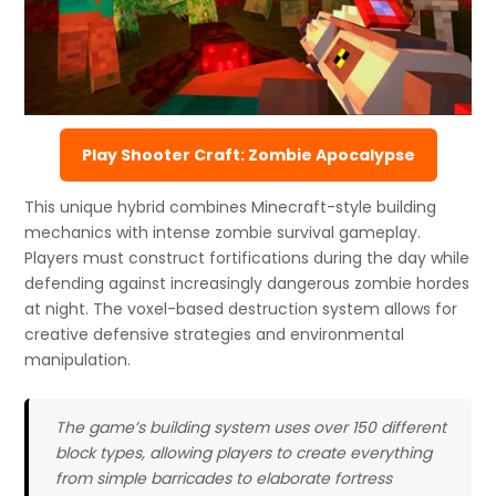
Play Shooter Craft: Zombie Apocalypse
This unique hybrid combines Minecraft-style building
mechanics with intense zombie survival gameplay.
Players must construct fortifications during the day while
defending against increasingly dangerous zombie hordes
at night. The voxel-based destruction system allows for
creative defensive strategies and environmental
manipulation.
The game’s building system uses over 150 different
block types, allowing players to create everything
from simple barricades to elaborate fortress