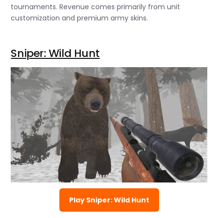
tournaments. Revenue comes primarily from unit
customization and premium army skins.
Sniper: Wild Hunt
Play Sniper: Wild Hunt