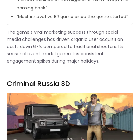
coming back”
“Most innovative BR game since the genre started”
The game’s viral marketing success through social
media challenges has driven organic user acquisition
costs down 67% compared to traditional shooters. Its
seasonal event model generates consistent
engagement spikes during major holidays.
Criminal Russia 3D