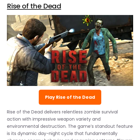
Rise of the Dead
Play Rise of the Dead
Rise of the Dead delivers relentless zombie survival
action with impressive weapon variety and
environmental destruction. The game’s standout feature
is its dynamic day-night cycle that fundamentally