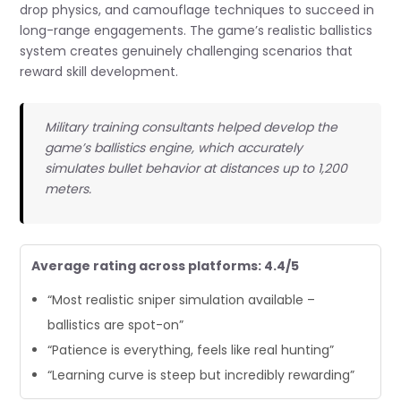
drop physics, and camouflage techniques to succeed in
long-range engagements. The game’s realistic ballistics
system creates genuinely challenging scenarios that
reward skill development.
Military training consultants helped develop the
game’s ballistics engine, which accurately
simulates bullet behavior at distances up to 1,200
meters.
Average rating across platforms: 4.4/5
“Most realistic sniper simulation available –
ballistics are spot-on”
“Patience is everything, feels like real hunting”
“Learning curve is steep but incredibly rewarding”