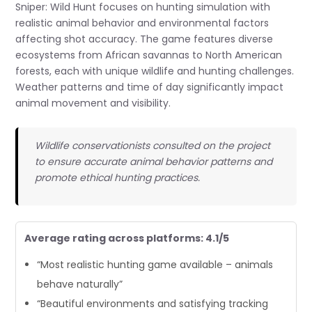
Sniper: Wild Hunt focuses on hunting simulation with
realistic animal behavior and environmental factors
affecting shot accuracy. The game features diverse
ecosystems from African savannas to North American
forests, each with unique wildlife and hunting challenges.
Weather patterns and time of day significantly impact
animal movement and visibility.
Wildlife conservationists consulted on the project
to ensure accurate animal behavior patterns and
promote ethical hunting practices.
Average rating across platforms: 4.1/5
“Most realistic hunting game available – animals
behave naturally”
“Beautiful environments and satisfying tracking