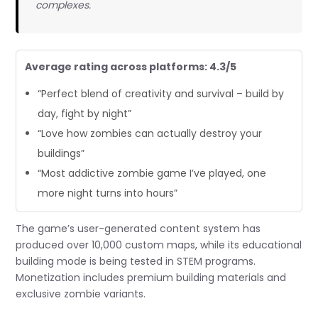
complexes.
Average rating across platforms: 4.3/5
“Perfect blend of creativity and survival – build by
day, fight by night”
“Love how zombies can actually destroy your
buildings”
“Most addictive zombie game I’ve played, one
more night turns into hours”
The game’s user-generated content system has
produced over 10,000 custom maps, while its educational
building mode is being tested in STEM programs.
Monetization includes premium building materials and
exclusive zombie variants.