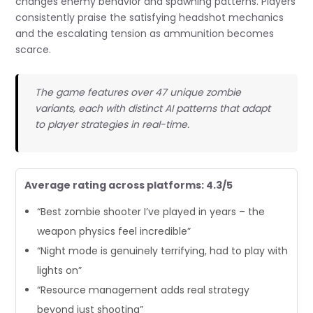
changes enemy behavior and spawning patterns. Players
consistently praise the satisfying headshot mechanics
and the escalating tension as ammunition becomes
scarce.
The game features over 47 unique zombie
variants, each with distinct AI patterns that adapt
to player strategies in real-time.
Average rating across platforms: 4.3/5
“Best zombie shooter I’ve played in years – the
weapon physics feel incredible”
“Night mode is genuinely terrifying, had to play with
lights on”
“Resource management adds real strategy
beyond just shooting”