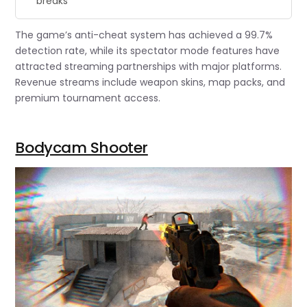
breaks”
The game’s anti-cheat system has achieved a 99.7%
detection rate, while its spectator mode features have
attracted streaming partnerships with major platforms.
Revenue streams include weapon skins, map packs, and
premium tournament access.
Bodycam Shooter