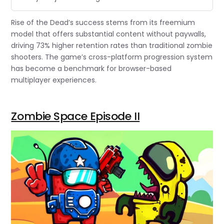
Rise of the Dead’s success stems from its freemium
model that offers substantial content without paywalls,
driving 73% higher retention rates than traditional zombie
shooters. The game’s cross-platform progression system
has become a benchmark for browser-based
multiplayer experiences.
Zombie Space Episode II