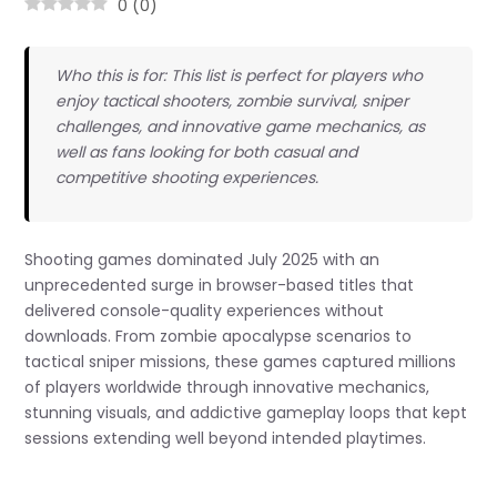
0
(
0
)
Who this is for: This list is perfect for players who
enjoy tactical shooters, zombie survival, sniper
challenges, and innovative game mechanics, as
well as fans looking for both casual and
competitive shooting experiences.
Shooting games dominated July 2025 with an
unprecedented surge in browser-based titles that
delivered console-quality experiences without
downloads. From zombie apocalypse scenarios to
tactical sniper missions, these games captured millions
of players worldwide through innovative mechanics,
stunning visuals, and addictive gameplay loops that kept
sessions extending well beyond intended playtimes.