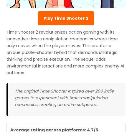
Play Time Shooter 2
Time Shooter 2 revolutionizes action gaming with its
innovative time-manipulation mechanics where time
only moves when the player moves. This creates a
unique puzzle-shooter hybrid that demands strategic
thinking and precise execution. The sequel adds
environmental interactions and more complex enemy AI
patterns.
The original Time Shooter inspired over 200 indie
games to experiment with time-manipulation
mechanics, creating an entire subgenre.
Average rating across platforms: 4.7/5