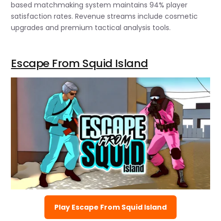
based matchmaking system maintains 94% player
satisfaction rates. Revenue streams include cosmetic
upgrades and premium tactical analysis tools.
Escape From Squid Island
Play Escape From Squid Island