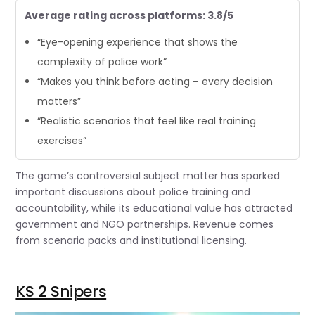
Average rating across platforms: 3.8/5
“Eye-opening experience that shows the
complexity of police work”
“Makes you think before acting – every decision
matters”
“Realistic scenarios that feel like real training
exercises”
The game’s controversial subject matter has sparked
important discussions about police training and
accountability, while its educational value has attracted
government and NGO partnerships. Revenue comes
from scenario packs and institutional licensing.
KS 2 Snipers