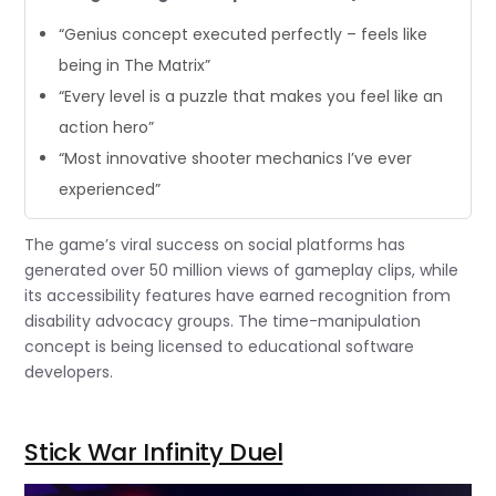
“Genius concept executed perfectly – feels like
being in The Matrix”
“Every level is a puzzle that makes you feel like an
action hero”
“Most innovative shooter mechanics I’ve ever
experienced”
The game’s viral success on social platforms has
generated over 50 million views of gameplay clips, while
its accessibility features have earned recognition from
disability advocacy groups. The time-manipulation
concept is being licensed to educational software
developers.
Stick War Infinity Duel