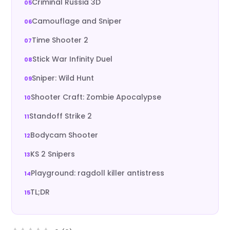
Criminal Russia 3D
Camouflage and Sniper
Time Shooter 2
Stick War Infinity Duel
Sniper: Wild Hunt
Shooter Craft: Zombie Apocalypse
Standoff Strike 2
Bodycam Shooter
KS 2 Snipers
Playground: ragdoll killer antistress
TL;DR