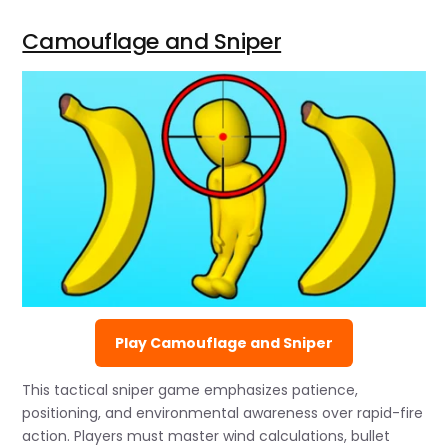
Camouflage and Sniper
Play Camouflage and Sniper
This tactical sniper game emphasizes patience,
positioning, and environmental awareness over rapid-fire
action. Players must master wind calculations, bullet