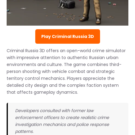
Play Criminal Russia 3D
Criminal Russia 3D offers an open-world crime simulator
with impressive attention to authentic Russian urban
environments and culture. The game combines third-
person shooting with vehicle combat and strategic
territory control mechanics. Players appreciate the
detailed city design and the complex faction system
that affects gameplay dynamics.
Developers consulted with former law
enforcement officers to create realistic crime
investigation mechanics and police response
patterns.