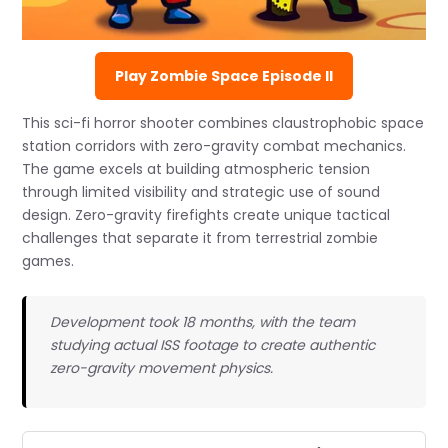
Play Zombie Space Episode II
This sci-fi horror shooter combines claustrophobic space
station corridors with zero-gravity combat mechanics.
The game excels at building atmospheric tension
through limited visibility and strategic use of sound
design. Zero-gravity firefights create unique tactical
challenges that separate it from terrestrial zombie
games.
Development took 18 months, with the team
studying actual ISS footage to create authentic
zero-gravity movement physics.