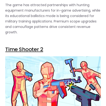
The game has attracted partnerships with hunting
equipment manufacturers for in-game advertising, while
its educational ballistics mode is being considered for
military training applications. Premium scope upgrades
and camouflage patterns drive consistent revenue
growth.
Time Shooter 2