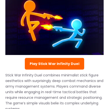
Play Stick War Infinity Duel
Stick War Infinity Duel combines minimalist stick figure
aesthetics with surprisingly deep combat mechanics and
army management systems. Players command diverse
units while engaging in real-time tactical battles that
require resource management and strategic positioning.
The game’s simple visuals belie its complex underlying
systems.