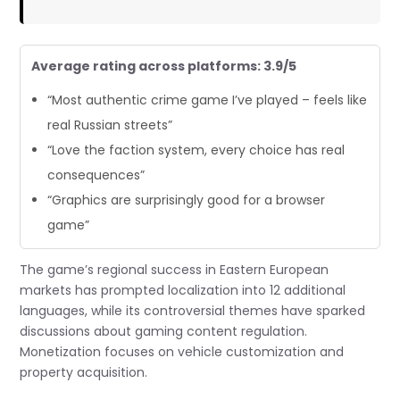
Average rating across platforms: 3.9/5
“Most authentic crime game I’ve played – feels like
real Russian streets”
“Love the faction system, every choice has real
consequences”
“Graphics are surprisingly good for a browser
game”
The game’s regional success in Eastern European
markets has prompted localization into 12 additional
languages, while its controversial themes have sparked
discussions about gaming content regulation.
Monetization focuses on vehicle customization and
property acquisition.