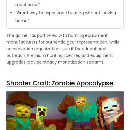
mechanics”
“Great way to experience hunting without leaving
home”
The game has partnered with hunting equipment
manufacturers for authentic gear representation, while
conservation organizations use it for educational
outreach. Premium hunting licenses and equipment
upgrades provide steady monetization streams.
Shooter Craft: Zombie Apocalypse