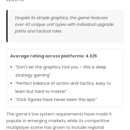
Despite its simple graphics, the game features
over 40 unique unit types with individual upgrade
paths and tactical roles.
Average rating across platforms: 4.0/5
“Don’t let the graphics fool you – this is deep
strategy gaming”
“Perfect balance of action and tactics, easy to
learn but hard to master”
“Stick figures have never been this epic”
The game’s low system requirements have made it
popular in emerging markets, while its competitive
multiplayer scene has grown to include regional