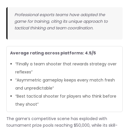
Professional esports teams have adopted the
game for training, citing its unique approach to
tactical thinking and team coordination.
Average rating across platforms: 4.5/5
“Finally a team shooter that rewards strategy over
reflexes”
“Asymmetric gameplay keeps every match fresh
and unpredictable”
“Best tactical shooter for players who think before
they shoot”
The game’s competitive scene has exploded with
tournament prize pools reaching $50,000, while its skill-