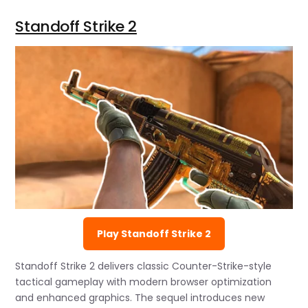
Standoff Strike 2
Play Standoff Strike 2
Standoff Strike 2 delivers classic Counter-Strike-style
tactical gameplay with modern browser optimization
and enhanced graphics. The sequel introduces new