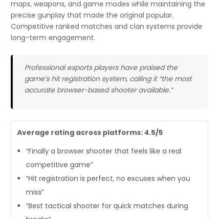
maps, weapons, and game modes while maintaining the
precise gunplay that made the original popular.
Competitive ranked matches and clan systems provide
long-term engagement.
Professional esports players have praised the
game’s hit registration system, calling it “the most
accurate browser-based shooter available.”
Average rating across platforms: 4.5/5
“Finally a browser shooter that feels like a real
competitive game”
“Hit registration is perfect, no excuses when you
miss”
“Best tactical shooter for quick matches during