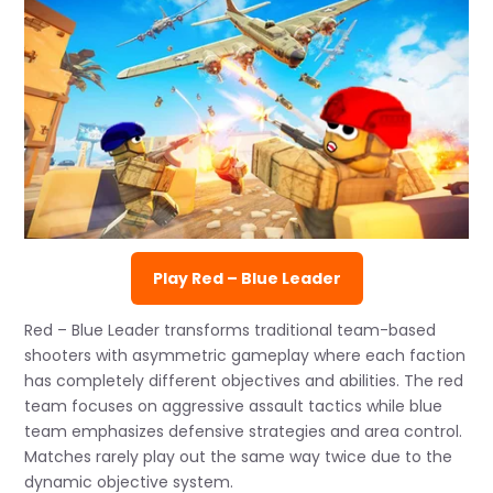
Play Red – Blue Leader
Red – Blue Leader transforms traditional team-based
shooters with asymmetric gameplay where each faction
has completely different objectives and abilities. The red
team focuses on aggressive assault tactics while blue
team emphasizes defensive strategies and area control.
Matches rarely play out the same way twice due to the
dynamic objective system.