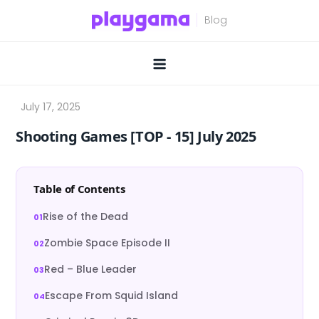
Skip
to
content
Shooting Games [TOP ‑ 15] July 2025
Table of Contents
Rise of the Dead
Zombie Space Episode II
Red – Blue Leader
Escape From Squid Island