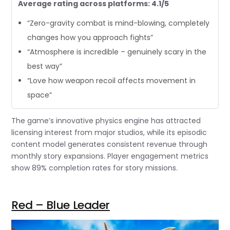
Average rating across platforms: 4.1/5
“Zero-gravity combat is mind-blowing, completely
changes how you approach fights”
“Atmosphere is incredible – genuinely scary in the
best way”
“Love how weapon recoil affects movement in
space”
The game’s innovative physics engine has attracted
licensing interest from major studios, while its episodic
content model generates consistent revenue through
monthly story expansions. Player engagement metrics
show 89% completion rates for story missions.
Red – Blue Leader