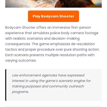
Play Bodycam Shooter
Bodycam Shooter offers an immersive first-person
experience that simulates police body camera footage
with realistic scenarios and decision-making
consequences. The game emphasizes de-escalation
tactics and proper procedure over pure shooting action.
Each scenario presents multiple resolution paths with
varying outcomes.
Law enforcement agencies have expressed
interest in using the game’s scenario engine for
training purposes and community outreach
programs.