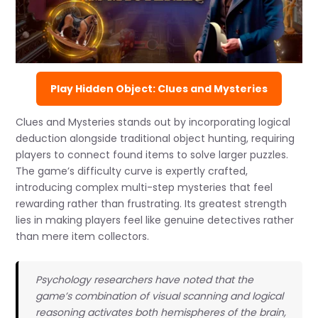
Play Hidden Object: Clues and Mysteries
Clues and Mysteries stands out by incorporating logical
deduction alongside traditional object hunting, requiring
players to connect found items to solve larger puzzles.
The game’s difficulty curve is expertly crafted,
introducing complex multi-step mysteries that feel
rewarding rather than frustrating. Its greatest strength
lies in making players feel like genuine detectives rather
than mere item collectors.
Psychology researchers have noted that the
game’s combination of visual scanning and logical
reasoning activates both hemispheres of the brain,