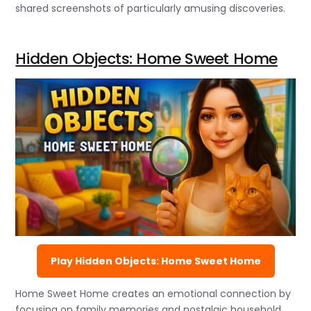
shared screenshots of particularly amusing discoveries.
Hidden Objects: Home Sweet Home
Play Hidden Objects: Home Sweet Home
Home Sweet Home creates an emotional connection by
focusing on family memories and nostalgic household