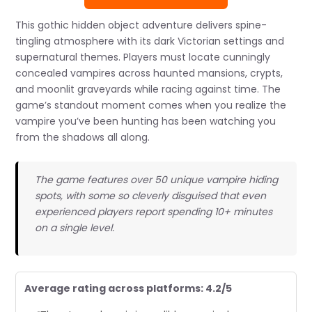
This gothic hidden object adventure delivers spine-
tingling atmosphere with its dark Victorian settings and
supernatural themes. Players must locate cunningly
concealed vampires across haunted mansions, crypts,
and moonlit graveyards while racing against time. The
game’s standout moment comes when you realize the
vampire you’ve been hunting has been watching you
from the shadows all along.
The game features over 50 unique vampire hiding
spots, with some so cleverly disguised that even
experienced players report spending 10+ minutes
on a single level.
Average rating across platforms: 4.2/5