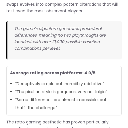
swaps evolves into complex pattern alterations that will
test even the most observant players.
The game’s algorithm generates procedural
differences, meaning no two playthroughs are
identical, with over 10,000 possible variation
combinations per level.
Average rating across platforms: 4.0/5
“Deceptively simple but incredibly addictive”
“The pixel art style is gorgeous, very nostalgic”
“Some differences are almost impossible, but
that’s the challenge”
The retro gaming aesthetic has proven particularly