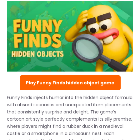
Play Funny Finds hidden object game
Funny Finds injects humor into the hidden object formula
with absurd scenarios and unexpected item placements
that consistently surprise and delight. The game’s
cartoon art style perfectly complements its silly premise,
where players might find a rubber duck in a medieval
castle or a smartphone in a dinosaur’s nest. Each