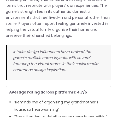
items that resonate with players’ own experiences. The
game’s strength lies in its authentic domestic
environments that feel lived-in and personal rather than
sterile. Players often report feeling genuinely invested in
helping the virtual family organize their home and
preserve their cherished belongings.
Interior design influencers have praised the
game’s realistic home layouts, with several
featuring the virtual rooms in their social media
content as design inspiration.
Average rating across platforms: 4.7/5
“Reminds me of organizing my grandmother’s
house, so heartwarming”
“The attention to detail in every room is incredible”