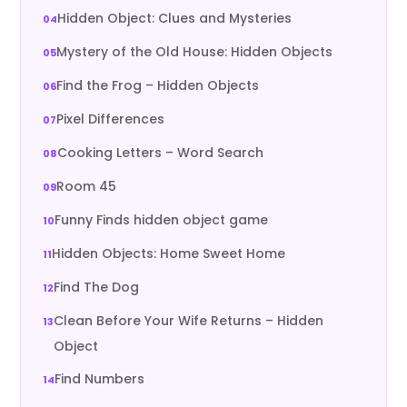
Hidden Object: Clues and Mysteries
Mystery of the Old House: Hidden Objects
Find the Frog – Hidden Objects
Pixel Differences
Cooking Letters – Word Search
Room 45
Funny Finds hidden object game
Hidden Objects: Home Sweet Home
Find The Dog
Clean Before Your Wife Returns – Hidden
Object
Find Numbers