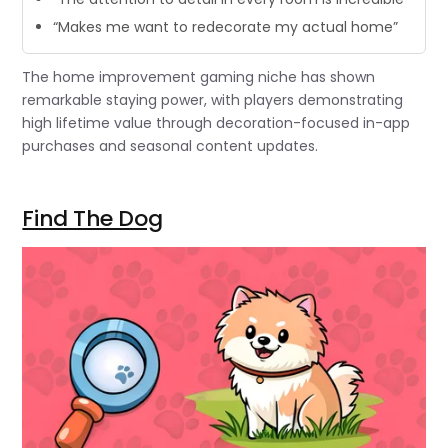
“Makes me want to redecorate my actual home”
The home improvement gaming niche has shown
remarkable staying power, with players demonstrating
high lifetime value through decoration-focused in-app
purchases and seasonal content updates.
Find The Dog