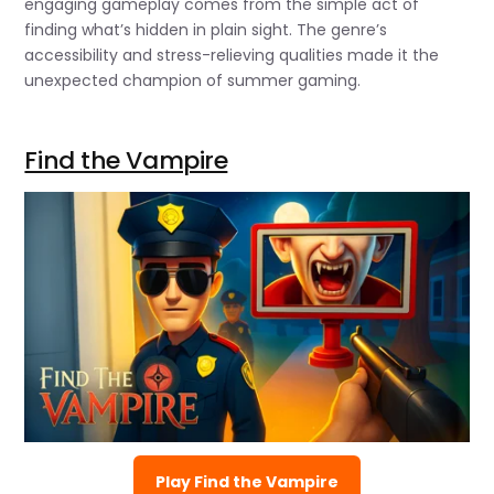
engaging gameplay comes from the simple act of
finding what’s hidden in plain sight. The genre’s
accessibility and stress-relieving qualities made it the
unexpected champion of summer gaming.
Find the Vampire
Play Find the Vampire