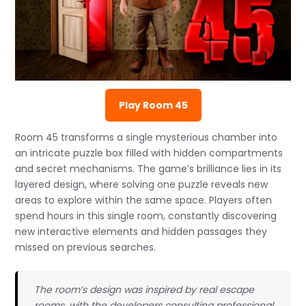
Play Room 45
Room 45 transforms a single mysterious chamber into
an intricate puzzle box filled with hidden compartments
and secret mechanisms. The game’s brilliance lies in its
layered design, where solving one puzzle reveals new
areas to explore within the same space. Players often
spend hours in this single room, constantly discovering
new interactive elements and hidden passages they
missed on previous searches.
The room’s design was inspired by real escape
rooms, with the developers consulting professional