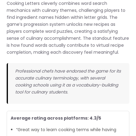
Cooking Letters cleverly combines word search
mechanics with culinary themes, challenging players to
find ingredient names hidden within letter grids. The
game’s progression system unlocks new recipes as
players complete word puzzles, creating a satisfying
sense of culinary accomplishment. The standout feature
is how found words actually contribute to virtual recipe
completion, making each discovery feel meaningful.
Professional chefs have endorsed the game for its
accurate culinary terminology, with several
cooking schools using it as a vocabulary-building
tool for culinary students.
Average rating across platforms: 4.3/5
“Great way to learn cooking terms while having