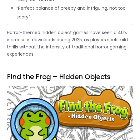
“Perfect balance of creepy and intriguing, not too
scary”
Horror-themed hidden object games have seen a 40%
increase in downloads during 2025, as players seek mild
thrills without the intensity of traditional horror gaming
experiences.
Find the Frog – Hidden Objects