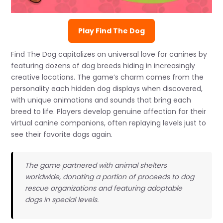
Play Find The Dog
Find The Dog capitalizes on universal love for canines by
featuring dozens of dog breeds hiding in increasingly
creative locations. The game’s charm comes from the
personality each hidden dog displays when discovered,
with unique animations and sounds that bring each
breed to life. Players develop genuine affection for their
virtual canine companions, often replaying levels just to
see their favorite dogs again.
The game partnered with animal shelters
worldwide, donating a portion of proceeds to dog
rescue organizations and featuring adoptable
dogs in special levels.