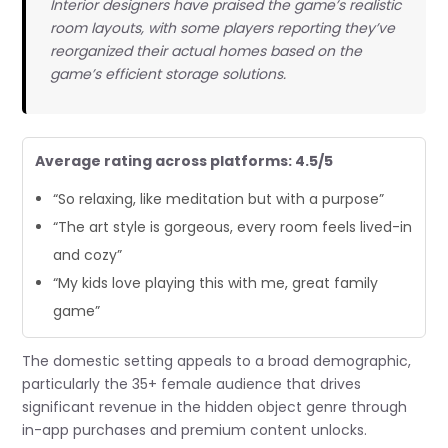
Interior designers have praised the game’s realistic
room layouts, with some players reporting they’ve
reorganized their actual homes based on the
game’s efficient storage solutions.
Average rating across platforms: 4.5/5
“So relaxing, like meditation but with a purpose”
“The art style is gorgeous, every room feels lived-in
and cozy”
“My kids love playing this with me, great family
game”
The domestic setting appeals to a broad demographic,
particularly the 35+ female audience that drives
significant revenue in the hidden object genre through
in-app purchases and premium content unlocks.