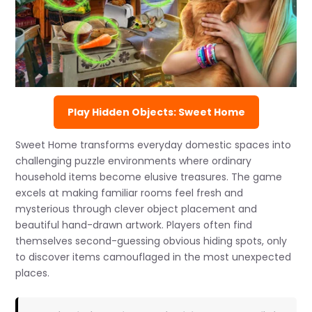
Play Hidden Objects: Sweet Home
Sweet Home transforms everyday domestic spaces into
challenging puzzle environments where ordinary
household items become elusive treasures. The game
excels at making familiar rooms feel fresh and
mysterious through clever object placement and
beautiful hand-drawn artwork. Players often find
themselves second-guessing obvious hiding spots, only
to discover items camouflaged in the most unexpected
places.