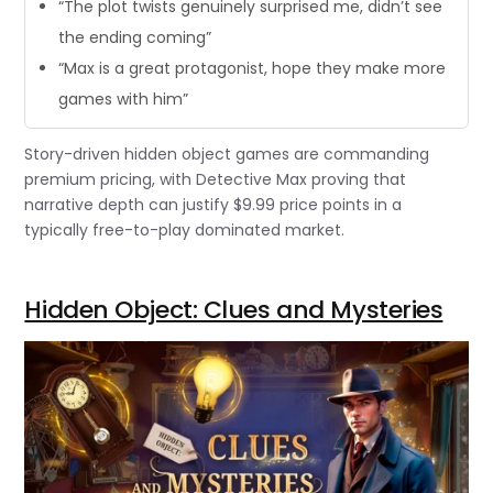
“The plot twists genuinely surprised me, didn’t see
the ending coming”
“Max is a great protagonist, hope they make more
games with him”
Story-driven hidden object games are commanding
premium pricing, with Detective Max proving that
narrative depth can justify $9.99 price points in a
typically free-to-play dominated market.
Hidden Object: Clues and Mysteries