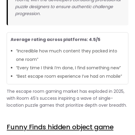
puzzle designers to ensure authentic challenge
progression.
Average rating across platforms: 4.5/5
“Incredible how much content they packed into
one room”
“Every time I think I’m done, I find something new”
“Best escape room experience I’ve had on mobile”
The escape room gaming market has exploded in 2025,
with Room 45’s success inspiring a wave of single-
location puzzle games that prioritize depth over breadth.
Funny Finds hidden object game