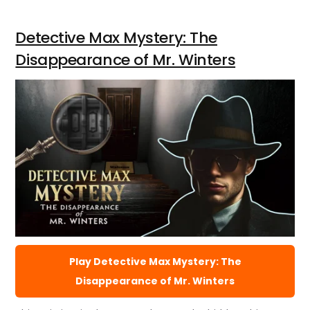
Detective Max Mystery: The
Disappearance of Mr. Winters
Play Detective Max Mystery: The
Disappearance of Mr. Winters