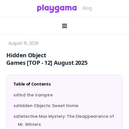
Skip
to
content
Hidden Object
Games [TOP ‑ 12] August 2025
Table of Contents
Find the Vampire
Hidden Objects: Sweet Home
Detective Max Mystery: The Disappearance of
Mr. Winters