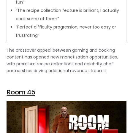
fun”
“The recipe collection feature is brilliant, I actually
cook some of them”
“Perfect difficulty progression, never too easy or
frustrating”
The crossover appeal between gaming and cooking
content has opened new monetization opportunities,
with premium recipe collections and celebrity chef
partnerships driving additional revenue streams.
Room 45