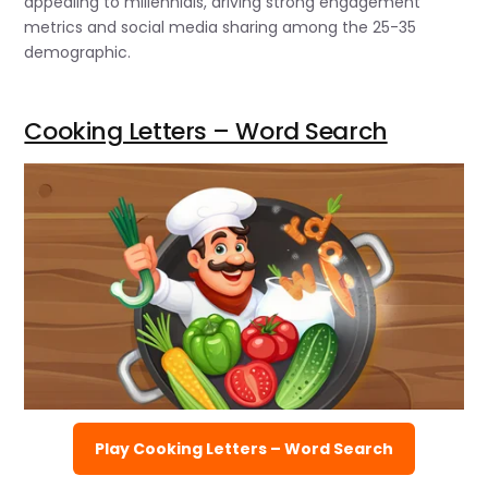
appealing to millennials, driving strong engagement
metrics and social media sharing among the 25-35
demographic.
Cooking Letters – Word Search
Play Cooking Letters – Word Search