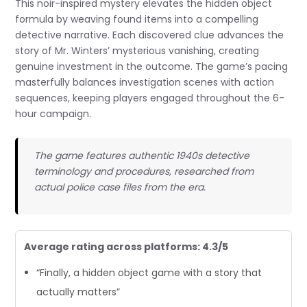
This noir-inspired mystery elevates the hidden object
formula by weaving found items into a compelling
detective narrative. Each discovered clue advances the
story of Mr. Winters’ mysterious vanishing, creating
genuine investment in the outcome. The game’s pacing
masterfully balances investigation scenes with action
sequences, keeping players engaged throughout the 6-
hour campaign.
The game features authentic 1940s detective
terminology and procedures, researched from
actual police case files from the era.
Average rating across platforms: 4.3/5
“Finally, a hidden object game with a story that
actually matters”