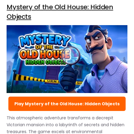
Mystery of the Old House: Hidden
Objects
Play Mystery of the Old House: Hidden Objects
This atmospheric adventure transforms a decrepit
Victorian mansion into a labyrinth of secrets and hidden
treasures. The game excels at environmental