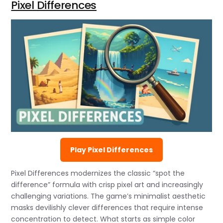
Pixel Differences
Play Pixel Differences
Pixel Differences modernizes the classic “spot the
difference” formula with crisp pixel art and increasingly
challenging variations. The game’s minimalist aesthetic
masks devilishly clever differences that require intense
concentration to detect. What starts as simple color