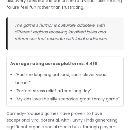
discovery feels like the punchline to a visual joke, making
failure feel fun rather than frustrating.
The game’s humor is culturally adaptive, with
different regions receiving localized jokes and
references that resonate with local audiences.
Average rating across platforms: 4.4/5
“Had me laughing out loud, such clever visual
humor”
“Perfect stress relief after a long day”
“My kids love the silly scenarios, great family game”
Comedy-focused games have proven to have
exceptional viral potential, with Funny Finds generating
significant organic social media buzz through player-