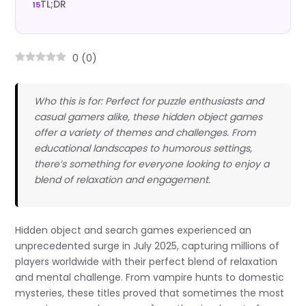
TL;DR
0
(
0
)
Who this is for: Perfect for puzzle enthusiasts and
casual gamers alike, these hidden object games
offer a variety of themes and challenges. From
educational landscapes to humorous settings,
there’s something for everyone looking to enjoy a
blend of relaxation and engagement.
Hidden object and search games experienced an
unprecedented surge in July 2025, capturing millions of
players worldwide with their perfect blend of relaxation
and mental challenge. From vampire hunts to domestic
mysteries, these titles proved that sometimes the most