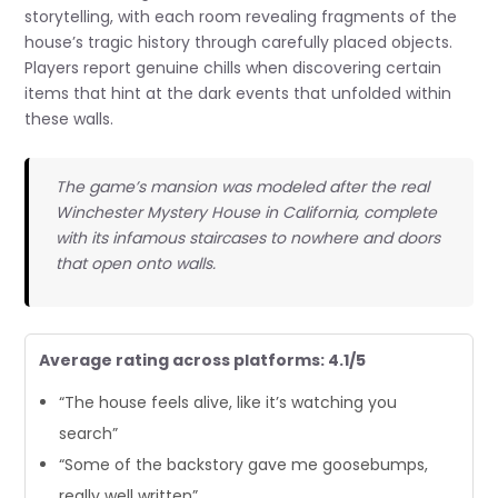
storytelling, with each room revealing fragments of the
house’s tragic history through carefully placed objects.
Players report genuine chills when discovering certain
items that hint at the dark events that unfolded within
these walls.
The game’s mansion was modeled after the real
Winchester Mystery House in California, complete
with its infamous staircases to nowhere and doors
that open onto walls.
Average rating across platforms: 4.1/5
“The house feels alive, like it’s watching you
search”
“Some of the backstory gave me goosebumps,
really well written”