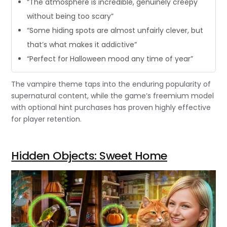
“The atmosphere is incredible, genuinely creepy
without being too scary”
“Some hiding spots are almost unfairly clever, but
that’s what makes it addictive”
“Perfect for Halloween mood any time of year”
The vampire theme taps into the enduring popularity of
supernatural content, while the game’s freemium model
with optional hint purchases has proven highly effective
for player retention.
Hidden Objects: Sweet Home