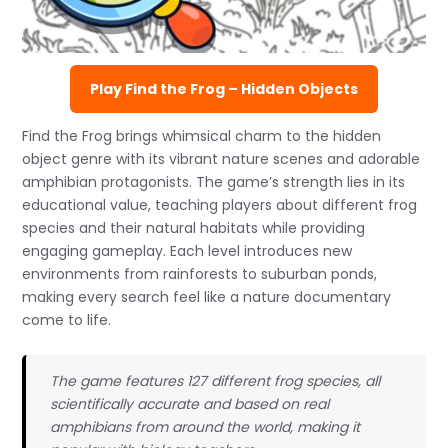
Play Find the Frog – Hidden Objects
Find the Frog brings whimsical charm to the hidden
object genre with its vibrant nature scenes and adorable
amphibian protagonists. The game’s strength lies in its
educational value, teaching players about different frog
species and their natural habitats while providing
engaging gameplay. Each level introduces new
environments from rainforests to suburban ponds,
making every search feel like a nature documentary
come to life.
The game features 127 different frog species, all
scientifically accurate and based on real
amphibians from around the world, making it