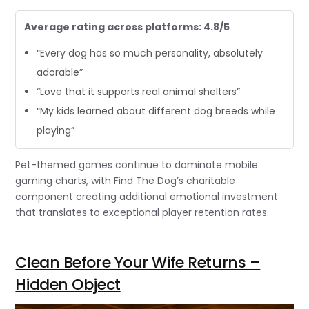
Average rating across platforms: 4.8/5
“Every dog has so much personality, absolutely
adorable”
“Love that it supports real animal shelters”
“My kids learned about different dog breeds while
playing”
Pet-themed games continue to dominate mobile
gaming charts, with Find The Dog’s charitable
component creating additional emotional investment
that translates to exceptional player retention rates.
Clean Before Your Wife Returns –
Hidden Object