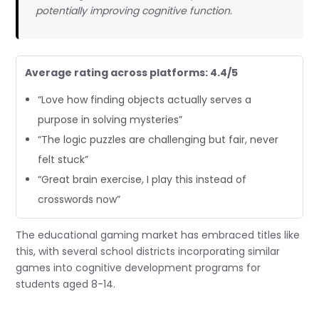
potentially improving cognitive function.
Average rating across platforms: 4.4/5
“Love how finding objects actually serves a
purpose in solving mysteries”
“The logic puzzles are challenging but fair, never
felt stuck”
“Great brain exercise, I play this instead of
crosswords now”
The educational gaming market has embraced titles like
this, with several school districts incorporating similar
games into cognitive development programs for
students aged 8-14.