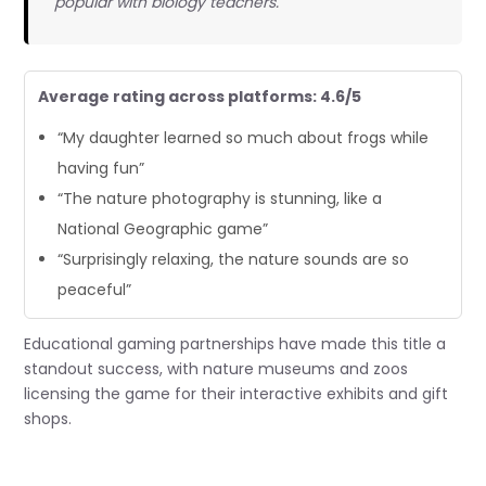
popular with biology teachers.
Average rating across platforms: 4.6/5
“My daughter learned so much about frogs while
having fun”
“The nature photography is stunning, like a
National Geographic game”
“Surprisingly relaxing, the nature sounds are so
peaceful”
Educational gaming partnerships have made this title a
standout success, with nature museums and zoos
licensing the game for their interactive exhibits and gift
shops.