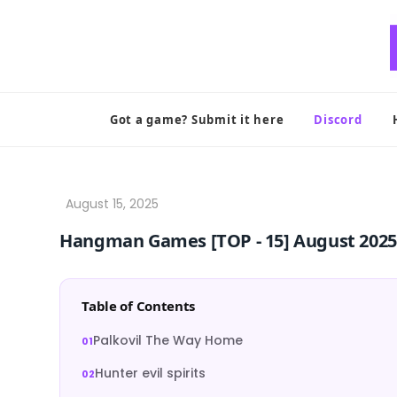
Skip
to
content
Got a game? Submit it here
Discord
Hangman Games [TOP ‑ 15] August 2025
Table of Contents
Palkovil The Way Home
Hunter evil spirits