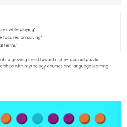
res while playing”
 focused on solving”
al terms”
ents a growing trend toward niche-focused puzzle
tnerships with mythology courses and language learning