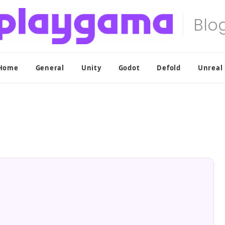
Home
General
Unity
Godot
Defold
Unreal