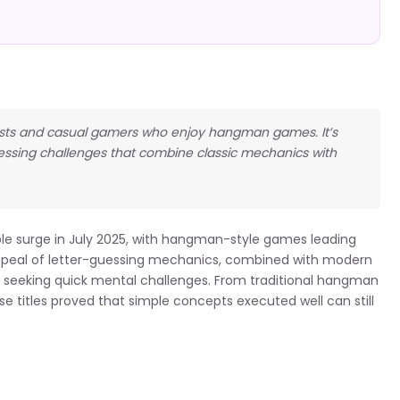
usiasts and casual gamers who enjoy hangman games. It’s
essing challenges that combine classic mechanics with
le surge in July 2025, with hangman-style games leading
ppeal of letter-guessing mechanics, combined with modern
ers seeking quick mental challenges. From traditional hangman
e titles proved that simple concepts executed well can still