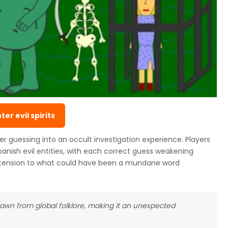
ter evil spirits
 guessing into an occult investigation experience. Players
nish evil entities, with each correct guess weakening
e tension to what could have been a mundane word
wn from global folklore, making it an unexpected