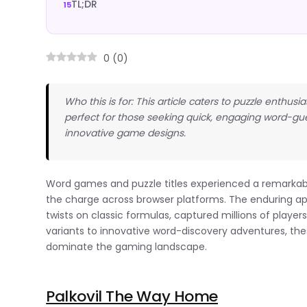
TL;DR
0
(
0
)
Who this is for: This article caters to puzzle enth
perfect for those seeking quick, engaging word-gu
innovative game designs.
Word games and puzzle titles experienced a remarkab
the charge across browser platforms. The enduring a
twists on classic formulas, captured millions of play
variants to innovative word-discovery adventures, thes
dominate the gaming landscape.
Palkovil The Way Home