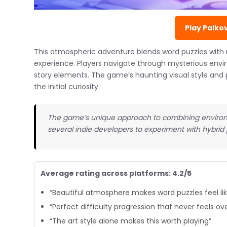
Play Palko
This atmospheric adventure blends word puzzles with 
experience. Players navigate through mysterious envi
story elements. The game’s haunting visual style and 
the initial curiosity.
The game’s unique approach to combining environm
several indie developers to experiment with hybrid
Average rating across platforms: 4.2/5
“Beautiful atmosphere makes word puzzles feel like
“Perfect difficulty progression that never feels o
“The art style alone makes this worth playing”