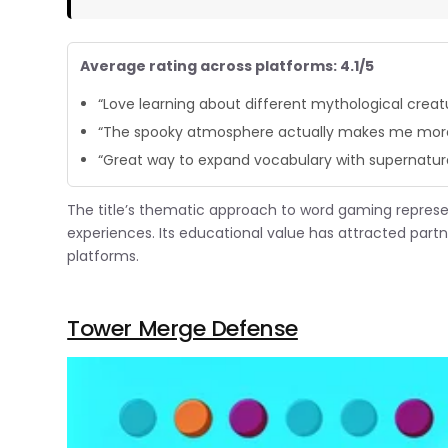
Average rating across platforms: 4.1/5
“Love learning about different mythological creatu
“The spooky atmosphere actually makes me more
“Great way to expand vocabulary with supernatur
The title’s thematic approach to word gaming repres
experiences. Its educational value has attracted par
platforms.
Tower Merge Defense