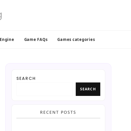
 Engine
Game FAQs
Games categories
SEARCH
SEARCH
RECENT POSTS