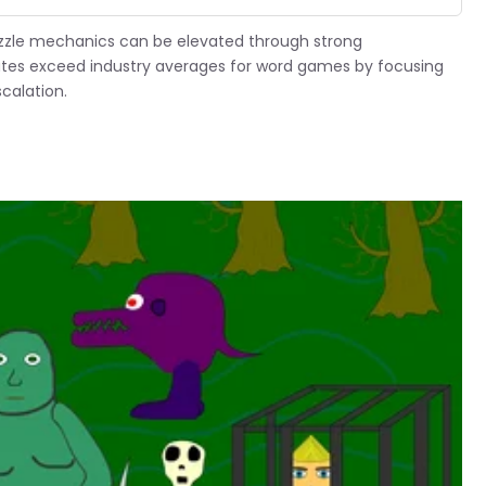
zzle mechanics can be elevated through strong
ates exceed industry averages for word games by focusing
calation.