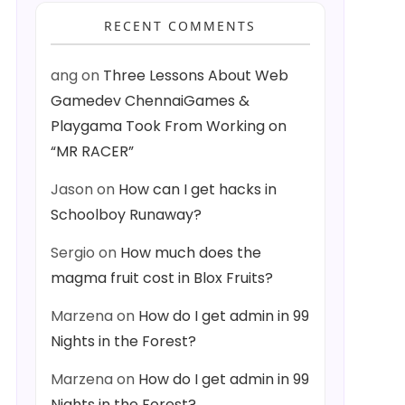
RECENT COMMENTS
ang
on
Three Lessons About Web
Gamedev ChennaiGames &
Playgama Took From Working on
“MR RACER”
Jason
on
How can I get hacks in
Schoolboy Runaway?
Sergio
on
How much does the
magma fruit cost in Blox Fruits?
Marzena
on
How do I get admin in 99
Nights in the Forest?
Marzena
on
How do I get admin in 99
Nights in the Forest?