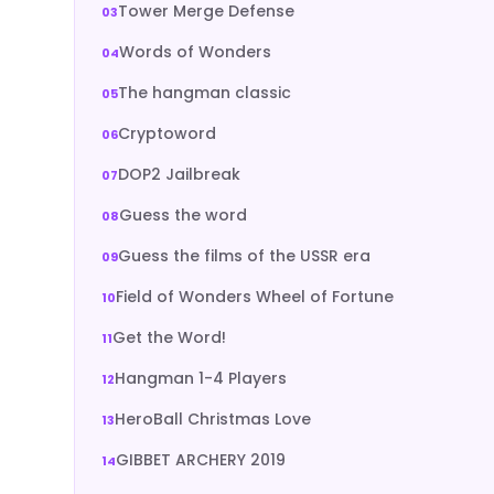
Tower Merge Defense
Words of Wonders
The hangman classic
Cryptoword
DOP2 Jailbreak
Guess the word
Guess the films of the USSR era
Field of Wonders Wheel of Fortune
Get the Word!
Hangman 1-4 Players
HeroBall Christmas Love
GIBBET ARCHERY 2019