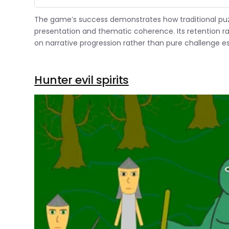
The game’s success demonstrates how traditional pu
presentation and thematic coherence. Its retention r
on narrative progression rather than pure challenge es
Hunter evil spirits