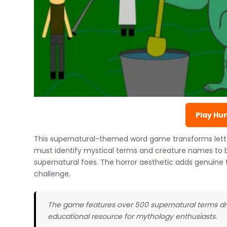
Play Hun
This supernatural-themed word game transforms letter
must identify mystical terms and creature names to ba
supernatural foes. The horror aesthetic adds genuin
challenge.
The game features over 500 supernatural terms dra
educational resource for mythology enthusiasts.