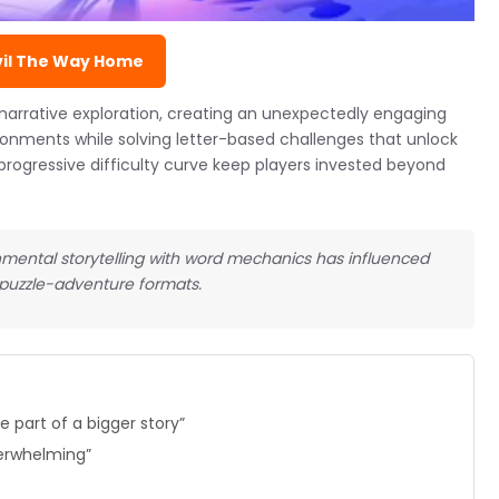
vil The Way Home
narrative exploration, creating an unexpectedly engaging
ronments while solving letter-based challenges that unlock
progressive difficulty curve keep players invested beyond
ental storytelling with word mechanics has influenced
 puzzle-adventure formats.
 part of a bigger story”
verwhelming”