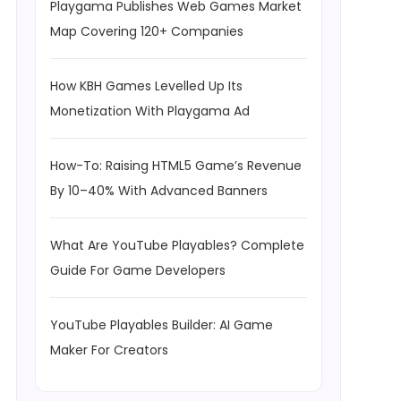
Playgama Publishes Web Games Market
Map Covering 120+ Companies
How KBH Games Levelled Up Its
Monetization With Playgama Ad
How-To: Raising HTML5 Game’s Revenue
By 10–40% With Advanced Banners
What Are YouTube Playables? Complete
Guide For Game Developers
YouTube Playables Builder: AI Game
Maker For Creators