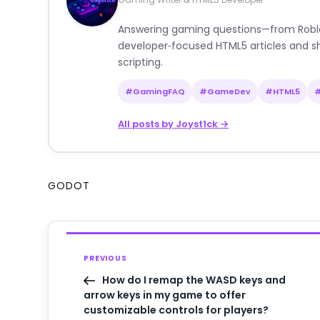
Answering gaming questions—from Roblox a
developer‑focused HTML5 articles and sh
scripting.
#GamingFAQ
#GameDev
#HTML5
All posts by Joyst1ck →
GODOT
PREVIOUS
How do I remap the WASD keys and
arrow keys in my game to offer
customizable controls for players?