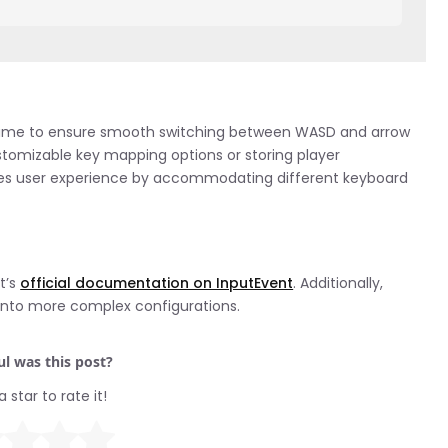
ame to ensure smooth switching between WASD and arrow
stomizable key mapping options or storing player
ances user experience by accommodating different keyboard
t’s
official documentation on InputEvent
. Additionally,
into more complex configurations.
l was this post?
a star to rate it!