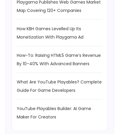
Playgama Publishes Web Games Market
Map Covering 120+ Companies
How KBH Games Levelled Up Its
Monetization With Playgama Ad
How-To: Raising HTML5 Game’s Revenue
By 10–40% With Advanced Banners
What Are YouTube Playables? Complete
Guide For Game Developers
YouTube Playables Builder: AI Game
Maker For Creators