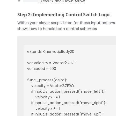
: Keys ‘S’ and ‘Down Arrow’
Step 2: Implementing Control Switch Logic
Within your player script, listen for these input acti
shows how to handle both control schemes:
extends KinematicBody2D

var velocity = Vector2.ZERO

var speed = 200

func _process(delta):

    velocity = Vector2.ZERO

    if Input.is_action_pressed("move_left"):

        velocity.x -= 1

    if Input.is_action_pressed("move_right"):

        velocity.x += 1

    if Input.is_action_pressed("move_up"):
