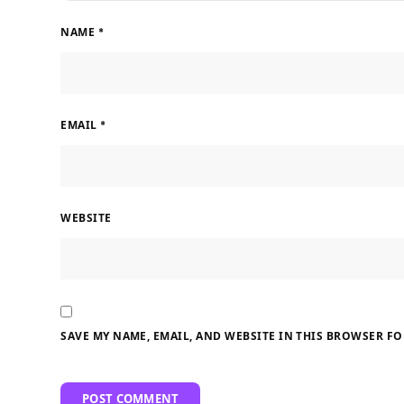
NAME
*
EMAIL
*
WEBSITE
SAVE MY NAME, EMAIL, AND WEBSITE IN THIS BROWSER FO