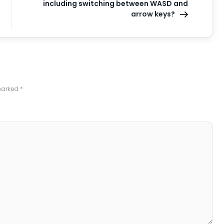
including switching between WASD and
arrow keys?
 marked
*