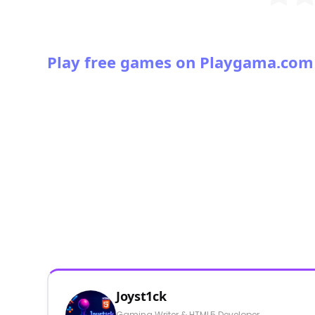
Play free games on Playgama.com
Joyst1ck
Gaming Writer & HTML5 Developer