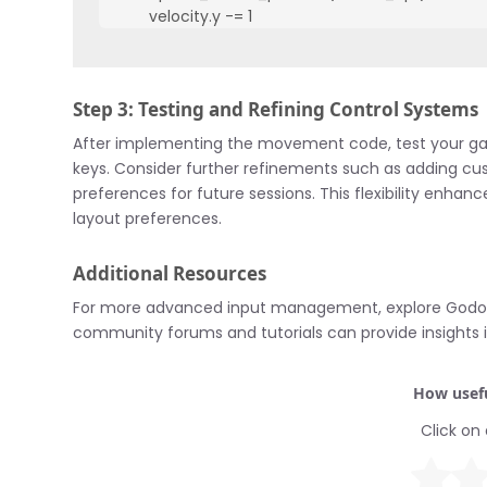
        velocity.y -= 1

    if Input.is_action_pressed("move_down"):

        velocity.y += 1

    velocity = velocity.normalized() * speed

Step 3: Testing and Refining Control Systems
    move_and_slide(velocity)
After implementing the movement code, test your g
keys. Consider further refinements such as adding cu
preferences for future sessions. This flexibility enh
layout preferences.
Additional Resources
For more advanced input management, explore Godo
community forums and tutorials can provide insights 
How usefu
Click on 