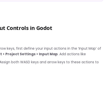
t Controls in Godot
w keys, first define your input actions in the ‘Input Map’ of
t > Project Settings > Input Map
. Add actions like
 Assign both WASD keys and arrow keys to these actions to