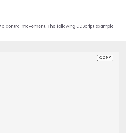
ons to control movement. The following GDScript example
COPY