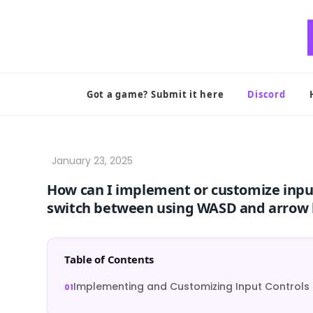
Skip
to
content
Got a game? Submit it here
Discord
How can I implement or customize input
switch between using WASD and arrow 
Table of Contents
Implementing and Customizing Input Controls