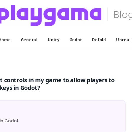
Home
General
Unity
Godot
Defold
Unreal
 controls in my game to allow players to
keys in Godot?
 in Godot