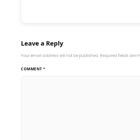
Leave a Reply
Your email address will not be published.
Required fields are
COMMENT
*