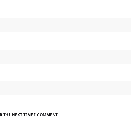
R THE NEXT TIME I COMMENT.