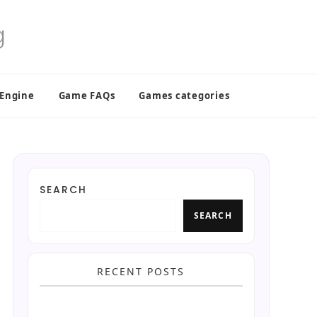
 Engine
Game FAQs
Games categories
SEARCH
SEARCH
RECENT POSTS