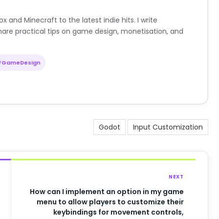
nd Minecraft to the latest indie hits. I write
are practical tips on game design, monetisation, and
#GameDesign
Godot
Input Customization
NEXT
How can I implement an option in my game
menu to allow players to customize their
keybindings for movement controls,