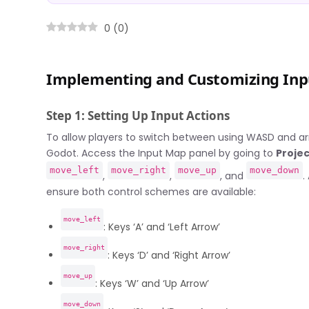
0
(
0
)
Implementing and Customizing Inpu
Step 1: Setting Up Input Actions
To allow players to switch between using WASD and arro
Godot. Access the Input Map panel by going to
Projec
move_left
move_right
move_up
move_down
,
,
, and
.
ensure both control schemes are available:
move_left
: Keys ‘A’ and ‘Left Arrow’
move_right
: Keys ‘D’ and ‘Right Arrow’
move_up
: Keys ‘W’ and ‘Up Arrow’
move_down