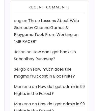
RECENT COMMENTS
ang
on
Three Lessons About Web
Gamedev ChennaiGames &
Playgama Took From Working on
“MR RACER”
Jason
on
How can I get hacks in
Schoolboy Runaway?
Sergio
on
How much does the
magma fruit cost in Blox Fruits?
Marzena
on
How do I get admin in 99
Nights in the Forest?
Marzena
on
How do I get admin in 99
Nights in the Forest?