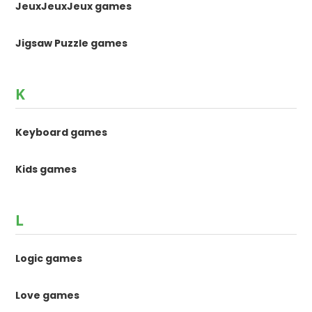
JeuxJeuxJeux games
Jigsaw Puzzle games
K
Keyboard games
Kids games
L
Logic games
Love games