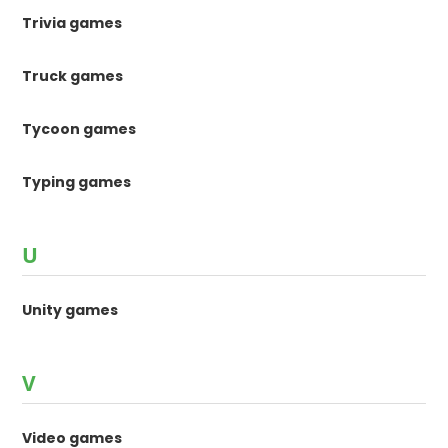
Trivia games
Truck games
Tycoon games
Typing games
U
Unity games
V
Video games