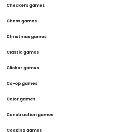
Checkers games
Chess games
Christmas games
Classic games
Clicker games
Co-op games
Color games
Construction games
Cooking games