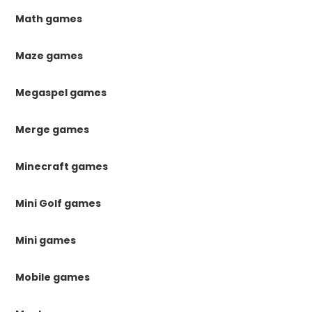
Math games
Maze games
Megaspel games
Merge games
Minecraft games
Mini Golf games
Mini games
Mobile games