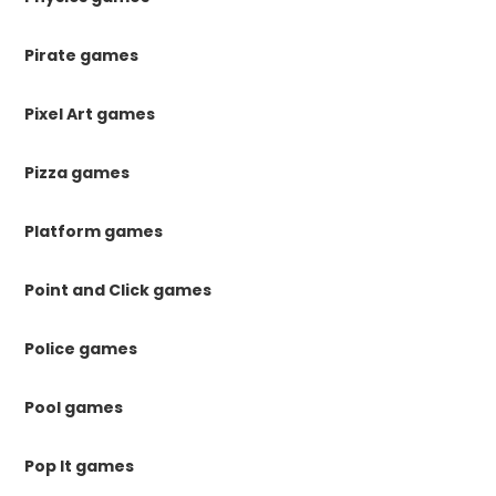
Pirate games
Pixel Art games
Pizza games
Platform games
Point and Click games
Police games
Pool games
Pop It games