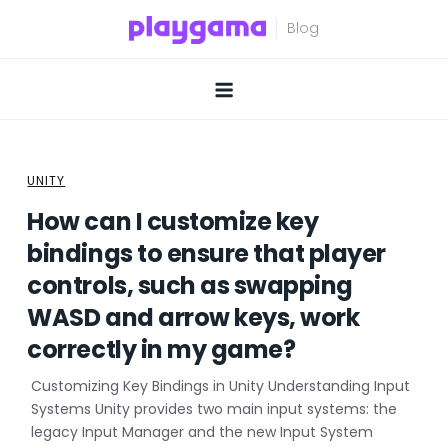
Skip
to
content
UNITY
How can I customize key
bindings to ensure that player
controls, such as swapping
WASD and arrow keys, work
correctly in my game?
Customizing Key Bindings in Unity Understanding Input
Systems Unity provides two main input systems: the
legacy Input Manager and the new Input System