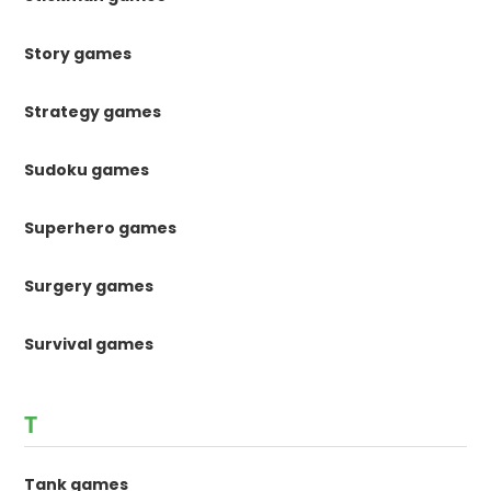
Story games
Strategy games
Sudoku games
Superhero games
Surgery games
Survival games
T
Tank games