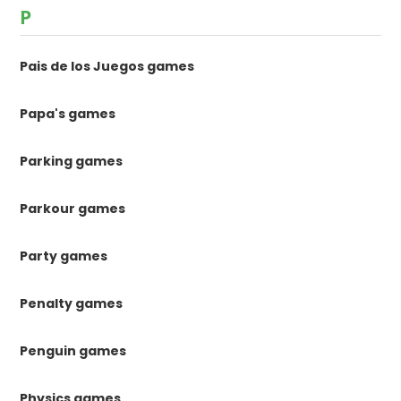
P
Pais de los Juegos games
Papa's games
Parking games
Parkour games
Party games
Penalty games
Penguin games
Physics games