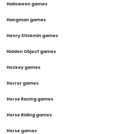
Halloween games
Hangman games
Henry Stickmin games
Hidden Object games
Hockey games
Horror games
Horse Racing games
Horse Riding games
Horse games