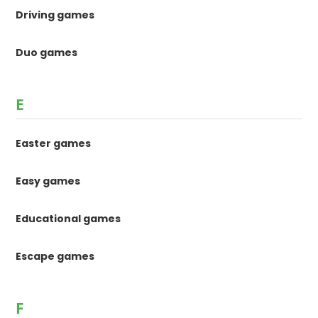
Driving games
Duo games
E
Easter games
Easy games
Educational games
Escape games
F