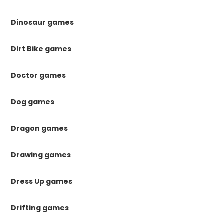
Dinosaur games
Dirt Bike games
Doctor games
Dog games
Dragon games
Drawing games
Dress Up games
Drifting games