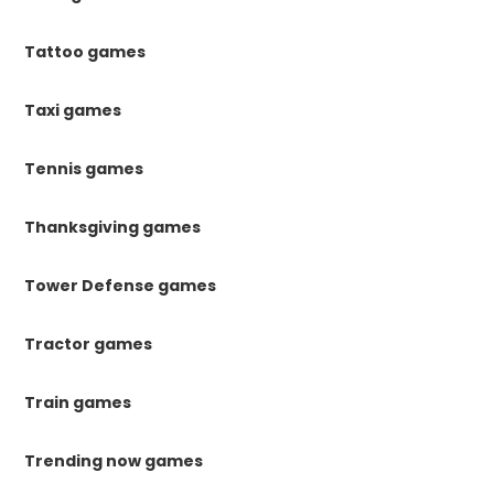
Tattoo games
Taxi games
Tennis games
Thanksgiving games
Tower Defense games
Tractor games
Train games
Trending now games