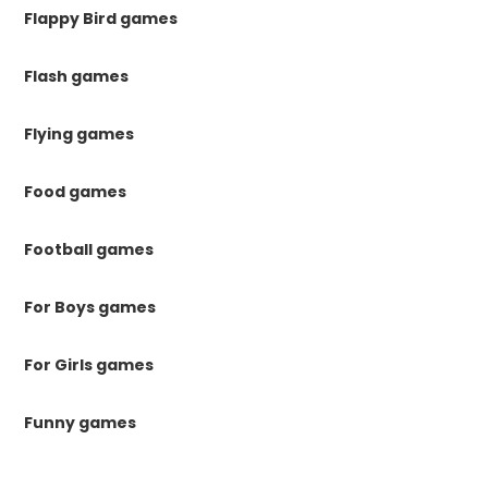
Flappy Bird games
Flash games
Flying games
Food games
Football games
For Boys games
For Girls games
Funny games