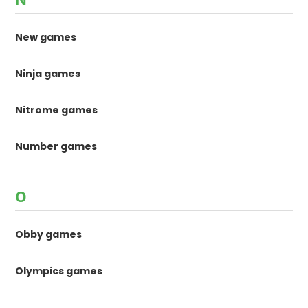
New games
Ninja games
Nitrome games
Number games
O
Obby games
Olympics games