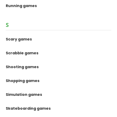
Running games
S
Scary games
Scrabble games
Shooting games
Shopping games
Simulation games
Skateboarding games