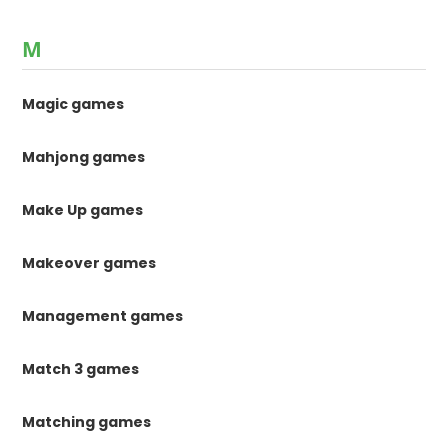
M
Magic games
Mahjong games
Make Up games
Makeover games
Management games
Match 3 games
Matching games