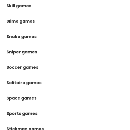
Skill games
Slime games
Snake games
Sniper games
Soccer games
Solitaire games
Space games
Sports games
Stickman games