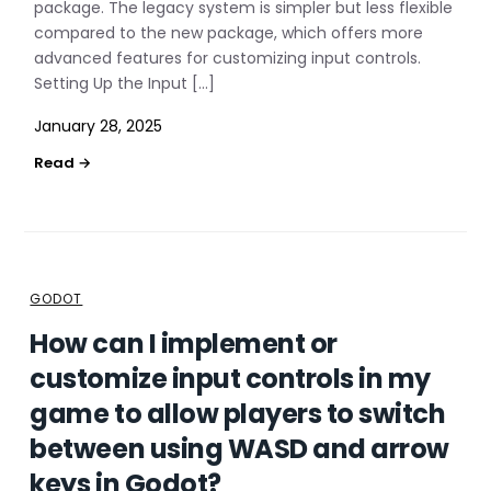
package. The legacy system is simpler but less flexible
compared to the new package, which offers more
advanced features for customizing input controls.
Setting Up the Input […]
January 28, 2025
GODOT
How can I implement or
customize input controls in my
game to allow players to switch
between using WASD and arrow
keys in Godot?