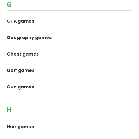
G
GTA games
Geography games
Ghost games
Golf games
Gun games
H
Hair games