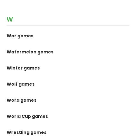
W
War games
Watermelon games
Winter games
Wolf games
Word games
World Cup games
Wrestling games