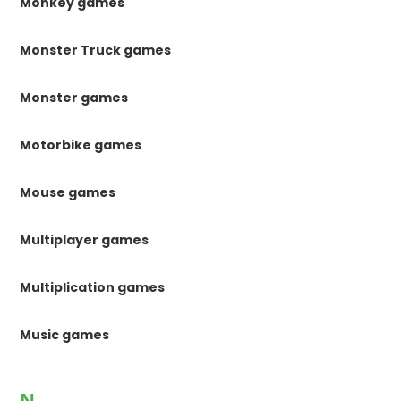
Monkey games
Monster Truck games
Monster games
Motorbike games
Mouse games
Multiplayer games
Multiplication games
Music games
N