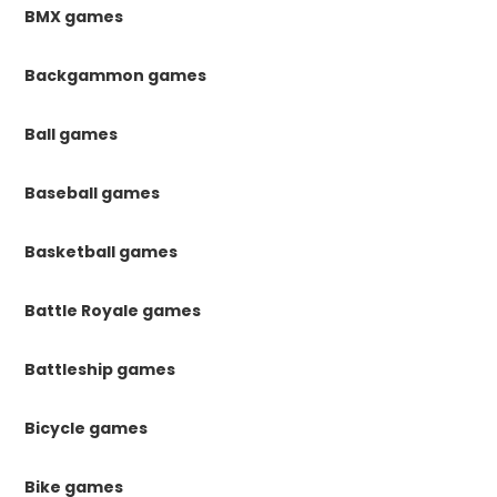
BMX games
Backgammon games
Ball games
Baseball games
Basketball games
Battle Royale games
Battleship games
Bicycle games
Bike games