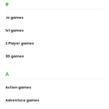
#
.io games
1v1 games
2 Player games
3D games
A
Action games
Adventure games