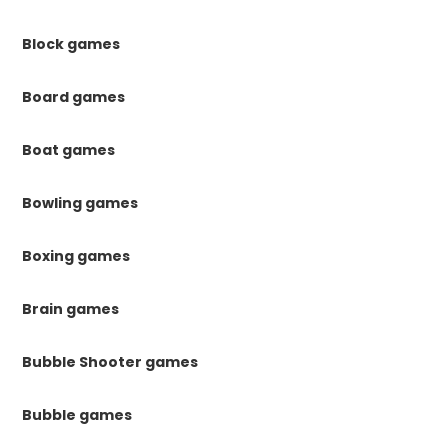
Block games
Board games
Boat games
Bowling games
Boxing games
Brain games
Bubble Shooter games
Bubble games