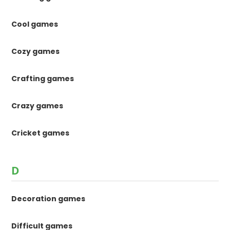
Cool games
Cozy games
Crafting games
Crazy games
Cricket games
D
Decoration games
Difficult games