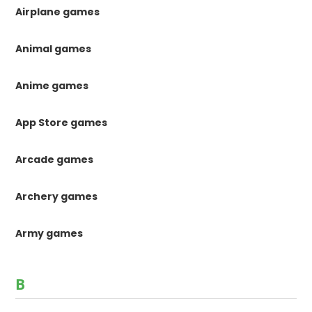
Airplane games
Animal games
Anime games
App Store games
Arcade games
Archery games
Army games
B