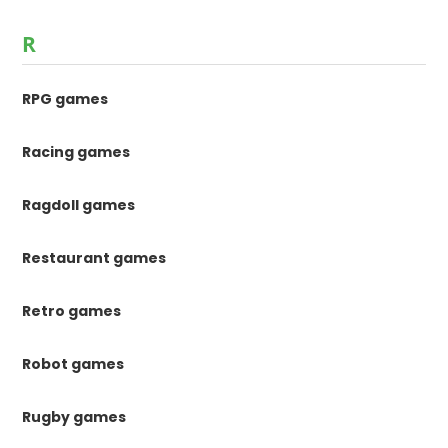
R
RPG games
Racing games
Ragdoll games
Restaurant games
Retro games
Robot games
Rugby games