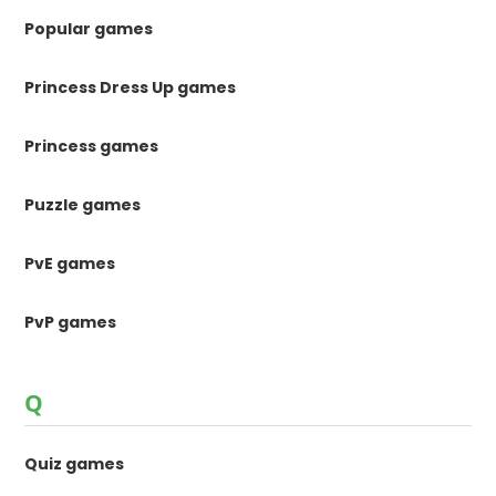
Popular games
Princess Dress Up games
Princess games
Puzzle games
PvE games
PvP games
Q
Quiz games