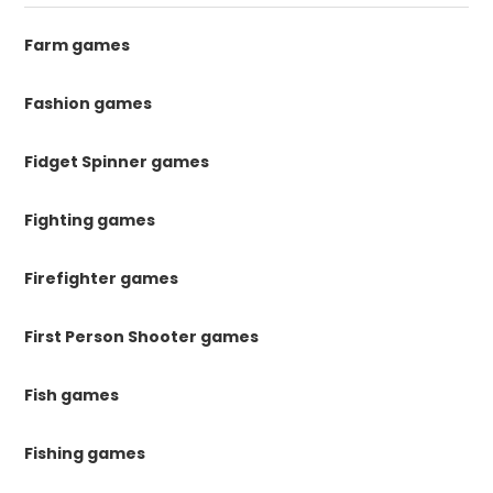
Farm games
Fashion games
Fidget Spinner games
Fighting games
Firefighter games
First Person Shooter games
Fish games
Fishing games