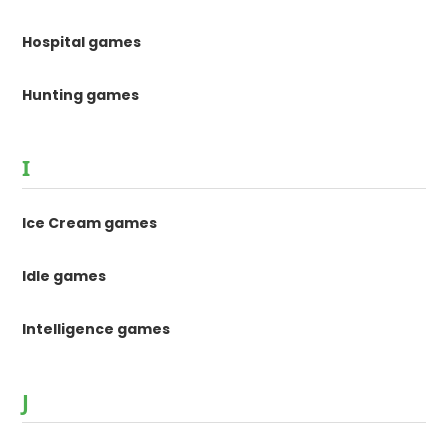
Hospital games
Hunting games
I
Ice Cream games
Idle games
Intelligence games
J