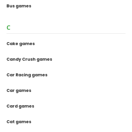
Bus games
C
Cake games
Candy Crush games
Car Racing games
Car games
Card games
Cat games