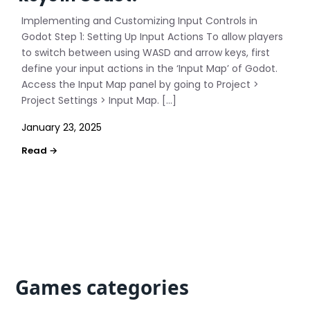
Implementing and Customizing Input Controls in
Godot Step 1: Setting Up Input Actions To allow players
to switch between using WASD and arrow keys, first
define your input actions in the ‘Input Map’ of Godot.
Access the Input Map panel by going to Project >
Project Settings > Input Map. […]
January 23, 2025
Games categories