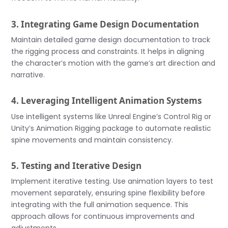
3. Integrating Game Design Documentation
Maintain detailed game design documentation to track
the rigging process and constraints. It helps in aligning
the character’s motion with the game’s art direction and
narrative.
4. Leveraging Intelligent Animation Systems
Use intelligent systems like Unreal Engine’s Control Rig or
Unity’s Animation Rigging package to automate realistic
spine movements and maintain consistency.
5. Testing and Iterative Design
Implement iterative testing. Use animation layers to test
movement separately, ensuring spine flexibility before
integrating with the full animation sequence. This
approach allows for continuous improvements and