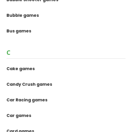
Bubble games
Bus games
C
Cake games
Candy Crush games
Car Racing games
Car games
Card games