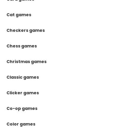
Cat games
Checkers games
Chess games
Christmas games
Classic games
Clicker games
Co-op games
Color games