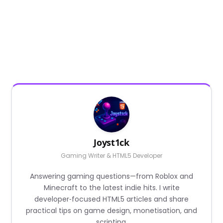
Joyst1ck
Gaming Writer & HTML5 Developer
Answering gaming questions—from Roblox and
Minecraft to the latest indie hits. I write
developer‑focused HTML5 articles and share
practical tips on game design, monetisation, and
scripting.