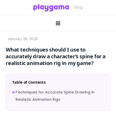
Skip
to
content
What techniques should I use to
accurately draw a character’s spine for a
realistic animation rig in my game?
Table of Contents
Techniques for Accurate Spine Drawing in
Realistic Animation Rigs