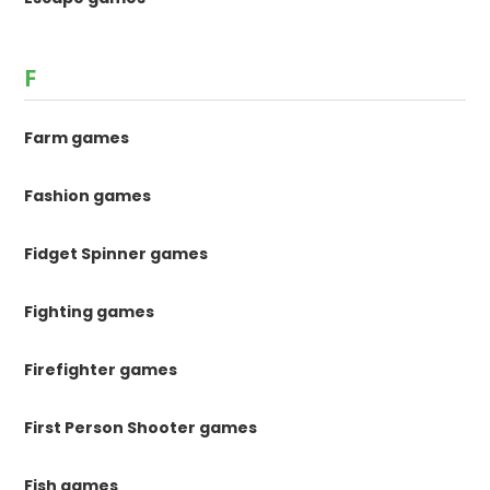
F
Farm games
Fashion games
Fidget Spinner games
Fighting games
Firefighter games
First Person Shooter games
Fish games