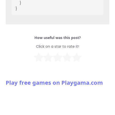
    }
}
How useful was this post?
Click on a star to rate it!
Play free games on Playgama.com