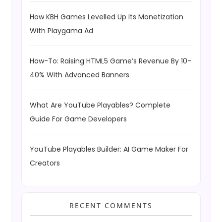
How KBH Games Levelled Up Its Monetization
With Playgama Ad
How-To: Raising HTML5 Game’s Revenue By 10–
40% With Advanced Banners
What Are YouTube Playables? Complete
Guide For Game Developers
YouTube Playables Builder: AI Game Maker For
Creators
RECENT COMMENTS