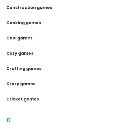
Construction games
Cooking games
Cool games
Cozy games
Crafting games
Crazy games
Cricket games
D