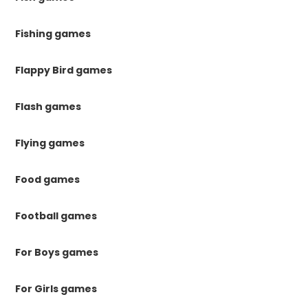
Fishing games
Flappy Bird games
Flash games
Flying games
Food games
Football games
For Boys games
For Girls games