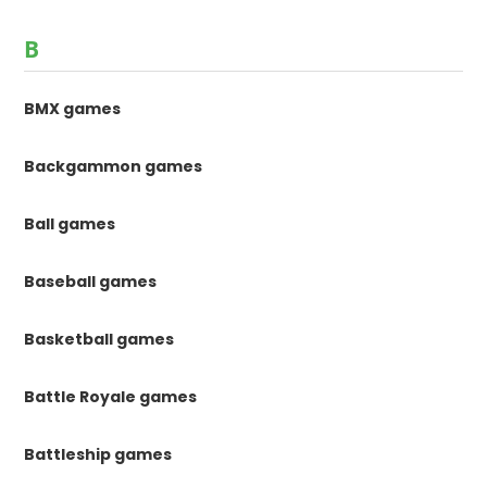
B
BMX games
Backgammon games
Ball games
Baseball games
Basketball games
Battle Royale games
Battleship games