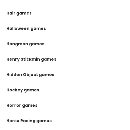
Hair games
Halloween games
Hangman games
Henry Stickmin games
Hidden Object games
Hockey games
Horror games
Horse Racing games