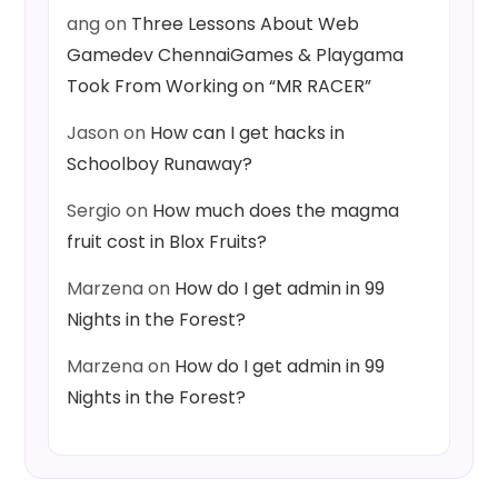
ang
on
Three Lessons About Web
Gamedev ChennaiGames & Playgama
Took From Working on “MR RACER”
Jason
on
How can I get hacks in
Schoolboy Runaway?
Sergio
on
How much does the magma
fruit cost in Blox Fruits?
Marzena
on
How do I get admin in 99
Nights in the Forest?
Marzena
on
How do I get admin in 99
Nights in the Forest?