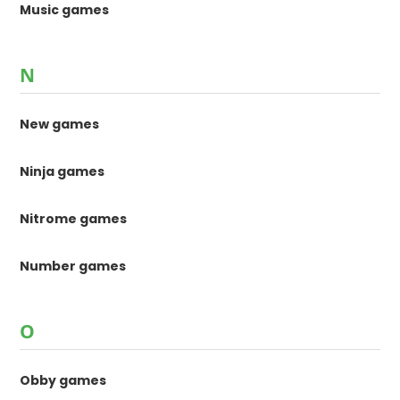
Music games
N
New games
Ninja games
Nitrome games
Number games
O
Obby games