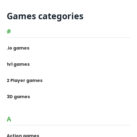
Games categories
#
.io games
1v1 games
2 Player games
3D games
A
Action games