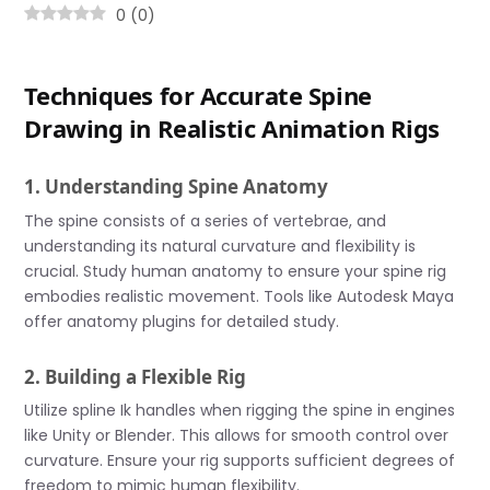
0
(
0
)
Techniques for Accurate Spine
Drawing in Realistic Animation Rigs
1. Understanding Spine Anatomy
The spine consists of a series of vertebrae, and
understanding its natural curvature and flexibility is
crucial. Study human anatomy to ensure your spine rig
embodies realistic movement. Tools like Autodesk Maya
offer anatomy plugins for detailed study.
2. Building a Flexible Rig
Utilize spline Ik handles when rigging the spine in engines
like Unity or Blender. This allows for smooth control over
curvature. Ensure your rig supports sufficient degrees of
freedom to mimic human flexibility.