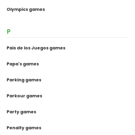
Olympics games
P
Pais de los Juegos games
Papa's games
Parking games
Parkour games
Party games
Penalty games