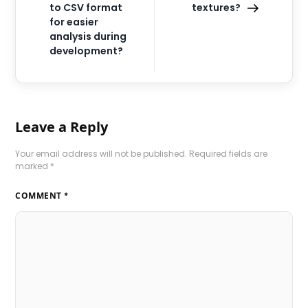
to CSV format
textures?
for easier
analysis during
development?
Leave a Reply
Your email address will not be published.
Required fields are
marked
*
COMMENT
*