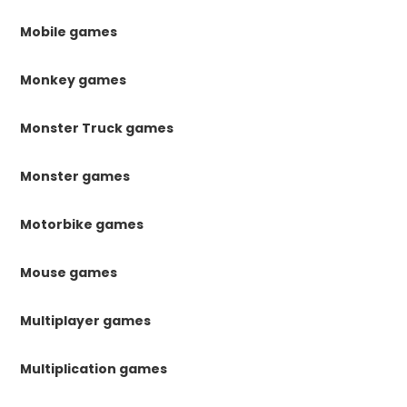
Mobile games
Monkey games
Monster Truck games
Monster games
Motorbike games
Mouse games
Multiplayer games
Multiplication games