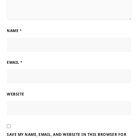
NAME
*
EMAIL
*
WEBSITE
SAVE MY NAME, EMAIL, AND WEBSITE IN THIS BROWSER FOR