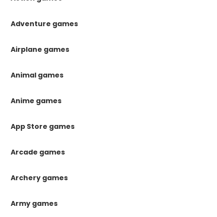
Adventure games
Airplane games
Animal games
Anime games
App Store games
Arcade games
Archery games
Army games