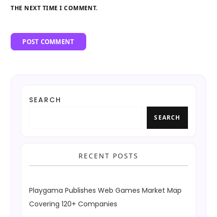
THE NEXT TIME I COMMENT.
SEARCH
SEARCH
RECENT POSTS
Playgama Publishes Web Games Market Map
Covering 120+ Companies