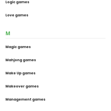
Logic games
Love games
M
Magic games
Mahjong games
Make Up games
Makeover games
Management games