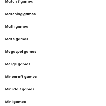
Match 3 games
Matching games
Math games
Maze games
Megaspel games
Merge games
Minecraft games
Mini Golf games
Mini games