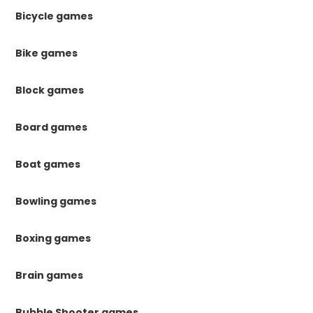
Bicycle games
Bike games
Block games
Board games
Boat games
Bowling games
Boxing games
Brain games
Bubble Shooter games