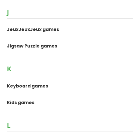
J
JeuxJeuxJeux games
Jigsaw Puzzle games
K
Keyboard games
Kids games
L