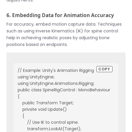
adjustments.
6. Embedding Data for Animation Accuracy
For accuracy, embed motion capture data. Techniques
such as using Inverse Kinematics (IK) for spine control
help in achieving realistic poses by adjusting bone
positions based on endpoints.
COPY
// Example: Unity's Animation Rigging
using UnityEngine;
using UnityEngine.Animations.Rigging;
public class SpineRigControl : MonoBehaviour
{
    public Transform Target;
    private void Update()
    {
        // Use IK to control spine.
        transform.LookAt(Target);