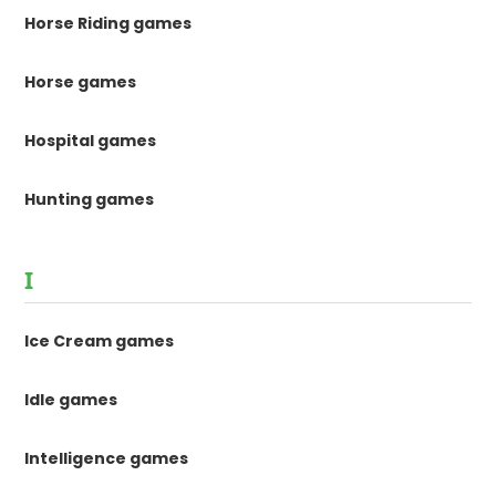
Horse Riding games
Horse games
Hospital games
Hunting games
I
Ice Cream games
Idle games
Intelligence games