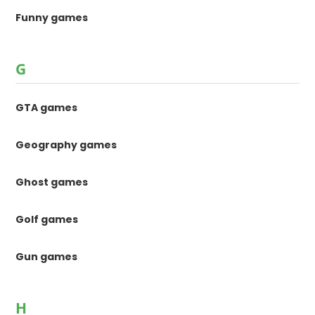
Funny games
G
GTA games
Geography games
Ghost games
Golf games
Gun games
H