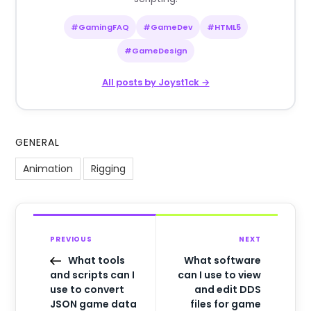
#GamingFAQ
#GameDev
#HTML5
#GameDesign
All posts by Joyst1ck →
GENERAL
Animation
Rigging
PREVIOUS
NEXT
What tools
What software
and scripts can I
can I use to view
use to convert
and edit DDS
JSON game data
files for game