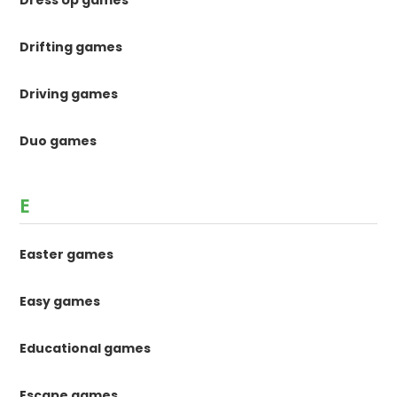
Drifting games
Driving games
Duo games
E
Easter games
Easy games
Educational games
Escape games