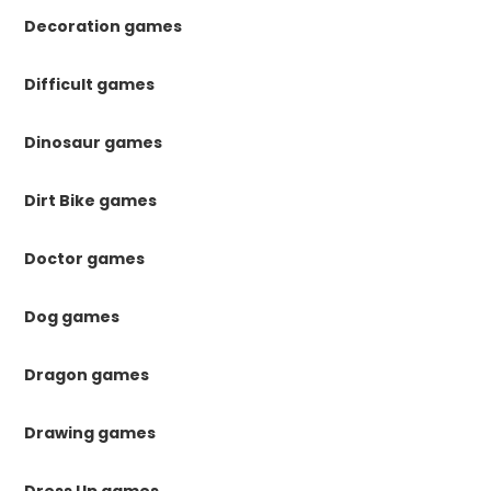
Decoration games
Difficult games
Dinosaur games
Dirt Bike games
Doctor games
Dog games
Dragon games
Drawing games
Dress Up games