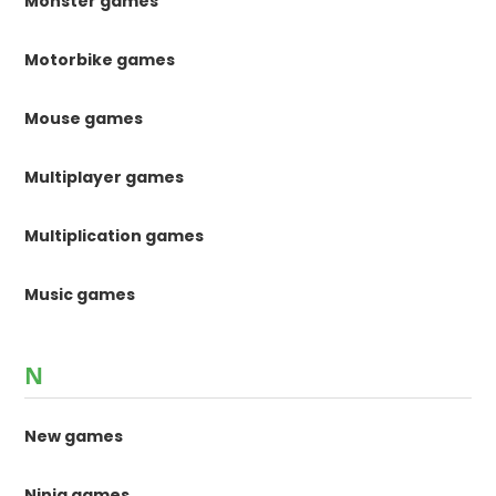
Monster games
Motorbike games
Mouse games
Multiplayer games
Multiplication games
Music games
N
New games
Ninja games