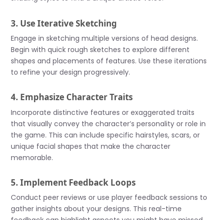
3. Use Iterative Sketching
Engage in sketching multiple versions of head designs.
Begin with quick rough sketches to explore different
shapes and placements of features. Use these iterations
to refine your design progressively.
4. Emphasize Character Traits
Incorporate distinctive features or exaggerated traits
that visually convey the character’s personality or role in
the game. This can include specific hairstyles, scars, or
unique facial shapes that make the character
memorable.
5. Implement Feedback Loops
Conduct peer reviews or use player feedback sessions to
gather insights about your designs. This real-time