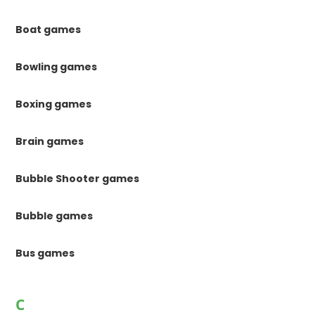
Boat games
Bowling games
Boxing games
Brain games
Bubble Shooter games
Bubble games
Bus games
C