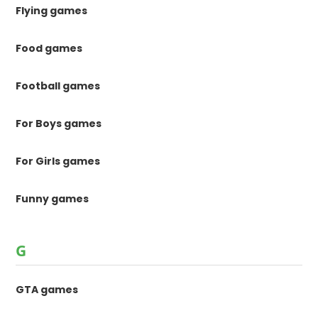
Flying games
Food games
Football games
For Boys games
For Girls games
Funny games
G
GTA games