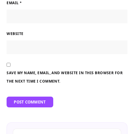
EMAIL
*
WEBSITE
SAVE MY NAME, EMAIL, AND WEBSITE IN THIS BROWSER FOR
THE NEXT TIME I COMMENT.