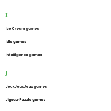
I
Ice Cream games
Idle games
Intelligence games
J
JeuxJeuxJeux games
Jigsaw Puzzle games