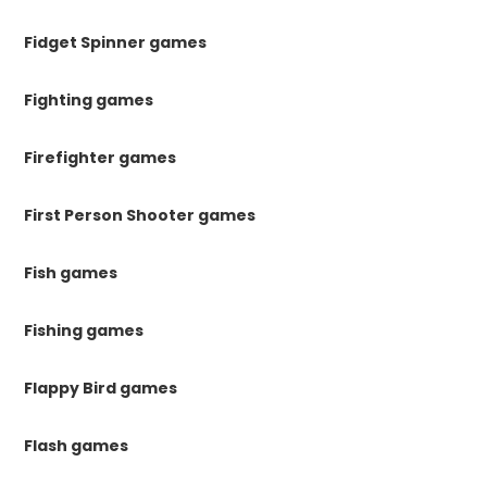
Fidget Spinner games
Fighting games
Firefighter games
First Person Shooter games
Fish games
Fishing games
Flappy Bird games
Flash games