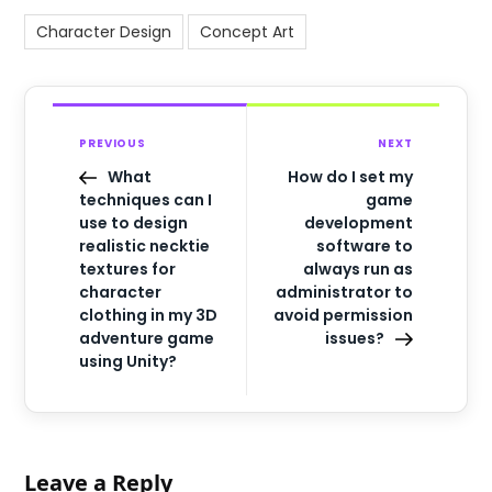
Character Design
Concept Art
PREVIOUS
NEXT
What
How do I set my
techniques can I
game
use to design
development
realistic necktie
software to
textures for
always run as
character
administrator to
clothing in my 3D
avoid permission
adventure game
issues?
using Unity?
Leave a Reply