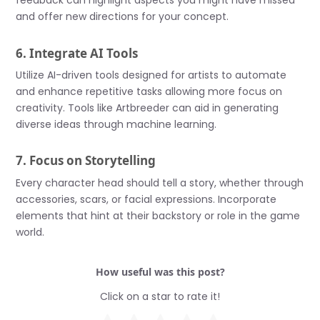
feedback can highlight aspects you might have missed
and offer new directions for your concept.
6. Integrate AI Tools
Utilize AI-driven tools designed for artists to automate
and enhance repetitive tasks allowing more focus on
creativity. Tools like Artbreeder can aid in generating
diverse ideas through machine learning.
7. Focus on Storytelling
Every character head should tell a story, whether through
accessories, scars, or facial expressions. Incorporate
elements that hint at their backstory or role in the game
world.
How useful was this post?
Click on a star to rate it!