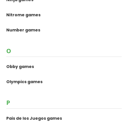
Nitrome games
Number games
O
Obby games
Olympics games
P
Pais de los Juegos games