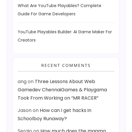
What Are YouTube Playables? Complete
Guide For Game Developers
YouTube Playables Builder: AI Game Maker For
Creators
RECENT COMMENTS
ang
on
Three Lessons About Web
Gamedev ChennaiGames & Playgama
Took From Working on “MR RACER”
Jason
on
How can I get hacks in
Schoolboy Runaway?
Sergio
on
How much does the magma