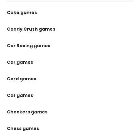
Cake games
Candy Crush games
Car Racing games
Car games
Card games
Cat games
Checkers games
Chess games