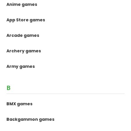
Anime games
App Store games
Arcade games
Archery games
Army games
B
BMX games
Backgammon games