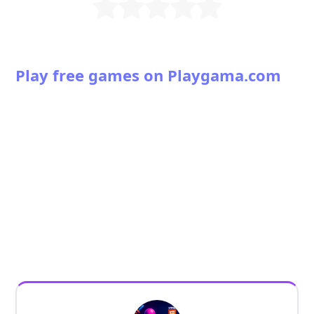
Play free games on Playgama.com