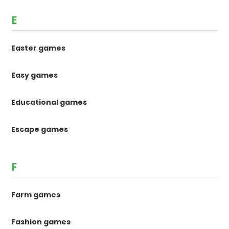
E
Easter games
Easy games
Educational games
Escape games
F
Farm games
Fashion games