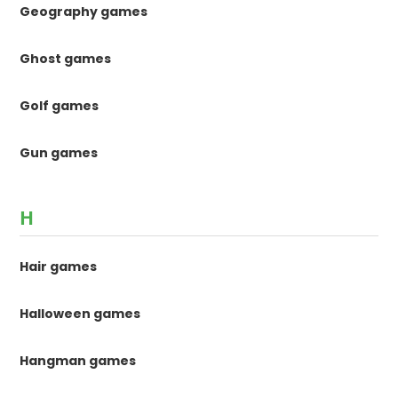
Geography games
Ghost games
Golf games
Gun games
H
Hair games
Halloween games
Hangman games