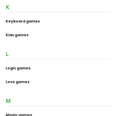
K
Keyboard games
Kids games
L
Logic games
Love games
M
Magic games