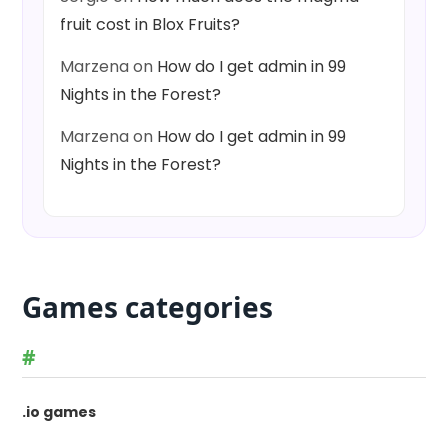
fruit cost in Blox Fruits?
Marzena
on
How do I get admin in 99
Nights in the Forest?
Marzena
on
How do I get admin in 99
Nights in the Forest?
Games categories
#
.io games