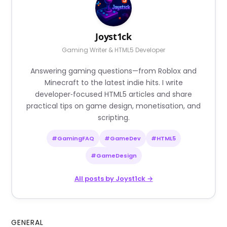
Joyst1ck
Gaming Writer & HTML5 Developer
Answering gaming questions—from Roblox and
Minecraft to the latest indie hits. I write
developer‑focused HTML5 articles and share
practical tips on game design, monetisation, and
scripting.
#GamingFAQ
#GameDev
#HTML5
#GameDesign
All posts by Joyst1ck →
GENERAL