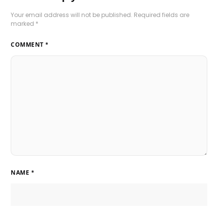
Your email address will not be published.
Required fields are
marked
*
COMMENT
*
NAME
*