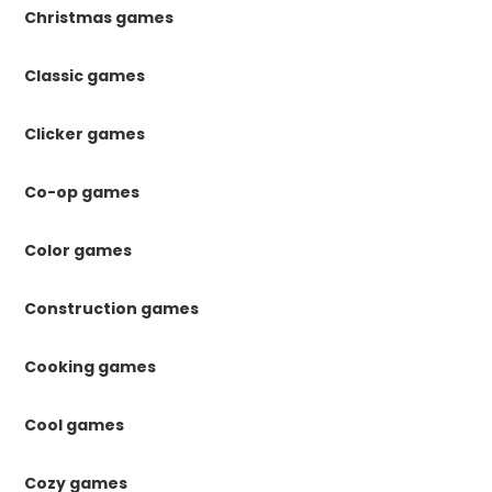
Christmas games
Classic games
Clicker games
Co-op games
Color games
Construction games
Cooking games
Cool games
Cozy games