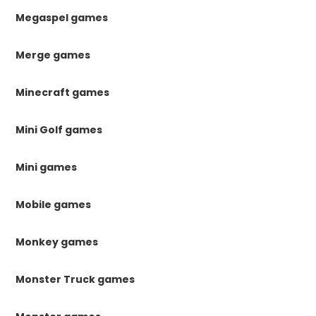
Megaspel games
Merge games
Minecraft games
Mini Golf games
Mini games
Mobile games
Monkey games
Monster Truck games