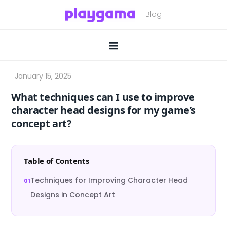
Skip
to
content
What techniques can I use to improve
character head designs for my game’s
concept art?
Table of Contents
Techniques for Improving Character Head
Designs in Concept Art