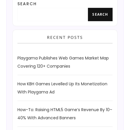
SEARCH
SEARCH
RECENT POSTS
Playgama Publishes Web Games Market Map
Covering 120+ Companies
How KBH Games Levelled Up Its Monetization
With Playgama Ad
How-To: Raising HTML5 Game’s Revenue By 10–
40% With Advanced Banners