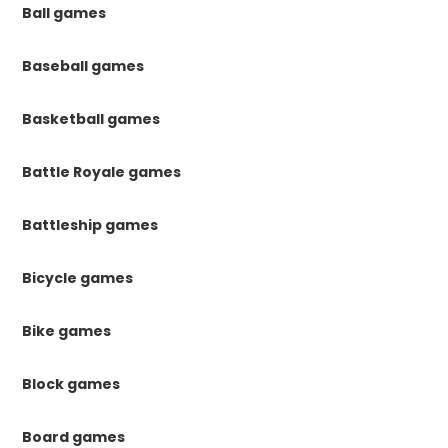
Ball games
Baseball games
Basketball games
Battle Royale games
Battleship games
Bicycle games
Bike games
Block games
Board games