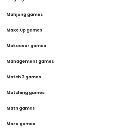
Mahjong games
Make Up games
Makeover games
Management games
Match 3 games
Matching games
Math games
Maze games