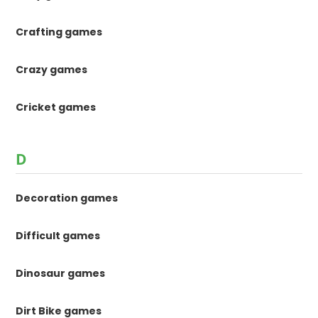
Crafting games
Crazy games
Cricket games
D
Decoration games
Difficult games
Dinosaur games
Dirt Bike games