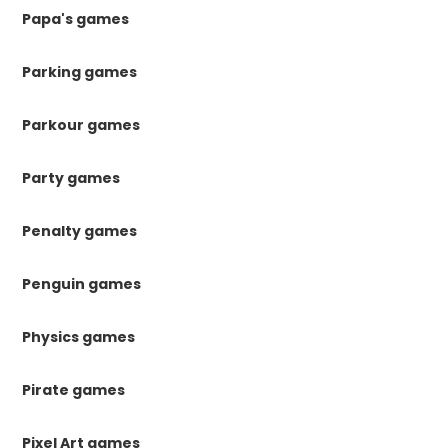
Papa's games
Parking games
Parkour games
Party games
Penalty games
Penguin games
Physics games
Pirate games
Pixel Art games