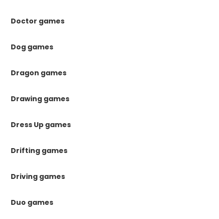
Doctor games
Dog games
Dragon games
Drawing games
Dress Up games
Drifting games
Driving games
Duo games