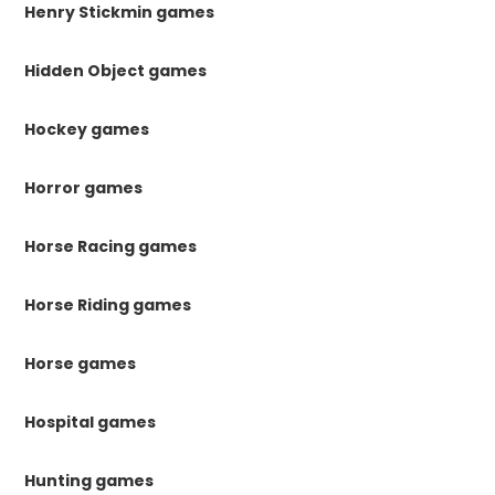
Henry Stickmin games
Hidden Object games
Hockey games
Horror games
Horse Racing games
Horse Riding games
Horse games
Hospital games
Hunting games