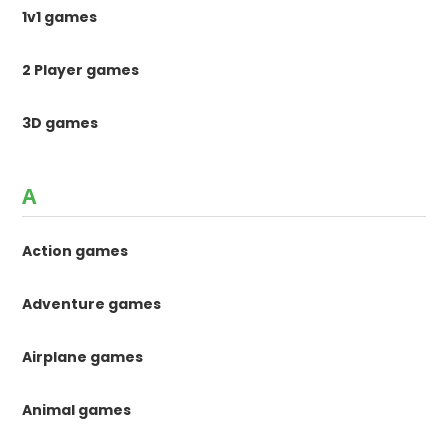
1v1 games
2 Player games
3D games
A
Action games
Adventure games
Airplane games
Animal games