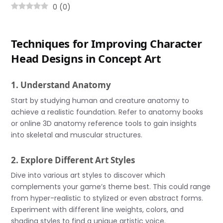
0
(
0
)
Techniques for Improving Character
Head Designs in Concept Art
1. Understand Anatomy
Start by studying human and creature anatomy to
achieve a realistic foundation. Refer to anatomy books
or online 3D anatomy reference tools to gain insights
into skeletal and muscular structures.
2. Explore Different Art Styles
Dive into various art styles to discover which
complements your game’s theme best. This could range
from hyper-realistic to stylized or even abstract forms.
Experiment with different line weights, colors, and
shading styles to find a unique artistic voice.