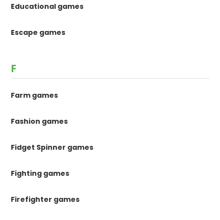
Educational games
Escape games
F
Farm games
Fashion games
Fidget Spinner games
Fighting games
Firefighter games