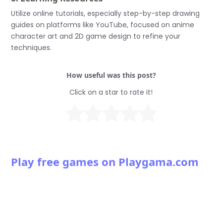
Utilize online tutorials, especially step-by-step drawing
guides on platforms like YouTube, focused on anime
character art and 2D game design to refine your
techniques.
How useful was this post?
Click on a star to rate it!
Play free games on Playgama.com