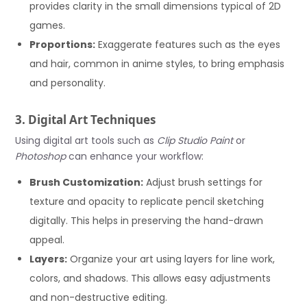
provides clarity in the small dimensions typical of 2D
games.
Proportions:
Exaggerate features such as the eyes
and hair, common in anime styles, to bring emphasis
and personality.
3. Digital Art Techniques
Using digital art tools such as
Clip Studio Paint
or
Photoshop
can enhance your workflow:
Brush Customization:
Adjust brush settings for
texture and opacity to replicate pencil sketching
digitally. This helps in preserving the hand-drawn
appeal.
Layers:
Organize your art using layers for line work,
colors, and shadows. This allows easy adjustments
and non-destructive editing.