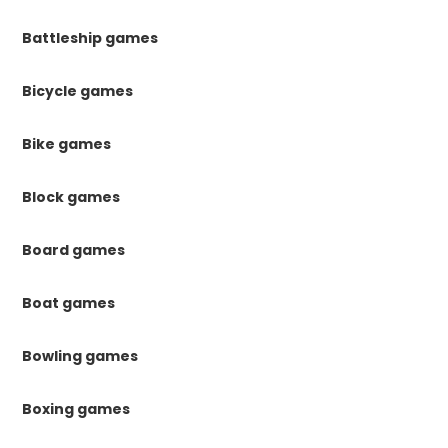
Battleship games
Bicycle games
Bike games
Block games
Board games
Boat games
Bowling games
Boxing games