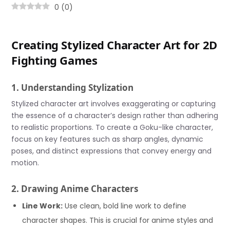
0
(
0
)
Creating Stylized Character Art for 2D
Fighting Games
1. Understanding Stylization
Stylized character art involves exaggerating or capturing
the essence of a character’s design rather than adhering
to realistic proportions. To create a Goku-like character,
focus on key features such as sharp angles, dynamic
poses, and distinct expressions that convey energy and
motion.
2. Drawing Anime Characters
Line Work:
Use clean, bold line work to define
character shapes. This is crucial for anime styles and