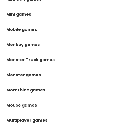
Mini games
Mobile games
Monkey games
Monster Truck games
Monster games
Motorbike games
Mouse games
Multiplayer games