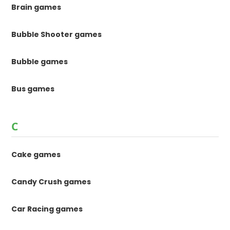
Brain games
Bubble Shooter games
Bubble games
Bus games
C
Cake games
Candy Crush games
Car Racing games