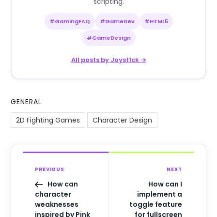
scripting.
#GamingFAQ
#GameDev
#HTML5
#GameDesign
All posts by Joyst1ck →
GENERAL
2D Fighting Games
Character Design
PREVIOUS
NEXT
How can
How can I
character
implement a
weaknesses
toggle feature
inspired by Pink
for fullscreen