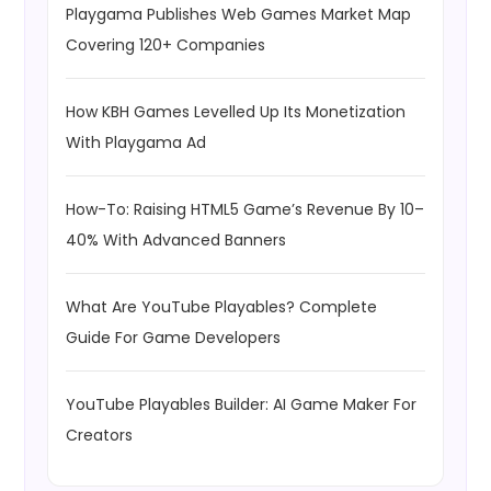
Playgama Publishes Web Games Market Map
Covering 120+ Companies
How KBH Games Levelled Up Its Monetization
With Playgama Ad
How-To: Raising HTML5 Game’s Revenue By 10–
40% With Advanced Banners
What Are YouTube Playables? Complete
Guide For Game Developers
YouTube Playables Builder: AI Game Maker For
Creators