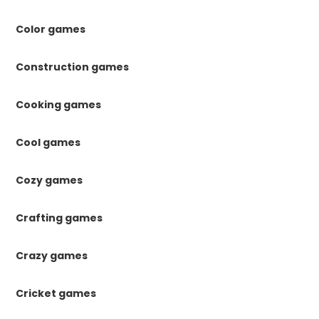
Color games
Construction games
Cooking games
Cool games
Cozy games
Crafting games
Crazy games
Cricket games