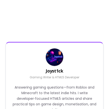
Joyst1ck
Gaming Writer & HTML5 Developer
Answering gaming questions—from Roblox and
Minecraft to the latest indie hits. I write
developer‑focused HTML5 articles and share
practical tips on game design, monetisation, and