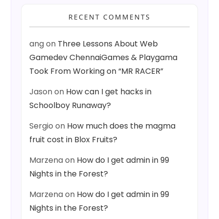
RECENT COMMENTS
ang
on
Three Lessons About Web
Gamedev ChennaiGames & Playgama
Took From Working on “MR RACER”
Jason
on
How can I get hacks in
Schoolboy Runaway?
Sergio
on
How much does the magma
fruit cost in Blox Fruits?
Marzena
on
How do I get admin in 99
Nights in the Forest?
Marzena
on
How do I get admin in 99
Nights in the Forest?