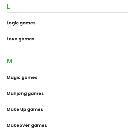
L
Logic games
Love games
M
Magic games
Mahjong games
Make Up games
Makeover games