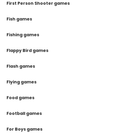
First Person Shooter games
Fish games
Fishing games
Flappy Bird games
Flash games
Flying games
Food games
Football games
For Boys games