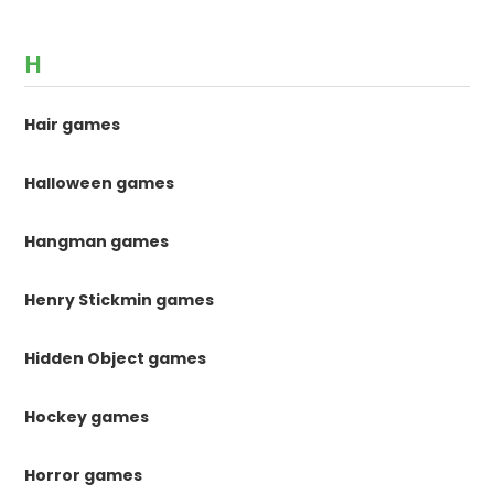
H
Hair games
Halloween games
Hangman games
Henry Stickmin games
Hidden Object games
Hockey games
Horror games