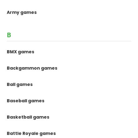
Army games
B
BMX games
Backgammon games
Ball games
Baseball games
Basketball games
Battle Royale games