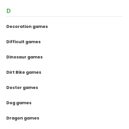
D
Decoration games
Difficult games
Dinosaur games
Dirt Bike games
Doctor games
Dog games
Dragon games