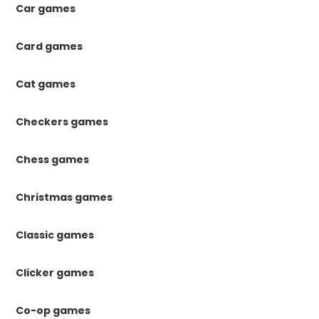
Car games
Card games
Cat games
Checkers games
Chess games
Christmas games
Classic games
Clicker games
Co-op games