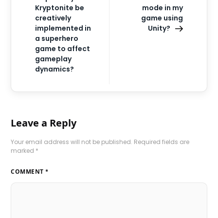
Kryptonite be
mode in my
creatively
game using
implemented in
Unity?
a superhero
game to affect
gameplay
dynamics?
Leave a Reply
Your email address will not be published.
Required fields are
marked
*
COMMENT
*