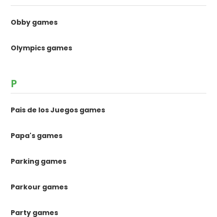
Obby games
Olympics games
P
Pais de los Juegos games
Papa's games
Parking games
Parkour games
Party games