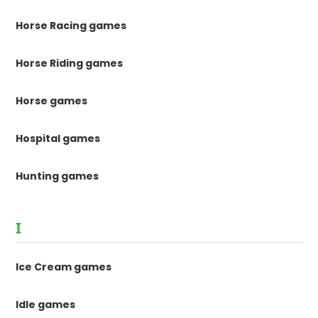
Horse Racing games
Horse Riding games
Horse games
Hospital games
Hunting games
I
Ice Cream games
Idle games