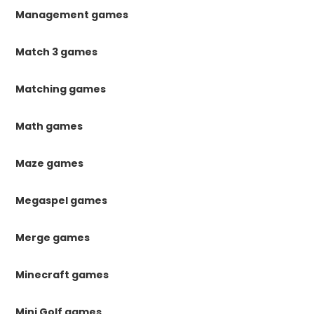
Management games
Match 3 games
Matching games
Math games
Maze games
Megaspel games
Merge games
Minecraft games
Mini Golf games