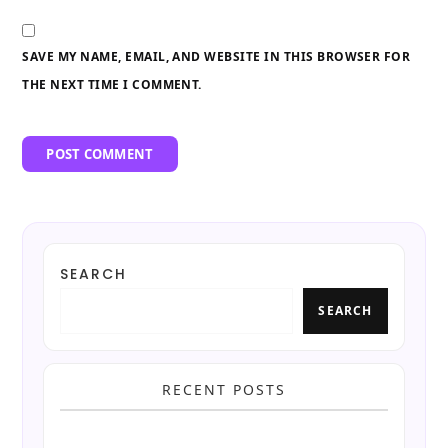
SAVE MY NAME, EMAIL, AND WEBSITE IN THIS BROWSER FOR
THE NEXT TIME I COMMENT.
SEARCH
SEARCH
RECENT POSTS