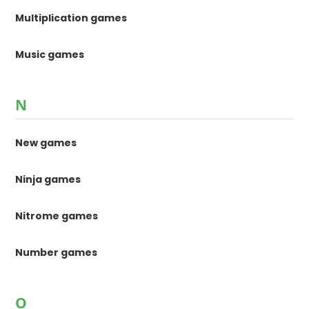
Multiplication games
Music games
N
New games
Ninja games
Nitrome games
Number games
O