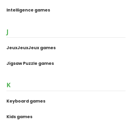
Intelligence games
J
JeuxJeuxJeux games
Jigsaw Puzzle games
K
Keyboard games
Kids games