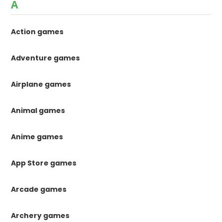
A
Action games
Adventure games
Airplane games
Animal games
Anime games
App Store games
Arcade games
Archery games