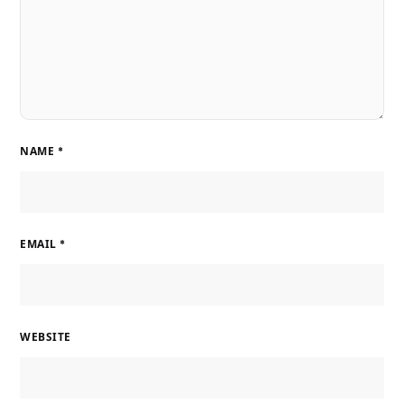
NAME
*
EMAIL
*
WEBSITE