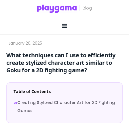
Skip
to
content
What techniques can I use to efficiently
create stylized character art similar to
Goku for a 2D fighting game?
Table of Contents
Creating Stylized Character Art for 2D Fighting
Games