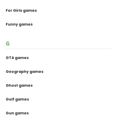
For Girls games
Funny games
G
GTA games
Geography games
Ghost games
Golf games
Gun games