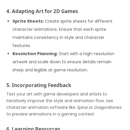
4. Adapting Art for 2D Games
Sprite Sheets:
Create sprite sheets for different
character animations. Ensure that each sprite
maintains consistency in style and character
features.
Resolution Planning:
Start with a high-resolution
artwork and scale down to ensure details remain
sharp and legible at game resolution.
5. Incorporating Feedback
Test your art with game developers and artists to
iteratively improve the style and animation flow. Use
character animation software like
Spine
or
DragonBones
to preview animations in a gaming context.
6. Learning Resources