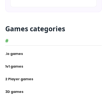
Games categories
#
.io games
1v1 games
2 Player games
3D games