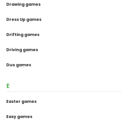
Drawing games
Dress Up games
Drifting games
Driving games
Duo games
E
Easter games
Easy games