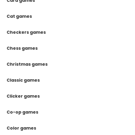
Card games
Cat games
Checkers games
Chess games
Christmas games
Classic games
Clicker games
Co-op games
Color games