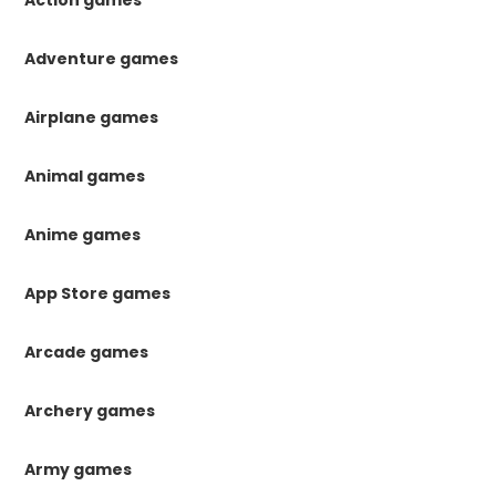
Action games
Adventure games
Airplane games
Animal games
Anime games
App Store games
Arcade games
Archery games
Army games