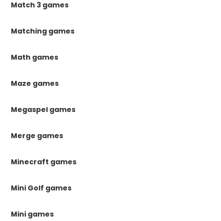
Match 3 games
Matching games
Math games
Maze games
Megaspel games
Merge games
Minecraft games
Mini Golf games
Mini games