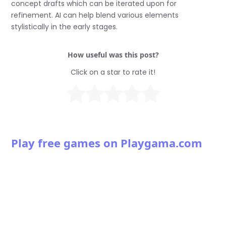
concept drafts which can be iterated upon for
refinement. AI can help blend various elements
stylistically in the early stages.
How useful was this post?
Click on a star to rate it!
Play free games on Playgama.com