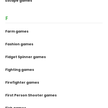
Escape games
F
Farm games
Fashion games
Fidget Spinner games
Fighting games
Firefighter games
First Person Shooter games