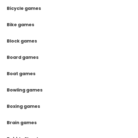
Bicycle games
Bike games
Block games
Board games
Boat games
Bowling games
Boxing games
Brain games