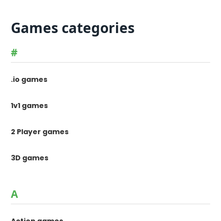
Games categories
#
.io games
1v1 games
2 Player games
3D games
A