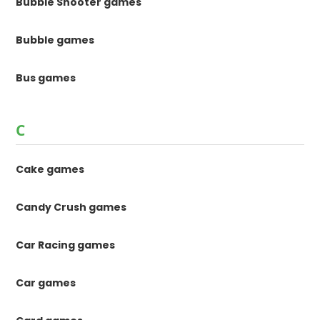
Bubble Shooter games
Bubble games
Bus games
C
Cake games
Candy Crush games
Car Racing games
Car games