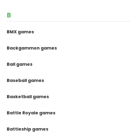
B
BMX games
Backgammon games
Ball games
Baseball games
Basketball games
Battle Royale games
Battleship games