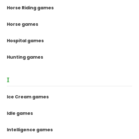
Horse Riding games
Horse games
Hospital games
Hunting games
I
Ice Cream games
Idle games
Intelligence games