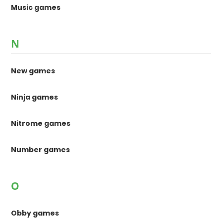
Music games
N
New games
Ninja games
Nitrome games
Number games
O
Obby games