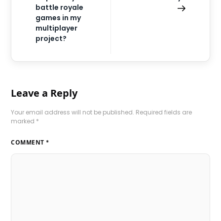
battle royale
games in my
multiplayer
project?
Leave a Reply
Your email address will not be published.
Required fields are
marked
*
COMMENT
*