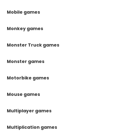
Mobile games
Monkey games
Monster Truck games
Monster games
Motorbike games
Mouse games
Multiplayer games
Multiplication games