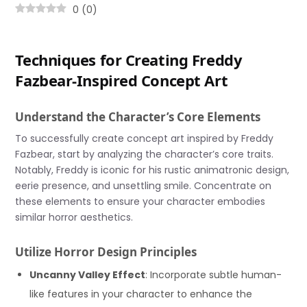
0
(
0
)
Techniques for Creating Freddy
Fazbear-Inspired Concept Art
Understand the Character’s Core Elements
To successfully create concept art inspired by Freddy
Fazbear, start by analyzing the character’s core traits.
Notably, Freddy is iconic for his rustic animatronic design,
eerie presence, and unsettling smile. Concentrate on
these elements to ensure your character embodies
similar horror aesthetics.
Utilize Horror Design Principles
Uncanny Valley Effect
: Incorporate subtle human-
like features in your character to enhance the