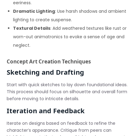
eeriness.
Dramatic Lighting
: Use harsh shadows and ambient
lighting to create suspense.
Textural Details
: Add weathered textures like rust or
worn-out animatronics to evoke a sense of age and
neglect.
Concept Art Creation Techniques
Sketching and Drafting
Start with quick sketches to lay down foundational ideas.
This process should focus on silhouette and overall form
before moving to intricate details.
Iteration and Feedback
Iterate on designs based on feedback to refine the
character’s appearance. Critique from peers can