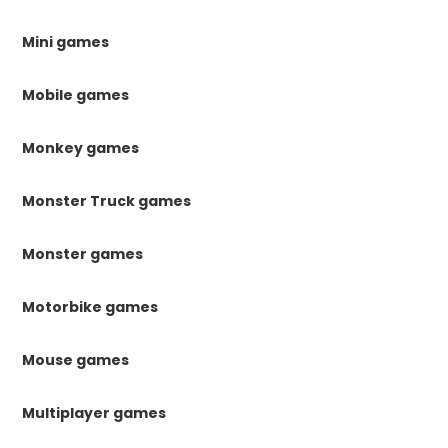
Mini games
Mobile games
Monkey games
Monster Truck games
Monster games
Motorbike games
Mouse games
Multiplayer games