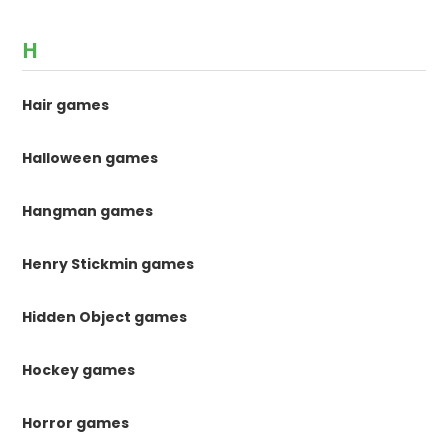
H
Hair games
Halloween games
Hangman games
Henry Stickmin games
Hidden Object games
Hockey games
Horror games