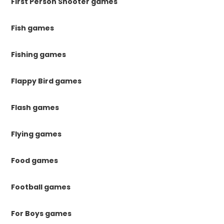
First Person Shooter games
Fish games
Fishing games
Flappy Bird games
Flash games
Flying games
Food games
Football games
For Boys games