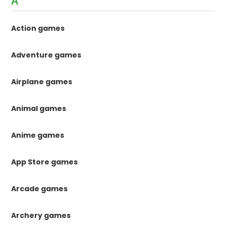
A
Action games
Adventure games
Airplane games
Animal games
Anime games
App Store games
Arcade games
Archery games