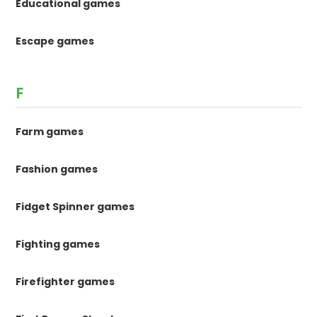
Educational games
Escape games
F
Farm games
Fashion games
Fidget Spinner games
Fighting games
Firefighter games