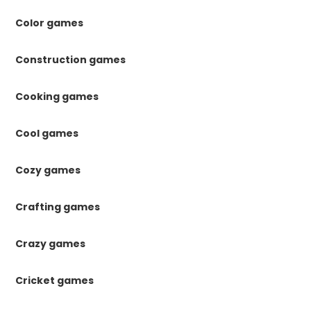
Color games
Construction games
Cooking games
Cool games
Cozy games
Crafting games
Crazy games
Cricket games