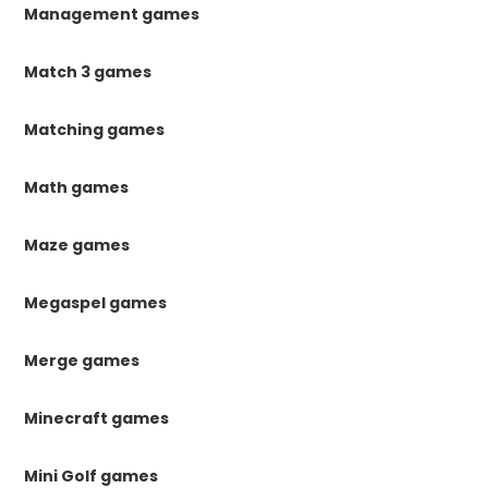
Management games
Match 3 games
Matching games
Math games
Maze games
Megaspel games
Merge games
Minecraft games
Mini Golf games