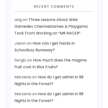
RECENT COMMENTS
ang
on
Three Lessons About Web
Gamedev ChennaiGames & Playgama
Took From Working on “MR RACER”
Jason
on
How can I get hacks in
Schoolboy Runaway?
Sergio
on
How much does the magma
fruit cost in Blox Fruits?
Marzena
on
How do I get admin in 99
Nights in the Forest?
Marzena
on
How do I get admin in 99
Nights in the Forest?