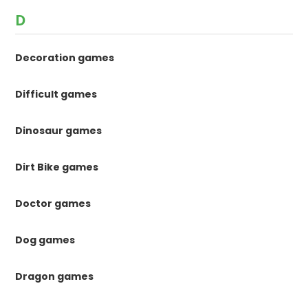
D
Decoration games
Difficult games
Dinosaur games
Dirt Bike games
Doctor games
Dog games
Dragon games