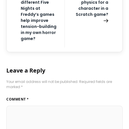
different Five
physics for a
Nights at
character in a
Freddy’s games
Scratch game?
help improve
tension-building
in my own horror
game?
Leave a Reply
Your email address will not be published.
Required fields are
marked
*
COMMENT
*