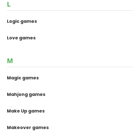
L
Logic games
Love games
M
Magic games
Mahjong games
Make Up games
Makeover games