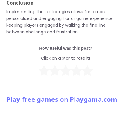
Conclusion
Implementing these strategies allows for a more
personalized and engaging horror game experience,
keeping players engaged by walking the fine line
between challenge and frustration.
How useful was this post?
Click on a star to rate it!
Play free games on Playgama.com