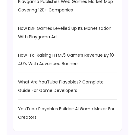
Playgama Publishes Web Games Market Map
Covering 120+ Companies
How KBH Games Levelled Up Its Monetization
With Playgama Ad
How-To: Raising HTML5 Game’s Revenue By 10–
40% With Advanced Banners
What Are YouTube Playables? Complete
Guide For Game Developers
YouTube Playables Builder: AI Game Maker For
Creators