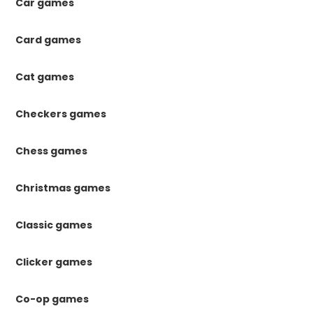
Car games
Card games
Cat games
Checkers games
Chess games
Christmas games
Classic games
Clicker games
Co-op games