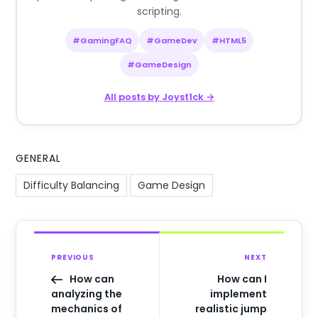
scripting.
#GamingFAQ
#GameDev
#HTML5
#GameDesign
All posts by Joyst1ck →
GENERAL
Difficulty Balancing
Game Design
PREVIOUS
NEXT
How can
How can I
analyzing the
implement
mechanics of
realistic jump