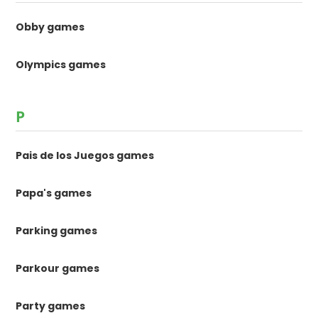
Obby games
Olympics games
P
Pais de los Juegos games
Papa's games
Parking games
Parkour games
Party games