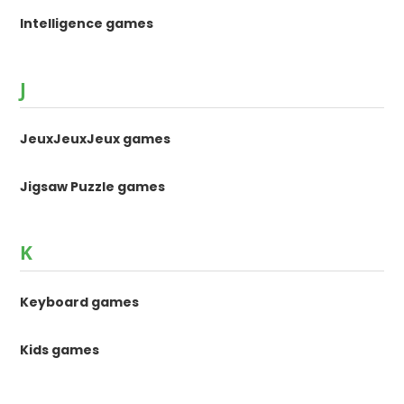
Intelligence games
J
JeuxJeuxJeux games
Jigsaw Puzzle games
K
Keyboard games
Kids games