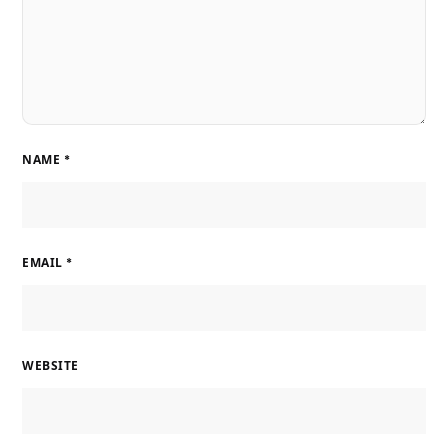
NAME
*
EMAIL
*
WEBSITE