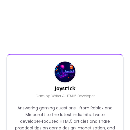
Joyst1ck
Gaming Writer & HTML5 Developer
Answering gaming questions—from Roblox and
Minecraft to the latest indie hits. I write
developer‑focused HTML5 articles and share
practical tips on game design, monetisation, and