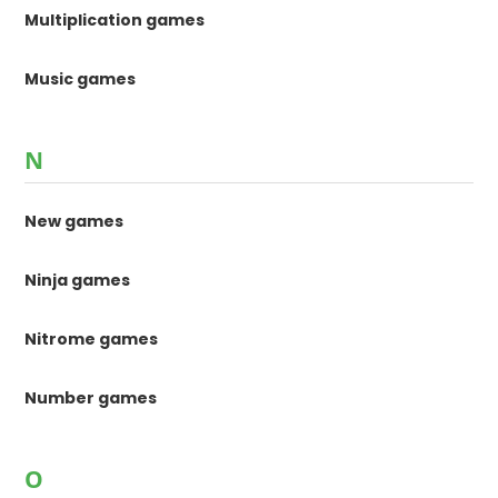
Multiplication games
Music games
N
New games
Ninja games
Nitrome games
Number games
O