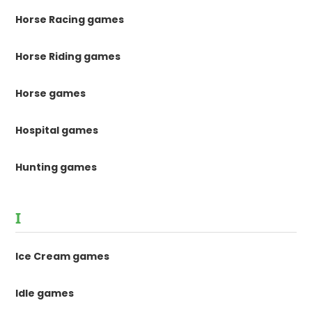
Horse Racing games
Horse Riding games
Horse games
Hospital games
Hunting games
I
Ice Cream games
Idle games