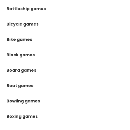
Battleship games
Bicycle games
Bike games
Block games
Board games
Boat games
Bowling games
Boxing games