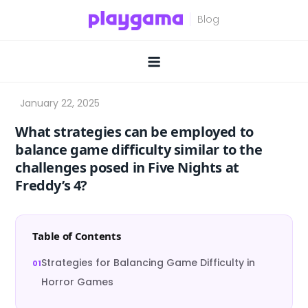
Skip
to
content
What strategies can be employed to
balance game difficulty similar to the
challenges posed in Five Nights at
Freddy’s 4?
Table of Contents
Strategies for Balancing Game Difficulty in
Horror Games