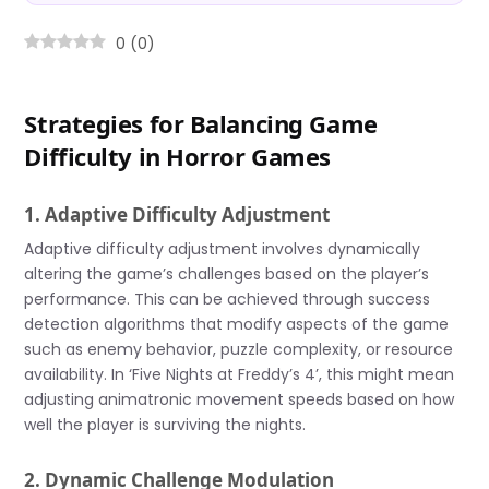
0
(
0
)
Strategies for Balancing Game
Difficulty in Horror Games
1. Adaptive Difficulty Adjustment
Adaptive difficulty adjustment involves dynamically
altering the game’s challenges based on the player’s
performance. This can be achieved through success
detection algorithms that modify aspects of the game
such as enemy behavior, puzzle complexity, or resource
availability. In ‘Five Nights at Freddy’s 4’, this might mean
adjusting animatronic movement speeds based on how
well the player is surviving the nights.
2. Dynamic Challenge Modulation