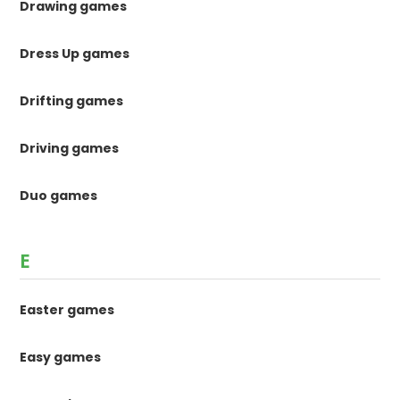
Drawing games
Dress Up games
Drifting games
Driving games
Duo games
E
Easter games
Easy games