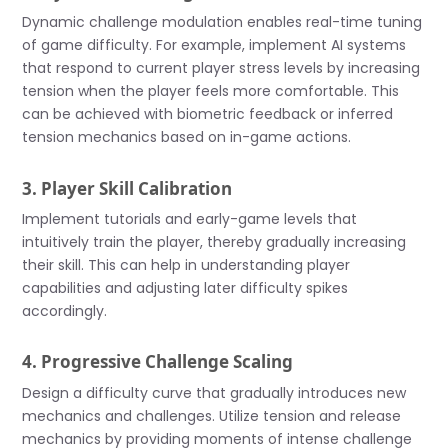
Dynamic challenge modulation enables real-time tuning
of game difficulty. For example, implement AI systems
that respond to current player stress levels by increasing
tension when the player feels more comfortable. This
can be achieved with biometric feedback or inferred
tension mechanics based on in-game actions.
3. Player Skill Calibration
Implement tutorials and early-game levels that
intuitively train the player, thereby gradually increasing
their skill. This can help in understanding player
capabilities and adjusting later difficulty spikes
accordingly.
4. Progressive Challenge Scaling
Design a difficulty curve that gradually introduces new
mechanics and challenges. Utilize tension and release
mechanics by providing moments of intense challenge