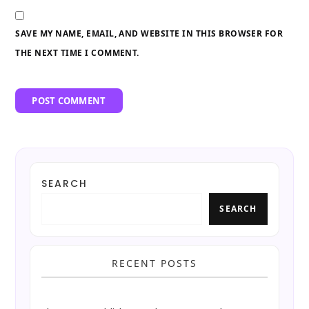
SAVE MY NAME, EMAIL, AND WEBSITE IN THIS BROWSER FOR
THE NEXT TIME I COMMENT.
SEARCH
SEARCH
RECENT POSTS