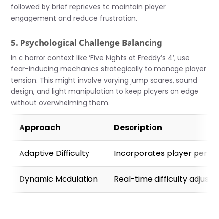
followed by brief reprieves to maintain player
engagement and reduce frustration.
5. Psychological Challenge Balancing
In a horror context like ‘Five Nights at Freddy’s 4’, use
fear-inducing mechanics strategically to manage player
tension. This might involve varying jump scares, sound
design, and light manipulation to keep players on edge
without overwhelming them.
Approach
Description
Adaptive Difficulty
Incorporates player perform
Dynamic Modulation
Real-time difficulty adjust