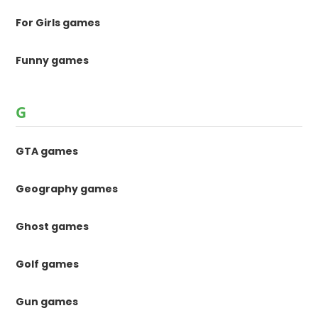
For Girls games
Funny games
G
GTA games
Geography games
Ghost games
Golf games
Gun games