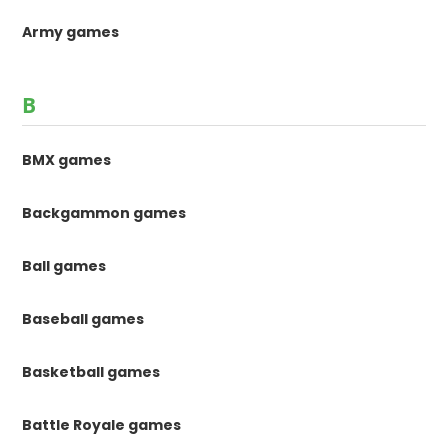
Army games
B
BMX games
Backgammon games
Ball games
Baseball games
Basketball games
Battle Royale games