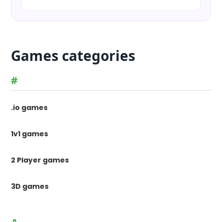
Games categories
#
.io games
1v1 games
2 Player games
3D games