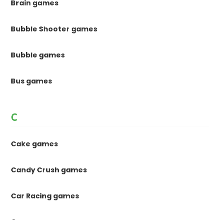
Brain games
Bubble Shooter games
Bubble games
Bus games
C
Cake games
Candy Crush games
Car Racing games