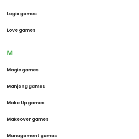
Logic games
Love games
M
Magic games
Mahjong games
Make Up games
Makeover games
Management games