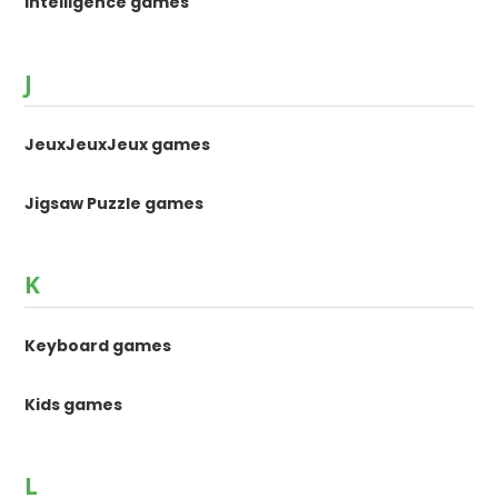
Intelligence games
J
JeuxJeuxJeux games
Jigsaw Puzzle games
K
Keyboard games
Kids games
L