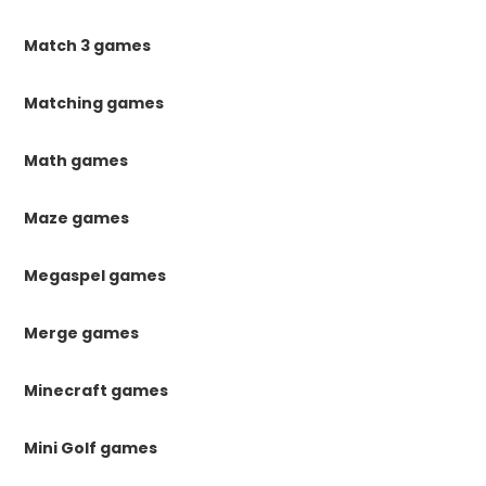
Match 3 games
Matching games
Math games
Maze games
Megaspel games
Merge games
Minecraft games
Mini Golf games