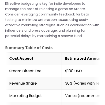
Effective budgeting is key for indie developers to
manage the cost of releasing a game on Steam.
Consider leveraging community feedback for beta
testing to minimize unforeseen issues, using cost-
effective marketing strategies such as collaboration with
influencers and press coverage, and planning for
potential delays by maintaining a reserve fund.
Summary Table of Costs
Cost Aspect
Estimated Amount
Steam Direct Fee
$100 USD
Revenue Share
30% (varies with rev
Marketing Budget
Varies (recommended