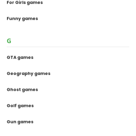
For Girls games
Funny games
G
GTA games
Geography games
Ghost games
Golf games
Gun games