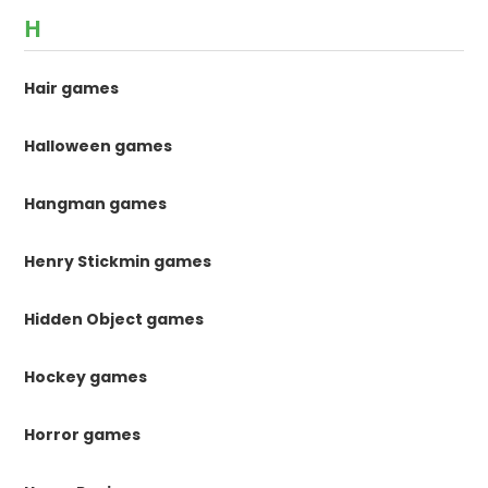
H
Hair games
Halloween games
Hangman games
Henry Stickmin games
Hidden Object games
Hockey games
Horror games