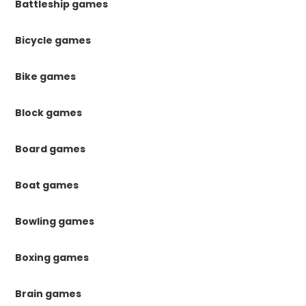
Battleship games
Bicycle games
Bike games
Block games
Board games
Boat games
Bowling games
Boxing games
Brain games