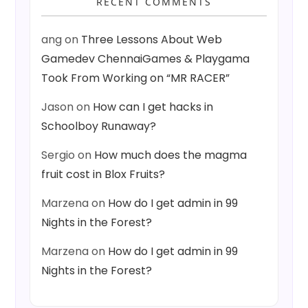
RECENT COMMENTS
ang
on
Three Lessons About Web
Gamedev ChennaiGames & Playgama
Took From Working on “MR RACER”
Jason
on
How can I get hacks in
Schoolboy Runaway?
Sergio
on
How much does the magma
fruit cost in Blox Fruits?
Marzena
on
How do I get admin in 99
Nights in the Forest?
Marzena
on
How do I get admin in 99
Nights in the Forest?