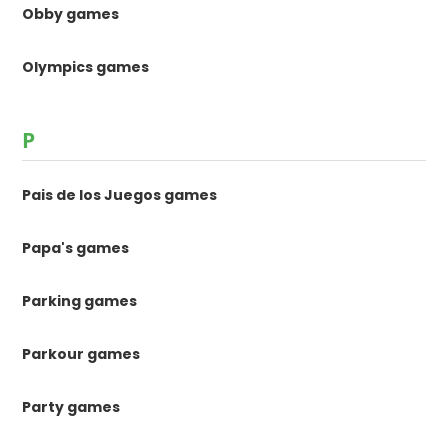
Obby games
Olympics games
P
Pais de los Juegos games
Papa's games
Parking games
Parkour games
Party games