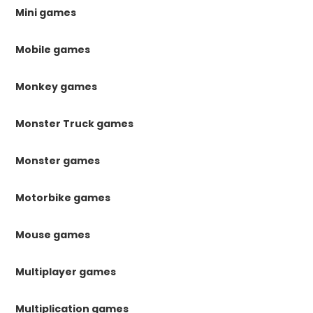
Mini games
Mobile games
Monkey games
Monster Truck games
Monster games
Motorbike games
Mouse games
Multiplayer games
Multiplication games