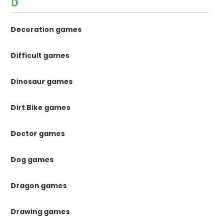
D
Decoration games
Difficult games
Dinosaur games
Dirt Bike games
Doctor games
Dog games
Dragon games
Drawing games