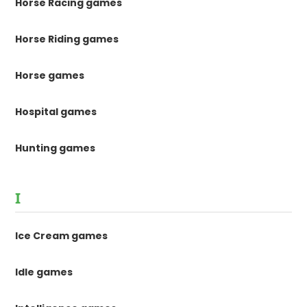
Horse Racing games
Horse Riding games
Horse games
Hospital games
Hunting games
I
Ice Cream games
Idle games