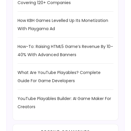
Covering 120+ Companies
How KBH Games Levelled Up Its Monetization
With Playgama Ad
How-To: Raising HTML5 Game’s Revenue By 10–
40% With Advanced Banners
What Are YouTube Playables? Complete
Guide For Game Developers
YouTube Playables Builder: AI Game Maker For
Creators