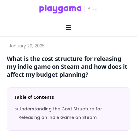
Skip
to
content
What is the cost structure for releasing
my indie game on Steam and how does it
affect my budget planning?
Table of Contents
Understanding the Cost Structure for
Releasing an Indie Game on Steam