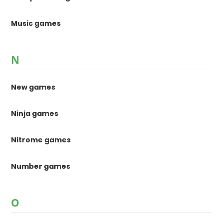
Music games
N
New games
Ninja games
Nitrome games
Number games
O