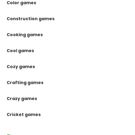
Color games
Construction games
Cooking games
Cool games
Cozy games
Crafting games
Crazy games
Cricket games