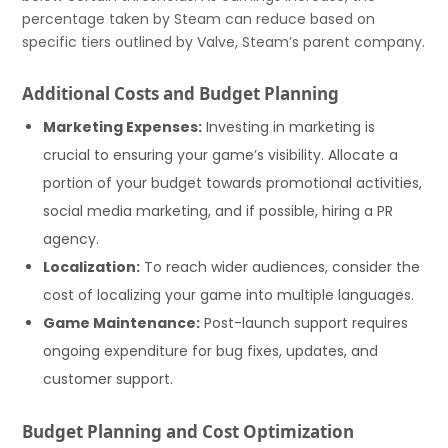
percentage taken by Steam can reduce based on
specific tiers outlined by Valve, Steam’s parent company.
Additional Costs and Budget Planning
Marketing Expenses:
Investing in marketing is
crucial to ensuring your game’s visibility. Allocate a
portion of your budget towards promotional activities,
social media marketing, and if possible, hiring a PR
agency.
Localization:
To reach wider audiences, consider the
cost of localizing your game into multiple languages.
Game Maintenance:
Post-launch support requires
ongoing expenditure for bug fixes, updates, and
customer support.
Budget Planning and Cost Optimization