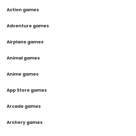
Action games
Adventure games
Airplane games
Animal games
Anime games
App Store games
Arcade games
Archery games