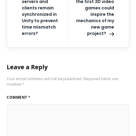
servers and
the first 3D video
clients remain
games could
synchronized in
inspire the
Unity to prevent
mechanics of my
time mismatch
new game
errors?
project?
Leave a Reply
Your email address will not be published.
Required fields are
marked
*
COMMENT
*