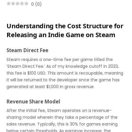
0
(
0
)
Understanding the Cost Structure for
Releasing an Indie Game on Steam
Steam Direct Fee
Steam requires a one-time fee per game titled the
‘Steam Direct Fee.’ As of my knowledge cutoff in 2023,
this fee is $100 USD. This amount is recoupable, meaning
it will be returned to the developer once the game has
generated at least $1,000 in gross revenue.
Revenue Share Model
After the initial fee, Steam operates on a revenue-
sharing model wherein they take a percentage of the
sales revenue. Typically, this is 30% for games earning
below certain thresholds. As earnings increase, the