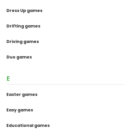
Dress Up games
Drifting games
Driving games
Duo games
E
Easter games
Easy games
Educational games