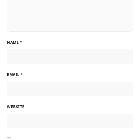
NAME
*
EMAIL
*
WEBSITE