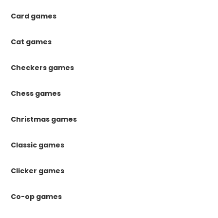
Card games
Cat games
Checkers games
Chess games
Christmas games
Classic games
Clicker games
Co-op games