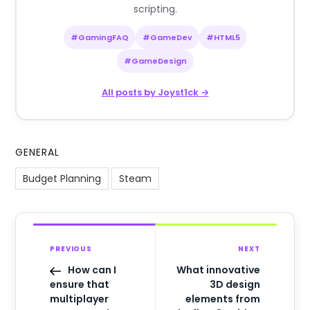
scripting.
#GamingFAQ
#GameDev
#HTML5
#GameDesign
All posts by Joyst1ck →
GENERAL
Budget Planning
Steam
PREVIOUS
NEXT
How can I
What innovative
ensure that
3D design
multiplayer
elements from