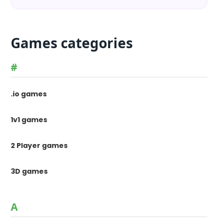
Games categories
#
.io games
1v1 games
2 Player games
3D games
A