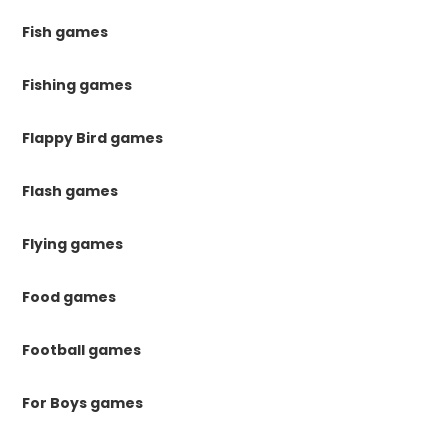
Fish games
Fishing games
Flappy Bird games
Flash games
Flying games
Food games
Football games
For Boys games