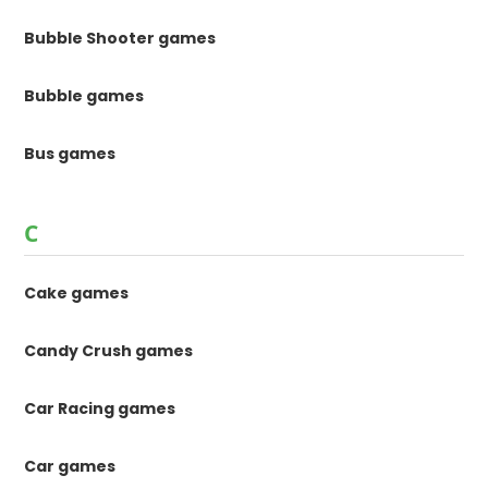
Bubble Shooter games
Bubble games
Bus games
C
Cake games
Candy Crush games
Car Racing games
Car games