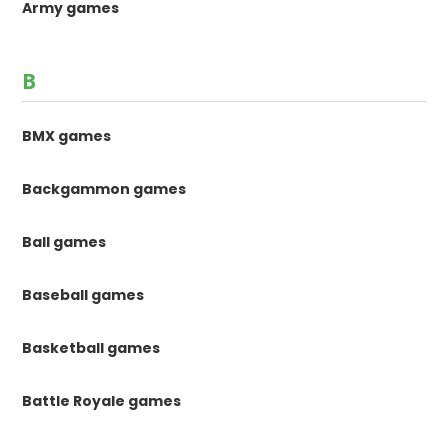
Army games
B
BMX games
Backgammon games
Ball games
Baseball games
Basketball games
Battle Royale games