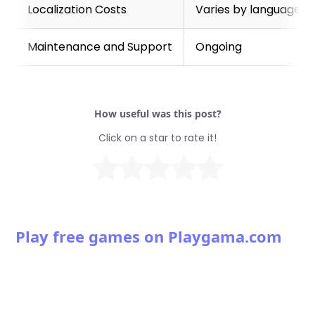
Localization Costs
Varies by language a
Maintenance and Support
Ongoing
How useful was this post?
Click on a star to rate it!
Play free games on Playgama.com