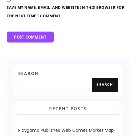
SAVE MY NAME, EMAIL, AND WEBSITE IN THIS BROWSER FOR
THE NEXT TIME I COMMENT.
SEARCH
SEARCH
RECENT POSTS
Playgama Publishes Web Games Market Map