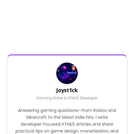
Joyst1ck
Gaming Writer & HTML5 Developer
Answering gaming questions—from Roblox and
Minecraft to the latest indie hits. I write
developer‑focused HTML5 articles and share
practical tips on game design, monetisation, and