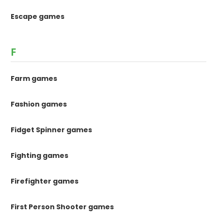
Escape games
F
Farm games
Fashion games
Fidget Spinner games
Fighting games
Firefighter games
First Person Shooter games