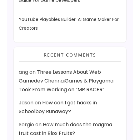
Guide For Game Developers
YouTube Playables Builder: AI Game Maker For
Creators
RECENT COMMENTS
ang
on
Three Lessons About Web
Gamedev ChennaiGames & Playgama
Took From Working on “MR RACER”
Jason
on
How can I get hacks in
Schoolboy Runaway?
Sergio
on
How much does the magma
fruit cost in Blox Fruits?