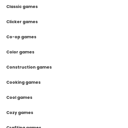
Classic games
Clicker games
Co-op games
Color games
Construction games
Cooking games
Cool games
Cozy games
Crafting games