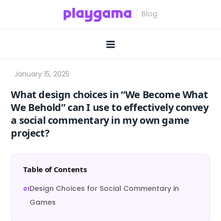
Skip
to
content
What design choices in “We Become What
We Behold” can I use to effectively convey
a social commentary in my own game
project?
Table of Contents
Design Choices for Social Commentary in
Games