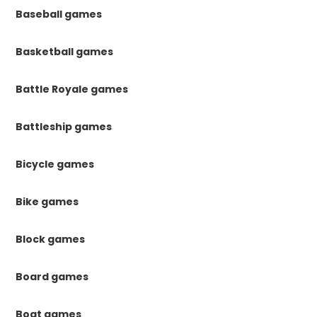
Baseball games
Basketball games
Battle Royale games
Battleship games
Bicycle games
Bike games
Block games
Board games
Boat games