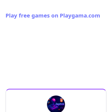
Play free games on Playgama.com