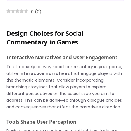
0
(
0
)
Design Choices for Social
Commentary in Games
Interactive Narratives and User Engagement
To effectively convey social commentary in your game,
utilize
interactive narratives
that engage players with
the thematic elements. Consider incorporating
branching storylines that allow players to explore
different perspectives on the social issue you aim to
address. This can be achieved through dialogue choices
and consequences that affect the narrative’s direction.
Tools Shape User Perception
Design your game mechanics to reflect how tools and