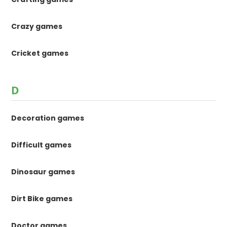
Crazy games
Cricket games
D
Decoration games
Difficult games
Dinosaur games
Dirt Bike games
Doctor games