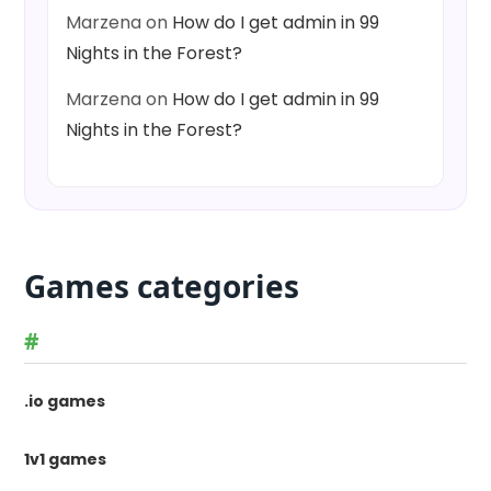
Marzena
on
How do I get admin in 99
Nights in the Forest?
Marzena
on
How do I get admin in 99
Nights in the Forest?
Games categories
#
.io games
1v1 games