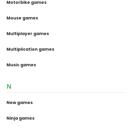
Motorbike games
Mouse games
Multiplayer games
Multiplication games
Music games
N
New games
Ninja games