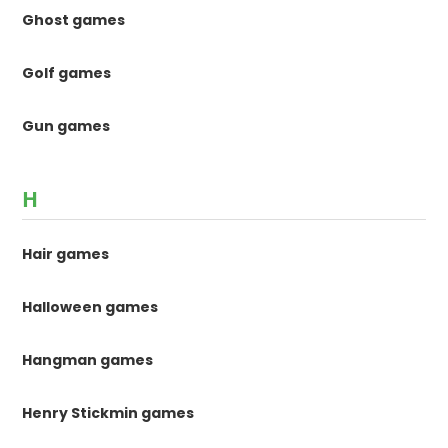
Ghost games
Golf games
Gun games
H
Hair games
Halloween games
Hangman games
Henry Stickmin games