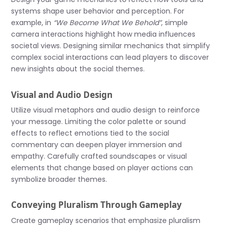
systems shape user behavior and perception. For
example, in
“We Become What We Behold”
, simple
camera interactions highlight how media influences
societal views. Designing similar mechanics that simplify
complex social interactions can lead players to discover
new insights about the social themes.
Visual and Audio Design
Utilize visual metaphors and audio design to reinforce
your message. Limiting the color palette or sound
effects to reflect emotions tied to the social
commentary can deepen player immersion and
empathy. Carefully crafted soundscapes or visual
elements that change based on player actions can
symbolize broader themes.
Conveying Pluralism Through Gameplay
Create gameplay scenarios that emphasize pluralism