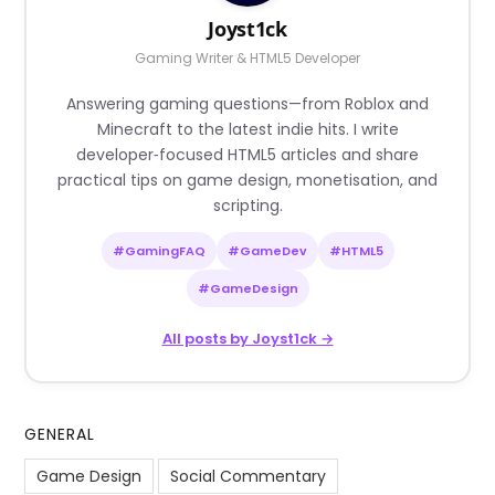
Joyst1ck
Gaming Writer & HTML5 Developer
Answering gaming questions—from Roblox and
Minecraft to the latest indie hits. I write
developer‑focused HTML5 articles and share
practical tips on game design, monetisation, and
scripting.
#GamingFAQ
#GameDev
#HTML5
#GameDesign
All posts by Joyst1ck →
GENERAL
Game Design
Social Commentary