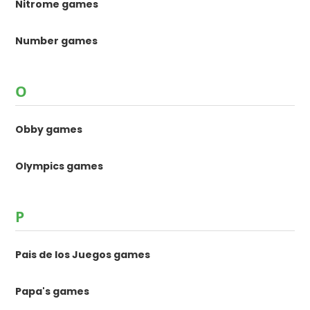
Nitrome games
Number games
O
Obby games
Olympics games
P
Pais de los Juegos games
Papa's games