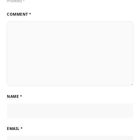
marked
*
COMMENT
*
NAME
*
EMAIL
*