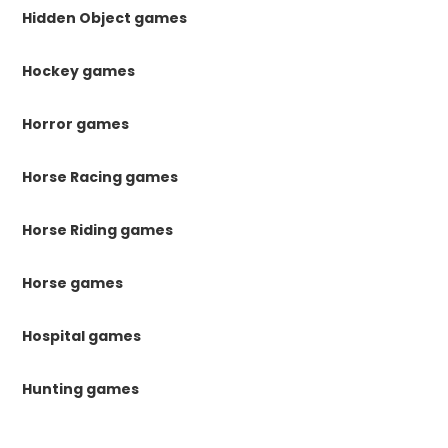
Hidden Object games
Hockey games
Horror games
Horse Racing games
Horse Riding games
Horse games
Hospital games
Hunting games