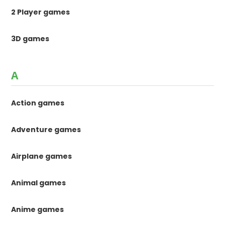
2 Player games
3D games
A
Action games
Adventure games
Airplane games
Animal games
Anime games