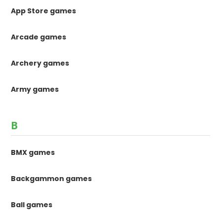
App Store games
Arcade games
Archery games
Army games
B
BMX games
Backgammon games
Ball games