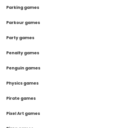
Parking games
Parkour games
Party games
Penalty games
Penguin games
Physics games
Pirate games
Pixel Art games