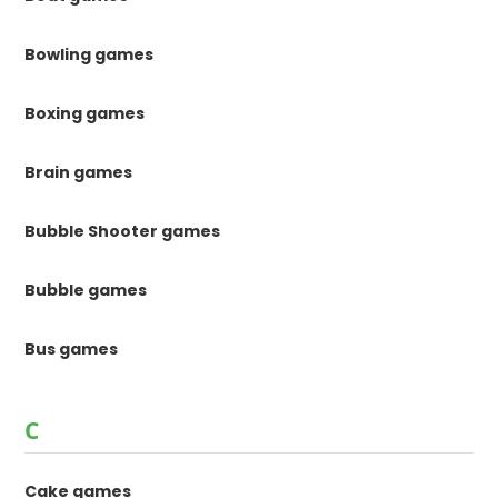
Bowling games
Boxing games
Brain games
Bubble Shooter games
Bubble games
Bus games
C
Cake games