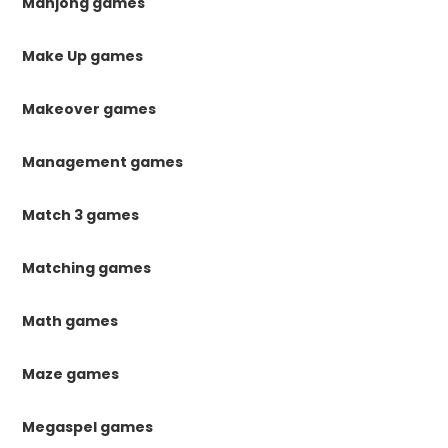
Mahjong games
Make Up games
Makeover games
Management games
Match 3 games
Matching games
Math games
Maze games
Megaspel games