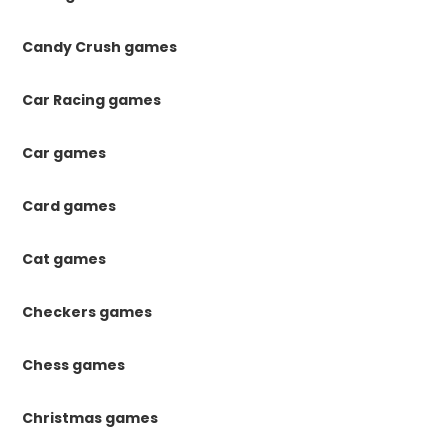
Candy Crush games
Car Racing games
Car games
Card games
Cat games
Checkers games
Chess games
Christmas games