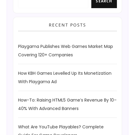
SEARCH
RECENT POSTS
Playgama Publishes Web Games Market Map
Covering 120+ Companies
How KBH Games Levelled Up Its Monetization
With Playgama Ad
How-To: Raising HTML5 Game’s Revenue By 10–
40% With Advanced Banners
What Are YouTube Playables? Complete