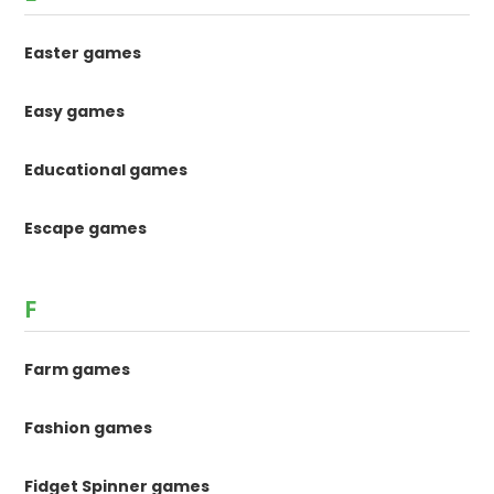
Easter games
Easy games
Educational games
Escape games
F
Farm games
Fashion games
Fidget Spinner games