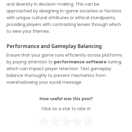
and diversity in decision-making. This can be
approached by designing in-game societies or factions
with unique cultural attributes or ethical standpoints,
providing players with contrasting lenses through which
to view your themes.
Performance and Gameplay Balancing
Ensure that your game runs efficiently across platforms
by paying attention to
performance software
tuning,
which can impact player retention. Test gameplay
balance thoroughly to prevent mechanics from
overshadowing your social message.
How useful was this post?
Click on a star to rate it!