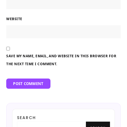
WEBSITE
SAVE MY NAME, EMAIL, AND WEBSITE IN THIS BROWSER FOR
THE NEXT TIME I COMMENT.
SEARCH