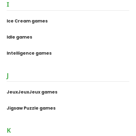
I
Ice Cream games
Idle games
Intelligence games
J
JeuxJeuxJeux games
Jigsaw Puzzle games
K