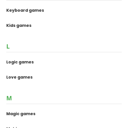
Keyboard games
Kids games
L
Logic games
Love games
M
Magic games