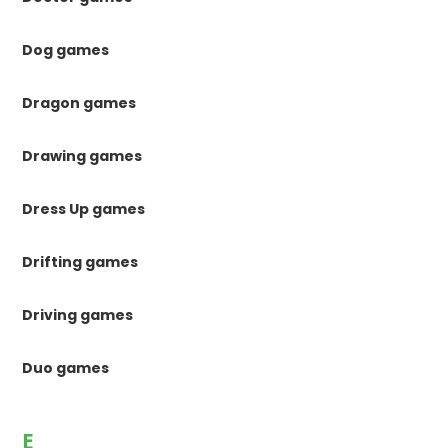
Dog games
Dragon games
Drawing games
Dress Up games
Drifting games
Driving games
Duo games
E