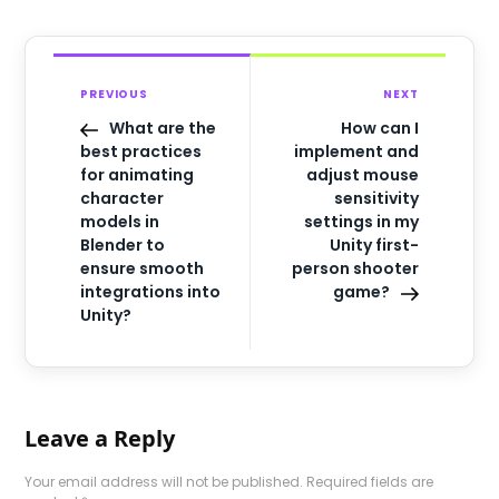
PREVIOUS
NEXT
What are the
How can I
best practices
implement and
for animating
adjust mouse
character
sensitivity
models in
settings in my
Blender to
Unity first-
ensure smooth
person shooter
integrations into
game?
Unity?
Leave a Reply
Your email address will not be published.
Required fields are