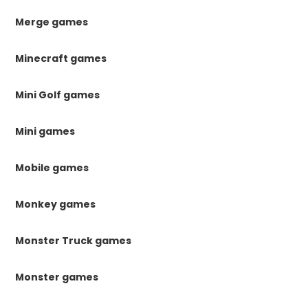
Merge games
Minecraft games
Mini Golf games
Mini games
Mobile games
Monkey games
Monster Truck games
Monster games