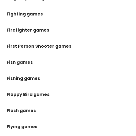
Fighting games
Firefighter games
First Person Shooter games
Fish games
Fishing games
Flappy Bird games
Flash games
Flying games