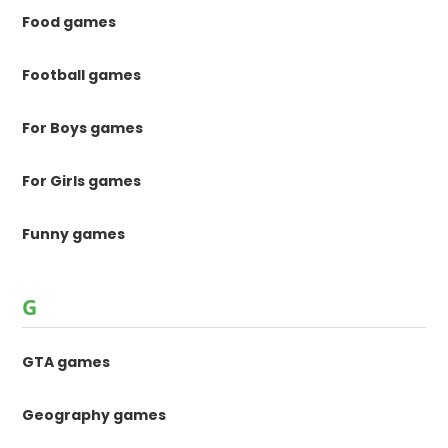
Food games
Football games
For Boys games
For Girls games
Funny games
G
GTA games
Geography games