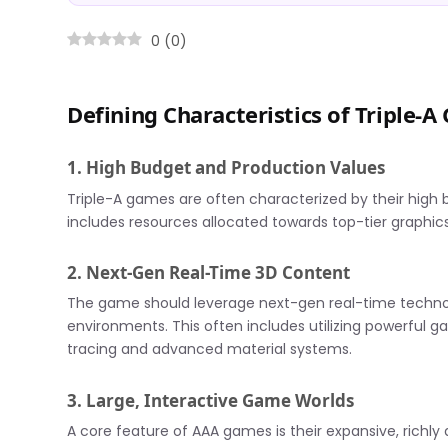
0
(
0
)
Defining Characteristics of Triple-
1. High Budget and Production Values
Triple-A games are often characterized by their high 
includes resources allocated towards top-tier graphics
2. Next-Gen Real-Time 3D Content
The game should leverage next-gen real-time technol
environments. This often includes utilizing powerful g
tracing and advanced material systems.
3. Large, Interactive Game Worlds
A core feature of AAA games is their expansive, richly 