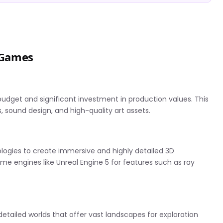
A Games
budget and significant investment in production values. This
, sound design, and high-quality art assets.
ogies to create immersive and highly detailed 3D
ame engines like Unreal Engine 5 for features such as ray
detailed worlds that offer vast landscapes for exploration