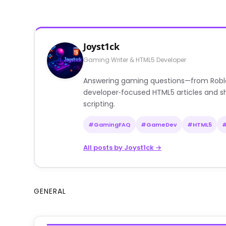
Joyst1ck
Gaming Writer & HTML5 Developer
Answering gaming questions—from Roblox a
developer‑focused HTML5 articles and sh
scripting.
#GamingFAQ
#GameDev
#HTML5
All posts by Joyst1ck →
GENERAL