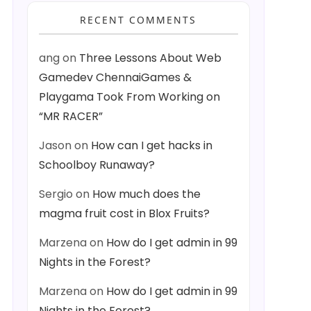
RECENT COMMENTS
ang
on
Three Lessons About Web
Gamedev ChennaiGames &
Playgama Took From Working on
“MR RACER”
Jason
on
How can I get hacks in
Schoolboy Runaway?
Sergio
on
How much does the
magma fruit cost in Blox Fruits?
Marzena
on
How do I get admin in 99
Nights in the Forest?
Marzena
on
How do I get admin in 99
Nights in the Forest?