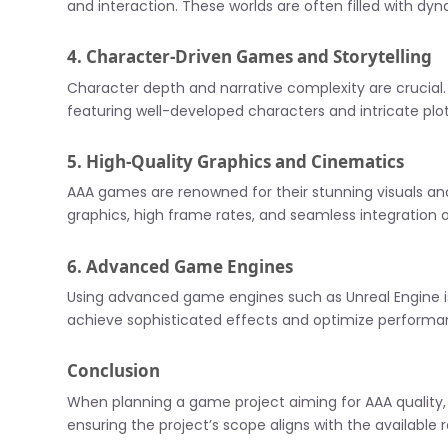
and interaction. These worlds are often filled with d
4. Character-Driven Games and Storytelling
Character depth and narrative complexity are crucial. A
featuring well-developed characters and intricate plo
5. High-Quality Graphics and Cinematics
AAA games are renowned for their stunning visuals and
graphics, high frame rates, and seamless integration 
6. Advanced Game Engines
Using advanced game engines such as Unreal Engine 
achieve sophisticated effects and optimize performa
Conclusion
When planning a game project aiming for AAA quality, it’
ensuring the project’s scope aligns with the available