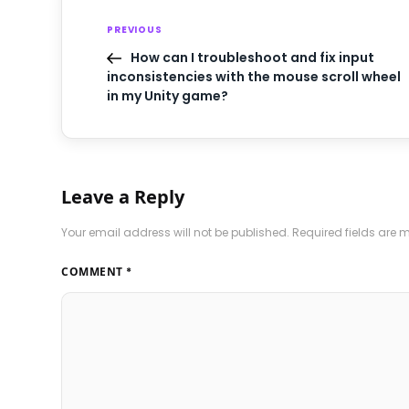
PREVIOUS
How can I troubleshoot and fix input
inconsistencies with the mouse scroll wheel
in my Unity game?
Leave a Reply
Your email address will not be published.
Required fields are
COMMENT
*