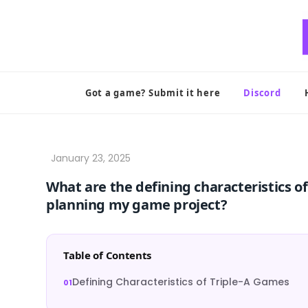
Skip
to
content
Got a game? Submit it here
Discord
What are the defining characteristics o
planning my game project?
Table of Contents
Defining Characteristics of Triple-A Games