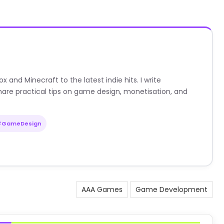
nd Minecraft to the latest indie hits. I write
are practical tips on game design, monetisation, and
#GameDesign
AAA Games
Game Development