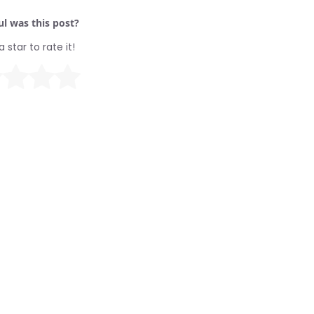
l was this post?
a star to rate it!