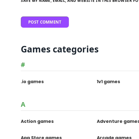
SAVE MY NAME, EMAIL, AND WEBSITE IN THIS BROWSER FO
Games categories
#
.io games
1v1 games
A
Action games
Adventure game
App Store games
Arcade games