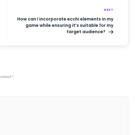
NEXT
How can I incorporate ecchi elements in my
game while ensuring it’s suitable for my
target audience?
 marked
*