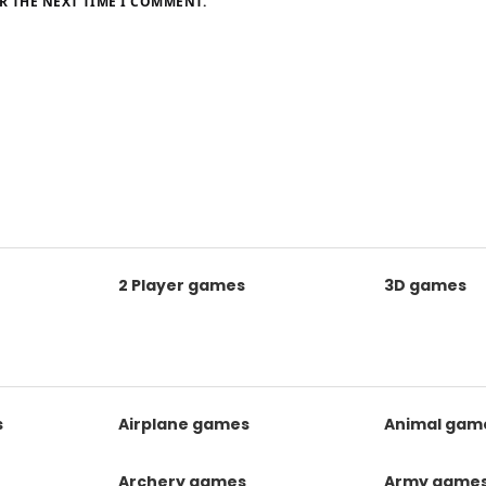
R THE NEXT TIME I COMMENT.
2 Player games
3D games
s
Airplane games
Animal gam
Archery games
Army game