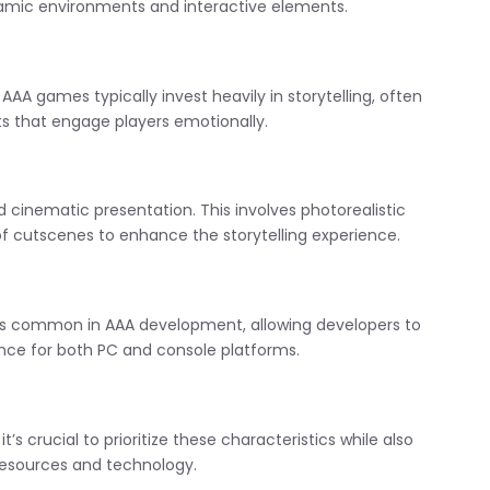
ynamic environments and interactive elements.
AA games typically invest heavily in storytelling, often
ts that engage players emotionally.
 cinematic presentation. This involves photorealistic
of cutscenes to enhance the storytelling experience.
is common in AAA development, allowing developers to
nce for both PC and console platforms.
s crucial to prioritize these characteristics while also
 resources and technology.