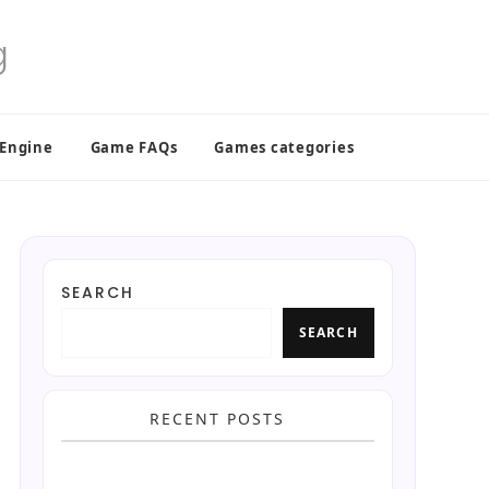
 Engine
Game FAQs
Games categories
SEARCH
SEARCH
RECENT POSTS