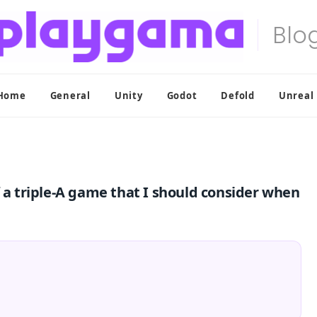
Home
General
Unity
Godot
Defold
Unreal
f a triple-A game that I should consider when