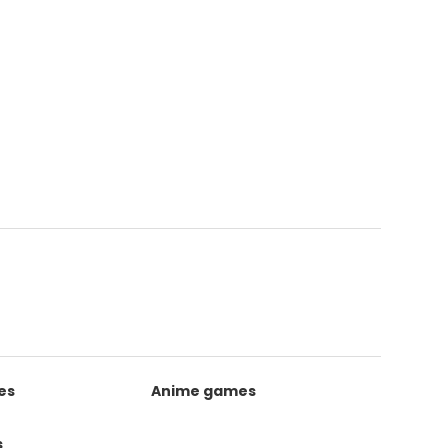
es
Anime games
s