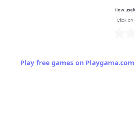
How usefu
Click on 
Play free games on Playgama.com