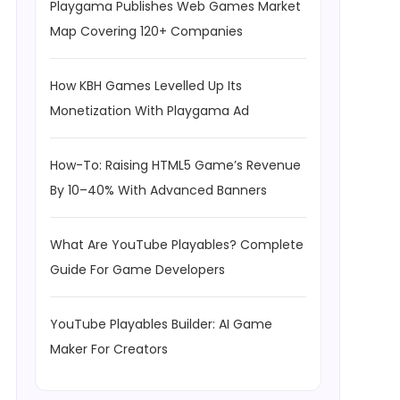
Playgama Publishes Web Games Market
Map Covering 120+ Companies
How KBH Games Levelled Up Its
Monetization With Playgama Ad
How-To: Raising HTML5 Game’s Revenue
By 10–40% With Advanced Banners
What Are YouTube Playables? Complete
Guide For Game Developers
YouTube Playables Builder: AI Game
Maker For Creators