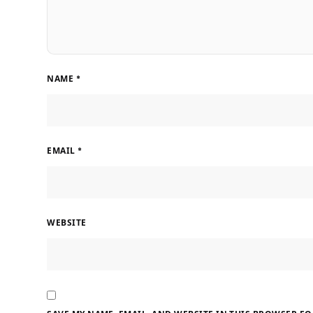
NAME
*
EMAIL
*
WEBSITE