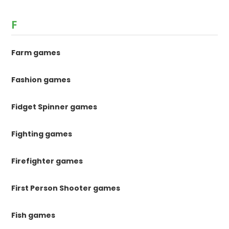
F
Farm games
Fashion games
Fidget Spinner games
Fighting games
Firefighter games
First Person Shooter games
Fish games