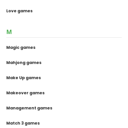
Love games
M
Magic games
Mahjong games
Make Up games
Makeover games
Management games
Match 3 games