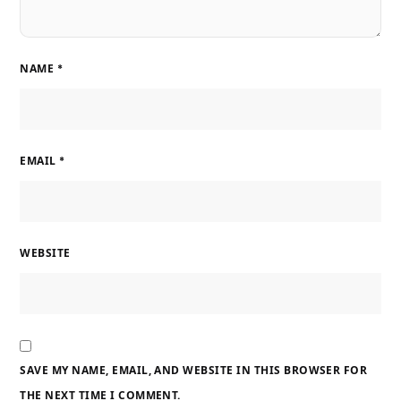
NAME
*
EMAIL
*
WEBSITE
SAVE MY NAME, EMAIL, AND WEBSITE IN THIS BROWSER FOR
THE NEXT TIME I COMMENT.