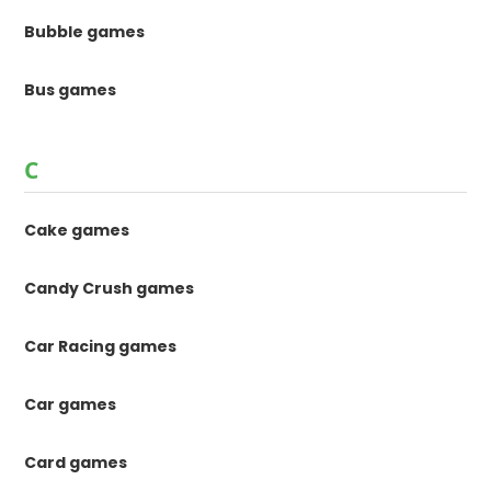
Bubble games
Bus games
C
Cake games
Candy Crush games
Car Racing games
Car games
Card games