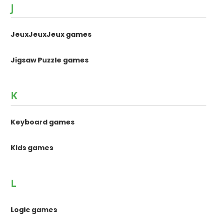
J
JeuxJeuxJeux games
Jigsaw Puzzle games
K
Keyboard games
Kids games
L
Logic games