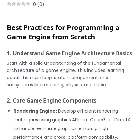
0
(
0
)
Best Practices for Programming a
Game Engine from Scratch
1. Understand Game Engine Architecture Basics
Start with a solid understanding of the fundamental
architecture of a game engine. This includes learning
about the main loop, state management, and
subsystems like rendering, physics, and audio.
2. Core Game Engine Components
Rendering Engine:
Develop efficient rendering
techniques using graphics APIs like OpenGL or DirectX
to handle real-time graphics, ensuring high
performance and cross-platform compatibility.