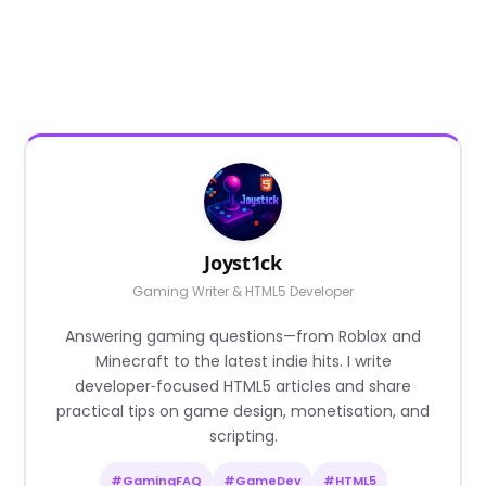
Joyst1ck
Gaming Writer & HTML5 Developer
Answering gaming questions—from Roblox and
Minecraft to the latest indie hits. I write
developer‑focused HTML5 articles and share
practical tips on game design, monetisation, and
scripting.
#GamingFAQ
#GameDev
#HTML5