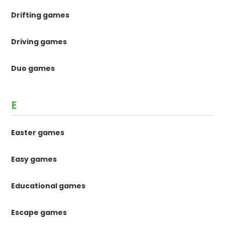
Drifting games
Driving games
Duo games
E
Easter games
Easy games
Educational games
Escape games