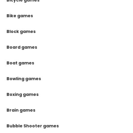
Bike games
Block games
Board games
Boat games
Bowling games
Boxing games
Brain games
Bubble Shooter games