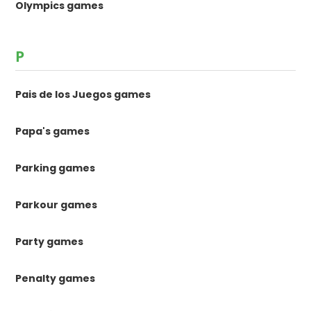
Olympics games
P
Pais de los Juegos games
Papa's games
Parking games
Parkour games
Party games
Penalty games