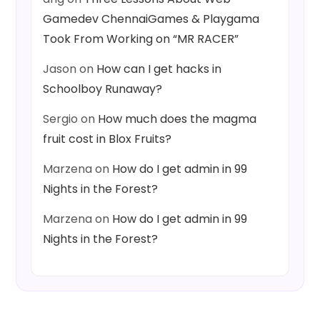
Gamedev ChennaiGames & Playgama
Took From Working on “MR RACER”
Jason
on
How can I get hacks in
Schoolboy Runaway?
Sergio
on
How much does the magma
fruit cost in Blox Fruits?
Marzena
on
How do I get admin in 99
Nights in the Forest?
Marzena
on
How do I get admin in 99
Nights in the Forest?