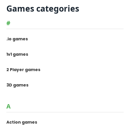
Games categories
#
.io games
1v1 games
2 Player games
3D games
A
Action games