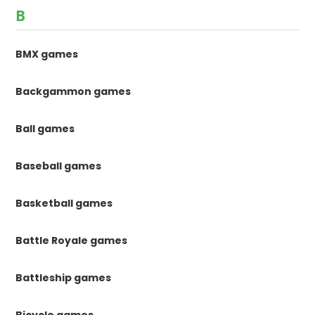
B
BMX games
Backgammon games
Ball games
Baseball games
Basketball games
Battle Royale games
Battleship games
Bicycle games