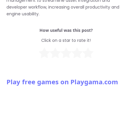
management to streamline asset integration and
developer workflow, increasing overall productivity and
engine usability.
How useful was this post?
Click on a star to rate it!
Play free games on Playgama.com