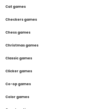
Cat games
Checkers games
Chess games
Christmas games
Classic games
Clicker games
Co-op games
Color games