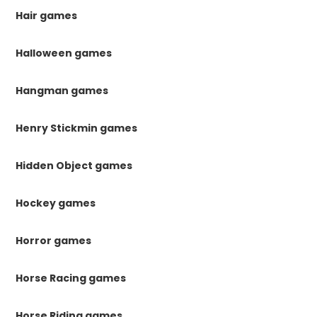
Hair games
Halloween games
Hangman games
Henry Stickmin games
Hidden Object games
Hockey games
Horror games
Horse Racing games
Horse Riding games