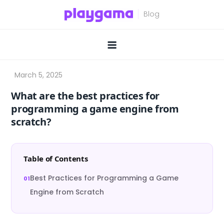
Skip
to
content
What are the best practices for
programming a game engine from
scratch?
Table of Contents
Best Practices for Programming a Game
Engine from Scratch