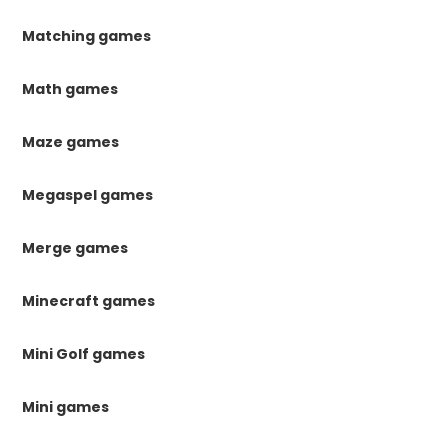
Matching games
Math games
Maze games
Megaspel games
Merge games
Minecraft games
Mini Golf games
Mini games