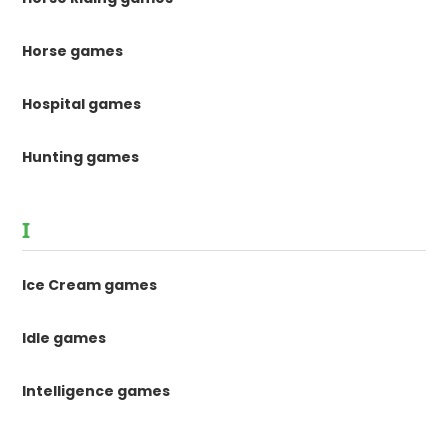
Horse games
Hospital games
Hunting games
I
Ice Cream games
Idle games
Intelligence games