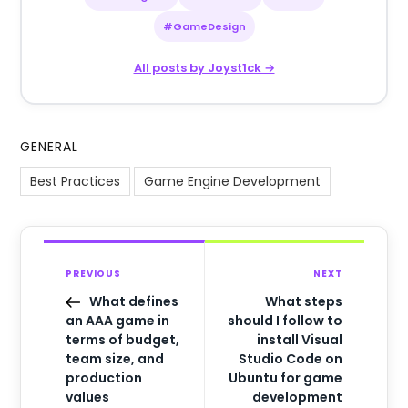
#GameDesign
All posts by Joyst1ck →
GENERAL
Best Practices
Game Engine Development
PREVIOUS
NEXT
What defines
What steps
an AAA game in
should I follow to
terms of budget,
install Visual
team size, and
Studio Code on
production
Ubuntu for game
values
development