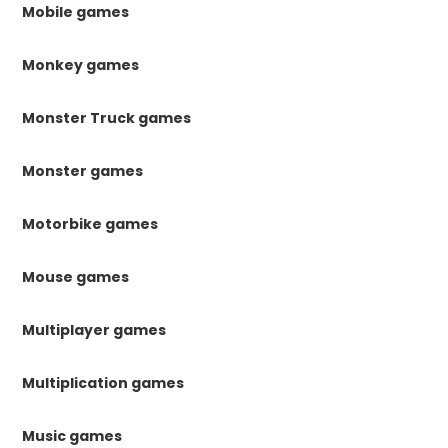
Mobile games
Monkey games
Monster Truck games
Monster games
Motorbike games
Mouse games
Multiplayer games
Multiplication games
Music games