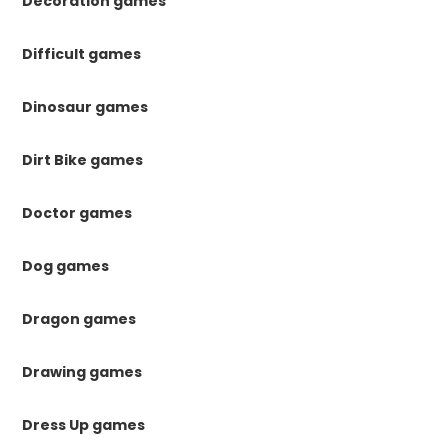
Decoration games
Difficult games
Dinosaur games
Dirt Bike games
Doctor games
Dog games
Dragon games
Drawing games
Dress Up games