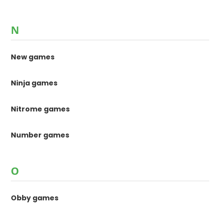
N
New games
Ninja games
Nitrome games
Number games
O
Obby games