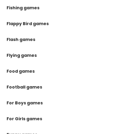
Fishing games
Flappy Bird games
Flash games
Flying games
Food games
Football games
For Boys games
For Girls games