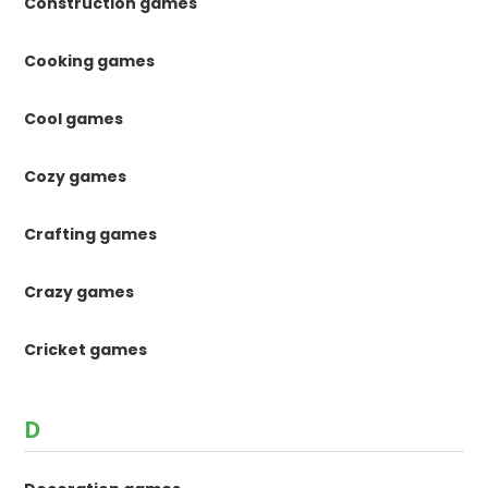
Construction games
Cooking games
Cool games
Cozy games
Crafting games
Crazy games
Cricket games
D