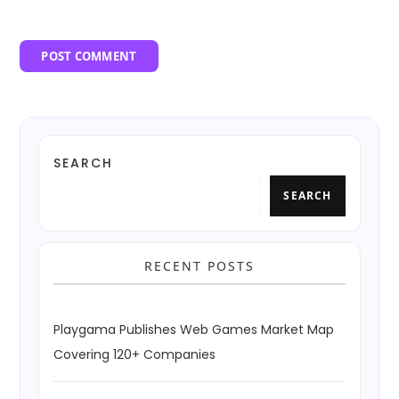
SEARCH
SEARCH
RECENT POSTS
Playgama Publishes Web Games Market Map
Covering 120+ Companies