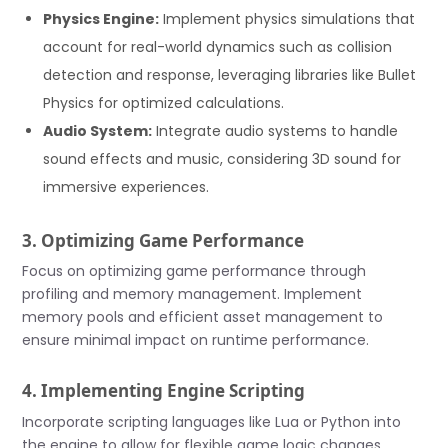
Physics Engine:
Implement physics simulations that
account for real-world dynamics such as collision
detection and response, leveraging libraries like Bullet
Physics for optimized calculations.
Audio System:
Integrate audio systems to handle
sound effects and music, considering 3D sound for
immersive experiences.
3. Optimizing Game Performance
Focus on optimizing game performance through
profiling and memory management. Implement
memory pools and efficient asset management to
ensure minimal impact on runtime performance.
4. Implementing Engine Scripting
Incorporate scripting languages like Lua or Python into
the engine to allow for flexible game logic changes