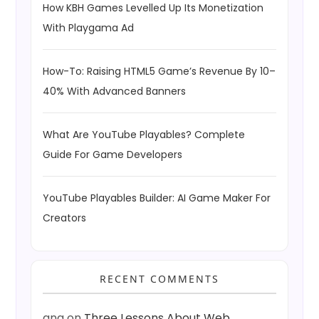
How KBH Games Levelled Up Its Monetization
With Playgama Ad
How-To: Raising HTML5 Game’s Revenue By 10–
40% With Advanced Banners
What Are YouTube Playables? Complete
Guide For Game Developers
YouTube Playables Builder: AI Game Maker For
Creators
RECENT COMMENTS
ang
on
Three Lessons About Web