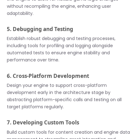
without recompiling the engine, enhancing user
adaptability.
5. Debugging and Testing
Establish robust debugging and testing processes,
including tools for profiling and logging alongside
automated tests to ensure engine stability and
performance over time.
6. Cross-Platform Development
Design your engine to support cross-platform
development early in the architecture stage by
abstracting platform-specific calls and testing on all
target platforms regularly.
7. Developing Custom Tools
Build custom tools for content creation and engine data