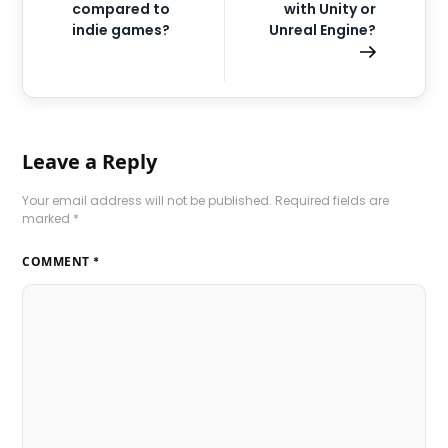
compared to
with Unity or
indie games?
Unreal Engine?
Leave a Reply
Your email address will not be published.
Required fields are
marked
*
COMMENT
*