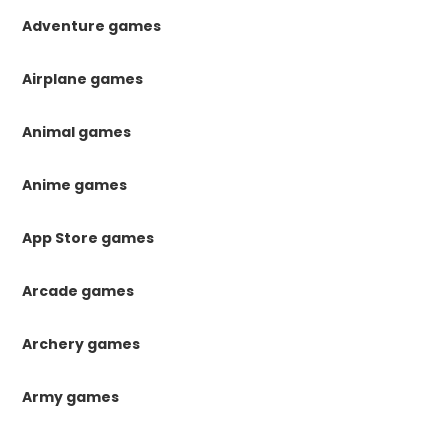
Adventure games
Airplane games
Animal games
Anime games
App Store games
Arcade games
Archery games
Army games