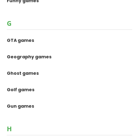
Funny games
G
GTA games
Geography games
Ghost games
Golf games
Gun games
H