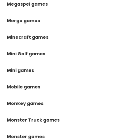
Megaspel games
Merge games
Minecraft games
Mini Golf games
Mini games
Mobile games
Monkey games
Monster Truck games
Monster games