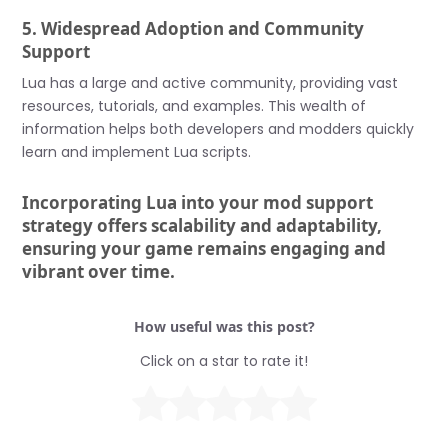
5. Widespread Adoption and Community
Support
Lua has a large and active community, providing vast
resources, tutorials, and examples. This wealth of
information helps both developers and modders quickly
learn and implement Lua scripts.
Incorporating Lua into your mod support
strategy offers scalability and adaptability,
ensuring your game remains engaging and
vibrant over time.
How useful was this post?
Click on a star to rate it!