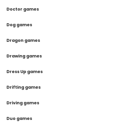
Doctor games
Dog games
Dragon games
Drawing games
Dress Up games
Drifting games
Driving games
Duo games