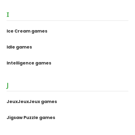
I
Ice Cream games
Idle games
Intelligence games
J
JeuxJeuxJeux games
Jigsaw Puzzle games