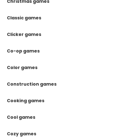
Christmas games
Classic games
Clicker games
Co-op games
Color games
Construction games
Cooking games
Cool games
Cozy games