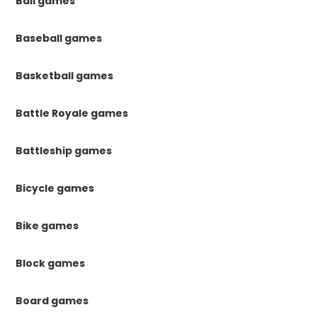
Ball games
Baseball games
Basketball games
Battle Royale games
Battleship games
Bicycle games
Bike games
Block games
Board games