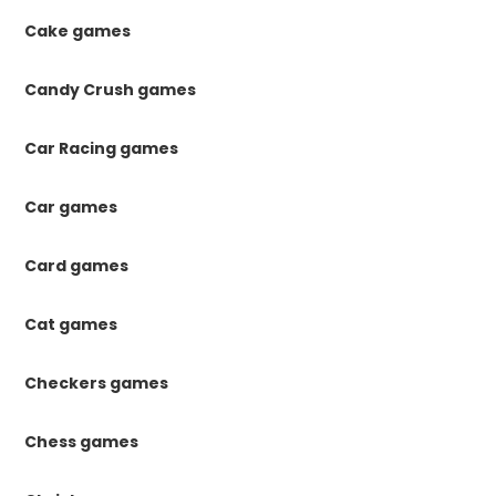
Cake games
Candy Crush games
Car Racing games
Car games
Card games
Cat games
Checkers games
Chess games