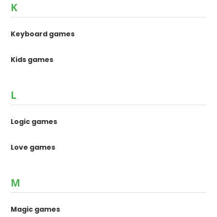
K
Keyboard games
Kids games
L
Logic games
Love games
M
Magic games