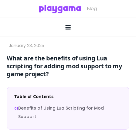
Skip
to
content
What are the benefits of using Lua
scripting for adding mod support to my
game project?
Table of Contents
Benefits of Using Lua Scripting for Mod
Support