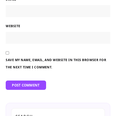
WEBSITE
SAVE MY NAME, EMAIL, AND WEBSITE IN THIS BROWSER FOR
THE NEXT TIME I COMMENT.