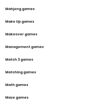
Mahjong games
Make Up games
Makeover games
Management games
Match 3 games
Matching games
Math games
Maze games