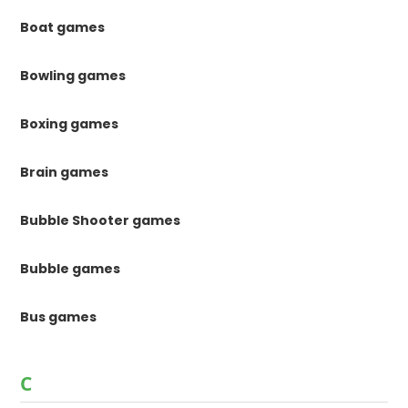
Boat games
Bowling games
Boxing games
Brain games
Bubble Shooter games
Bubble games
Bus games
C