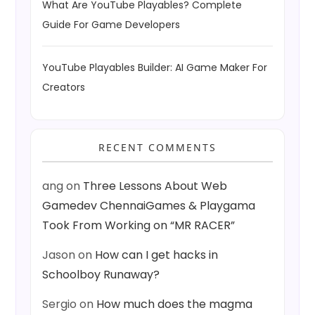
What Are YouTube Playables? Complete
Guide For Game Developers
YouTube Playables Builder: AI Game Maker For
Creators
RECENT COMMENTS
ang
on
Three Lessons About Web
Gamedev ChennaiGames & Playgama
Took From Working on “MR RACER”
Jason
on
How can I get hacks in
Schoolboy Runaway?
Sergio
on
How much does the magma