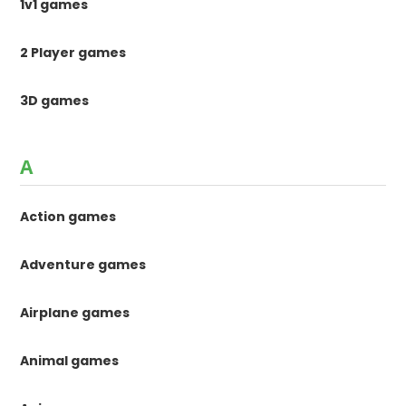
1v1 games
2 Player games
3D games
A
Action games
Adventure games
Airplane games
Animal games