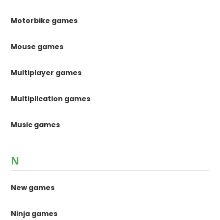
Motorbike games
Mouse games
Multiplayer games
Multiplication games
Music games
N
New games
Ninja games