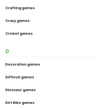
Crafting games
Crazy games
Cricket games
D
Decoration games
Difficult games
Dinosaur games
Dirt Bike games