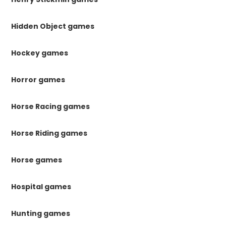
Hidden Object games
Hockey games
Horror games
Horse Racing games
Horse Riding games
Horse games
Hospital games
Hunting games