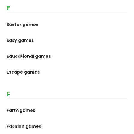
E
Easter games
Easy games
Educational games
Escape games
F
Farm games
Fashion games