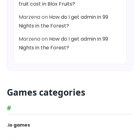
fruit cost in Blox Fruits?
Marzena
on
How do I get admin in 99
Nights in the Forest?
Marzena
on
How do I get admin in 99
Nights in the Forest?
Games categories
#
.io games