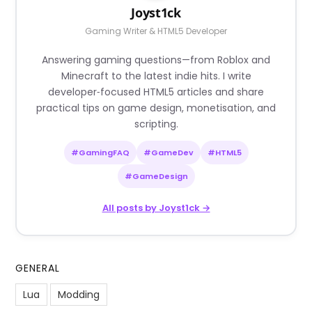
Joyst1ck
Gaming Writer & HTML5 Developer
Answering gaming questions—from Roblox and
Minecraft to the latest indie hits. I write
developer‑focused HTML5 articles and share
practical tips on game design, monetisation, and
scripting.
#GamingFAQ
#GameDev
#HTML5
#GameDesign
All posts by Joyst1ck →
GENERAL
Lua
Modding