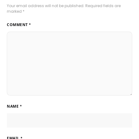
Your email address will not be published.
Required fields are
marked
*
COMMENT
*
NAME
*
EMAIL
*