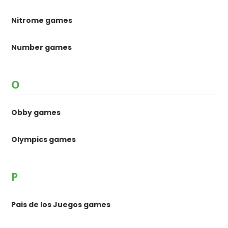
Nitrome games
Number games
O
Obby games
Olympics games
P
Pais de los Juegos games