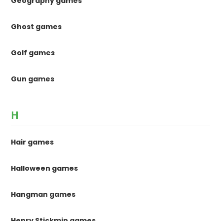
Geography games
Ghost games
Golf games
Gun games
H
Hair games
Halloween games
Hangman games
Henry Stickmin games