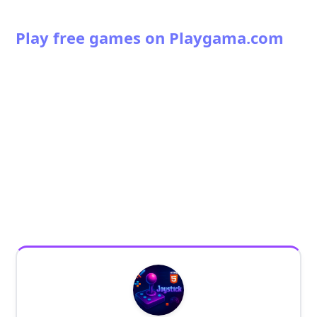
Play free games on Playgama.com