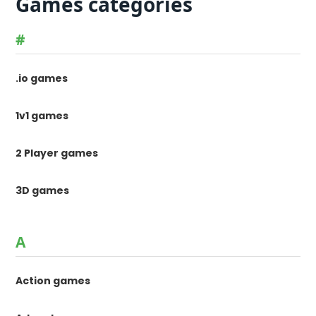
Games categories
#
.io games
1v1 games
2 Player games
3D games
A
Action games