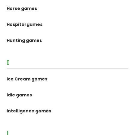
Horse games
Hospital games
Hunting games
I
Ice Cream games
Idle games
Intelligence games
J