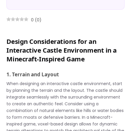
0
(
0
)
Design Considerations for an
Interactive Castle Environment in a
Minecraft-Inspired Game
1. Terrain and Layout
When designing an interactive castle environment, start
by planning the terrain and the layout. The castle should
integrate seamlessly with the surrounding environment
to create an authentic feel. Consider using a
combination of natural elements like hills or water bodies
to form moats or defensive barriers. In a Minecraft-
inspired game, voxel-based design allows for dynamic
terrain alterations to match the architectural style of the