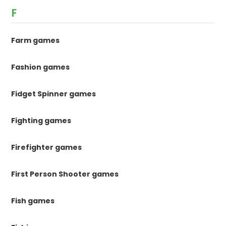
F
Farm games
Fashion games
Fidget Spinner games
Fighting games
Firefighter games
First Person Shooter games
Fish games