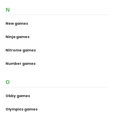
N
New games
Ninja games
Nitrome games
Number games
O
Obby games
Olympics games