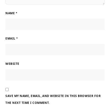
NAME
*
EMAIL
*
WEBSITE
SAVE MY NAME, EMAIL, AND WEBSITE IN THIS BROWSER FOR
THE NEXT TIME I COMMENT.