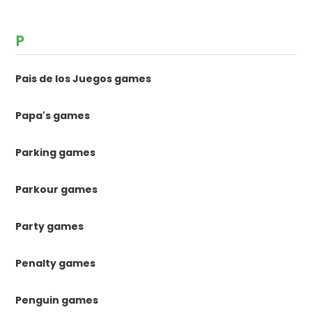
P
Pais de los Juegos games
Papa's games
Parking games
Parkour games
Party games
Penalty games
Penguin games