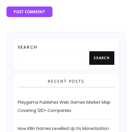
SEARCH
SEARCH
RECENT POSTS
Playgama Publishes Web Games Market Map
Covering 120+ Companies
How KBH Games Levelled Up Its Monetization