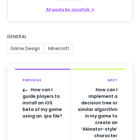
All posts by Joyst1ck →
GENERAL
Game Design
Minecraft
PREVIOUS
NEXT
How can I
How can I
guide players to
implement a
install an iOS
decision tree or
beta of my game
similar algorithm
using an .ipa file?
in my game to
create an
‘Akinator-style’
character