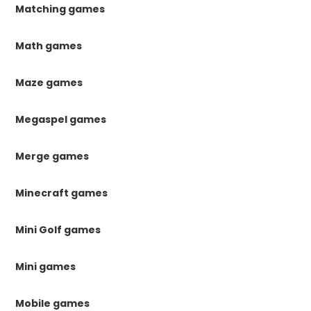
Matching games
Math games
Maze games
Megaspel games
Merge games
Minecraft games
Mini Golf games
Mini games
Mobile games