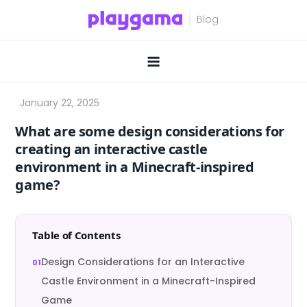
Skip
to
content
What are some design considerations for
creating an interactive castle
environment in a Minecraft-inspired
game?
Table of Contents
Design Considerations for an Interactive
Castle Environment in a Minecraft-Inspired
Game