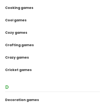
Cooking games
Cool games
Cozy games
Crafting games
Crazy games
Cricket games
D
Decoration games