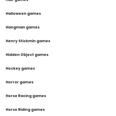
Halloween games
Hangman games
Henry Stickmin games
Hidden Object games
Hockey games
Horror games
Horse Racing games
Horse Riding games