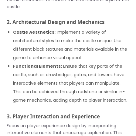
castle.
2. Architectural Design and Mechanics
Castle Aesthetics:
Implement a variety of
architectural styles to make the castle unique. Use
different block textures and materials available in the
game to enhance visual appeal.
Functional Elements:
Ensure that key parts of the
castle, such as drawbridges, gates, and towers, have
interactive elements that players can manipulate.
This can be achieved through redstone or similar in-
game mechanics, adding depth to player interaction.
3. Player Interaction and Experience
Focus on player experience design by incorporating
interactive elements that encourage exploration. This