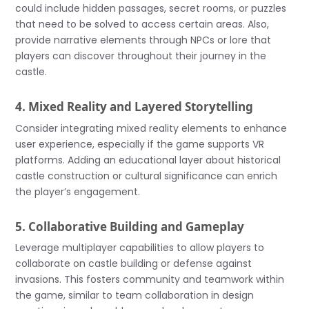
could include hidden passages, secret rooms, or puzzles
that need to be solved to access certain areas. Also,
provide narrative elements through NPCs or lore that
players can discover throughout their journey in the
castle.
4. Mixed Reality and Layered Storytelling
Consider integrating mixed reality elements to enhance
user experience, especially if the game supports VR
platforms. Adding an educational layer about historical
castle construction or cultural significance can enrich
the player’s engagement.
5. Collaborative Building and Gameplay
Leverage multiplayer capabilities to allow players to
collaborate on castle building or defense against
invasions. This fosters community and teamwork within
the game, similar to team collaboration in design