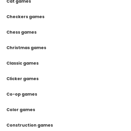
Cat games
Checkers games
Chess games
Christmas games
Classic games
Clicker games
Co-op games
Color games
Construction games