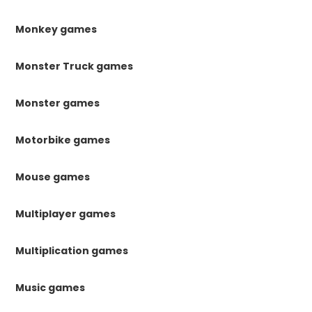
Monkey games
Monster Truck games
Monster games
Motorbike games
Mouse games
Multiplayer games
Multiplication games
Music games