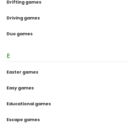
Drifting games
Driving games
Duo games
E
Easter games
Easy games
Educational games
Escape games