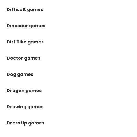
Difficult games
Dinosaur games
Dirt Bike games
Doctor games
Dog games
Dragon games
Drawing games
Dress Up games