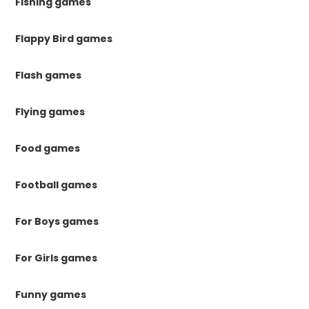
Fishing games
Flappy Bird games
Flash games
Flying games
Food games
Football games
For Boys games
For Girls games
Funny games