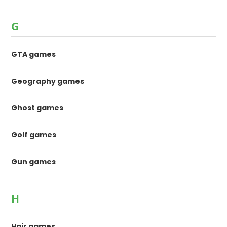
G
GTA games
Geography games
Ghost games
Golf games
Gun games
H
Hair games