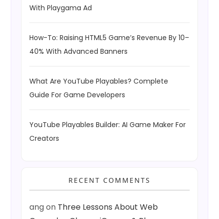
With Playgama Ad
How-To: Raising HTML5 Game’s Revenue By 10–
40% With Advanced Banners
What Are YouTube Playables? Complete
Guide For Game Developers
YouTube Playables Builder: AI Game Maker For
Creators
RECENT COMMENTS
ang
on
Three Lessons About Web