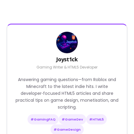
Joyst1ck
Gaming Writer & HTML5 Developer
Answering gaming questions—from Roblox and
Minecraft to the latest indie hits. I write
developer‑focused HTML5 articles and share
practical tips on game design, monetisation, and
scripting.
#GamingFAQ
#GameDev
#HTML5
#GameDesign