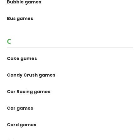
Bubble games
Bus games
C
Cake games
Candy Crush games
Car Racing games
Car games
Card games