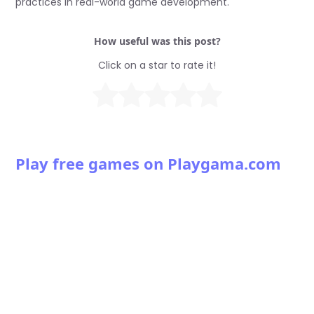
practices in real-world game development.
How useful was this post?
Click on a star to rate it!
Play free games on Playgama.com