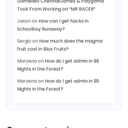
Gamedev ChennaiGames & Playgama
Took From Working on “MR RACER”
Jason
on
How can I get hacks in
Schoolboy Runaway?
Sergio
on
How much does the magma
fruit cost in Blox Fruits?
Marzena
on
How do I get admin in 99
Nights in the Forest?
Marzena
on
How do I get admin in 99
Nights in the Forest?