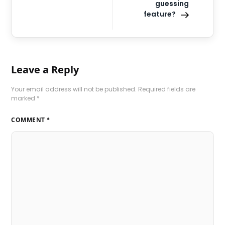
guessing
feature?
Leave a Reply
Your email address will not be published.
Required fields are
marked
*
COMMENT
*