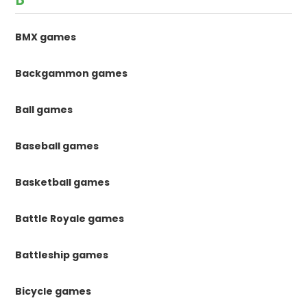
BMX games
Backgammon games
Ball games
Baseball games
Basketball games
Battle Royale games
Battleship games
Bicycle games