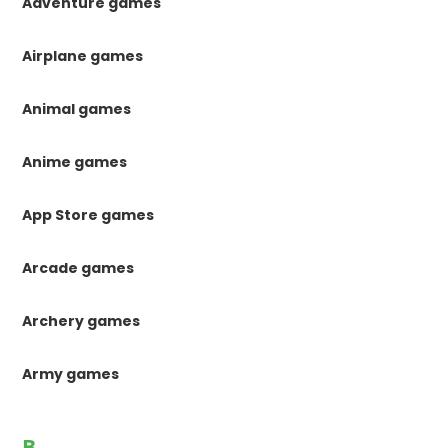
Adventure games
Airplane games
Animal games
Anime games
App Store games
Arcade games
Archery games
Army games
B