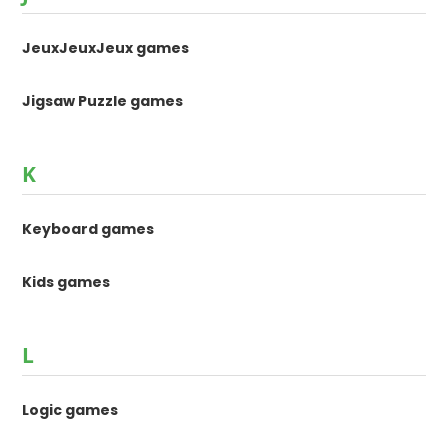
JeuxJeuxJeux games
Jigsaw Puzzle games
K
Keyboard games
Kids games
L
Logic games