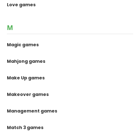
Love games
M
Magic games
Mahjong games
Make Up games
Makeover games
Management games
Match 3 games