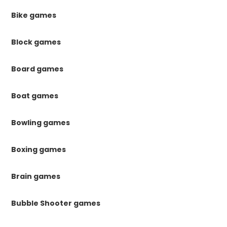
Bike games
Block games
Board games
Boat games
Bowling games
Boxing games
Brain games
Bubble Shooter games