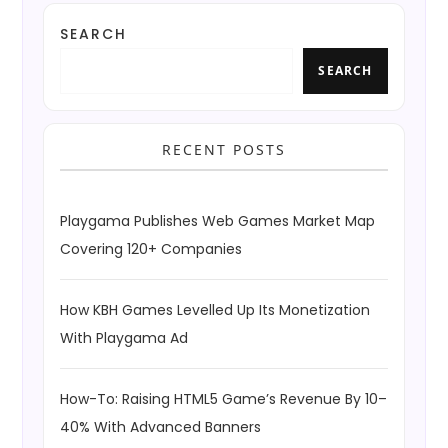
SEARCH
SEARCH
RECENT POSTS
Playgama Publishes Web Games Market Map
Covering 120+ Companies
How KBH Games Levelled Up Its Monetization
With Playgama Ad
How-To: Raising HTML5 Game’s Revenue By 10–
40% With Advanced Banners