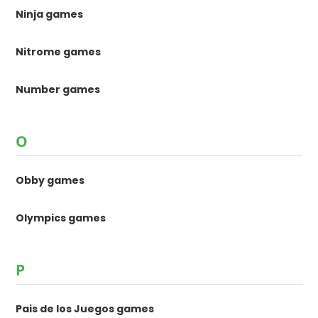
Ninja games
Nitrome games
Number games
O
Obby games
Olympics games
P
Pais de los Juegos games