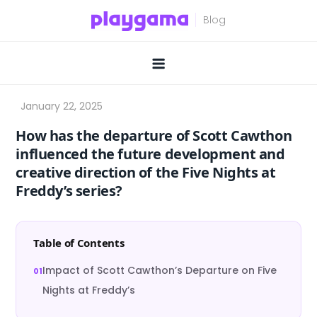
Skip
to
content
How has the departure of Scott Cawthon
influenced the future development and
creative direction of the Five Nights at
Freddy’s series?
Table of Contents
Impact of Scott Cawthon’s Departure on Five
Nights at Freddy’s