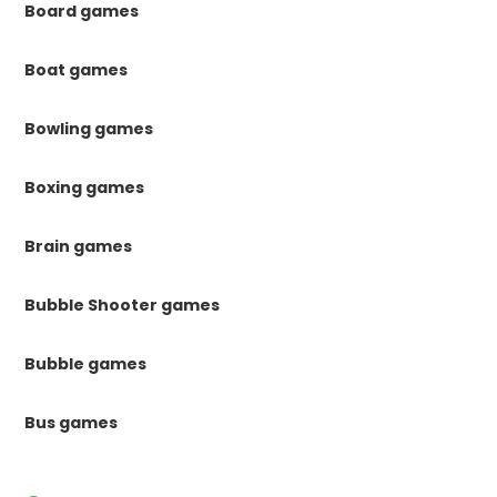
Board games
Boat games
Bowling games
Boxing games
Brain games
Bubble Shooter games
Bubble games
Bus games