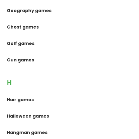
Geography games
Ghost games
Golf games
Gun games
H
Hair games
Halloween games
Hangman games