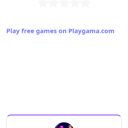
Play free games on Playgama.com