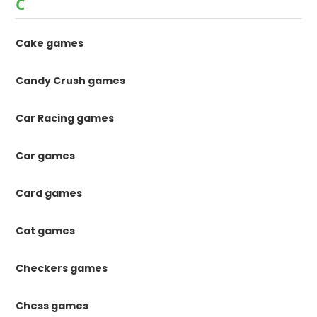
C
Cake games
Candy Crush games
Car Racing games
Car games
Card games
Cat games
Checkers games
Chess games