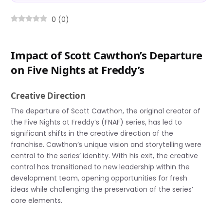
0
(
0
)
Impact of Scott Cawthon’s Departure
on Five Nights at Freddy’s
Creative Direction
The departure of Scott Cawthon, the original creator of
the Five Nights at Freddy’s (FNAF) series, has led to
significant shifts in the creative direction of the
franchise. Cawthon’s unique vision and storytelling were
central to the series’ identity. With his exit, the creative
control has transitioned to new leadership within the
development team, opening opportunities for fresh
ideas while challenging the preservation of the series’
core elements.