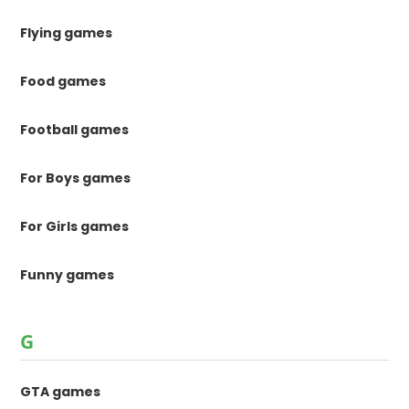
Flying games
Food games
Football games
For Boys games
For Girls games
Funny games
G
GTA games