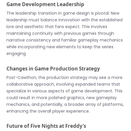
Game Development Leadership
The leadership transition in game design is pivotal. New
leadership must balance innovation with the established
lore and aesthetic that fans expect. This involves
maintaining continuity with previous games through
narrative consistency and familiar gameplay mechanics
while incorporating new elements to keep the series
engaging.
Changes in Game Production Strategy
Post-Cawthon, the production strategy may see a more
collaborative approach, involving expanded teams that
specialize in various aspects of game development. This
could result in more polished graphics, new gameplay
mechanics, and potentially, a broader array of platforms,
enhancing the overall player experience.
Future of Five Nights at Freddy’s