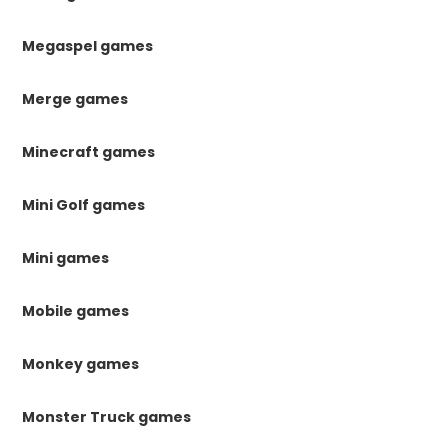
Megaspel games
Merge games
Minecraft games
Mini Golf games
Mini games
Mobile games
Monkey games
Monster Truck games