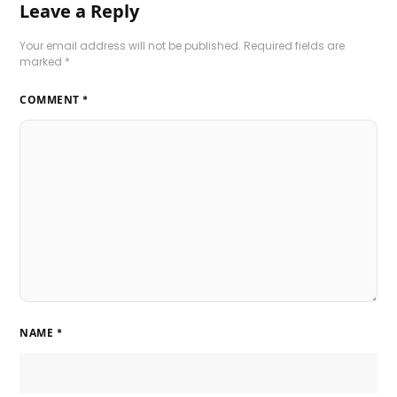
Leave a Reply
Your email address will not be published.
Required fields are
marked
*
COMMENT
*
NAME
*