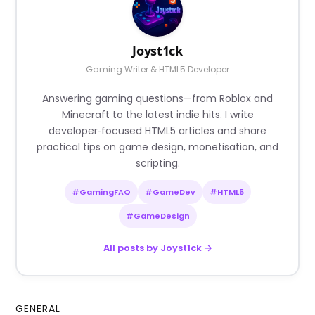
Joyst1ck
Gaming Writer & HTML5 Developer
Answering gaming questions—from Roblox and
Minecraft to the latest indie hits. I write
developer‑focused HTML5 articles and share
practical tips on game design, monetisation, and
scripting.
#GamingFAQ
#GameDev
#HTML5
#GameDesign
All posts by Joyst1ck →
GENERAL