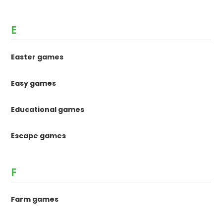
E
Easter games
Easy games
Educational games
Escape games
F
Farm games