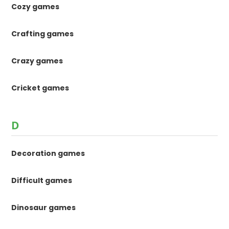
Cozy games
Crafting games
Crazy games
Cricket games
D
Decoration games
Difficult games
Dinosaur games