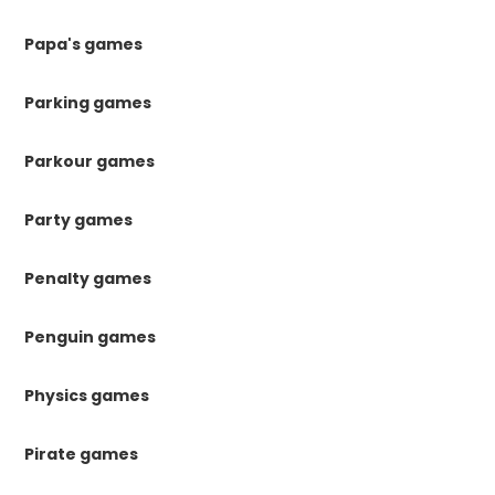
Papa's games
Parking games
Parkour games
Party games
Penalty games
Penguin games
Physics games
Pirate games