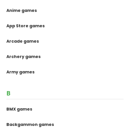
Anime games
App Store games
Arcade games
Archery games
Army games
B
BMX games
Backgammon games