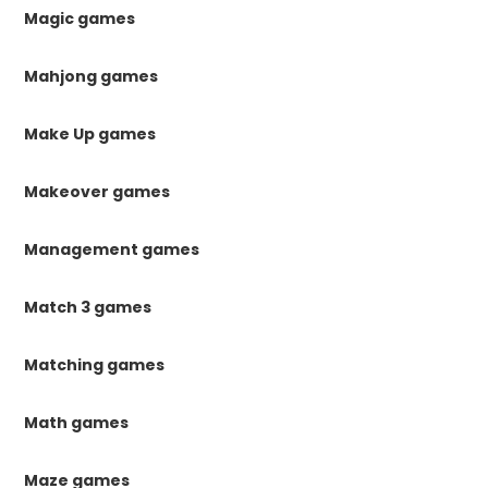
Magic games
Mahjong games
Make Up games
Makeover games
Management games
Match 3 games
Matching games
Math games
Maze games