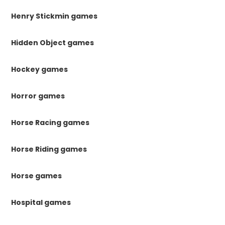
Henry Stickmin games
Hidden Object games
Hockey games
Horror games
Horse Racing games
Horse Riding games
Horse games
Hospital games