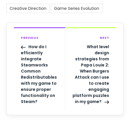
Creative Direction
Game Series Evolution
PREVIOUS
NEXT
How do I
What level
efficiently
design
integrate
strategies from
Steamworks
Papa Louie 2:
Common
When Burgers
Redistributables
Attack can I use
with my game to
to create
ensure proper
engaging
functionality on
platform puzzles
Steam?
in my game?