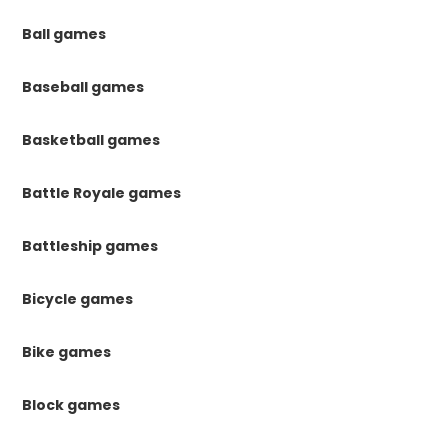
Ball games
Baseball games
Basketball games
Battle Royale games
Battleship games
Bicycle games
Bike games
Block games