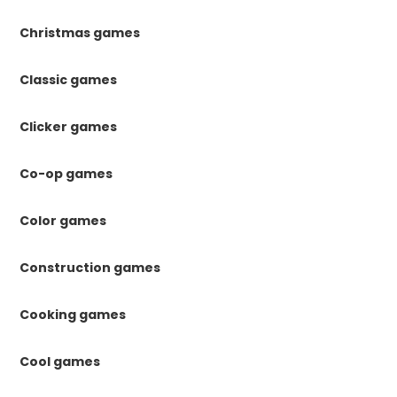
Christmas games
Classic games
Clicker games
Co-op games
Color games
Construction games
Cooking games
Cool games