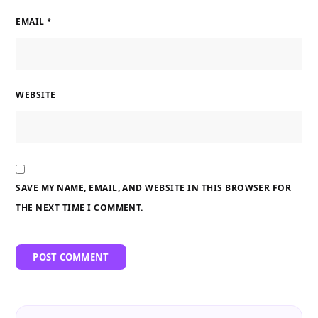
EMAIL
*
WEBSITE
SAVE MY NAME, EMAIL, AND WEBSITE IN THIS BROWSER FOR
THE NEXT TIME I COMMENT.