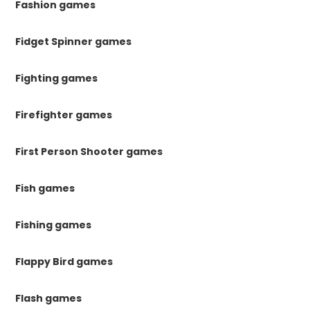
Fashion games
Fidget Spinner games
Fighting games
Firefighter games
First Person Shooter games
Fish games
Fishing games
Flappy Bird games
Flash games