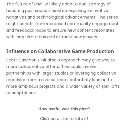
The future of FNAF will likely adopt a dual strategy of
honoring past successes while exploring innovative
narratives and technological advancements. The series
might benefit from increased community engagement
and feedback loops to ensure new content resonates
with long-time fans and attracts new players.
Influence on Collaborative Game Production
Scott Cawthon’s initial solo approach may give way to
more collaborative efforts. This could involve
partnerships with larger studios or leveraging collective
creativity from a diverse team, potentially leading to
more ambitious projects and a wider variety of spin-offs
or adaptations.
How useful was this post?
Click on a star to rate it!