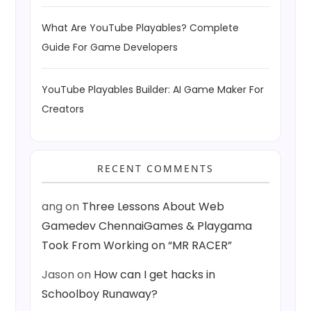
What Are YouTube Playables? Complete
Guide For Game Developers
YouTube Playables Builder: AI Game Maker For
Creators
RECENT COMMENTS
ang
on
Three Lessons About Web
Gamedev ChennaiGames & Playgama
Took From Working on “MR RACER”
Jason
on
How can I get hacks in
Schoolboy Runaway?