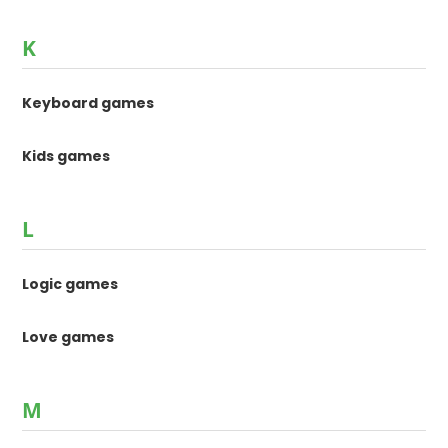
K
Keyboard games
Kids games
L
Logic games
Love games
M