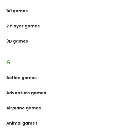
1v1 games
2 Player games
3D games
A
Action games
Adventure games
Airplane games
Animal games