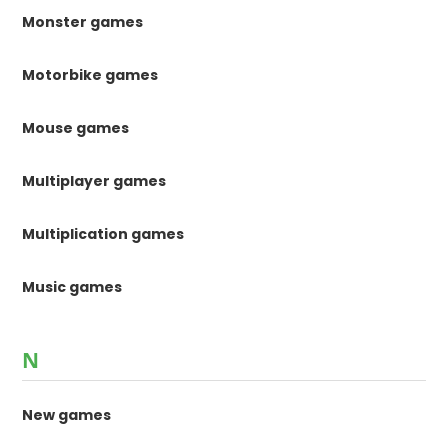
Monster games
Motorbike games
Mouse games
Multiplayer games
Multiplication games
Music games
N
New games