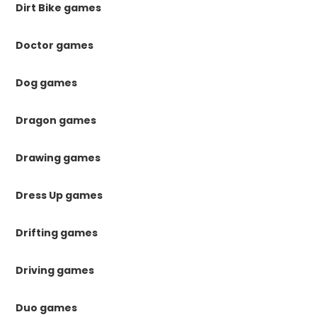
Dirt Bike games
Doctor games
Dog games
Dragon games
Drawing games
Dress Up games
Drifting games
Driving games
Duo games