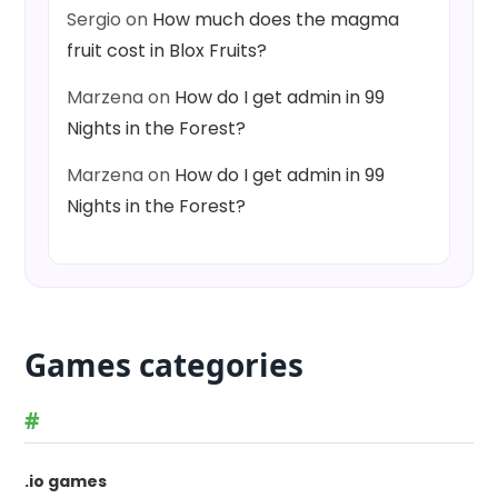
Sergio
on
How much does the magma
fruit cost in Blox Fruits?
Marzena
on
How do I get admin in 99
Nights in the Forest?
Marzena
on
How do I get admin in 99
Nights in the Forest?
Games categories
#
.io games