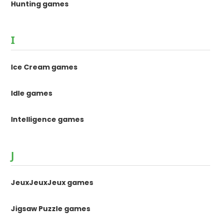
Hunting games
I
Ice Cream games
Idle games
Intelligence games
J
JeuxJeuxJeux games
Jigsaw Puzzle games