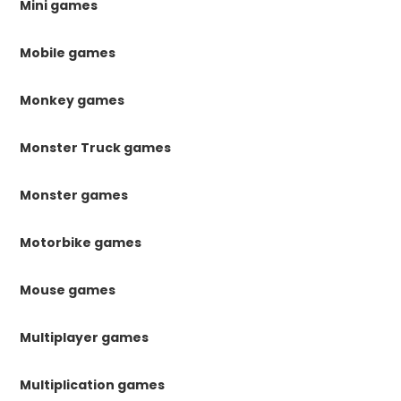
Mini games
Mobile games
Monkey games
Monster Truck games
Monster games
Motorbike games
Mouse games
Multiplayer games
Multiplication games