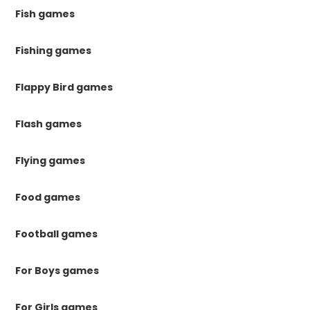
Fish games
Fishing games
Flappy Bird games
Flash games
Flying games
Food games
Football games
For Boys games
For Girls games