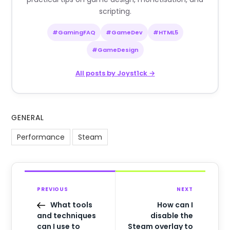
scripting.
#GamingFAQ
#GameDev
#HTML5
#GameDesign
All posts by Joyst1ck →
GENERAL
Performance
Steam
PREVIOUS
NEXT
What tools
How can I
and techniques
disable the
can I use to
Steam overlay to