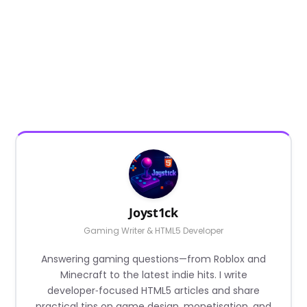
Joyst1ck
Gaming Writer & HTML5 Developer
Answering gaming questions—from Roblox and
Minecraft to the latest indie hits. I write
developer‑focused HTML5 articles and share
practical tips on game design, monetisation, and