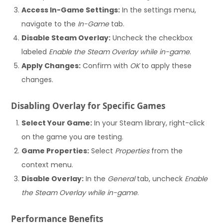
Access In-Game Settings:
In the settings menu,
navigate to the
In-Game
tab.
Disable Steam Overlay:
Uncheck the checkbox
labeled
Enable the Steam Overlay while in-game
.
Apply Changes:
Confirm with
OK
to apply these
changes.
Disabling Overlay for Specific Games
Select Your Game:
In your Steam library, right-click
on the game you are testing.
Game Properties:
Select
Properties
from the
context menu.
Disable Overlay:
In the
General
tab, uncheck
Enable
the Steam Overlay while in-game
.
Performance Benefits