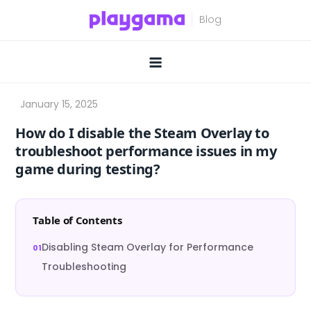
Skip
to
content
How do I disable the Steam Overlay to
troubleshoot performance issues in my
game during testing?
Table of Contents
Disabling Steam Overlay for Performance
Troubleshooting