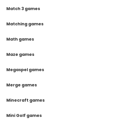
Match 3 games
Matching games
Math games
Maze games
Megaspel games
Merge games
Minecraft games
Mini Golf games