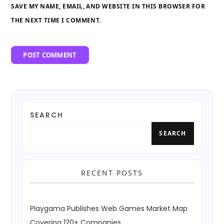
SAVE MY NAME, EMAIL, AND WEBSITE IN THIS BROWSER FOR
THE NEXT TIME I COMMENT.
SEARCH
SEARCH
RECENT POSTS
Playgama Publishes Web Games Market Map
Covering 120+ Companies