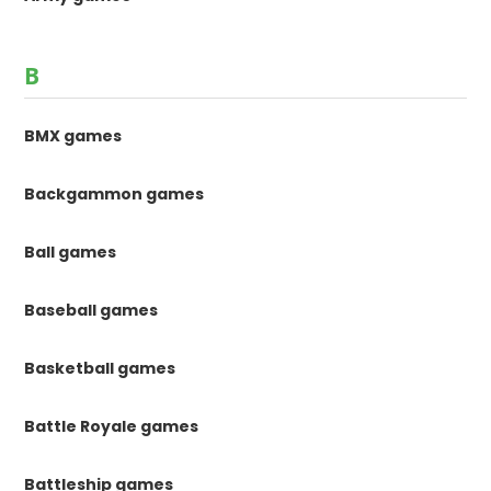
B
BMX games
Backgammon games
Ball games
Baseball games
Basketball games
Battle Royale games
Battleship games