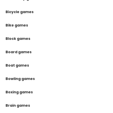
Bicycle games
Bike games
Block games
Board games
Boat games
Bowling games
Boxing games
Brain games