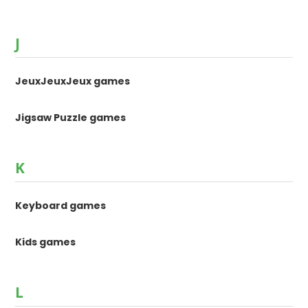
J
JeuxJeuxJeux games
Jigsaw Puzzle games
K
Keyboard games
Kids games
L