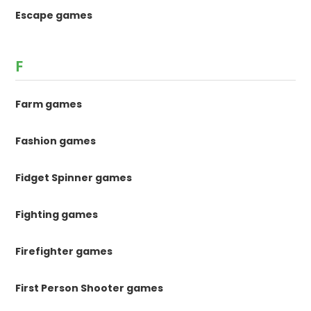
Escape games
F
Farm games
Fashion games
Fidget Spinner games
Fighting games
Firefighter games
First Person Shooter games