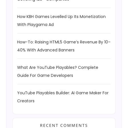
How KBH Games Levelled Up Its Monetization
With Playgama Ad
How-To: Raising HTML5 Game’s Revenue By 10–
40% With Advanced Banners
What Are YouTube Playables? Complete
Guide For Game Developers
YouTube Playables Builder: AI Game Maker For
Creators
RECENT COMMENTS