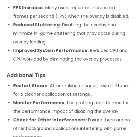
FPS Increase:
Many users report an increase in
frames per second (FPS) when the overlay is disabled.
Reduced Stuttering:
Disabling the overlay can
minimize in-game stuttering that may occur during
overlay loading.
Improved System Performance:
Reduces CPU and
GPU workload by eliminating the overlay processes.
Additional Tips
Restart Steam:
After making changes, restart Steam
for a cleaner application of settings.
Monitor Performance:
Use profiling tools to monitor
the performance impact of disabling the overlay.
Check for Other Interferences:
Ensure there are no
other background applications interfering with game
performance.