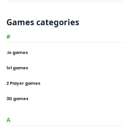
Games categories
#
.io games
1v1 games
2 Player games
3D games
A