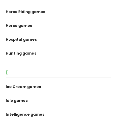
Horse Riding games
Horse games
Hospital games
Hunting games
I
Ice Cream games
Idle games
Intelligence games