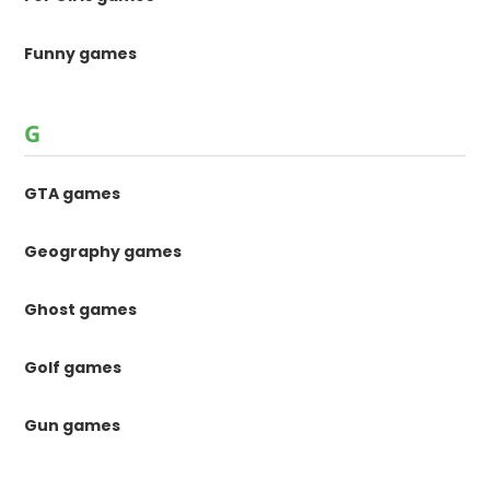
Funny games
G
GTA games
Geography games
Ghost games
Golf games
Gun games