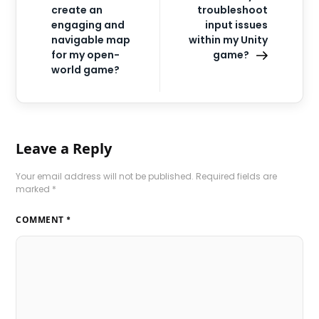
create an
troubleshoot
engaging and
input issues
navigable map
within my Unity
for my open-
game?
world game?
Leave a Reply
Your email address will not be published.
Required fields are
marked
*
COMMENT
*