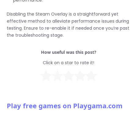
Disabling the Steam Overlay is a straightforward yet
effective method to alleviate performance issues during
testing. Ensure to re-enable it if needed once you’re past
the troubleshooting stage.
How useful was this post?
Click on a star to rate it!
Play free games on Playgama.com