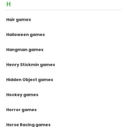
H
Hair games
Halloween games
Hangman games
Henry Stickmin games
Hidden Object games
Hockey games
Horror games
Horse Racing games