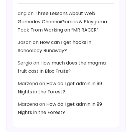
ang
on
Three Lessons About Web
Gamedev ChennaiGames & Playgama
Took From Working on “MR RACER”
Jason
on
How can I get hacks in
Schoolboy Runaway?
Sergio
on
How much does the magma
fruit cost in Blox Fruits?
Marzena
on
How do I get admin in 99
Nights in the Forest?
Marzena
on
How do I get admin in 99
Nights in the Forest?