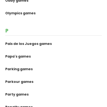
Obby games
Olympics games
P
Pais de los Juegos games
Papa's games
Parking games
Parkour games
Party games
Penalty games