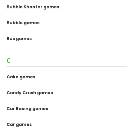
Bubble Shooter games
Bubble games
Bus games
C
Cake games
Candy Crush games
Car Racing games
Car games