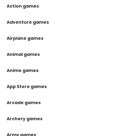
Action games
Adventure games
Airplane games
Animal games
Anime games
App Store games
Arcade games
Archery games
Army games