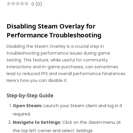
0
(
0
)
Disabling Steam Overlay for
Performance Troubleshooting
Disabling the Steam Overlay is a crucial step in
troubleshooting performance issues during game
testing. This feature, while useful for community
interactions and in-game purchases, can sometimes
lead to reduced FPS and overall performance hindrances.
Here’s how you can disable it:
Step-by-Step Guide
Open Steam:
Launch your Steam client and log in if
required.
Navigate to Settings:
Click on the
Steam
menu at
the top left corner and select
Settings
.