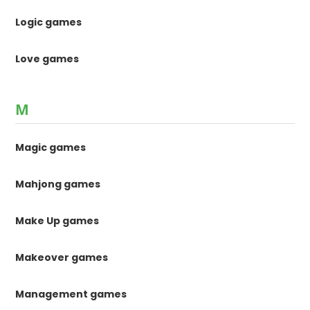
Logic games
Love games
M
Magic games
Mahjong games
Make Up games
Makeover games
Management games