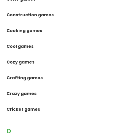
Construction games
Cooking games
Cool games
Cozy games
Crafting games
Crazy games
Cricket games
D