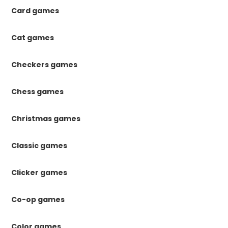
Card games
Cat games
Checkers games
Chess games
Christmas games
Classic games
Clicker games
Co-op games
Color games