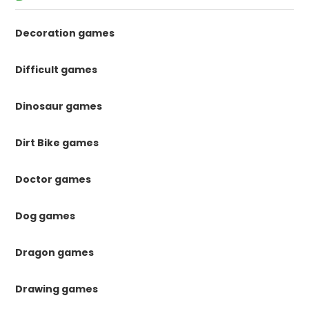
Decoration games
Difficult games
Dinosaur games
Dirt Bike games
Doctor games
Dog games
Dragon games
Drawing games