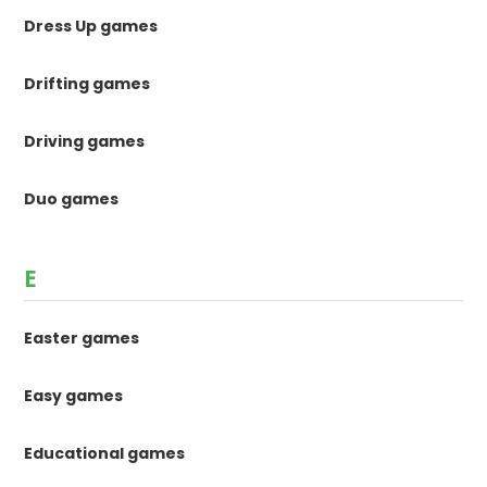
Dress Up games
Drifting games
Driving games
Duo games
E
Easter games
Easy games
Educational games