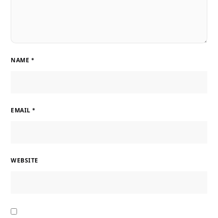
NAME
*
EMAIL
*
WEBSITE