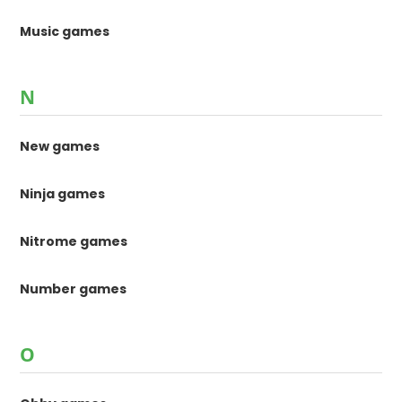
Music games
N
New games
Ninja games
Nitrome games
Number games
O