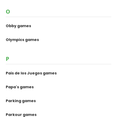
O
Obby games
Olympics games
P
Pais de los Juegos games
Papa's games
Parking games
Parkour games