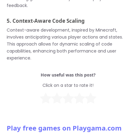
feedback.
5. Context-Aware Code Scaling
Context-aware development, inspired by Minecraft,
involves anticipating various player actions and states.
This approach allows for dynamic scaling of code
capabilities, enhancing both performance and user
experience.
How useful was this post?
Click on a star to rate it!
Play free games on Playgama.com