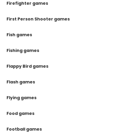
Firefighter games
First Person Shooter games
Fish games
Fishing games
Flappy Bird games
Flash games
Flying games
Food games
Football games