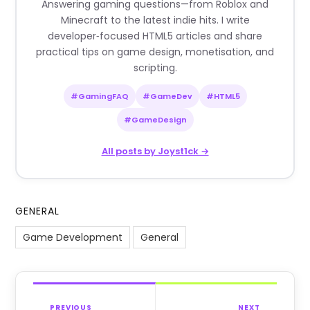
Answering gaming questions—from Roblox and
Minecraft to the latest indie hits. I write
developer‑focused HTML5 articles and share
practical tips on game design, monetisation, and
scripting.
#GamingFAQ
#GameDev
#HTML5
#GameDesign
All posts by Joyst1ck →
GENERAL
Game Development
General
PREVIOUS
NEXT