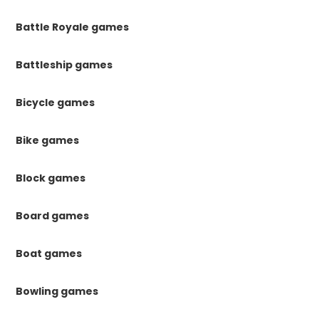
Battle Royale games
Battleship games
Bicycle games
Bike games
Block games
Board games
Boat games
Bowling games