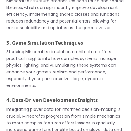
Minecraft’s structure emphasizes code reuse and shared
libraries, which can significantly improve development
efficiency. Implementing shared classes and functions
reduces redundancy and potential errors, allowing for
easier scalability and updates as the game evolves.
3. Game Simulation Techniques
Studying Minecraft’s simulation architecture offers
practical insights into how complex systems manage
physics, lighting, and AI. Emulating these systems can
enhance your game’s realism and performance,
especially if your game involves large, dynamic
environments.
4. Data-Driven Development Insights
Integrating player data for informed decision-making is
crucial. Minecraft’s progression from simple mechanics
to more complex features offers lessons in gradually
increasing game functionality based on player data and