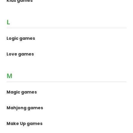
Kids games
L
Logic games
Love games
M
Magic games
Mahjong games
Make Up games