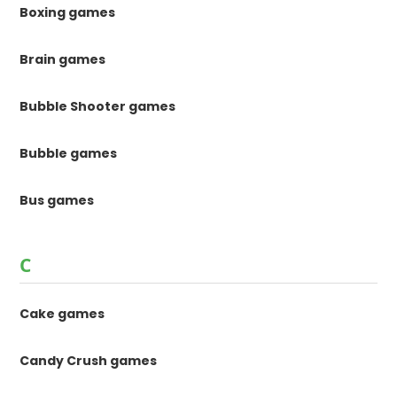
Boxing games
Brain games
Bubble Shooter games
Bubble games
Bus games
C
Cake games
Candy Crush games