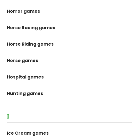
Horror games
Horse Racing games
Horse Riding games
Horse games
Hospital games
Hunting games
I
Ice Cream games