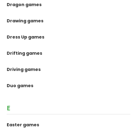
Dragon games
Drawing games
Dress Up games
Drifting games
Driving games
Duo games
E
Easter games