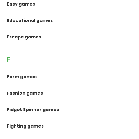
Easy games
Educational games
Escape games
F
Farm games
Fashion games
Fidget Spinner games
Fighting games