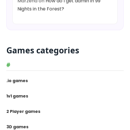
Marzena
on
How do I get admin in 99
Nights in the Forest?
Games categories
#
.io games
1v1 games
2 Player games
3D games