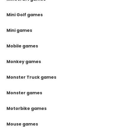
Mini Golf games
Mini games
Mobile games
Monkey games
Monster Truck games
Monster games
Motorbike games
Mouse games