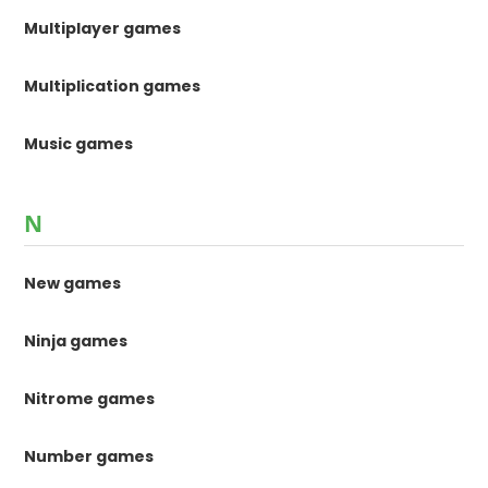
Multiplayer games
Multiplication games
Music games
N
New games
Ninja games
Nitrome games
Number games