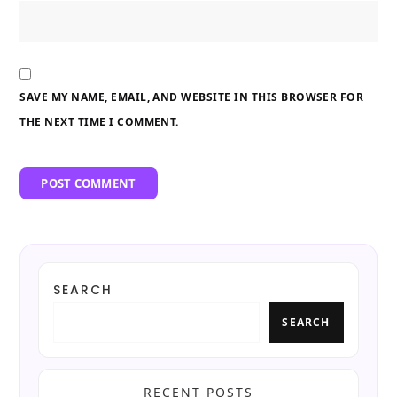
SAVE MY NAME, EMAIL, AND WEBSITE IN THIS BROWSER FOR
THE NEXT TIME I COMMENT.
SEARCH
SEARCH
RECENT POSTS