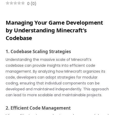
0
(
0
)
Managing Your Game Development
by Understanding Minecraft’s
Codebase
1. Codebase Scaling Strategies
Understanding the massive scale of Minecraft’s
codebase can provide insights into efficient code
management. By analyzing how Minecraft organizes its
code, developers can adopt strategies for modular
coding, ensuring that individual components can be
developed and maintained independently. This approach
can lead to more scalable and maintainable projects.
2. Efficient Code Management