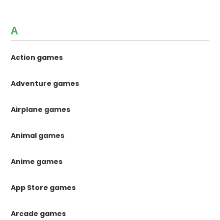
A
Action games
Adventure games
Airplane games
Animal games
Anime games
App Store games
Arcade games