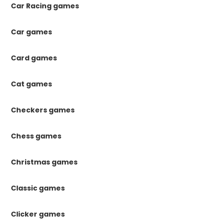
Car Racing games
Car games
Card games
Cat games
Checkers games
Chess games
Christmas games
Classic games
Clicker games