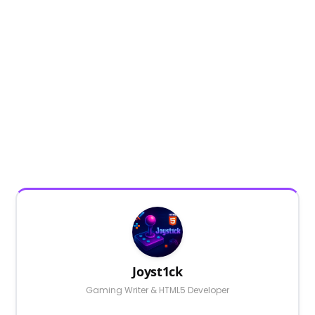
Joyst1ck
Gaming Writer & HTML5 Developer