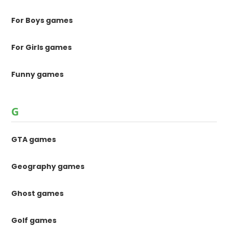
For Boys games
For Girls games
Funny games
G
GTA games
Geography games
Ghost games
Golf games