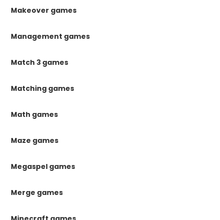
Makeover games
Management games
Match 3 games
Matching games
Math games
Maze games
Megaspel games
Merge games
Minecraft games