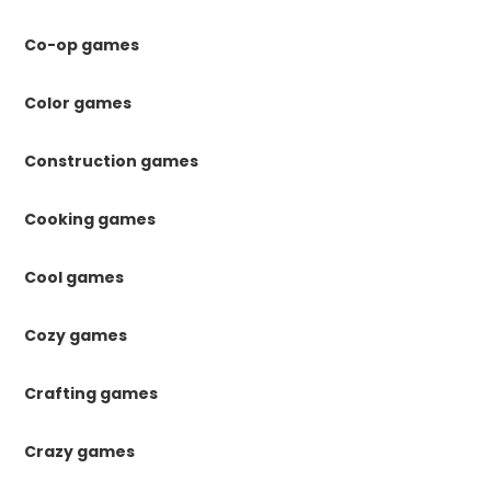
Co-op games
Color games
Construction games
Cooking games
Cool games
Cozy games
Crafting games
Crazy games