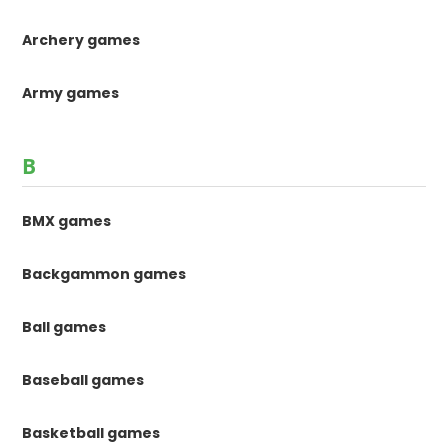
Archery games
Army games
B
BMX games
Backgammon games
Ball games
Baseball games
Basketball games