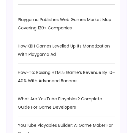
Playgama Publishes Web Games Market Map
Covering 120+ Companies
How KBH Games Levelled Up Its Monetization
With Playgama Ad
How-To: Raising HTML5 Game’s Revenue By 10–
40% With Advanced Banners
What Are YouTube Playables? Complete
Guide For Game Developers
YouTube Playables Builder: AI Game Maker For