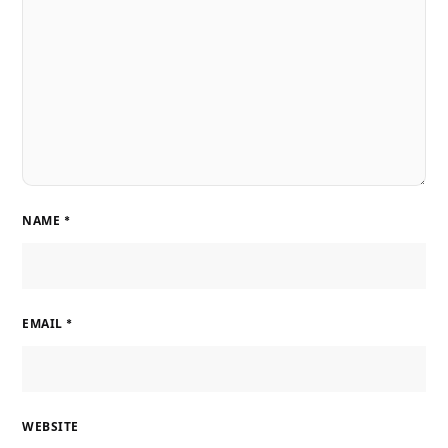
NAME
*
EMAIL
*
WEBSITE