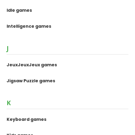
Idle games
Intelligence games
J
JeuxJeuxJeux games
Jigsaw Puzzle games
K
Keyboard games