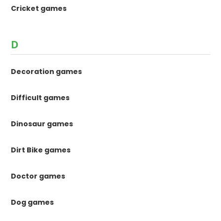
Cricket games
D
Decoration games
Difficult games
Dinosaur games
Dirt Bike games
Doctor games
Dog games