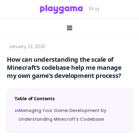
Skip
to
content
How can understanding the scale of
Minecraft’s codebase help me manage
my own game’s development process?
Table of Contents
Managing Your Game Development by
Understanding Minecraft’s Codebase