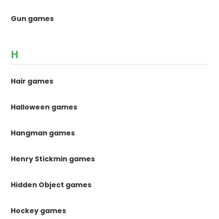
Gun games
H
Hair games
Halloween games
Hangman games
Henry Stickmin games
Hidden Object games
Hockey games