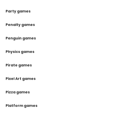
Party games
Penalty games
Penguin games
Physics games
Pirate games
Pixel Art games
Pizza games
Platform games