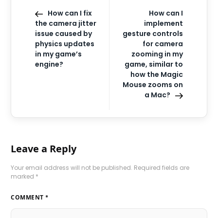
How can I fix
How can I
the camera jitter
implement
issue caused by
gesture controls
physics updates
for camera
in my game’s
zooming in my
engine?
game, similar to
how the Magic
Mouse zooms on
a Mac?
Leave a Reply
Your email address will not be published.
Required fields are
marked
*
COMMENT
*