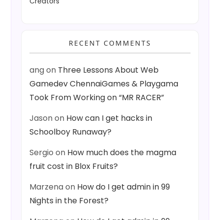
Creators
RECENT COMMENTS
ang
on
Three Lessons About Web
Gamedev ChennaiGames & Playgama
Took From Working on “MR RACER”
Jason
on
How can I get hacks in
Schoolboy Runaway?
Sergio
on
How much does the magma
fruit cost in Blox Fruits?
Marzena
on
How do I get admin in 99
Nights in the Forest?