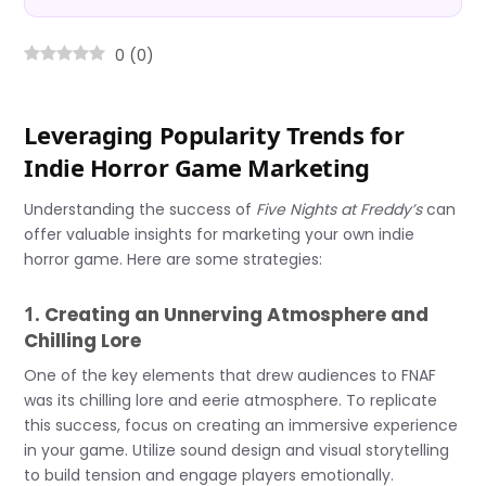
0
(
0
)
Leveraging Popularity Trends for
Indie Horror Game Marketing
Understanding the success of
Five Nights at Freddy’s
can
offer valuable insights for marketing your own indie
horror game. Here are some strategies:
1.
Creating an Unnerving Atmosphere and
Chilling Lore
One of the key elements that drew audiences to FNAF
was its chilling lore and eerie atmosphere. To replicate
this success, focus on creating an immersive experience
in your game. Utilize sound design and visual storytelling
to build tension and engage players emotionally.