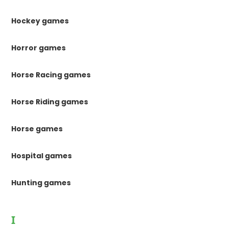
Hockey games
Horror games
Horse Racing games
Horse Riding games
Horse games
Hospital games
Hunting games
I