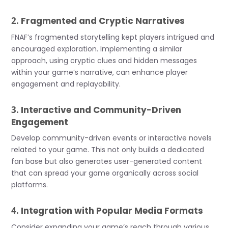
2.
Fragmented and Cryptic Narratives
FNAF’s fragmented storytelling kept players intrigued and
encouraged exploration. Implementing a similar
approach, using cryptic clues and hidden messages
within your game’s narrative, can enhance player
engagement and replayability.
3.
Interactive and Community-Driven
Engagement
Develop community-driven events or interactive novels
related to your game. This not only builds a dedicated
fan base but also generates user-generated content
that can spread your game organically across social
platforms.
4.
Integration with Popular Media Formats
Consider expanding your game’s reach through various