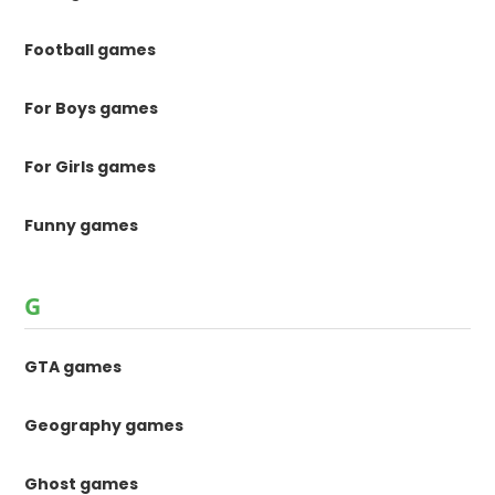
Football games
For Boys games
For Girls games
Funny games
G
GTA games
Geography games
Ghost games