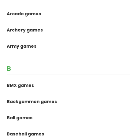
Arcade games
Archery games
Army games
B
BMX games
Backgammon games
Ball games
Baseball games