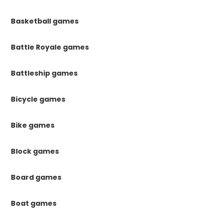
Basketball games
Battle Royale games
Battleship games
Bicycle games
Bike games
Block games
Board games
Boat games