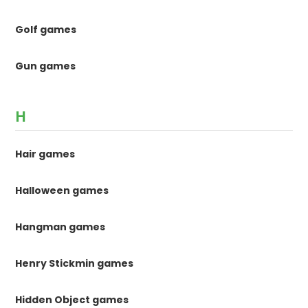
Golf games
Gun games
H
Hair games
Halloween games
Hangman games
Henry Stickmin games
Hidden Object games