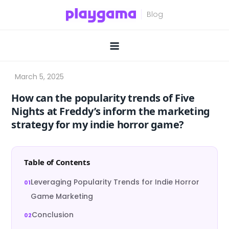
Skip
to
content
How can the popularity trends of Five
Nights at Freddy’s inform the marketing
strategy for my indie horror game?
Table of Contents
Leveraging Popularity Trends for Indie Horror
Game Marketing
Conclusion