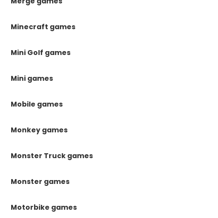
Merge games
Minecraft games
Mini Golf games
Mini games
Mobile games
Monkey games
Monster Truck games
Monster games
Motorbike games