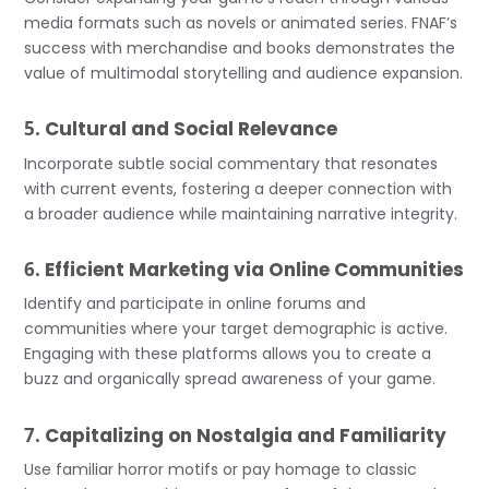
media formats such as novels or animated series. FNAF’s
success with merchandise and books demonstrates the
value of multimodal storytelling and audience expansion.
5.
Cultural and Social Relevance
Incorporate subtle social commentary that resonates
with current events, fostering a deeper connection with
a broader audience while maintaining narrative integrity.
6.
Efficient Marketing via Online Communities
Identify and participate in online forums and
communities where your target demographic is active.
Engaging with these platforms allows you to create a
buzz and organically spread awareness of your game.
7.
Capitalizing on Nostalgia and Familiarity
Use familiar horror motifs or pay homage to classic