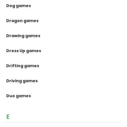
Dog games
Dragon games
Drawing games
Dress Up games
Drifting games
Driving games
Duo games
E