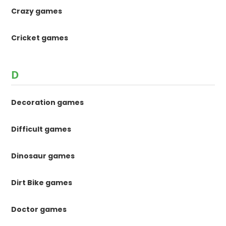
Crazy games
Cricket games
D
Decoration games
Difficult games
Dinosaur games
Dirt Bike games
Doctor games