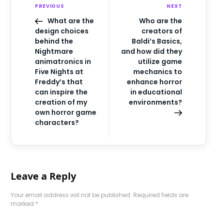
PREVIOUS
NEXT
What are the
Who are the
design choices
creators of
behind the
Baldi’s Basics,
Nightmare
and how did they
animatronics in
utilize game
Five Nights at
mechanics to
Freddy’s that
enhance horror
can inspire the
in educational
creation of my
environments?
own horror game
characters?
Leave a Reply
Your email address will not be published.
Required fields are
marked
*