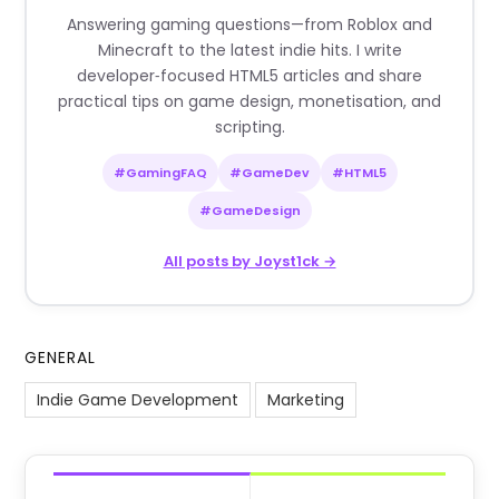
Answering gaming questions—from Roblox and
Minecraft to the latest indie hits. I write
developer‑focused HTML5 articles and share
practical tips on game design, monetisation, and
scripting.
#GamingFAQ
#GameDev
#HTML5
#GameDesign
All posts by Joyst1ck →
GENERAL
Indie Game Development
Marketing