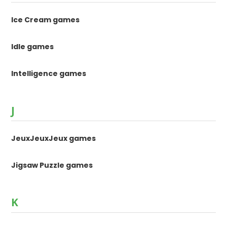
Ice Cream games
Idle games
Intelligence games
J
JeuxJeuxJeux games
Jigsaw Puzzle games
K