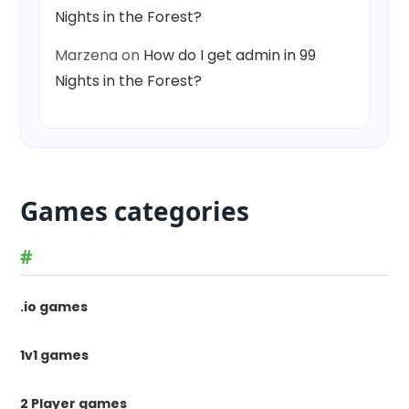
Nights in the Forest?
Marzena
on
How do I get admin in 99
Nights in the Forest?
Games categories
#
.io games
1v1 games
2 Player games