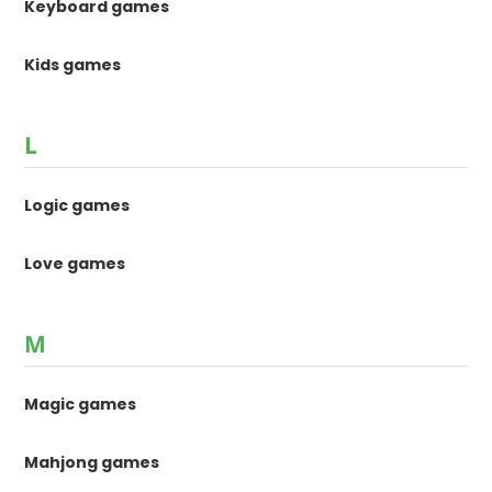
Keyboard games
Kids games
L
Logic games
Love games
M
Magic games
Mahjong games