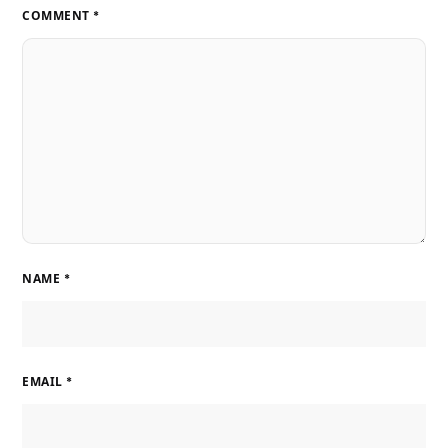
COMMENT
*
NAME
*
EMAIL
*