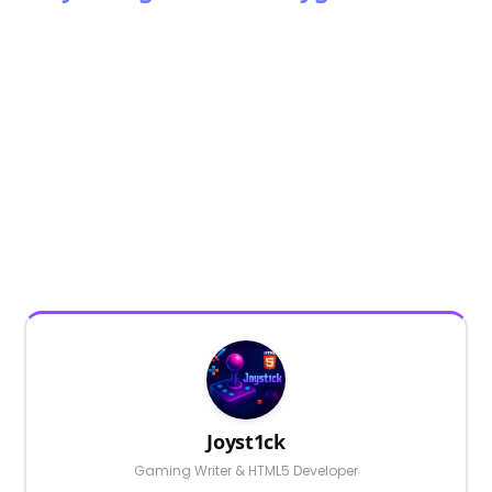
Joyst1ck
Gaming Writer & HTML5 Developer