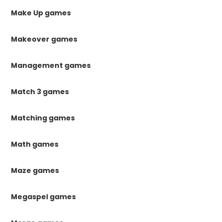
Make Up games
Makeover games
Management games
Match 3 games
Matching games
Math games
Maze games
Megaspel games