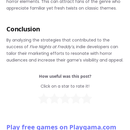
horror elements. This can attract fans of the genre who
appreciate familiar yet fresh twists on classic themes.
Conclusion
By analyzing the strategies that contributed to the
success of
Five Nights at Freddy’s
, indie developers can
tailor their marketing efforts to resonate with horror
audiences and increase their game’s visibility and appeal.
How useful was this post?
Click on a star to rate it!
Play free games on Playgama.com