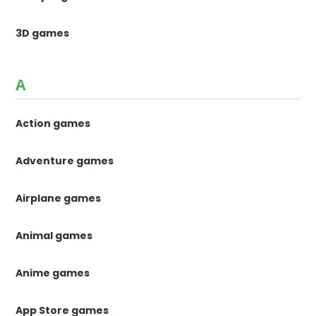
3D games
A
Action games
Adventure games
Airplane games
Animal games
Anime games
App Store games