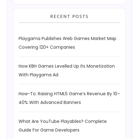
RECENT POSTS
Playgama Publishes Web Games Market Map
Covering 120+ Companies
How KBH Games Levelled Up Its Monetization
With Playgama Ad
How-To: Raising HTML5 Game’s Revenue By 10–
40% With Advanced Banners
What Are YouTube Playables? Complete
Guide For Game Developers