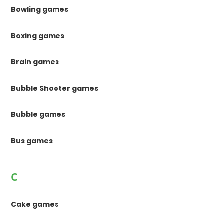
Bowling games
Boxing games
Brain games
Bubble Shooter games
Bubble games
Bus games
C
Cake games