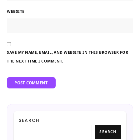
WEBSITE
SAVE MY NAME, EMAIL, AND WEBSITE IN THIS BROWSER FOR
THE NEXT TIME I COMMENT.
SEARCH
SEARCH