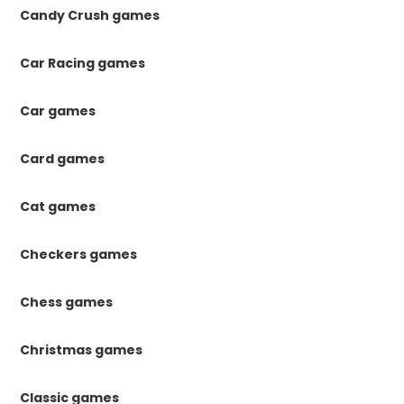
Candy Crush games
Car Racing games
Car games
Card games
Cat games
Checkers games
Chess games
Christmas games
Classic games