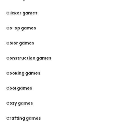
Clicker games
Co-op games
Color games
Construction games
Cooking games
Cool games
Cozy games
Crafting games