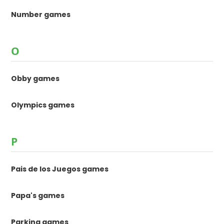
Number games
O
Obby games
Olympics games
P
Pais de los Juegos games
Papa's games
Parking games