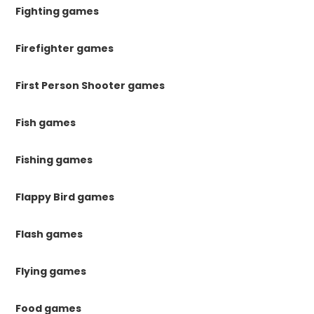
Fighting games
Firefighter games
First Person Shooter games
Fish games
Fishing games
Flappy Bird games
Flash games
Flying games
Food games