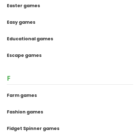
Easter games
Easy games
Educational games
Escape games
F
Farm games
Fashion games
Fidget Spinner games