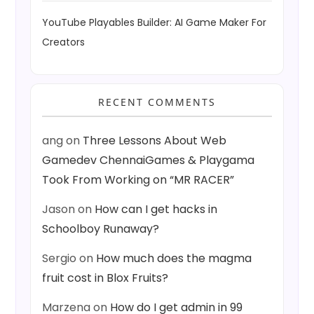
YouTube Playables Builder: AI Game Maker For
Creators
RECENT COMMENTS
ang
on
Three Lessons About Web
Gamedev ChennaiGames & Playgama
Took From Working on “MR RACER”
Jason
on
How can I get hacks in
Schoolboy Runaway?
Sergio
on
How much does the magma
fruit cost in Blox Fruits?
Marzena
on
How do I get admin in 99