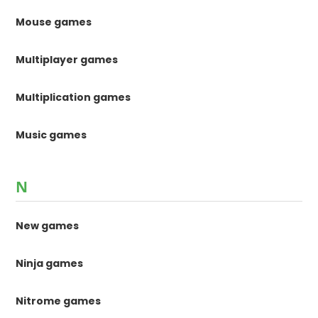
Mouse games
Multiplayer games
Multiplication games
Music games
N
New games
Ninja games
Nitrome games