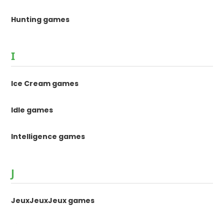
Hunting games
I
Ice Cream games
Idle games
Intelligence games
J
JeuxJeuxJeux games