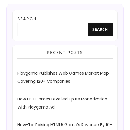
SEARCH
SEARCH
RECENT POSTS
Playgama Publishes Web Games Market Map
Covering 120+ Companies
How KBH Games Levelled Up Its Monetization
With Playgama Ad
How-To: Raising HTML5 Game’s Revenue By 10–