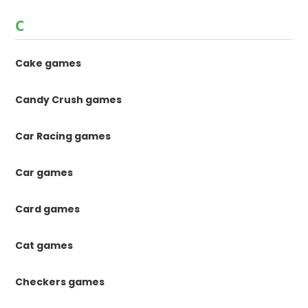
C
Cake games
Candy Crush games
Car Racing games
Car games
Card games
Cat games
Checkers games