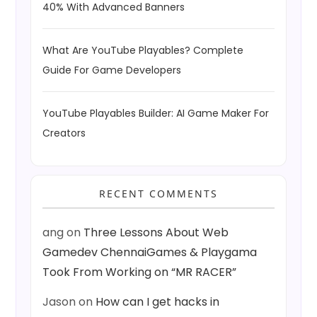
40% With Advanced Banners
What Are YouTube Playables? Complete
Guide For Game Developers
YouTube Playables Builder: AI Game Maker For
Creators
RECENT COMMENTS
ang
on
Three Lessons About Web
Gamedev ChennaiGames & Playgama
Took From Working on “MR RACER”
Jason
on
How can I get hacks in