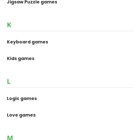
Jigsaw Puzzle games
K
Keyboard games
Kids games
L
Logic games
Love games
M