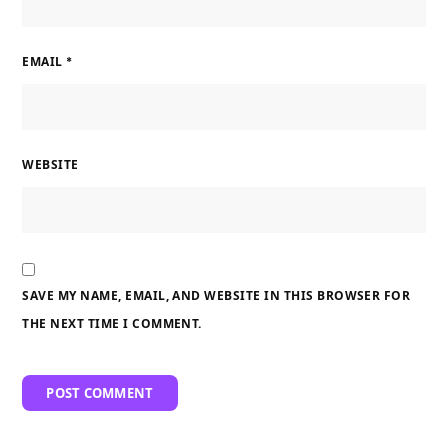
EMAIL
*
WEBSITE
SAVE MY NAME, EMAIL, AND WEBSITE IN THIS BROWSER FOR
THE NEXT TIME I COMMENT.