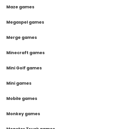
Maze games
Megaspel games
Merge games
Minecraft games
Mini Golf games
Mini games
Mobile games
Monkey games