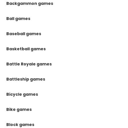
Backgammon games
Ball games
Baseball games
Basketball games
Battle Royale games
Battleship games
Bicycle games
Bike games
Block games