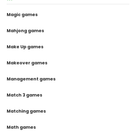
Magic games
Mahjong games
Make Up games
Makeover games
Management games
Match 3 games
Matching games
Math games