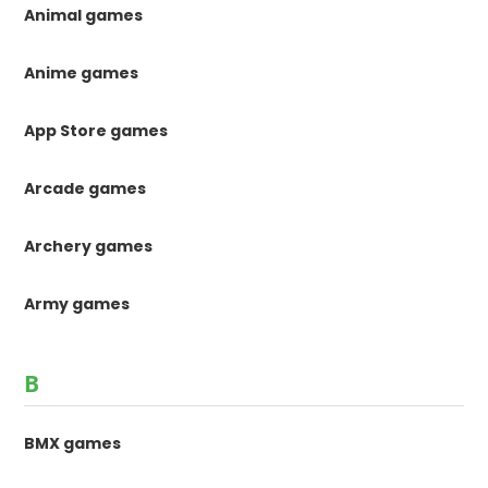
Animal games
Anime games
App Store games
Arcade games
Archery games
Army games
B
BMX games