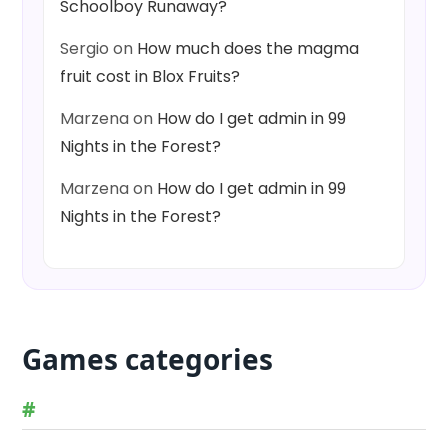
Schoolboy Runaway?
Sergio
on
How much does the magma
fruit cost in Blox Fruits?
Marzena
on
How do I get admin in 99
Nights in the Forest?
Marzena
on
How do I get admin in 99
Nights in the Forest?
Games categories
#