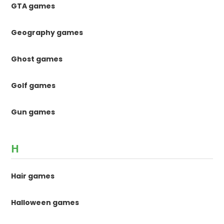
GTA games
Geography games
Ghost games
Golf games
Gun games
H
Hair games
Halloween games