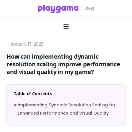
Skip
to
content
How can implementing dynamic
resolution scaling improve performance
and visual quality in my game?
Table of Contents
Implementing Dynamic Resolution Scaling for
Enhanced Performance and Visual Quality