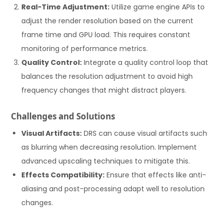
Real-Time Adjustment:
Utilize game engine APIs to
adjust the render resolution based on the current
frame time and GPU load. This requires constant
monitoring of performance metrics.
Quality Control:
Integrate a quality control loop that
balances the resolution adjustment to avoid high
frequency changes that might distract players.
Challenges and Solutions
Visual Artifacts:
DRS can cause visual artifacts such
as blurring when decreasing resolution. Implement
advanced upscaling techniques to mitigate this.
Effects Compatibility:
Ensure that effects like anti-
aliasing and post-processing adapt well to resolution
changes.