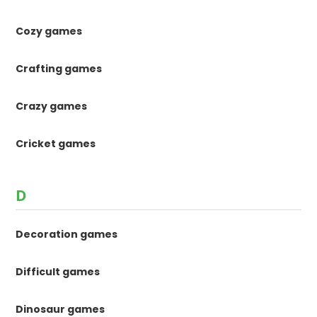
Cozy games
Crafting games
Crazy games
Cricket games
D
Decoration games
Difficult games
Dinosaur games