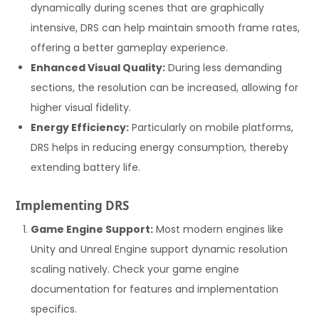
dynamically during scenes that are graphically
intensive, DRS can help maintain smooth frame rates,
offering a better gameplay experience.
Enhanced Visual Quality:
During less demanding
sections, the resolution can be increased, allowing for
higher visual fidelity.
Energy Efficiency:
Particularly on mobile platforms,
DRS helps in reducing energy consumption, thereby
extending battery life.
Implementing DRS
Game Engine Support:
Most modern engines like
Unity and Unreal Engine support dynamic resolution
scaling natively. Check your game engine
documentation for features and implementation
specifics.