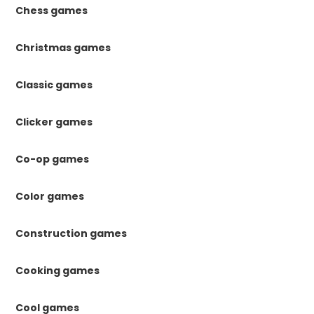
Chess games
Christmas games
Classic games
Clicker games
Co-op games
Color games
Construction games
Cooking games
Cool games