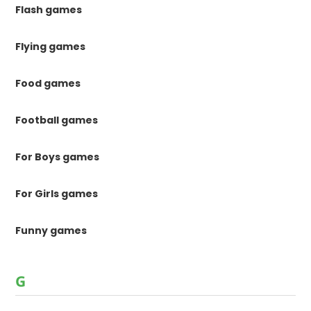
Flash games
Flying games
Food games
Football games
For Boys games
For Girls games
Funny games
G