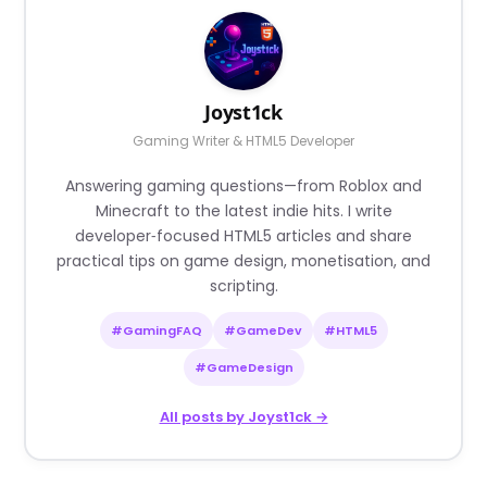
Joyst1ck
Gaming Writer & HTML5 Developer
Answering gaming questions—from Roblox and
Minecraft to the latest indie hits. I write
developer‑focused HTML5 articles and share
practical tips on game design, monetisation, and
scripting.
#GamingFAQ
#GameDev
#HTML5
#GameDesign
All posts by Joyst1ck →