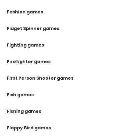
Fashion games
Fidget Spinner games
Fighting games
Firefighter games
First Person Shooter games
Fish games
Fishing games
Flappy Bird games