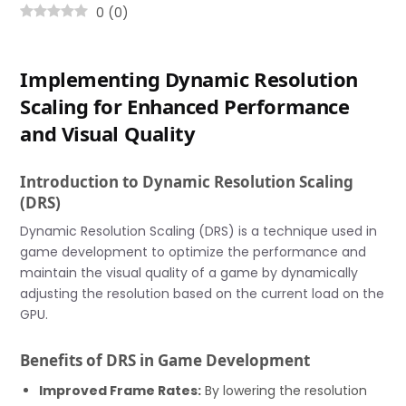
0
(
0
)
Implementing Dynamic Resolution
Scaling for Enhanced Performance
and Visual Quality
Introduction to Dynamic Resolution Scaling
(DRS)
Dynamic Resolution Scaling (DRS) is a technique used in
game development to optimize the performance and
maintain the visual quality of a game by dynamically
adjusting the resolution based on the current load on the
GPU.
Benefits of DRS in Game Development
Improved Frame Rates:
By lowering the resolution