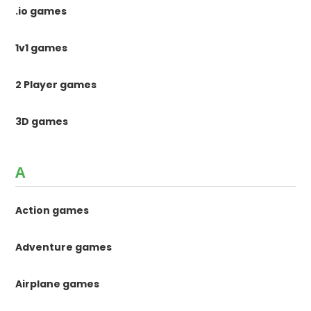
.io games
1v1 games
2 Player games
3D games
A
Action games
Adventure games
Airplane games