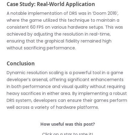
Case Study: Real-World Application
A notable implementation of DRS was in ‘Doom 2016’,
where the game utilized this technique to maintain a
consistent 60 FPS on various hardware setups. This was
achieved by adjusting the resolution in real-time,
ensuring that the graphical fidelity remained high
without sacrificing performance.
Conclusion
Dynamic resolution scaling is a powerful tool in a game
developer’s arsenal, offering significant enhancements
in both performance and visual quality without requiring
heavy sacrifices in either area. By implementing a robust
DRS system, developers can ensure their games perform
well across a variety of hardware platforms.
How useful was this post?
Click on a star to rate it!