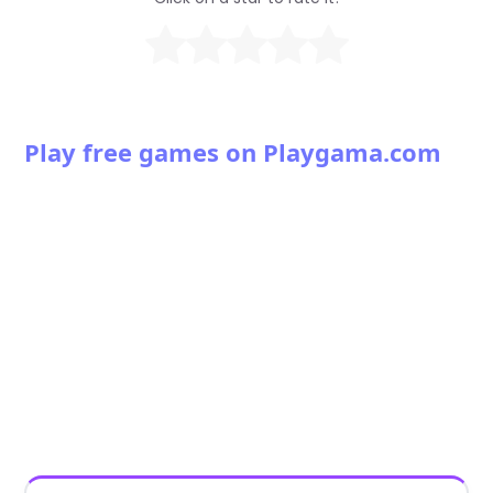
Play free games on Playgama.com