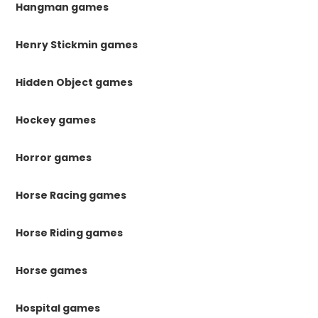
Hangman games
Henry Stickmin games
Hidden Object games
Hockey games
Horror games
Horse Racing games
Horse Riding games
Horse games
Hospital games