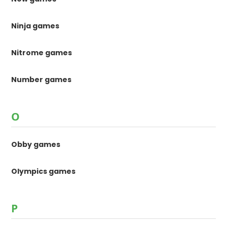
Ninja games
Nitrome games
Number games
O
Obby games
Olympics games
P