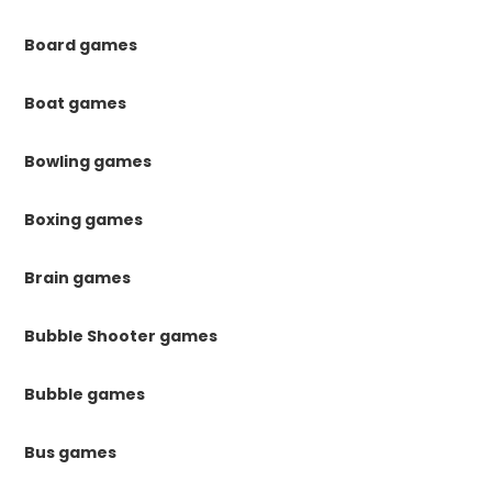
Board games
Boat games
Bowling games
Boxing games
Brain games
Bubble Shooter games
Bubble games
Bus games