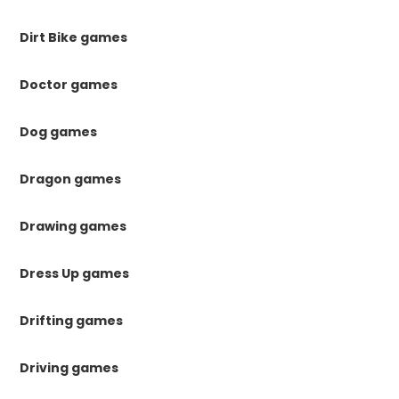
Dirt Bike games
Doctor games
Dog games
Dragon games
Drawing games
Dress Up games
Drifting games
Driving games