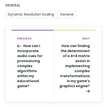
GENERAL
Dynamic Resolution Scaling
General
PREVIOUS
NEXT
How can I
How can finding
incorporate
the determinant
audio cues for
of a 4×4 matrix
pronouncing
assist in
complex
implementing
algorithms
complex
within my
transformations
educational
in my game’s
game?
graphics engine?