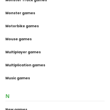
Monster Truck games
Monster games
Motorbike games
Mouse games
Multiplayer games
Multiplication games
Music games
N
New games