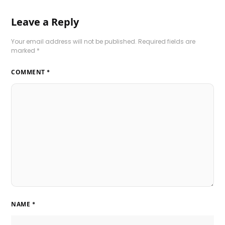
Leave a Reply
Your email address will not be published.
Required fields are
marked
*
COMMENT
*
NAME
*