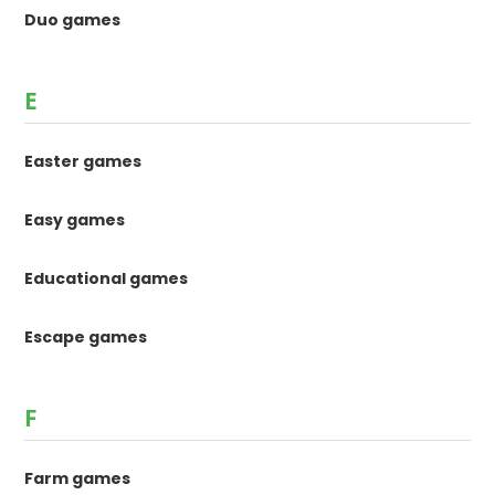
Duo games
E
Easter games
Easy games
Educational games
Escape games
F
Farm games