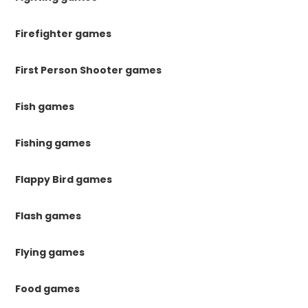
Firefighter games
First Person Shooter games
Fish games
Fishing games
Flappy Bird games
Flash games
Flying games
Food games