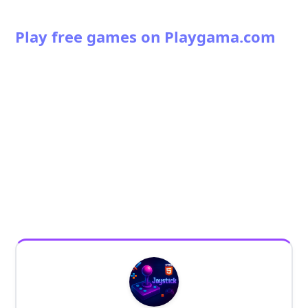
Play free games on Playgama.com