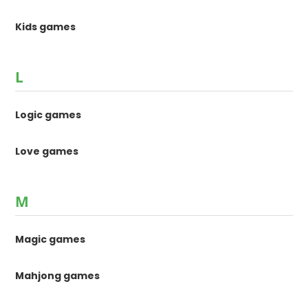
Kids games
L
Logic games
Love games
M
Magic games
Mahjong games