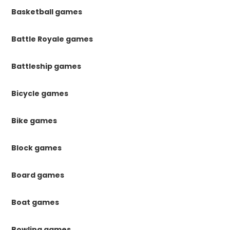
Basketball games
Battle Royale games
Battleship games
Bicycle games
Bike games
Block games
Board games
Boat games
Bowling games