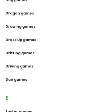
Dragon games
Drawing games
Dress Up games
Drifting games
Driving games
Duo games
E
Easter games