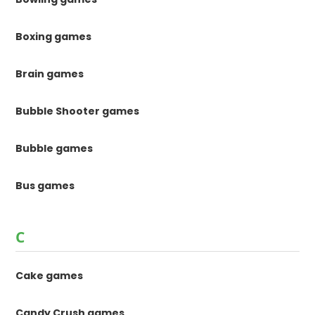
Boxing games
Brain games
Bubble Shooter games
Bubble games
Bus games
C
Cake games
Candy Crush games