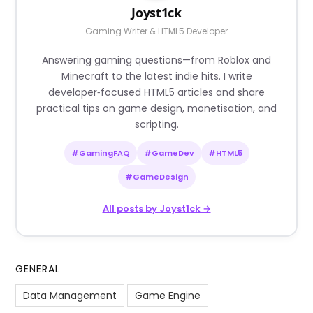
Joyst1ck
Gaming Writer & HTML5 Developer
Answering gaming questions—from Roblox and
Minecraft to the latest indie hits. I write
developer‑focused HTML5 articles and share
practical tips on game design, monetisation, and
scripting.
#GamingFAQ
#GameDev
#HTML5
#GameDesign
All posts by Joyst1ck →
GENERAL
Data Management
Game Engine