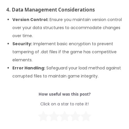
4. Data Management Considerations
Version Control:
Ensure you maintain version control
over your data structures to accommodate changes
over time.
Security:
Implement basic encryption to prevent
tampering of .dat files if the game has competitive
elements.
Error Handling:
Safeguard your load method against
corrupted files to maintain game integrity.
How useful was this post?
Click on a star to rate it!