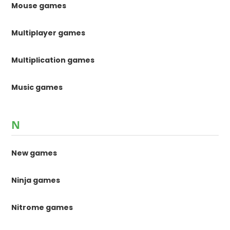
Mouse games
Multiplayer games
Multiplication games
Music games
N
New games
Ninja games
Nitrome games