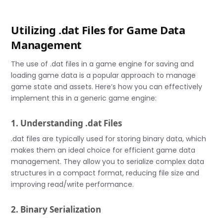
Utilizing .dat Files for Game Data
Management
The use of .dat files in a game engine for saving and
loading game data is a popular approach to manage
game state and assets. Here’s how you can effectively
implement this in a generic game engine:
1. Understanding .dat Files
.dat files are typically used for storing binary data, which
makes them an ideal choice for efficient game data
management. They allow you to serialize complex data
structures in a compact format, reducing file size and
improving read/write performance.
2. Binary Serialization