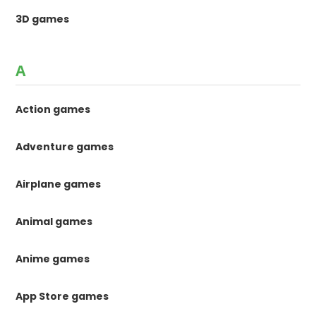
3D games
A
Action games
Adventure games
Airplane games
Animal games
Anime games
App Store games