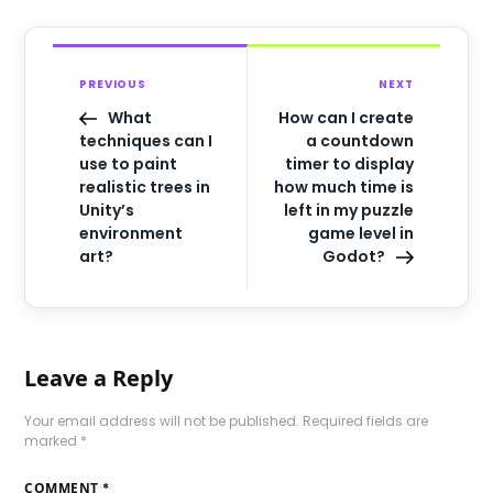
PREVIOUS
NEXT
What
How can I create
techniques can I
a countdown
use to paint
timer to display
realistic trees in
how much time is
Unity’s
left in my puzzle
environment
game level in
art?
Godot?
Leave a Reply
Your email address will not be published.
Required fields are
marked
*
COMMENT
*