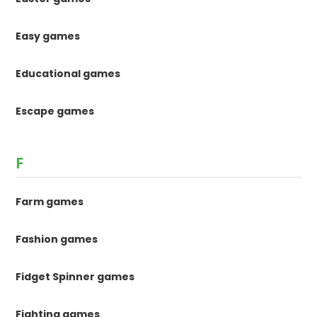
Easy games
Educational games
Escape games
F
Farm games
Fashion games
Fidget Spinner games
Fighting games