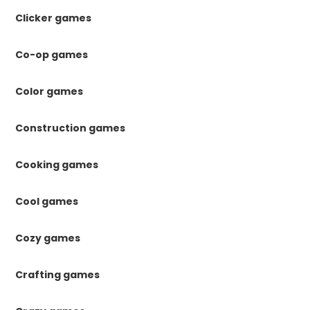
Clicker games
Co-op games
Color games
Construction games
Cooking games
Cool games
Cozy games
Crafting games