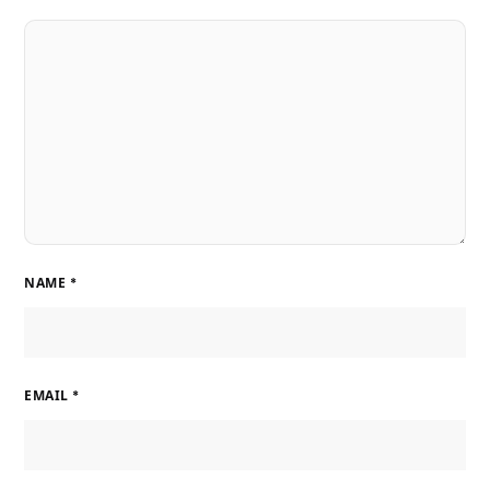
NAME
*
EMAIL
*