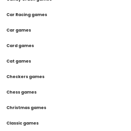
Car Racing games
Car games
Card games
Cat games
Checkers games
Chess games
Christmas games
Classic games