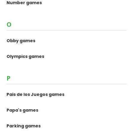
Number games
O
Obby games
Olympics games
P
Pais de los Juegos games
Papa's games
Parking games