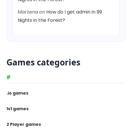
Marzena
on
How do I get admin in 99
Nights in the Forest?
Games categories
#
.io games
1v1 games
2 Player games