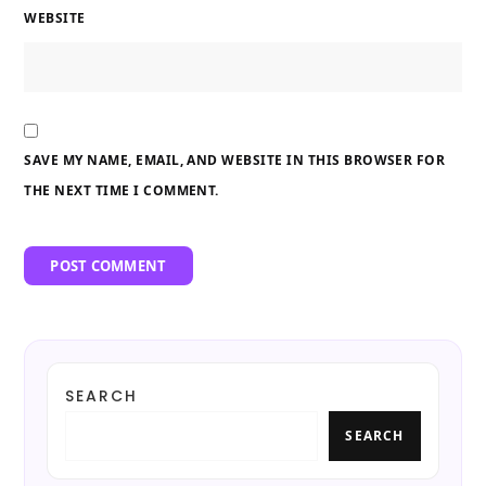
WEBSITE
SAVE MY NAME, EMAIL, AND WEBSITE IN THIS BROWSER FOR
THE NEXT TIME I COMMENT.
SEARCH
SEARCH