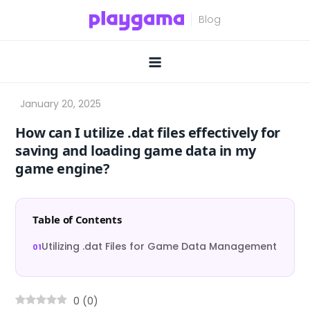
Skip
to
content
How can I utilize .dat files effectively for
saving and loading game data in my
game engine?
Table of Contents
Utilizing .dat Files for Game Data Management
0
(
0
)