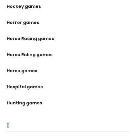
Hockey games
Horror games
Horse Racing games
Horse Riding games
Horse games
Hospital games
Hunting games
I