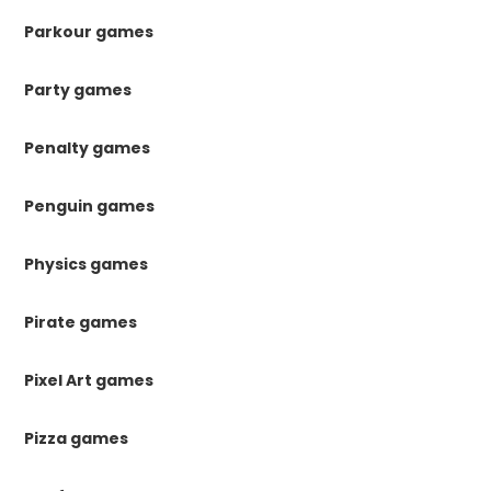
Parkour games
Party games
Penalty games
Penguin games
Physics games
Pirate games
Pixel Art games
Pizza games