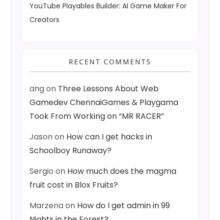
YouTube Playables Builder: AI Game Maker For
Creators
RECENT COMMENTS
ang
on
Three Lessons About Web
Gamedev ChennaiGames & Playgama
Took From Working on “MR RACER”
Jason
on
How can I get hacks in
Schoolboy Runaway?
Sergio
on
How much does the magma
fruit cost in Blox Fruits?
Marzena
on
How do I get admin in 99
Nights in the Forest?