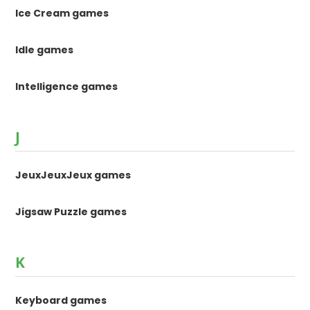
Ice Cream games
Idle games
Intelligence games
J
JeuxJeuxJeux games
Jigsaw Puzzle games
K
Keyboard games