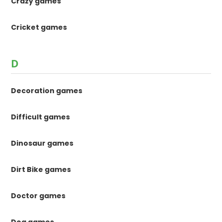
Crazy games
Cricket games
D
Decoration games
Difficult games
Dinosaur games
Dirt Bike games
Doctor games
Dog games