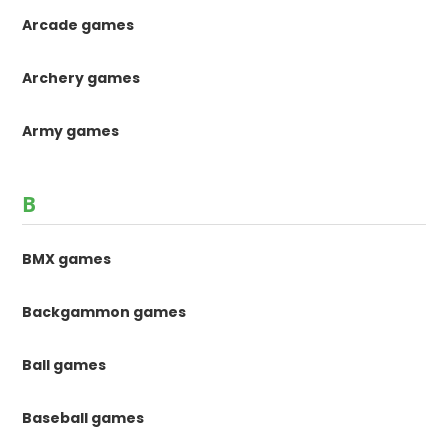
Arcade games
Archery games
Army games
B
BMX games
Backgammon games
Ball games
Baseball games