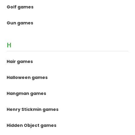
Golf games
Gun games
H
Hair games
Halloween games
Hangman games
Henry Stickmin games
Hidden Object games