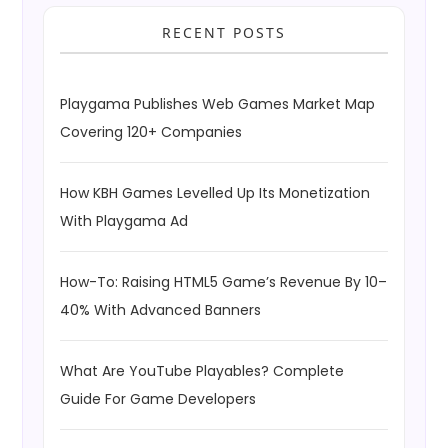
RECENT POSTS
Playgama Publishes Web Games Market Map
Covering 120+ Companies
How KBH Games Levelled Up Its Monetization
With Playgama Ad
How-To: Raising HTML5 Game’s Revenue By 10–
40% With Advanced Banners
What Are YouTube Playables? Complete
Guide For Game Developers