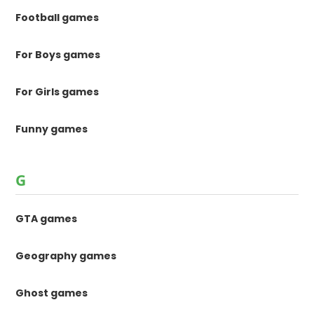
Football games
For Boys games
For Girls games
Funny games
G
GTA games
Geography games
Ghost games