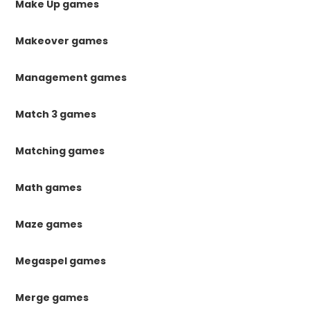
Make Up games
Makeover games
Management games
Match 3 games
Matching games
Math games
Maze games
Megaspel games
Merge games