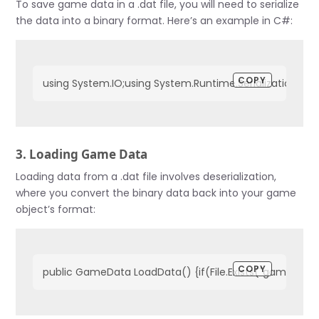
To save game data in a .dat file, you will need to serialize
the data into a binary format. Here’s an example in C#:
COPY
using System.IO;using System.Runtime.Serialization.Fo
3. Loading Game Data
Loading data from a .dat file involves deserialization,
where you convert the binary data back into your game
object’s format:
COPY
public GameData LoadData() {if(File.Exists("gameData.