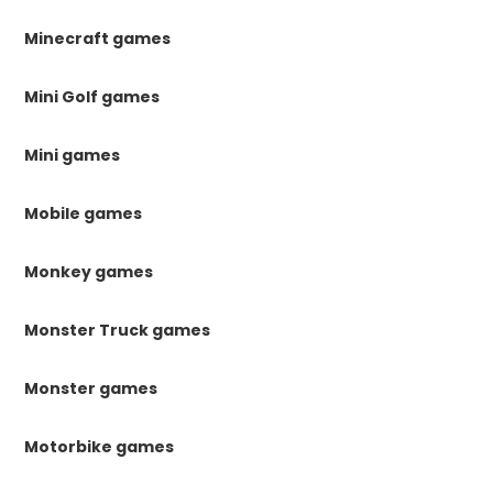
Minecraft games
Mini Golf games
Mini games
Mobile games
Monkey games
Monster Truck games
Monster games
Motorbike games