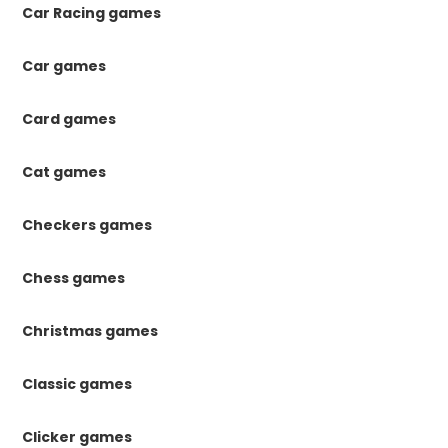
Car Racing games
Car games
Card games
Cat games
Checkers games
Chess games
Christmas games
Classic games
Clicker games