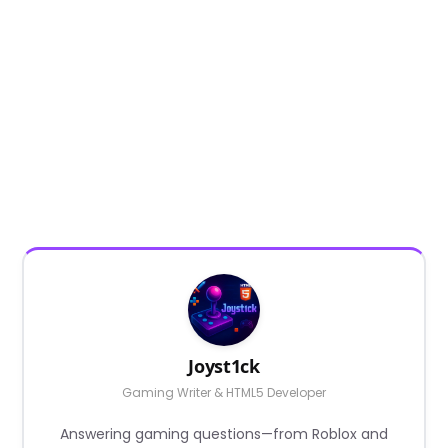
Joyst1ck
Gaming Writer & HTML5 Developer
Answering gaming questions—from Roblox and