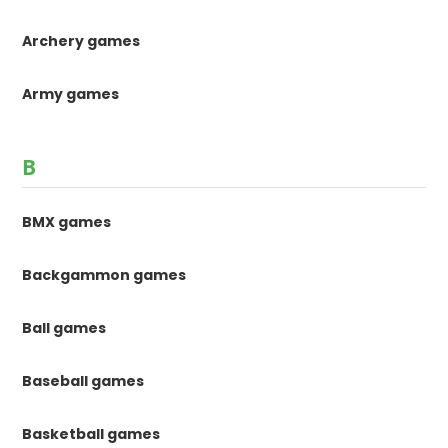
Archery games
Army games
B
BMX games
Backgammon games
Ball games
Baseball games
Basketball games