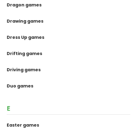
Dragon games
Drawing games
Dress Up games
Drifting games
Driving games
Duo games
E
Easter games