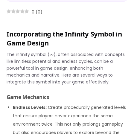
0
(
0
)
Incorporating the Infinity Symbol in
Game Design
The infinity symbol (∞), often associated with concepts
like limitless potential and endless cycles, can be a
powerful tool in game design, enhancing both
mechanics and narrative. Here are several ways to
integrate this symbol into your game effectively:
Game Mechanics
Endless Levels:
Create procedurally generated levels
that ensure players never experience the same
environment twice. This not only prolongs gameplay
but also encourages players to explore beyond the