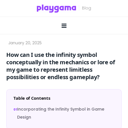
Skip
to
content
How can I use the infinity symbol
conceptually in the mechanics or lore of
my game to represent limitless
possibilities or endless gameplay?
Table of Contents
Incorporating the Infinity Symbol in Game
Design