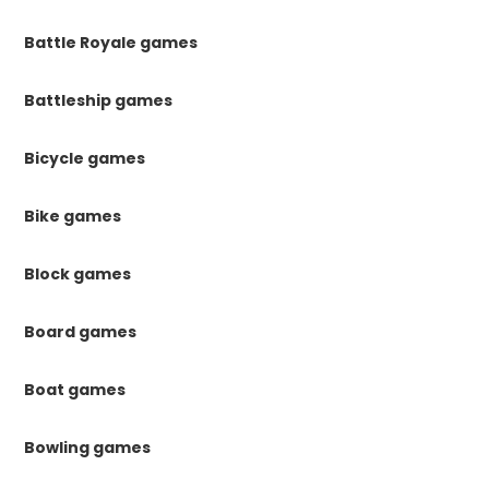
Battle Royale games
Battleship games
Bicycle games
Bike games
Block games
Board games
Boat games
Bowling games