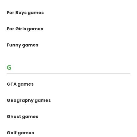
For Boys games
For Girls games
Funny games
G
GTA games
Geography games
Ghost games
Golf games