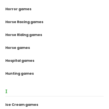
Horror games
Horse Racing games
Horse Riding games
Horse games
Hospital games
Hunting games
I
Ice Cream games