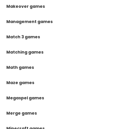
Makeover games
Management games
Match 3 games
Matching games
Math games
Maze games
Megaspel games
Merge games
Minecraft games