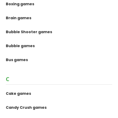
Boxing games
Brain games
Bubble Shooter games
Bubble games
Bus games
C
Cake games
Candy Crush games