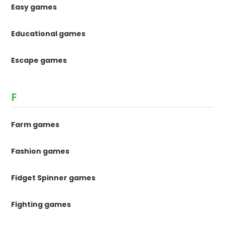
Easy games
Educational games
Escape games
F
Farm games
Fashion games
Fidget Spinner games
Fighting games