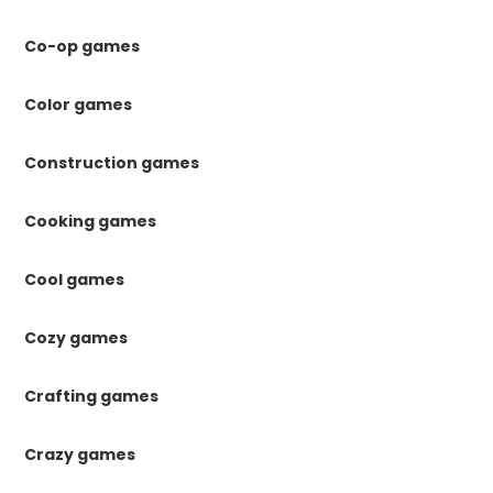
Co-op games
Color games
Construction games
Cooking games
Cool games
Cozy games
Crafting games
Crazy games