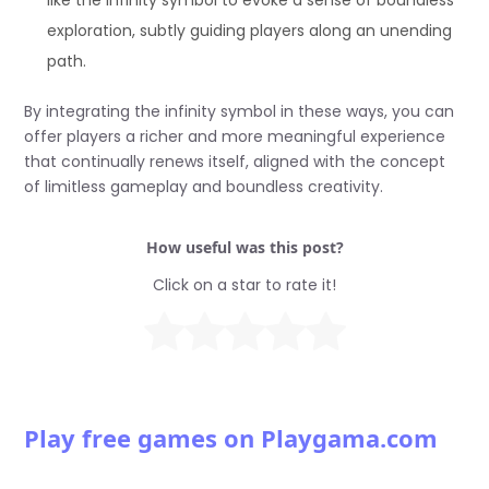
like the infinity symbol to evoke a sense of boundless
exploration, subtly guiding players along an unending
path.
By integrating the infinity symbol in these ways, you can
offer players a richer and more meaningful experience
that continually renews itself, aligned with the concept
of limitless gameplay and boundless creativity.
How useful was this post?
Click on a star to rate it!
Play free games on Playgama.com