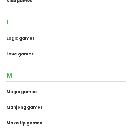
Kids games
L
Logic games
Love games
M
Magic games
Mahjong games
Make Up games