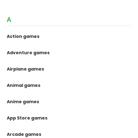
A
Action games
Adventure games
Airplane games
Animal games
Anime games
App Store games
Arcade games