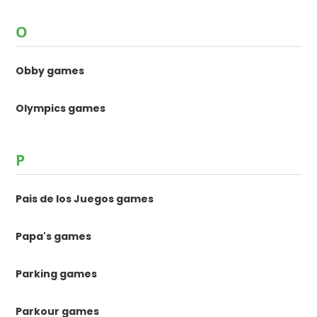
O
Obby games
Olympics games
P
Pais de los Juegos games
Papa's games
Parking games
Parkour games