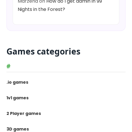
Marzena
on
How do I get admin in 99
Nights in the Forest?
Games categories
#
.io games
1v1 games
2 Player games
3D games