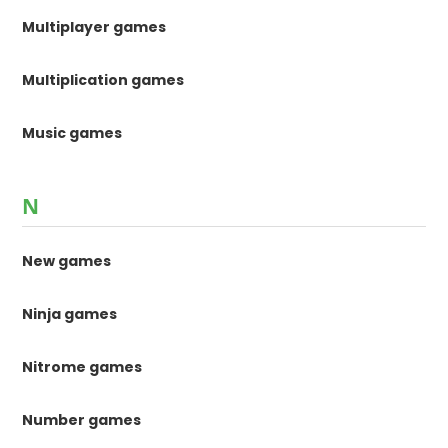
Multiplayer games
Multiplication games
Music games
N
New games
Ninja games
Nitrome games
Number games