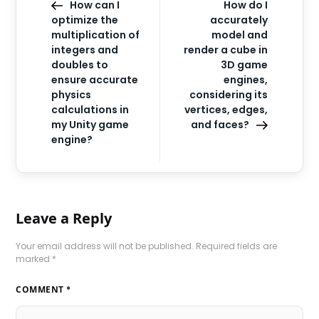
How can I
How do I
optimize the
accurately
multiplication of
model and
integers and
render a cube in
doubles to
3D game
ensure accurate
engines,
physics
considering its
calculations in
vertices, edges,
my Unity game
and faces?
engine?
Leave a Reply
Your email address will not be published.
Required fields are
marked
*
COMMENT
*