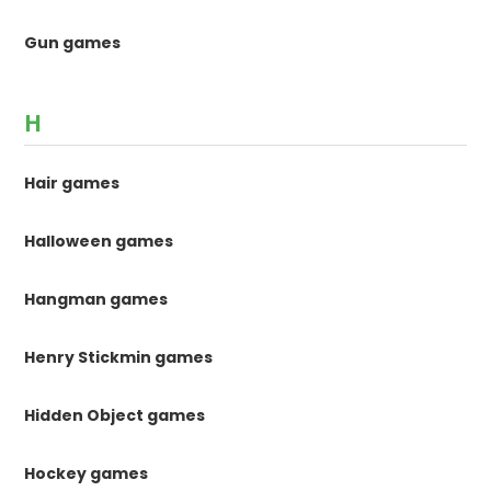
Gun games
H
Hair games
Halloween games
Hangman games
Henry Stickmin games
Hidden Object games
Hockey games