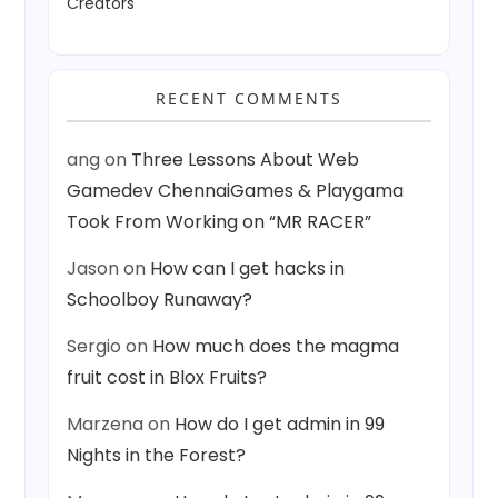
Creators
RECENT COMMENTS
ang
on
Three Lessons About Web
Gamedev ChennaiGames & Playgama
Took From Working on “MR RACER”
Jason
on
How can I get hacks in
Schoolboy Runaway?
Sergio
on
How much does the magma
fruit cost in Blox Fruits?
Marzena
on
How do I get admin in 99
Nights in the Forest?