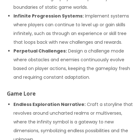
boundaries of static game worlds.
Infinite Progression Systems:
Implement systems
where players can continue to level up or gain skills
infinitely, such as through an experience or skill tree
that loops back with new challenges and rewards.
Perpetual Challenges:
Design a challenge mode
where obstacles and enemies continuously evolve
based on player actions, keeping the gameplay fresh
and requiring constant adaptation.
Game Lore
Endless Exploration Narrative:
Craft a storyline that
revolves around uncharted realms or multiverses,
where the infinity symbol is a gateway to new
dimensions, symbolizing endless possibilities and the
unknown.