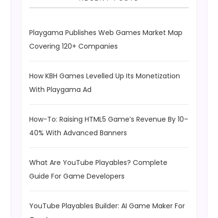
Playgama Publishes Web Games Market Map
Covering 120+ Companies
How KBH Games Levelled Up Its Monetization
With Playgama Ad
How-To: Raising HTML5 Game’s Revenue By 10–
40% With Advanced Banners
What Are YouTube Playables? Complete
Guide For Game Developers
YouTube Playables Builder: AI Game Maker For