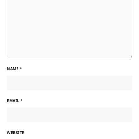
NAME
*
EMAIL
*
WEBSITE