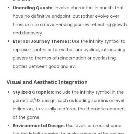
Unending Quests:
Involve characters in quests that
have no definitive endpoint, but rather evolve over
time, akin to a never-ending journey reflecting growth
and discovery.
Eternal Journey Themes:
Use the infinity symbol to
represent paths or fates that are cyclical, introducing
players to themes of reincarnation or everlasting
battles between good and evil.
Visual and Aesthetic Integration
Stylized Graphics:
Include the infinity symbol in the
game’s UI/UX design, such as loading screens or level
indicators, to visually reinforce the thematic concept
of the game.
Environmental Design:
Use levels or areas shaped