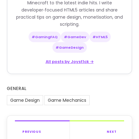
Minecraft to the latest indie hits. I write
developer‑focused HTML5 articles and share
practical tips on game design, monetisation, and
scripting.
#GamingFAQ
#GameDev
#HTML5
#GameDesign
All posts by Joyst1ck →
GENERAL
Game Design
Game Mechanics
PREVIOUS
NEXT