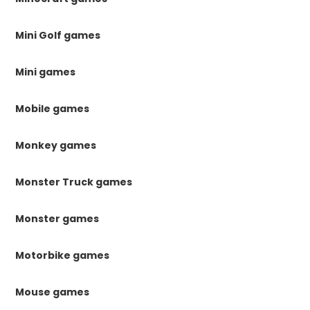
Mini Golf games
Mini games
Mobile games
Monkey games
Monster Truck games
Monster games
Motorbike games
Mouse games