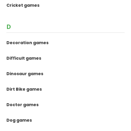
Cricket games
D
Decoration games
Difficult games
Dinosaur games
Dirt Bike games
Doctor games
Dog games