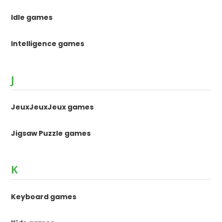
Idle games
Intelligence games
J
JeuxJeuxJeux games
Jigsaw Puzzle games
K
Keyboard games