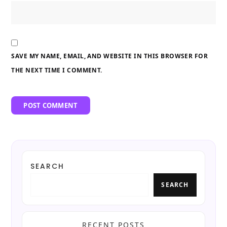
SAVE MY NAME, EMAIL, AND WEBSITE IN THIS BROWSER FOR
THE NEXT TIME I COMMENT.
SEARCH
SEARCH
RECENT POSTS