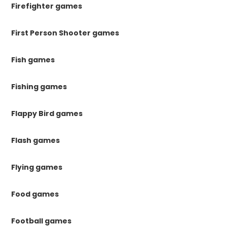
Firefighter games
First Person Shooter games
Fish games
Fishing games
Flappy Bird games
Flash games
Flying games
Food games
Football games