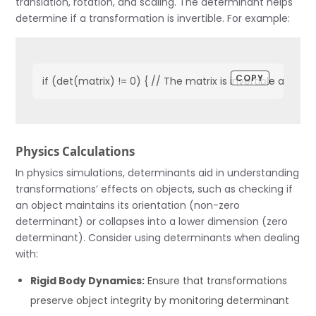
translation, rotation, and scaling. The determinant helps
determine if a transformation is invertible. For example:
COPY
if (det(matrix) != 0) { // The matrix is invertible and tr
Physics Calculations
In physics simulations, determinants aid in understanding
transformations’ effects on objects, such as checking if
an object maintains its orientation (non-zero
determinant) or collapses into a lower dimension (zero
determinant). Consider using determinants when dealing
with:
Rigid Body Dynamics:
Ensure that transformations
preserve object integrity by monitoring determinant