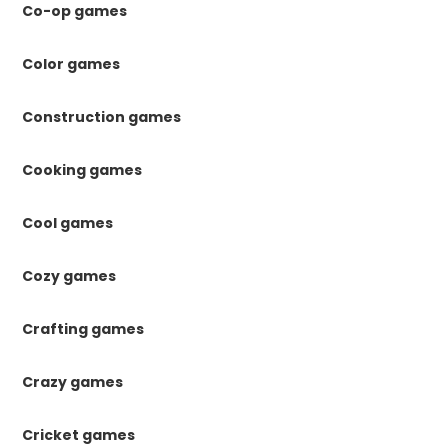
Co-op games
Color games
Construction games
Cooking games
Cool games
Cozy games
Crafting games
Crazy games
Cricket games