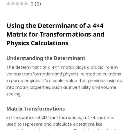
0
(
0
)
Using the Determinant of a 4×4
Matrix for Transformations and
Physics Calculations
Understanding the Determinant
The determinant of a 4×4 matrix plays a crucial role in
various transformation and physics-related calculations
in game engines. It’s a scalar value that provides insights
into matrix properties, such as invertibility and volume
scaling.
Matrix Transformations
In the context of 3D transformations, a 4×4 matrix is
used to represent and calculate operations like