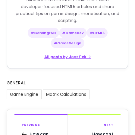
developer‑focused HTML5 articles and share
practical tips on game design, monetisation, and
scripting.
#GamingFAQ
#GameDev
#HTML5
#GameDesign
All posts by Joyst1ck →
GENERAL
Game Engine
Matrix Calculations
PREVIOUS
NEXT
How can I
How can I