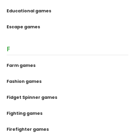
Educational games
Escape games
F
Farm games
Fashion games
Fidget Spinner games
Fighting games
Firefighter games