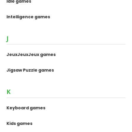
Idle games
Intelligence games
J
JeuxJeuxJeux games
Jigsaw Puzzle games
K
Keyboard games
Kids games