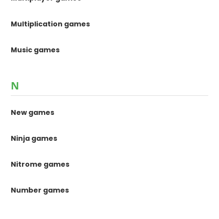
Multiplication games
Music games
N
New games
Ninja games
Nitrome games
Number games