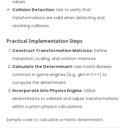
values.
Collision Detection:
Use to verify that
transformations are valid when detecting and
resolving collisions.
Practical Implementation Steps
Construct Transformation Matrices:
Define
translation, scaling, and rotation matrices.
Calculate the Determinant:
Use matrix libraries
common in game engines (e.g., glm in C++) to
compute the determinant.
Incorporate into Physics Engine:
Utilize
determinants to validate and adjust transformations
within custom physics calculations.
Sample code to calculate a matrix determinant: