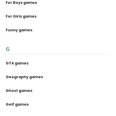
For Boys games
For Girls games
Funny games
G
GTA games
Geography games
Ghost games
Golf games