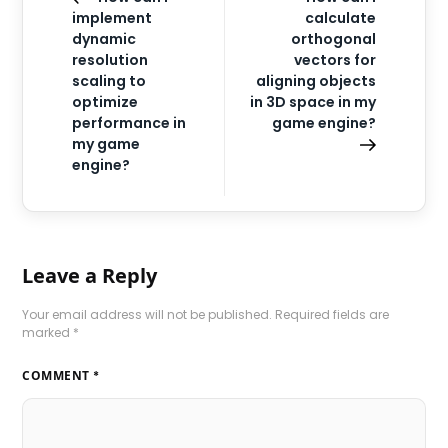
implement
calculate
dynamic
orthogonal
resolution
vectors for
scaling to
aligning objects
optimize
in 3D space in my
performance in
game engine?
my game
engine?
Leave a Reply
Your email address will not be published.
Required fields are
marked
*
COMMENT
*