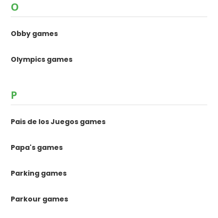
O
Obby games
Olympics games
P
Pais de los Juegos games
Papa's games
Parking games
Parkour games