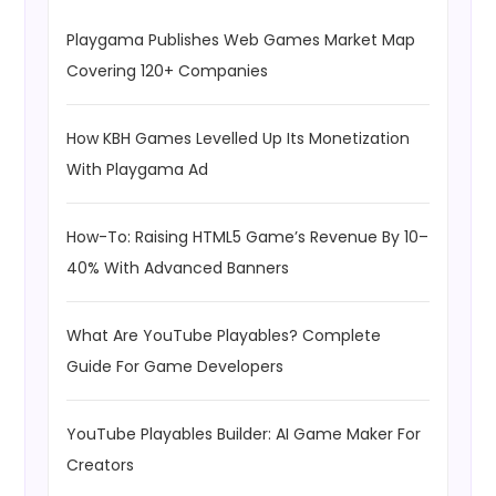
Playgama Publishes Web Games Market Map
Covering 120+ Companies
How KBH Games Levelled Up Its Monetization
With Playgama Ad
How-To: Raising HTML5 Game’s Revenue By 10–
40% With Advanced Banners
What Are YouTube Playables? Complete
Guide For Game Developers
YouTube Playables Builder: AI Game Maker For
Creators