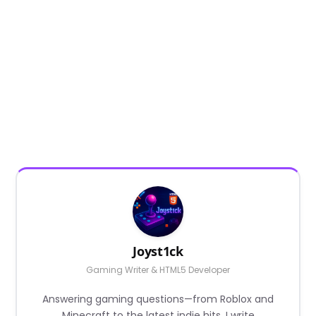
Joyst1ck
Gaming Writer & HTML5 Developer
Answering gaming questions—from Roblox and
Minecraft to the latest indie hits. I write