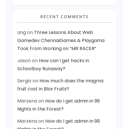
RECENT COMMENTS
ang
on
Three Lessons About Web
Gamedev ChennaiGames & Playgama
Took From Working on “MR RACER”
Jason
on
How can I get hacks in
Schoolboy Runaway?
Sergio
on
How much does the magma
fruit cost in Blox Fruits?
Marzena
on
How do I get admin in 99
Nights in the Forest?
Marzena
on
How do I get admin in 99