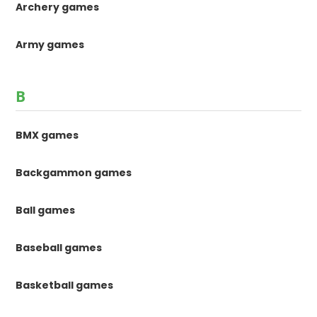
Archery games
Army games
B
BMX games
Backgammon games
Ball games
Baseball games
Basketball games