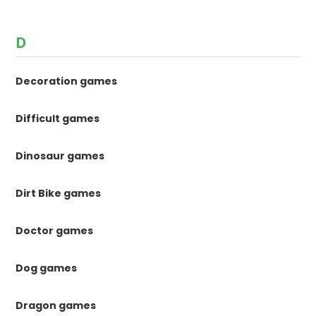
D
Decoration games
Difficult games
Dinosaur games
Dirt Bike games
Doctor games
Dog games
Dragon games