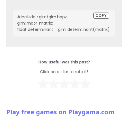
COPY
#include <glm/glm.hpp>
glm::mat4 matrix;
float determinant = glm::determinant(matrix);
How useful was this post?
Click on a star to rate it!
Play free games on Playgama.com