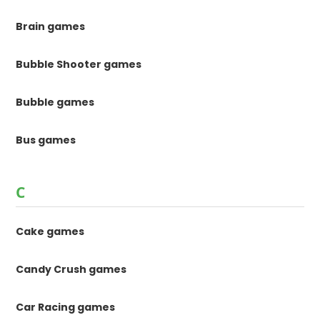
Brain games
Bubble Shooter games
Bubble games
Bus games
C
Cake games
Candy Crush games
Car Racing games