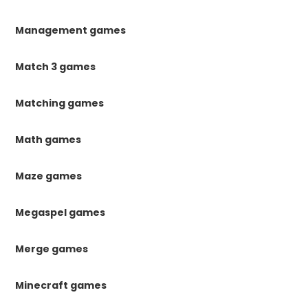
Management games
Match 3 games
Matching games
Math games
Maze games
Megaspel games
Merge games
Minecraft games