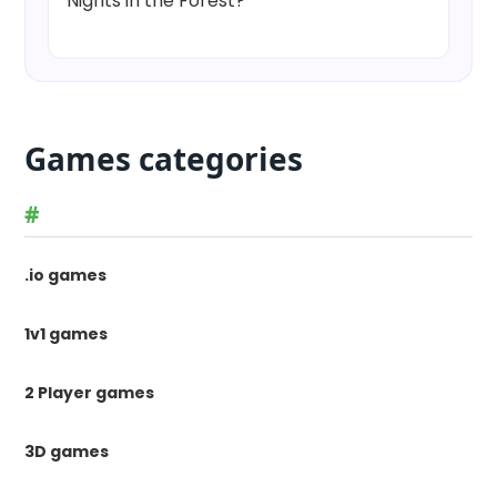
Nights in the Forest?
Games categories
#
.io games
1v1 games
2 Player games
3D games