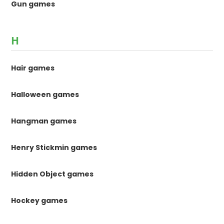
Gun games
H
Hair games
Halloween games
Hangman games
Henry Stickmin games
Hidden Object games
Hockey games