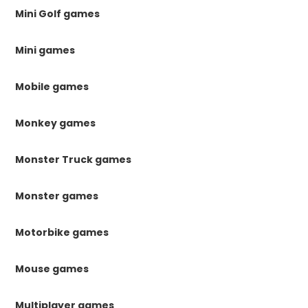
Mini Golf games
Mini games
Mobile games
Monkey games
Monster Truck games
Monster games
Motorbike games
Mouse games
Multiplayer games