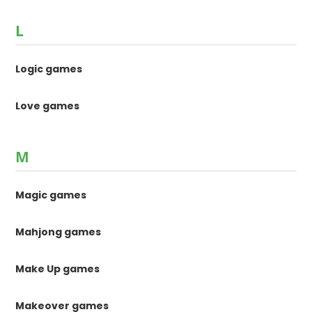
L
Logic games
Love games
M
Magic games
Mahjong games
Make Up games
Makeover games