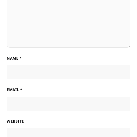
NAME
*
EMAIL
*
WEBSITE