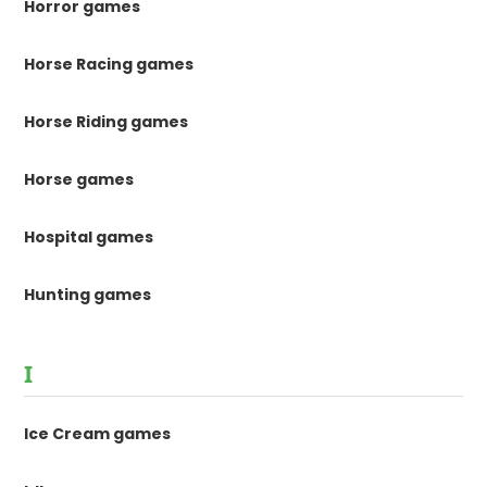
Horror games
Horse Racing games
Horse Riding games
Horse games
Hospital games
Hunting games
I
Ice Cream games