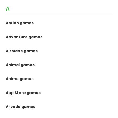
A
Action games
Adventure games
Airplane games
Animal games
Anime games
App Store games
Arcade games