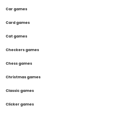
Car games
Card games
Cat games
Checkers games
Chess games
Christmas games
Classic games
Clicker games