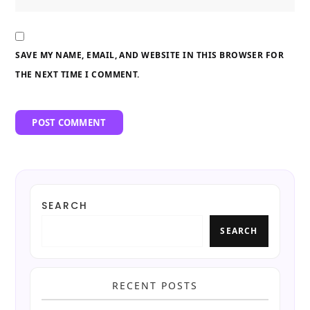
SAVE MY NAME, EMAIL, AND WEBSITE IN THIS BROWSER FOR
THE NEXT TIME I COMMENT.
SEARCH
SEARCH
RECENT POSTS