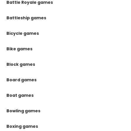
Battle Royale games
Battleship games
Bicycle games
Bike games
Block games
Board games
Boat games
Bowling games
Boxing games