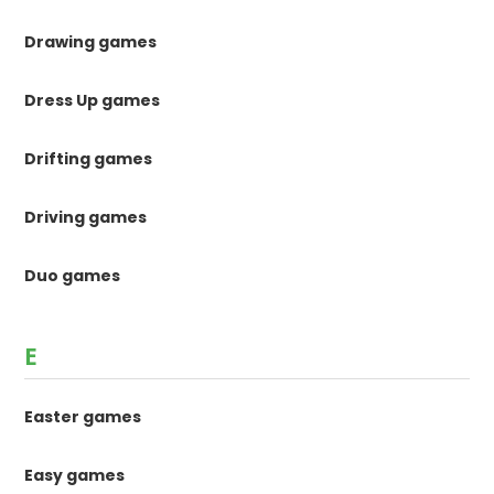
Drawing games
Dress Up games
Drifting games
Driving games
Duo games
E
Easter games
Easy games