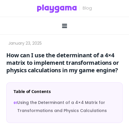
Skip
to
content
How can I use the determinant of a 4×4
matrix to implement transformations or
physics calculations in my game engine?
Table of Contents
Using the Determinant of a 4×4 Matrix for
Transformations and Physics Calculations