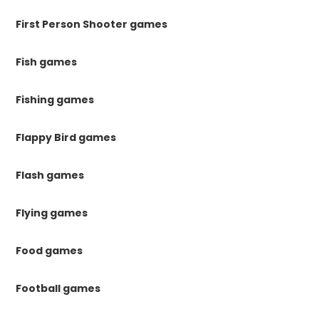
First Person Shooter games
Fish games
Fishing games
Flappy Bird games
Flash games
Flying games
Food games
Football games