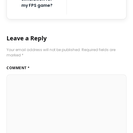
my FPS game?
Leave a Reply
Your email address will not be published.
Required fields are
marked
*
COMMENT
*