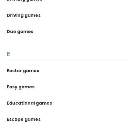
Driving games
Duo games
E
Easter games
Easy games
Educational games
Escape games