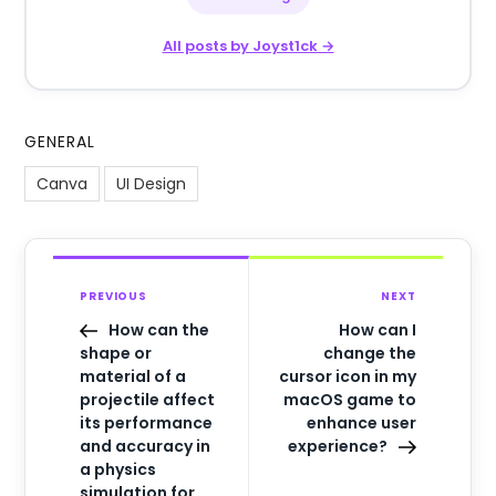
All posts by Joyst1ck →
GENERAL
Canva
UI Design
PREVIOUS
NEXT
How can the
How can I
shape or
change the
material of a
cursor icon in my
projectile affect
macOS game to
its performance
enhance user
and accuracy in
experience?
a physics
simulation for