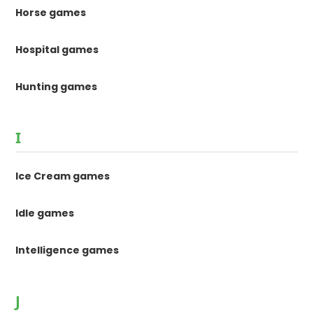
Horse games
Hospital games
Hunting games
I
Ice Cream games
Idle games
Intelligence games
J