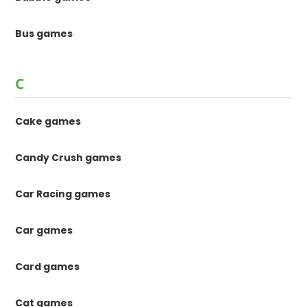
Bus games
C
Cake games
Candy Crush games
Car Racing games
Car games
Card games
Cat games