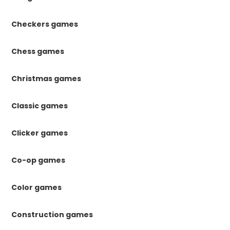
Checkers games
Chess games
Christmas games
Classic games
Clicker games
Co-op games
Color games
Construction games