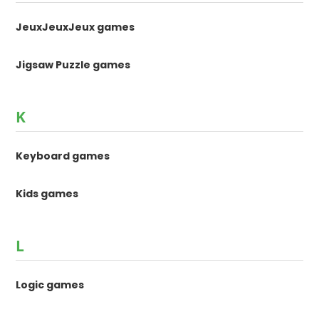
JeuxJeuxJeux games
Jigsaw Puzzle games
K
Keyboard games
Kids games
L
Logic games