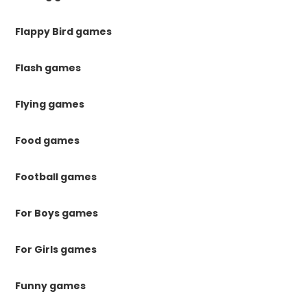
Flappy Bird games
Flash games
Flying games
Food games
Football games
For Boys games
For Girls games
Funny games