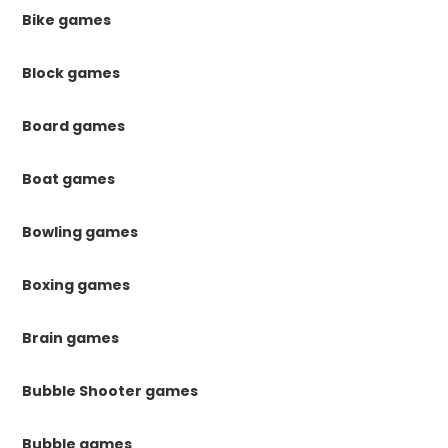
Bike games
Block games
Board games
Boat games
Bowling games
Boxing games
Brain games
Bubble Shooter games
Bubble games