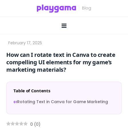
Skip
to
content
How can I rotate text in Canva to create
compelling UI elements for my game’s
marketing materials?
Table of Contents
Rotating Text in Canva for Game Marketing
0
(
0
)