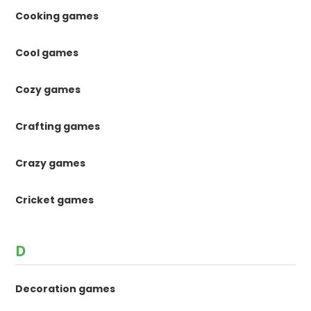
Cooking games
Cool games
Cozy games
Crafting games
Crazy games
Cricket games
D
Decoration games