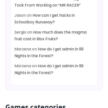
Took From Working on “MR RACER”
Jason
on
How can I get hacks in
Schoolboy Runaway?
Sergio
on
How much does the magma
fruit cost in Blox Fruits?
Marzena
on
How do I get admin in 99
Nights in the Forest?
Marzena
on
How do I get admin in 99
Nights in the Forest?
Games categories