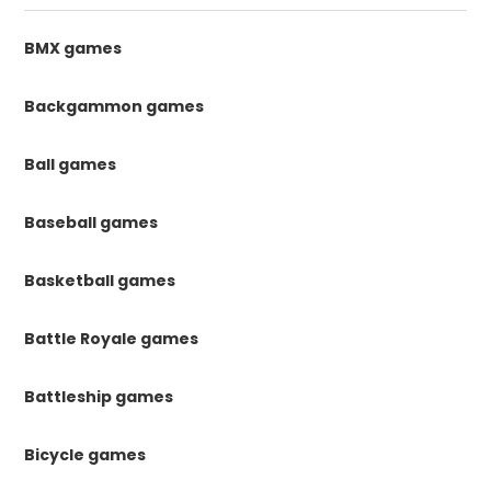
BMX games
Backgammon games
Ball games
Baseball games
Basketball games
Battle Royale games
Battleship games
Bicycle games