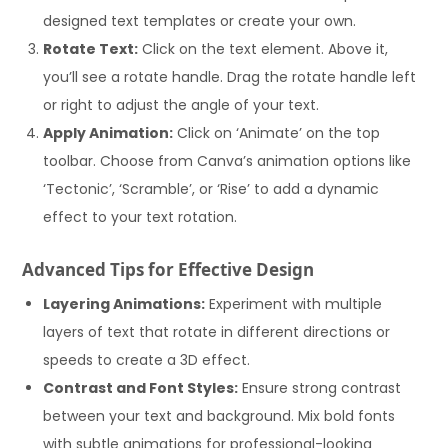
designed text templates or create your own.
Rotate Text:
Click on the text element. Above it,
you’ll see a rotate handle. Drag the rotate handle left
or right to adjust the angle of your text.
Apply Animation:
Click on ‘Animate’ on the top
toolbar. Choose from Canva’s animation options like
‘Tectonic’, ‘Scramble’, or ‘Rise’ to add a dynamic
effect to your text rotation.
Advanced Tips for Effective Design
Layering Animations:
Experiment with multiple
layers of text that rotate in different directions or
speeds to create a 3D effect.
Contrast and Font Styles:
Ensure strong contrast
between your text and background. Mix bold fonts
with subtle animations for professional-looking