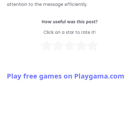
attention to the message efficiently.
How useful was this post?
Click on a star to rate it!
Play free games on Playgama.com