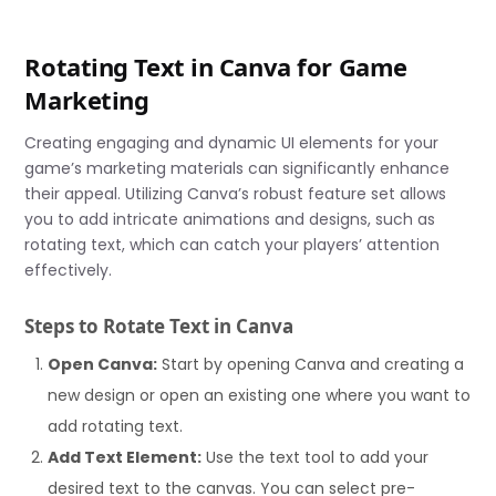
Rotating Text in Canva for Game
Marketing
Creating engaging and dynamic UI elements for your
game’s marketing materials can significantly enhance
their appeal. Utilizing Canva’s robust feature set allows
you to add intricate animations and designs, such as
rotating text, which can catch your players’ attention
effectively.
Steps to Rotate Text in Canva
Open Canva:
Start by opening Canva and creating a
new design or open an existing one where you want to
add rotating text.
Add Text Element:
Use the text tool to add your
desired text to the canvas. You can select pre-