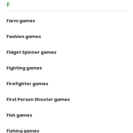
F
Farm games
Fashion games
Fidget Spinner games
Fighting games
Firefighter games
First Person Shooter games
Fish games
Fishing games