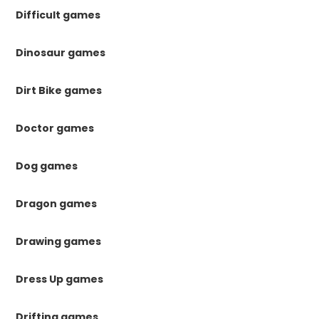
Difficult games
Dinosaur games
Dirt Bike games
Doctor games
Dog games
Dragon games
Drawing games
Dress Up games
Drifting games