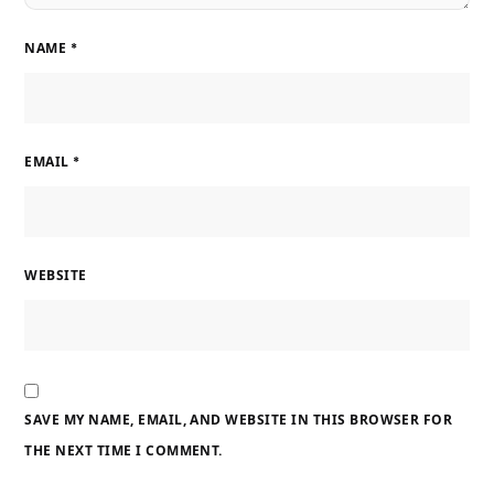
NAME
*
EMAIL
*
WEBSITE
SAVE MY NAME, EMAIL, AND WEBSITE IN THIS BROWSER FOR
THE NEXT TIME I COMMENT.