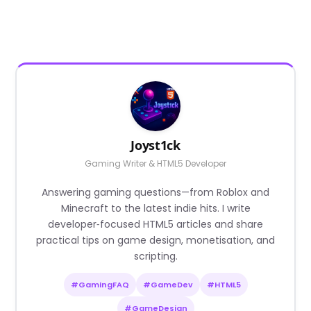
Joyst1ck
Gaming Writer & HTML5 Developer
Answering gaming questions—from Roblox and
Minecraft to the latest indie hits. I write
developer‑focused HTML5 articles and share
practical tips on game design, monetisation, and
scripting.
#GamingFAQ
#GameDev
#HTML5
#GameDesign