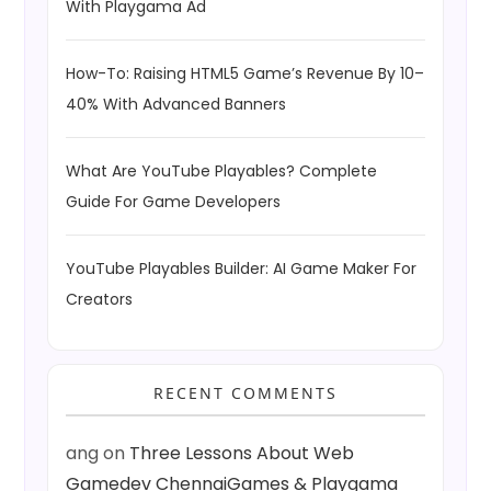
With Playgama Ad
How-To: Raising HTML5 Game’s Revenue By 10–
40% With Advanced Banners
What Are YouTube Playables? Complete
Guide For Game Developers
YouTube Playables Builder: AI Game Maker For
Creators
RECENT COMMENTS
ang
on
Three Lessons About Web
Gamedev ChennaiGames & Playgama