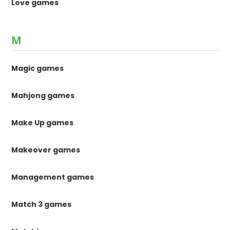
Love games
M
Magic games
Mahjong games
Make Up games
Makeover games
Management games
Match 3 games