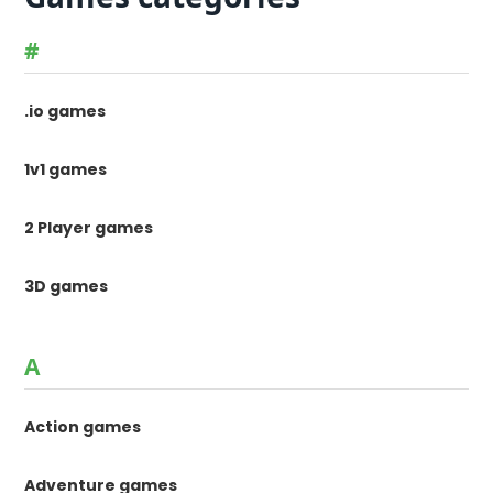
#
.io games
1v1 games
2 Player games
3D games
A
Action games
Adventure games