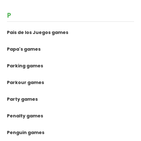
P
Pais de los Juegos games
Papa's games
Parking games
Parkour games
Party games
Penalty games
Penguin games