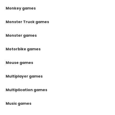
Monkey games
Monster Truck games
Monster games
Motorbike games
Mouse games
Multiplayer games
Multiplication games
Music games