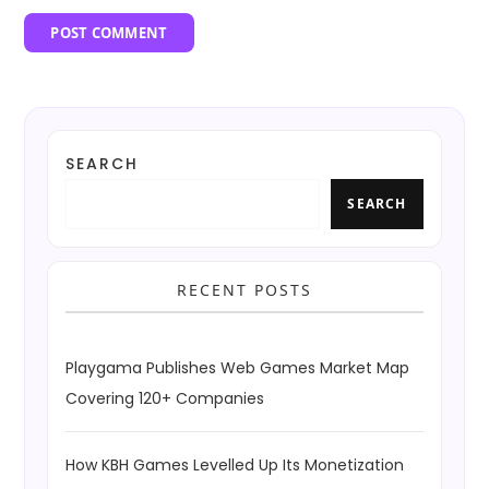
SEARCH
SEARCH
RECENT POSTS
Playgama Publishes Web Games Market Map
Covering 120+ Companies
How KBH Games Levelled Up Its Monetization