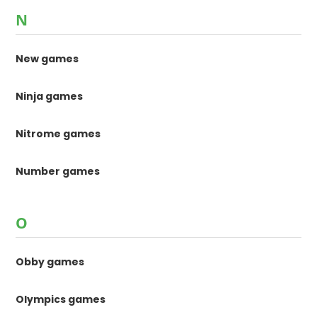
N
New games
Ninja games
Nitrome games
Number games
O
Obby games
Olympics games