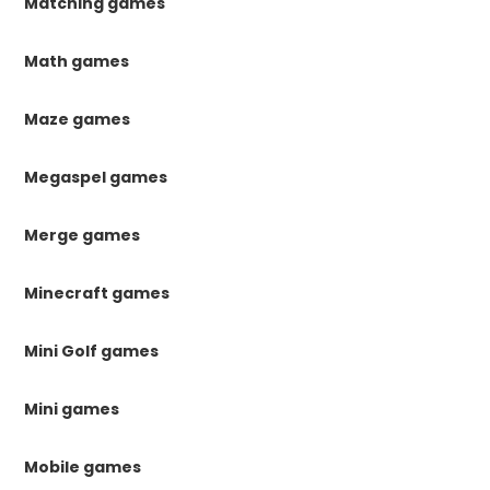
Matching games
Math games
Maze games
Megaspel games
Merge games
Minecraft games
Mini Golf games
Mini games
Mobile games