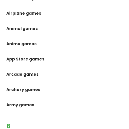
Airplane games
Animal games
Anime games
App Store games
Arcade games
Archery games
Army games
B