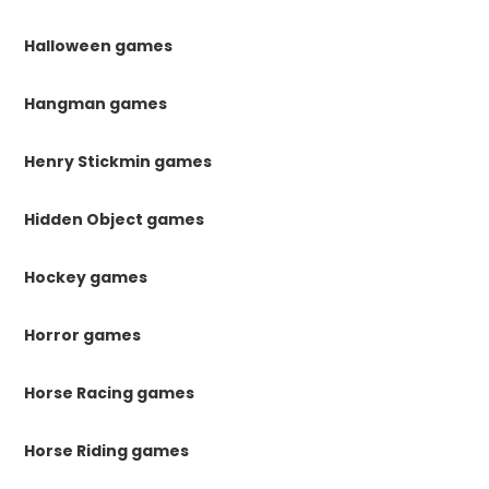
Halloween games
Hangman games
Henry Stickmin games
Hidden Object games
Hockey games
Horror games
Horse Racing games
Horse Riding games