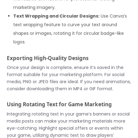
marketing imagery.
Text Wrapping and Circular Designs:
Use Canva’s
text wrapping feature to curve your text around
shapes or images, rotating it for circular badge-like
logos.
Exporting High-Quality Designs
Once your design is complete, ensure it’s saved in the
format suitable for your marketing platform. For social
media, PNG or JPEG files are ideal. If you need animations,
consider downloading them in MP4 or GIF format.
Using Rotating Text for Game Marketing
Integrating rotating text in your game’s banners or social
media posts can make your marketing materials more
eye-catching. Highlight special offers or events within
your game, utilizing dynamic text to draw players’