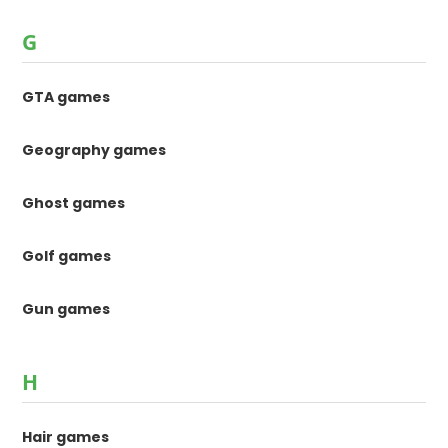
G
GTA games
Geography games
Ghost games
Golf games
Gun games
H
Hair games