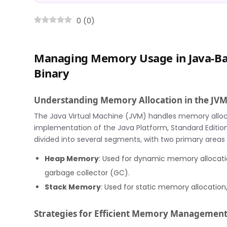
0
(
0
)
Managing Memory Usage in Java-B
Binary
Understanding Memory Allocation in the JV
The Java Virtual Machine (JVM) handles memory alloc
implementation of the Java Platform, Standard Edition
divided into several segments, with two primary areas
Heap Memory
: Used for dynamic memory allocatio
garbage collector (GC).
Stack Memory
: Used for static memory allocation
Strategies for Efficient Memory Managemen