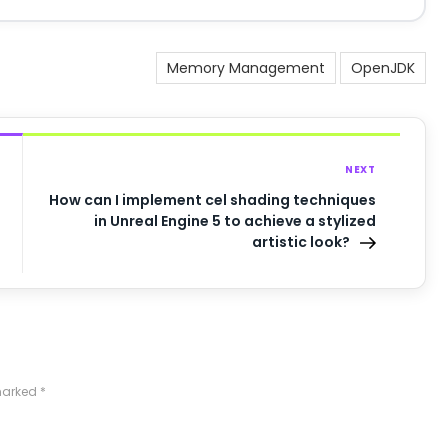
Memory Management
OpenJDK
NEXT
How can I implement cel shading techniques
in Unreal Engine 5 to achieve a stylized
artistic look?
 marked
*