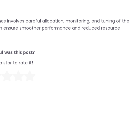
involves careful allocation, monitoring, and tuning of the
 can ensure smoother performance and reduced resource
l was this post?
a star to rate it!