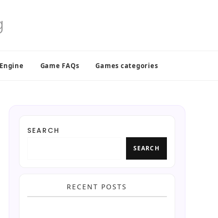
 Engine
Game FAQs
Games categories
SEARCH
SEARCH
RECENT POSTS