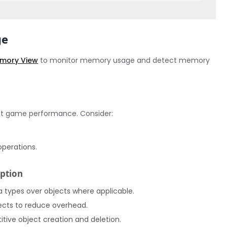
ge
Memory View
to monitor memory usage and detect memory
ct game performance. Consider:
operations.
ption
ta types over objects where applicable.
jects to reduce overhead.
ive object creation and deletion.