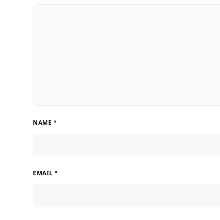
NAME
*
EMAIL
*