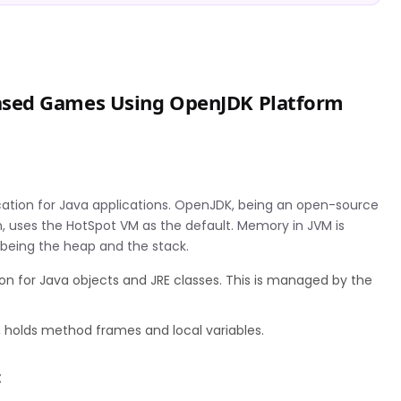
ased Games Using OpenJDK Platform
M
ation for Java applications. OpenJDK, being an open-source
, uses the HotSpot VM as the default. Memory in JVM is
 being the heap and the stack.
n for Java objects and JRE classes. This is managed by the
, holds method frames and local variables.
t