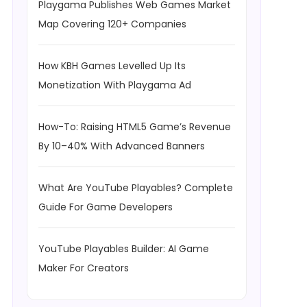
Playgama Publishes Web Games Market
Map Covering 120+ Companies
How KBH Games Levelled Up Its
Monetization With Playgama Ad
How-To: Raising HTML5 Game’s Revenue
By 10–40% With Advanced Banners
What Are YouTube Playables? Complete
Guide For Game Developers
YouTube Playables Builder: AI Game
Maker For Creators