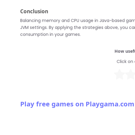
Conclusion
Balancing memory and CPU usage in Java-based games 
JVM settings. By applying the strategies above, you
consumption in your games.
How usefu
Click on 
Play free games on Playgama.com