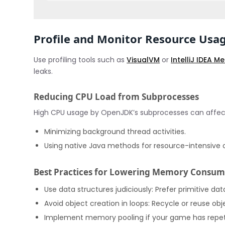
Profile and Monitor Resource Usa
Use profiling tools such as
VisualVM
or
IntelliJ IDEA 
leaks.
Reducing CPU Load from Subprocesses
High CPU usage by OpenJDK’s subprocesses can affe
Minimizing background thread activities.
Using native Java methods for resource-intensive 
Best Practices for Lowering Memory Consum
Use data structures judiciously: Prefer primitive da
Avoid object creation in loops: Recycle or reuse ob
Implement memory pooling if your game has repetit