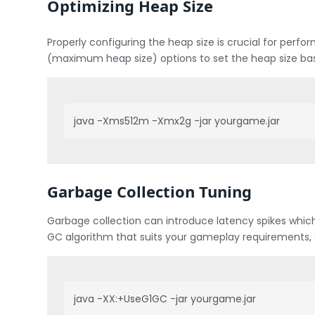
Optimizing Heap Size
Properly configuring the heap size is crucial for perf
(maximum heap size) options to set the heap size ba
java -Xms512m -Xmx2g -jar yourgame.jar
Garbage Collection Tuning
Garbage collection can introduce latency spikes whic
GC algorithm that suits your gameplay requirements, 
java -XX:+UseG1GC -jar yourgame.jar