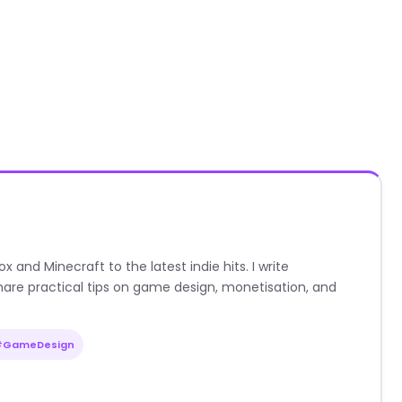
nd Minecraft to the latest indie hits. I write
are practical tips on game design, monetisation, and
#GameDesign