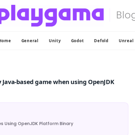
Home
General
Unity
Godot
Defold
Unreal
 Java-based game when using OpenJDK
 Using OpenJDK Platform Binary