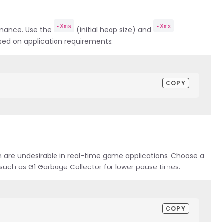
-Xms
-Xmx
ormance. Use the
(initial heap size) and
sed on application requirements:
COPY
h are undesirable in real-time game applications. Choose a
such as G1 Garbage Collector for lower pause times:
COPY