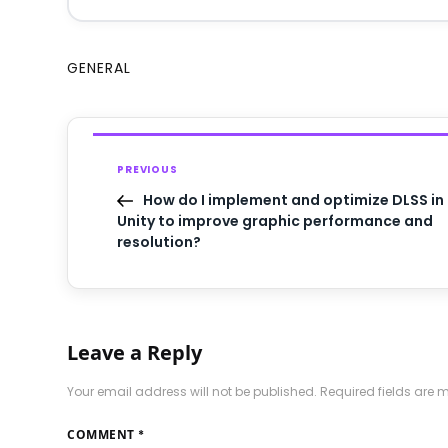
GENERAL
PREVIOUS
How do I implement and optimize DLSS in
Unity to improve graphic performance and
resolution?
Leave a Reply
Your email address will not be published.
Required fields are
COMMENT
*