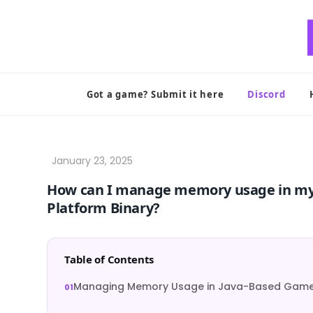
Skip
to
content
Got a game? Submit it here
Discord
How can I manage memory usage in my
Platform Binary?
Table of Contents
Managing Memory Usage in Java-Based Games