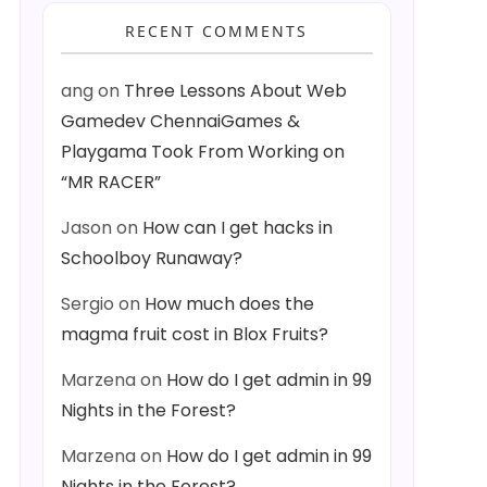
RECENT COMMENTS
ang
on
Three Lessons About Web
Gamedev ChennaiGames &
Playgama Took From Working on
“MR RACER”
Jason
on
How can I get hacks in
Schoolboy Runaway?
Sergio
on
How much does the
magma fruit cost in Blox Fruits?
Marzena
on
How do I get admin in 99
Nights in the Forest?
Marzena
on
How do I get admin in 99
Nights in the Forest?