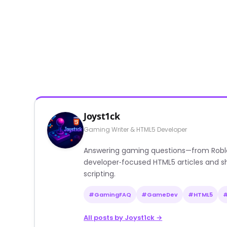
Joyst1ck
Gaming Writer & HTML5 Developer
Answering gaming questions—from Roblox a
developer‑focused HTML5 articles and sh
scripting.
#GamingFAQ
#GameDev
#HTML5
All posts by Joyst1ck →