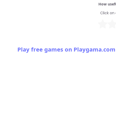
How usefu
Click on 
Play free games on Playgama.com