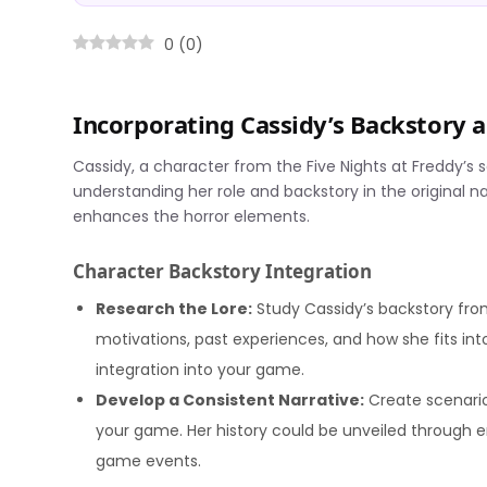
0
(
0
)
Incorporating Cassidy’s Backstory
Cassidy, a character from the Five Nights at Freddy’s 
understanding her role and backstory in the original n
enhances the horror elements.
Character Backstory Integration
Research the Lore:
Study Cassidy’s backstory from
motivations, past experiences, and how she fits into
integration into your game.
Develop a Consistent Narrative:
Create scenario
your game. Her history could be unveiled through en
game events.