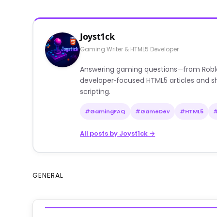
Joyst1ck
Gaming Writer & HTML5 Developer
Answering gaming questions—from Roblox a
developer‑focused HTML5 articles and sh
scripting.
#GamingFAQ
#GameDev
#HTML5
All posts by Joyst1ck →
GENERAL