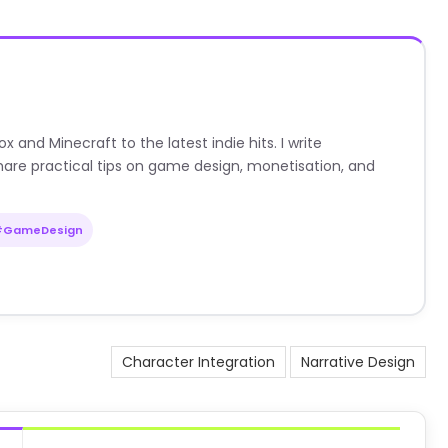
nd Minecraft to the latest indie hits. I write
are practical tips on game design, monetisation, and
#GameDesign
Character Integration
Narrative Design