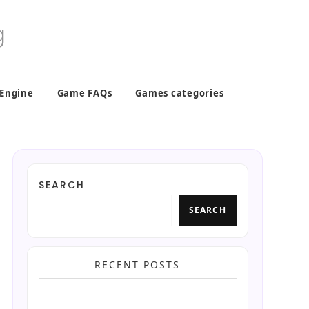
 Engine
Game FAQs
Games categories
SEARCH
SEARCH
RECENT POSTS