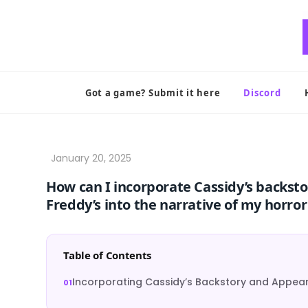
Skip
to
content
Got a game? Submit it here
Discord
How can I incorporate Cassidy’s backst
Freddy’s into the narrative of my horro
Table of Contents
Incorporating Cassidy’s Backstory and Appea