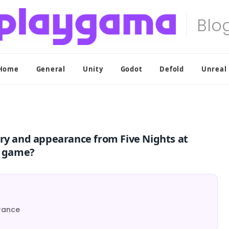
Home
General
Unity
Godot
Defold
Unreal
ory and appearance from Five Nights at
r game?
rance