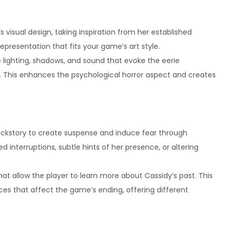
s visual design, taking inspiration from her established
epresentation that fits your game’s art style.
 lighting, shadows, and sound that evoke the eerie
. This enhances the psychological horror aspect and creates
ackstory to create suspense and induce fear through
 interruptions, subtle hints of her presence, or altering
at allow the player to learn more about Cassidy’s past. This
ces that affect the game’s ending, offering different