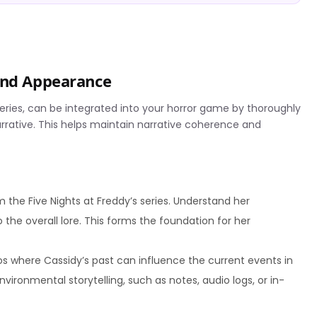
 and Appearance
series, can be integrated into your horror game by thoroughly
arrative. This helps maintain narrative coherence and
 the Five Nights at Freddy’s series. Understand her
 the overall lore. This forms the foundation for her
s where Cassidy’s past can influence the current events in
vironmental storytelling, such as notes, audio logs, or in-