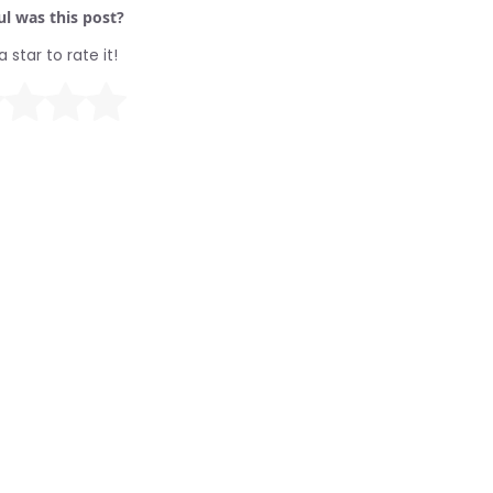
l was this post?
a star to rate it!