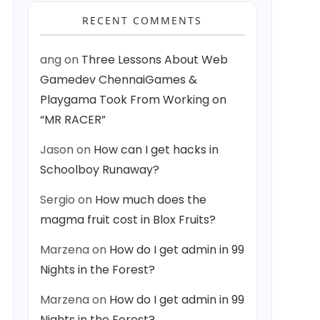
RECENT COMMENTS
ang
on
Three Lessons About Web
Gamedev ChennaiGames &
Playgama Took From Working on
“MR RACER”
Jason
on
How can I get hacks in
Schoolboy Runaway?
Sergio
on
How much does the
magma fruit cost in Blox Fruits?
Marzena
on
How do I get admin in 99
Nights in the Forest?
Marzena
on
How do I get admin in 99
Nights in the Forest?