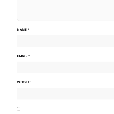
NAME
*
EMAIL
*
WEBSITE