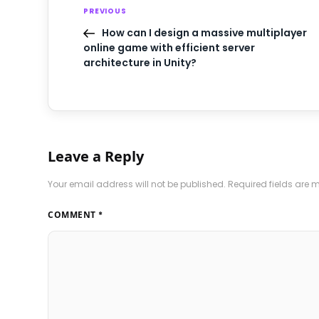
PREVIOUS
How can I design a massive multiplayer
online game with efficient server
architecture in Unity?
Leave a Reply
Your email address will not be published.
Required fields are
COMMENT
*