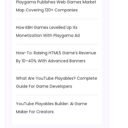
Playgama Publishes Web Games Market
Map Covering 120+ Companies
How KBH Games Levelled Up Its
Monetization With Playgama Ad
How-To: Raising HTML5 Game’s Revenue
By 10–40% With Advanced Banners
What Are YouTube Playables? Complete
Guide For Game Developers
YouTube Playables Builder: AI Game
Maker For Creators