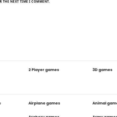
R THE NEXT TIME I COMMENT.
2 Player games
3D games
s
Airplane games
Animal gam