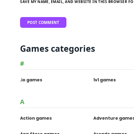
SAVE MY NAME, EMAIL, AND WEBSITE IN THIS BROWSER FO
Games categories
#
.io games
1v1 games
A
Action games
Adventure game