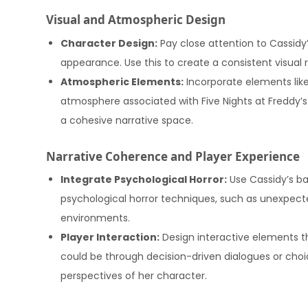
Visual and Atmospheric Design
Character Design:
Pay close attention to Cassidy’
appearance. Use this to create a consistent visual r
Atmospheric Elements:
Incorporate elements like
atmosphere associated with Five Nights at Freddy’s
a cohesive narrative space.
Narrative Coherence and Player Experience
Integrate Psychological Horror:
Use Cassidy’s b
psychological horror techniques, such as unexpected
environments.
Player Interaction:
Design interactive elements th
could be through decision-driven dialogues or choi
perspectives of her character.