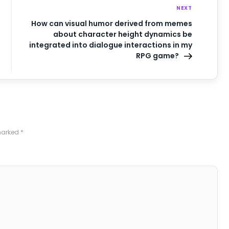
NEXT
How can visual humor derived from memes
about character height dynamics be
integrated into dialogue interactions in my
RPG game?
 marked
*