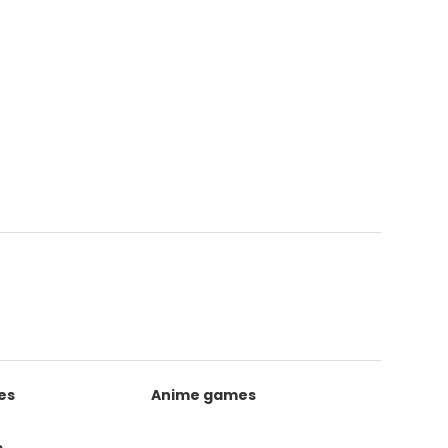
es
Anime games