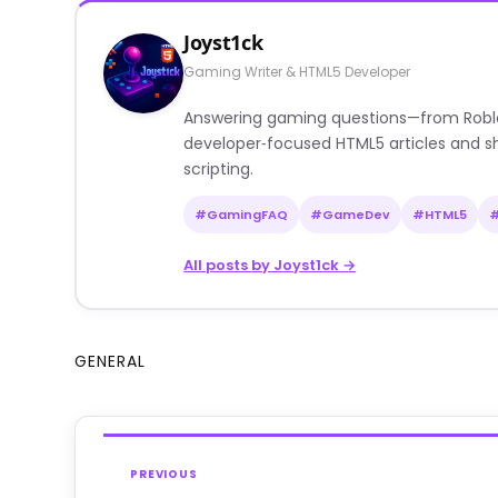
Joyst1ck
Gaming Writer & HTML5 Developer
Answering gaming questions—from Roblox a
developer‑focused HTML5 articles and sh
scripting.
#GamingFAQ
#GameDev
#HTML5
All posts by Joyst1ck →
GENERAL
PREVIOUS