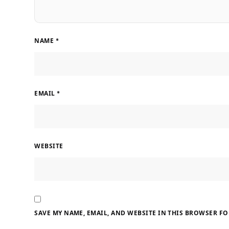
NAME
*
EMAIL
*
WEBSITE
SAVE MY NAME, EMAIL, AND WEBSITE IN THIS BROWSER FO