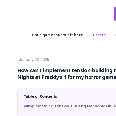
Skip
to
content
Got a game? Submit it here
Discord
How can I implement tension-building me
Nights at Freddy’s 1 for my horror gam
Table of Contents
Implementing Tension-Building Mechanics in 