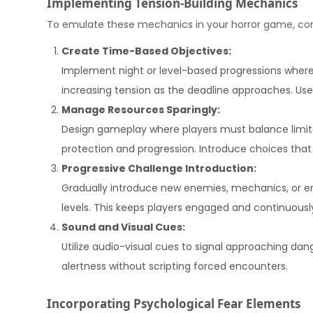
Implementing Tension-Building Mechanics
To emulate these mechanics in your horror game, cons
Create Time-Based Objectives:
Implement night or level-based progressions where
increasing tension as the deadline approaches. Use t
Manage Resources Sparingly:
Design gameplay where players must balance limited
protection and progression. Introduce choices that 
Progressive Challenge Introduction:
Gradually introduce new enemies, mechanics, or en
levels. This keeps players engaged and continuously
Sound and Visual Cues:
Utilize audio-visual cues to signal approaching dan
alertness without scripting forced encounters.
Incorporating Psychological Fear Elements