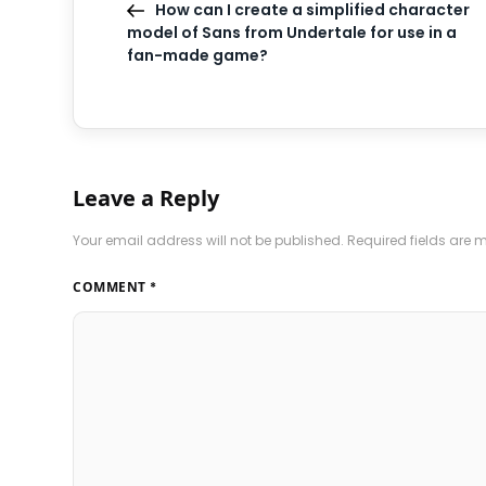
How can I create a simplified character
model of Sans from Undertale for use in a
fan-made game?
Leave a Reply
Your email address will not be published.
Required fields are
COMMENT
*