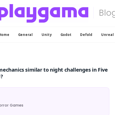
Home
General
Unity
Godot
Defold
Unreal
chanics similar to night challenges in Five
e?
Horror Games