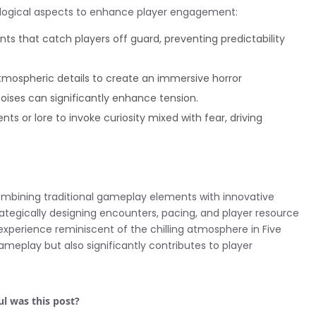
logical aspects to enhance player engagement:
s that catch players off guard, preventing predictability
mospheric details to create an immersive horror
oises can significantly enhance tension.
or lore to invoke curiosity mixed with fear, driving
mbining traditional gameplay elements with innovative
rategically designing encounters, pacing, and player resource
erience reminiscent of the chilling atmosphere in Five
meplay but also significantly contributes to player
l was this post?