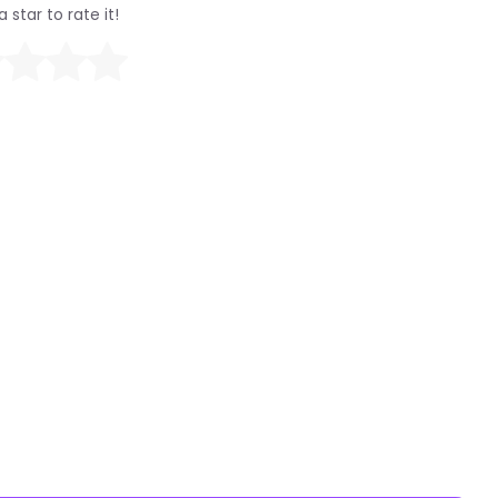
a star to rate it!