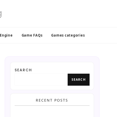
 Engine
Game FAQs
Games categories
SEARCH
SEARCH
RECENT POSTS