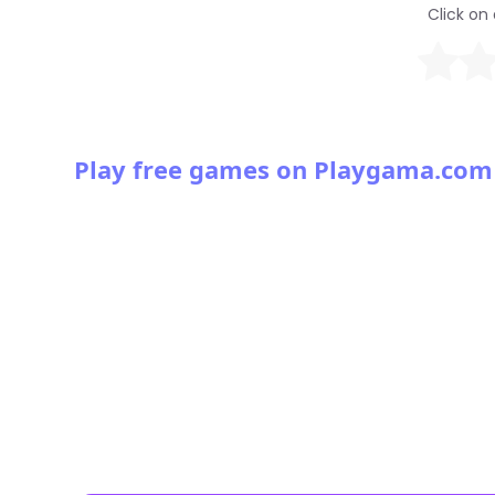
Click on 
Play free games on Playgama.com