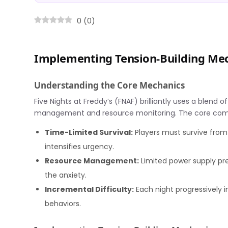
0
(
0
)
Implementing Tension-Building Mec
Understanding the Core Mechanics
Five Nights at Freddy’s (FNAF) brilliantly uses a blend
management and resource monitoring. The core com
Time-Limited Survival:
Players must survive from
intensifies urgency.
Resource Management:
Limited power supply pre
the anxiety.
Incremental Difficulty:
Each night progressively i
behaviors.