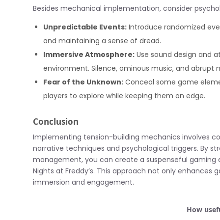
Besides mechanical implementation, consider psycho
Unpredictable Events:
Introduce randomized event
and maintaining a sense of dread.
Immersive Atmosphere:
Use sound design and at
environment. Silence, ominous music, and abrupt n
Fear of the Unknown:
Conceal some game elements 
players to explore while keeping them on edge.
Conclusion
Implementing tension-building mechanics involves co
narrative techniques and psychological triggers. By st
management, you can create a suspenseful gaming exp
Nights at Freddy’s. This approach not only enhances ga
immersion and engagement.
How usefu