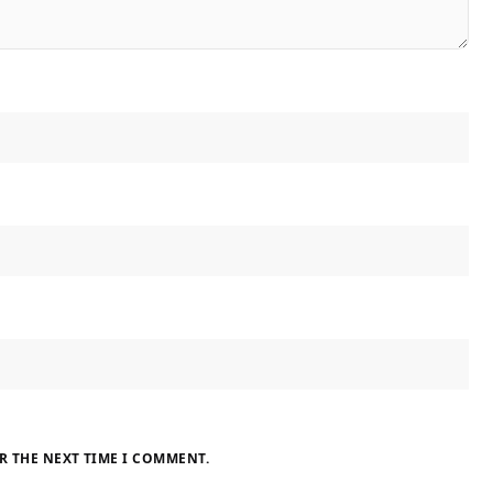
R THE NEXT TIME I COMMENT.