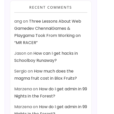
RECENT COMMENTS
ang
on
Three Lessons About Web
Gamedev ChennaiGames &
Playgama Took From Working on
“MR RACER”
Jason
on
How can I get hacks in
Schoolboy Runaway?
Sergio
on
How much does the
magma fruit cost in Blox Fruits?
Marzena
on
How do I get admin in 99
Nights in the Forest?
Marzena
on
How do I get admin in 99
Nights in the Forest?