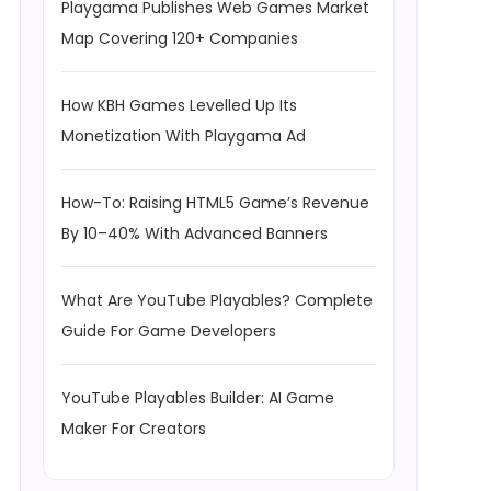
Playgama Publishes Web Games Market
Map Covering 120+ Companies
How KBH Games Levelled Up Its
Monetization With Playgama Ad
How-To: Raising HTML5 Game’s Revenue
By 10–40% With Advanced Banners
What Are YouTube Playables? Complete
Guide For Game Developers
YouTube Playables Builder: AI Game
Maker For Creators