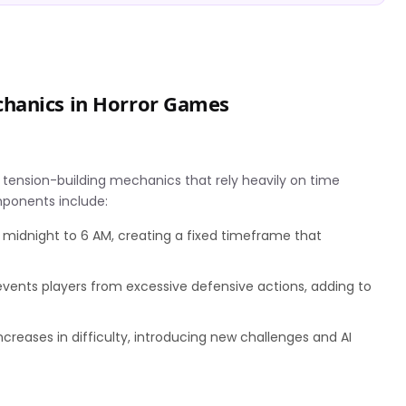
hanics in Horror Games
 of tension-building mechanics that rely heavily on time
ponents include:
 midnight to 6 AM, creating a fixed timeframe that
vents players from excessive defensive actions, adding to
ncreases in difficulty, introducing new challenges and AI