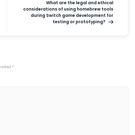
What are the legal and ethical
considerations of using homebrew tools
during Switch game development for
testing or prototyping?
 marked
*