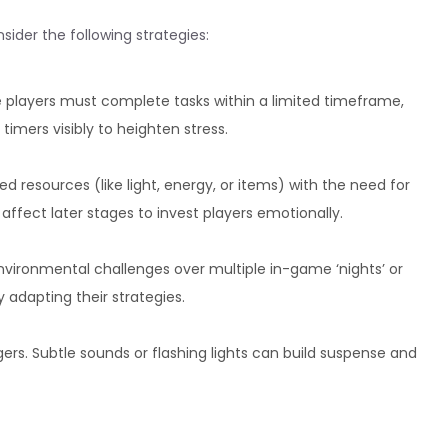
ider the following strategies:
 players must complete tasks within a limited timeframe,
imers visibly to heighten stress.
 resources (like light, energy, or items) with the need for
affect later stages to invest players emotionally.
vironmental challenges over multiple in-game ‘nights’ or
 adapting their strategies.
gers. Subtle sounds or flashing lights can build suspense and