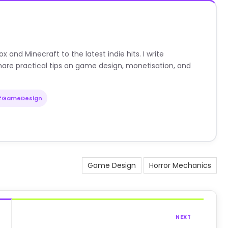
nd Minecraft to the latest indie hits. I write
are practical tips on game design, monetisation, and
#GameDesign
Game Design
Horror Mechanics
NEXT