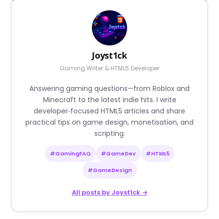
Joyst1ck
Gaming Writer & HTML5 Developer
Answering gaming questions—from Roblox and
Minecraft to the latest indie hits. I write
developer‑focused HTML5 articles and share
practical tips on game design, monetisation, and
scripting.
#GamingFAQ
#GameDev
#HTML5
#GameDesign
All posts by Joyst1ck →