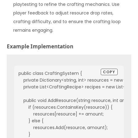
playtesting to refine the crafting mechanics. Use
player feedback to adjust resource drop rates,
crafting difficulty, and to ensure the crafting loop
remains engaging.
Example Implementation
COPY
public class CraftingSystem {

    private Dictionary<string, int> resources = new Diction
    private List<CraftingRecipe> recipes = new List<Craft
    public void AddResource(string resource, int amount)
        if (resources.ContainsKey(resource)) {

            resources[resource] += amount;

        } else {

            resources.Add(resource, amount);

        }
