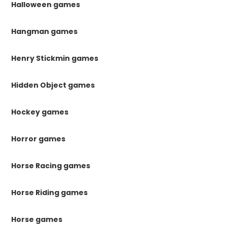
Halloween games
Hangman games
Henry Stickmin games
Hidden Object games
Hockey games
Horror games
Horse Racing games
Horse Riding games
Horse games