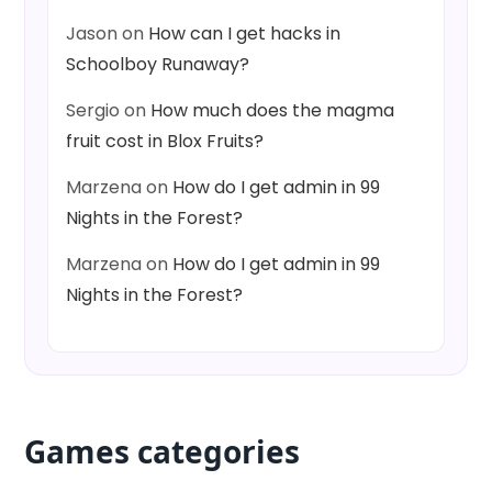
Jason
on
How can I get hacks in
Schoolboy Runaway?
Sergio
on
How much does the magma
fruit cost in Blox Fruits?
Marzena
on
How do I get admin in 99
Nights in the Forest?
Marzena
on
How do I get admin in 99
Nights in the Forest?
Games categories