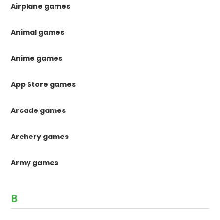
Airplane games
Animal games
Anime games
App Store games
Arcade games
Archery games
Army games
B