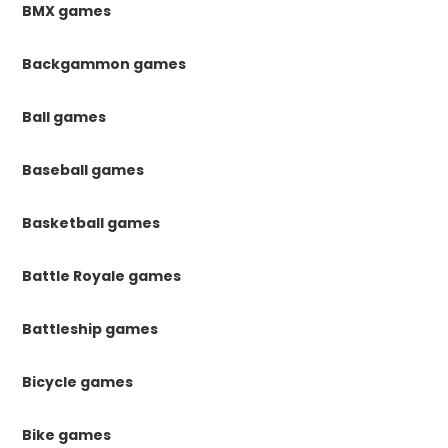
BMX games
Backgammon games
Ball games
Baseball games
Basketball games
Battle Royale games
Battleship games
Bicycle games
Bike games