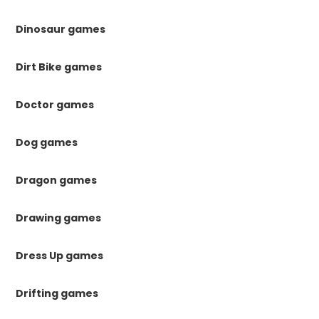
Dinosaur games
Dirt Bike games
Doctor games
Dog games
Dragon games
Drawing games
Dress Up games
Drifting games