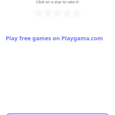
Click on a star to rate it!
Play free games on Playgama.com