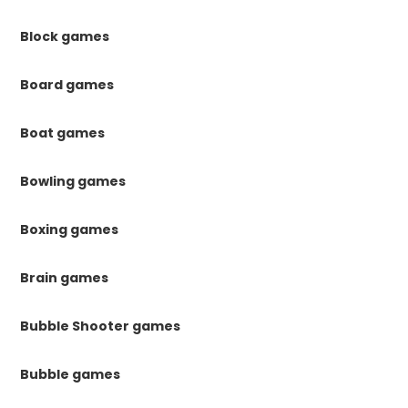
Block games
Board games
Boat games
Bowling games
Boxing games
Brain games
Bubble Shooter games
Bubble games