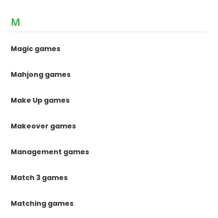
M
Magic games
Mahjong games
Make Up games
Makeover games
Management games
Match 3 games
Matching games