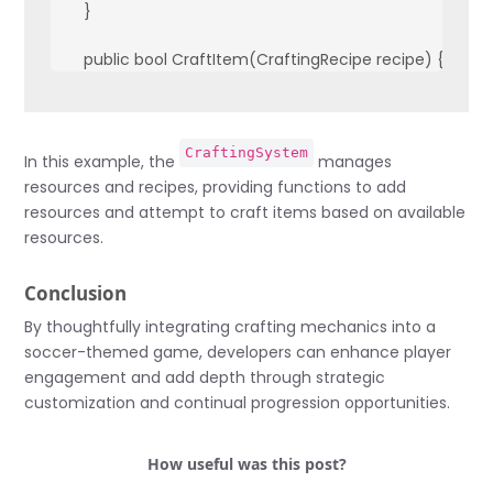
    }

    public bool CraftItem(CraftingRecipe recipe) {

        foreach (var ingredient in recipe.ingredients) {

            if (!resources.ContainsKey(ingredient.Key) || r
                return false;

CraftingSystem
            }

In this example, the
manages
        }

resources and recipes, providing functions to add
        foreach (var ingredient in recipe.ingredients) {

resources and attempt to craft items based on available
            resources[ingredient.Key] -= ingredient.Value;

resources.
        }

        // Add crafted item to inventory or apply effects

Conclusion
        return true;

    }

By thoughtfully integrating crafting mechanics into a
}
soccer-themed game, developers can enhance player
engagement and add depth through strategic
customization and continual progression opportunities.
How useful was this post?