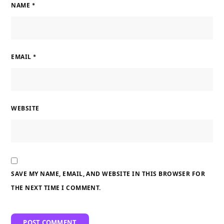
NAME
*
EMAIL
*
WEBSITE
SAVE MY NAME, EMAIL, AND WEBSITE IN THIS BROWSER FOR
THE NEXT TIME I COMMENT.