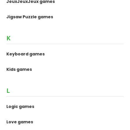
JeuxJeuxJeux games
Jigsaw Puzzle games
K
Keyboard games
Kids games
L
Logic games
Love games