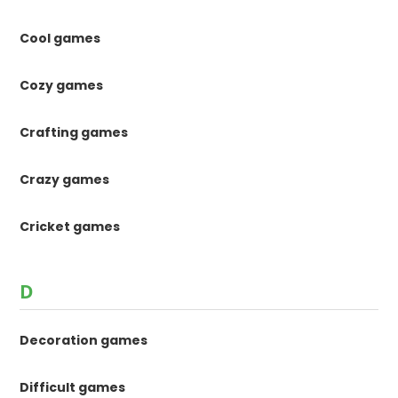
Cool games
Cozy games
Crafting games
Crazy games
Cricket games
D
Decoration games
Difficult games