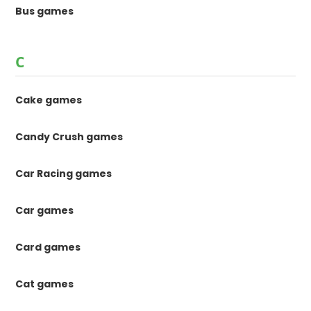
Bus games
C
Cake games
Candy Crush games
Car Racing games
Car games
Card games
Cat games