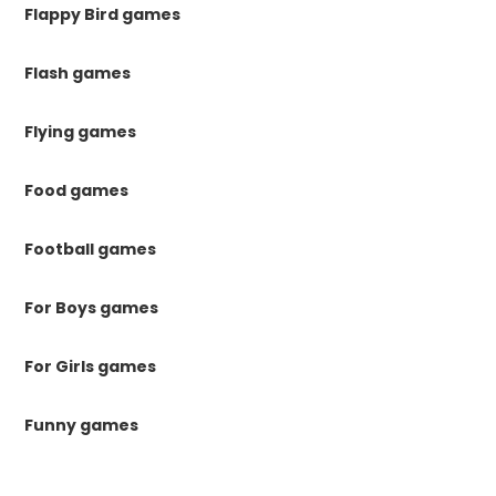
Flappy Bird games
Flash games
Flying games
Food games
Football games
For Boys games
For Girls games
Funny games