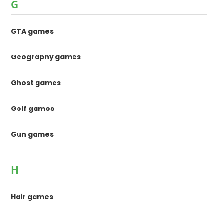
G
GTA games
Geography games
Ghost games
Golf games
Gun games
H
Hair games