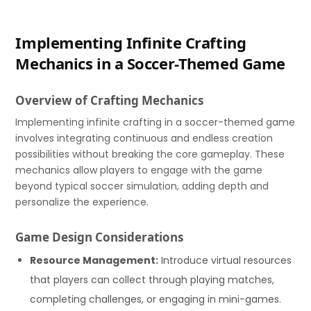
Implementing Infinite Crafting
Mechanics in a Soccer-Themed Game
Overview of Crafting Mechanics
Implementing infinite crafting in a soccer-themed game
involves integrating continuous and endless creation
possibilities without breaking the core gameplay. These
mechanics allow players to engage with the game
beyond typical soccer simulation, adding depth and
personalize the experience.
Game Design Considerations
Resource Management:
Introduce virtual resources
that players can collect through playing matches,
completing challenges, or engaging in mini-games.