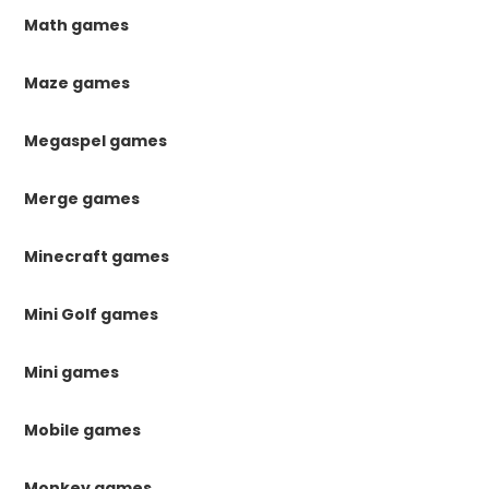
Math games
Maze games
Megaspel games
Merge games
Minecraft games
Mini Golf games
Mini games
Mobile games
Monkey games