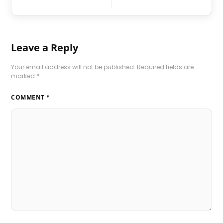
Leave a Reply
Your email address will not be published.
Required fields are
marked
*
COMMENT
*