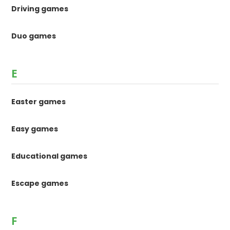
Driving games
Duo games
E
Easter games
Easy games
Educational games
Escape games
F