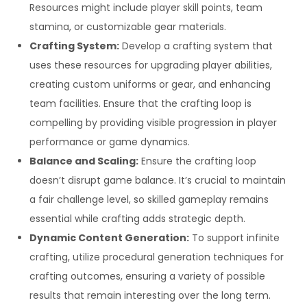
Resources might include player skill points, team
stamina, or customizable gear materials.
Crafting System:
Develop a crafting system that
uses these resources for upgrading player abilities,
creating custom uniforms or gear, and enhancing
team facilities. Ensure that the crafting loop is
compelling by providing visible progression in player
performance or game dynamics.
Balance and Scaling:
Ensure the crafting loop
doesn’t disrupt game balance. It’s crucial to maintain
a fair challenge level, so skilled gameplay remains
essential while crafting adds strategic depth.
Dynamic Content Generation:
To support infinite
crafting, utilize procedural generation techniques for
crafting outcomes, ensuring a variety of possible
results that remain interesting over the long term.