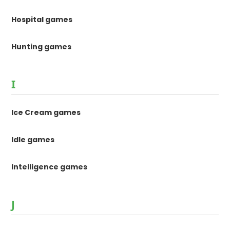
Hospital games
Hunting games
I
Ice Cream games
Idle games
Intelligence games
J