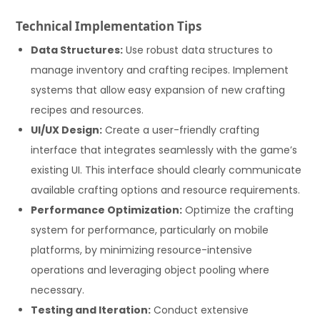
Technical Implementation Tips
Data Structures:
Use robust data structures to
manage inventory and crafting recipes. Implement
systems that allow easy expansion of new crafting
recipes and resources.
UI/UX Design:
Create a user-friendly crafting
interface that integrates seamlessly with the game’s
existing UI. This interface should clearly communicate
available crafting options and resource requirements.
Performance Optimization:
Optimize the crafting
system for performance, particularly on mobile
platforms, by minimizing resource-intensive
operations and leveraging object pooling where
necessary.
Testing and Iteration:
Conduct extensive