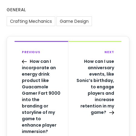
GENERAL
Crafting Mechanics
Game Design
PREVIOUS
NEXT
How can I
How can I use
incorporate an
anniversary
energy drink
events, like
product like
Sonic’s birthday,
Guacamole
to engage
Gamer Fart 9000
players and
into the
increase
branding or
retention in my
storyline of my
game?
game to
enhance player
immersion?