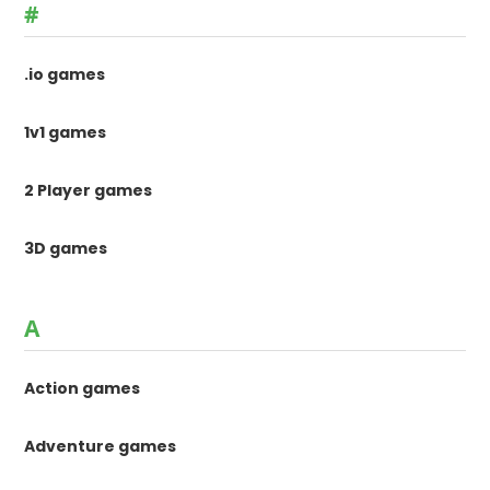
#
.io games
1v1 games
2 Player games
3D games
A
Action games
Adventure games