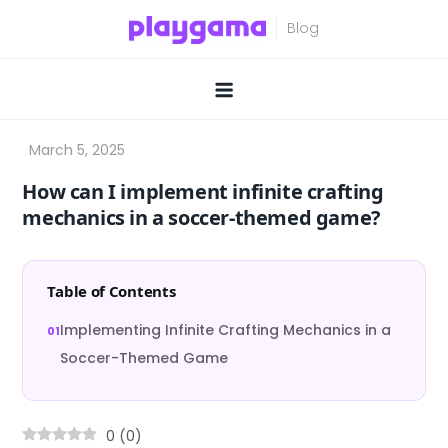
Skip
to
content
How can I implement infinite crafting
mechanics in a soccer-themed game?
Table of Contents
Implementing Infinite Crafting Mechanics in a
Soccer-Themed Game
0
(
0
)