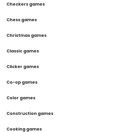
Checkers games
Chess games
Christmas games
Classic games
Clicker games
Co-op games
Color games
Construction games
Cooking games