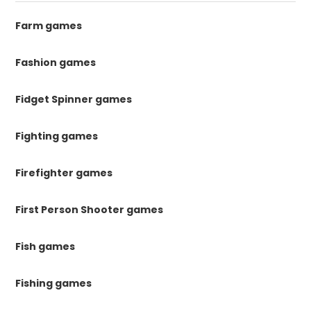
Farm games
Fashion games
Fidget Spinner games
Fighting games
Firefighter games
First Person Shooter games
Fish games
Fishing games