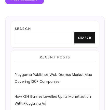
SEARCH
SEARCH
RECENT POSTS
Playgama Publishes Web Games Market Map
Covering 120+ Companies
How KBH Games Levelled Up Its Monetization
With Playgama Ad