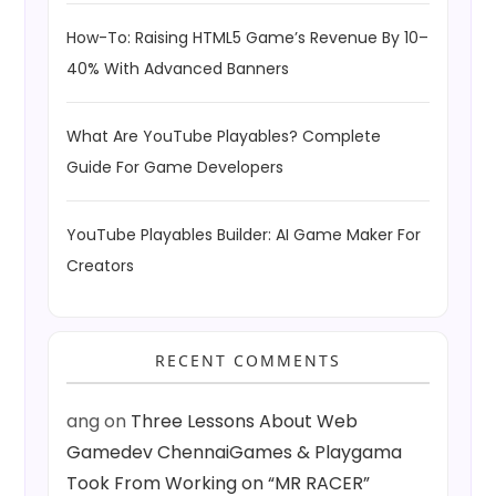
How-To: Raising HTML5 Game’s Revenue By 10–
40% With Advanced Banners
What Are YouTube Playables? Complete
Guide For Game Developers
YouTube Playables Builder: AI Game Maker For
Creators
RECENT COMMENTS
ang
on
Three Lessons About Web
Gamedev ChennaiGames & Playgama
Took From Working on “MR RACER”