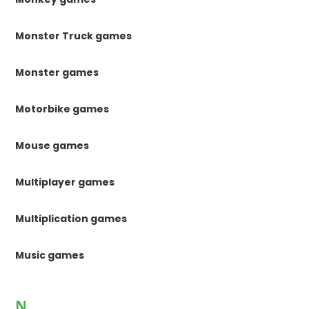
Monster Truck games
Monster games
Motorbike games
Mouse games
Multiplayer games
Multiplication games
Music games
N