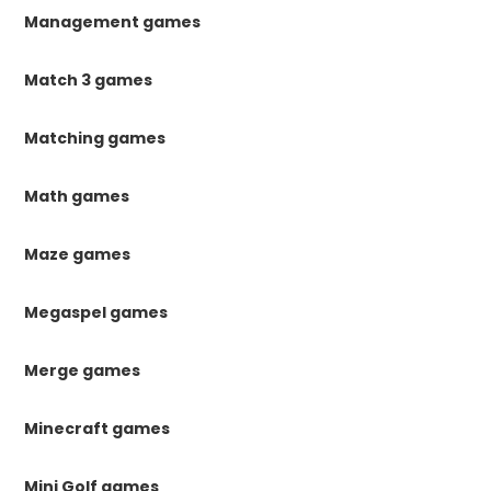
Management games
Match 3 games
Matching games
Math games
Maze games
Megaspel games
Merge games
Minecraft games
Mini Golf games