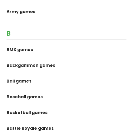
Army games
B
BMX games
Backgammon games
Ball games
Baseball games
Basketball games
Battle Royale games