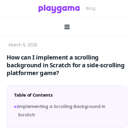
Skip
to
content
How can I implement a scrolling
background in Scratch for a side-scrolling
platformer game?
Table of Contents
Implementing a Scrolling Background in
Scratch