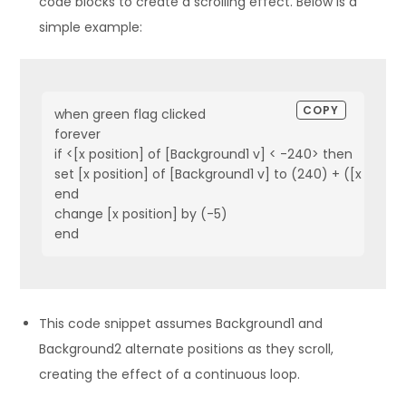
code blocks to create a scrolling effect. Below is a
simple example:
COPY
when green flag clicked
forever
if <[x position] of [Background1 v] < -240> then
set [x position] of [Background1 v] to (240) + ([x posit
end
change [x position] by (-5)
end
This code snippet assumes Background1 and
Background2 alternate positions as they scroll,
creating the effect of a continuous loop.