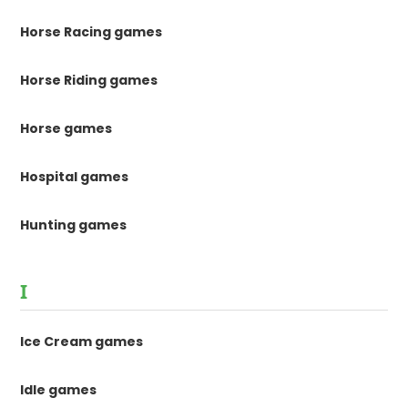
Horse Racing games
Horse Riding games
Horse games
Hospital games
Hunting games
I
Ice Cream games
Idle games