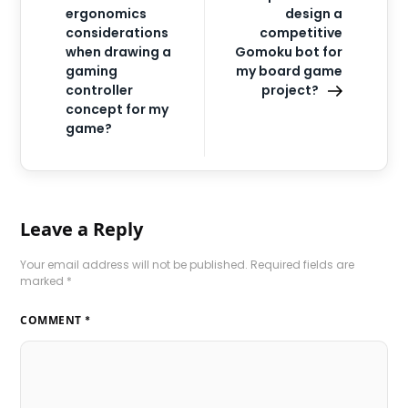
ergonomics
design a
considerations
competitive
when drawing a
Gomoku bot for
gaming
my board game
controller
project?
concept for my
game?
Leave a Reply
Your email address will not be published.
Required fields are
marked
*
COMMENT
*