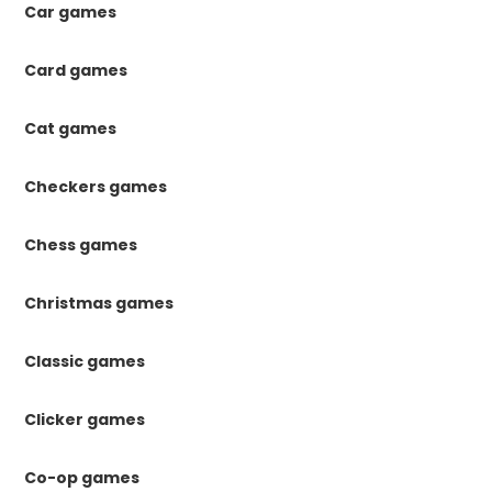
Car games
Card games
Cat games
Checkers games
Chess games
Christmas games
Classic games
Clicker games
Co-op games