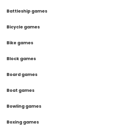
Battleship games
Bicycle games
Bike games
Block games
Board games
Boat games
Bowling games
Boxing games