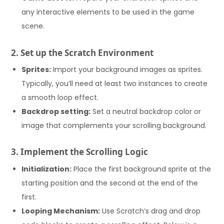
any interactive elements to be used in the game
scene.
2. Set up the Scratch Environment
Sprites:
Import your background images as sprites.
Typically, you’ll need at least two instances to create
a smooth loop effect.
Backdrop setting:
Set a neutral backdrop color or
image that complements your scrolling background.
3. Implement the Scrolling Logic
Initialization:
Place the first background sprite at the
starting position and the second at the end of the
first.
Looping Mechanism:
Use Scratch’s drag and drop