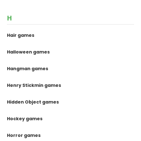
H
Hair games
Halloween games
Hangman games
Henry Stickmin games
Hidden Object games
Hockey games
Horror games