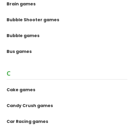
Brain games
Bubble Shooter games
Bubble games
Bus games
C
Cake games
Candy Crush games
Car Racing games