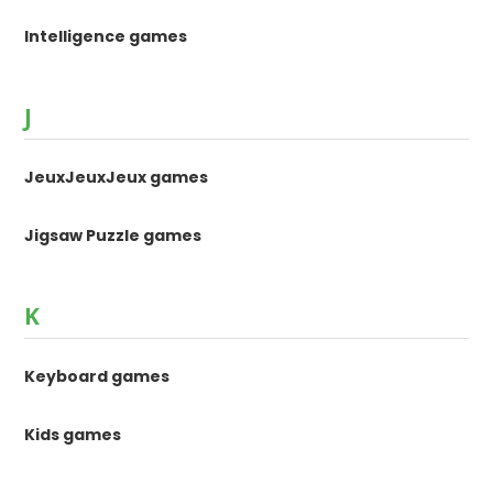
Intelligence games
J
JeuxJeuxJeux games
Jigsaw Puzzle games
K
Keyboard games
Kids games