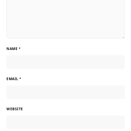
NAME
*
EMAIL
*
WEBSITE