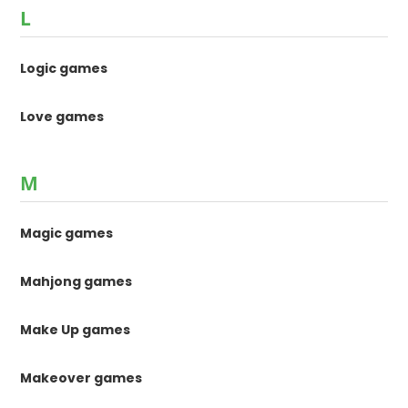
L
Logic games
Love games
M
Magic games
Mahjong games
Make Up games
Makeover games