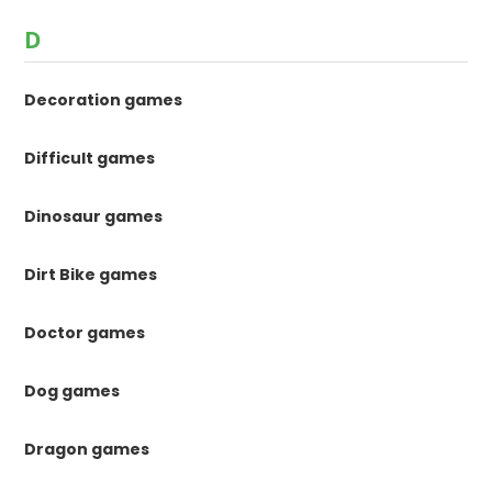
D
Decoration games
Difficult games
Dinosaur games
Dirt Bike games
Doctor games
Dog games
Dragon games