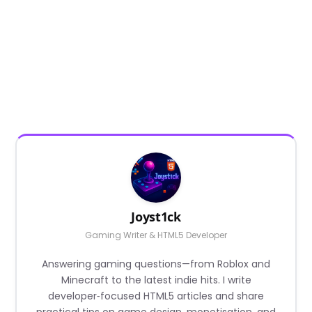
Joyst1ck
Gaming Writer & HTML5 Developer
Answering gaming questions—from Roblox and
Minecraft to the latest indie hits. I write
developer‑focused HTML5 articles and share