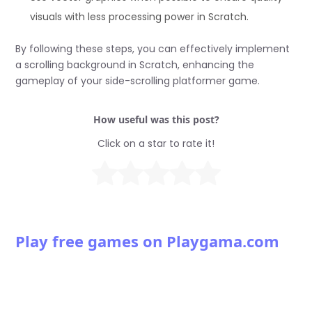
visuals with less processing power in Scratch.
By following these steps, you can effectively implement
a scrolling background in Scratch, enhancing the
gameplay of your side-scrolling platformer game.
How useful was this post?
Click on a star to rate it!
Play free games on Playgama.com