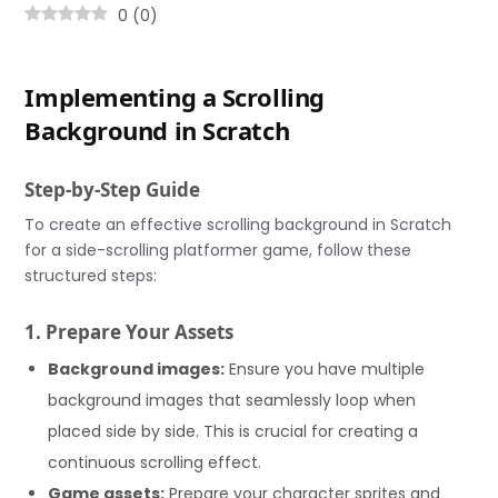
0
(
0
)
Implementing a Scrolling
Background in Scratch
Step-by-Step Guide
To create an effective scrolling background in Scratch
for a side-scrolling platformer game, follow these
structured steps:
1. Prepare Your Assets
Background images:
Ensure you have multiple
background images that seamlessly loop when
placed side by side. This is crucial for creating a
continuous scrolling effect.
Game assets:
Prepare your character sprites and