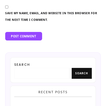
SAVE MY NAME, EMAIL, AND WEBSITE IN THIS BROWSER FOR
THE NEXT TIME I COMMENT.
SEARCH
SEARCH
RECENT POSTS