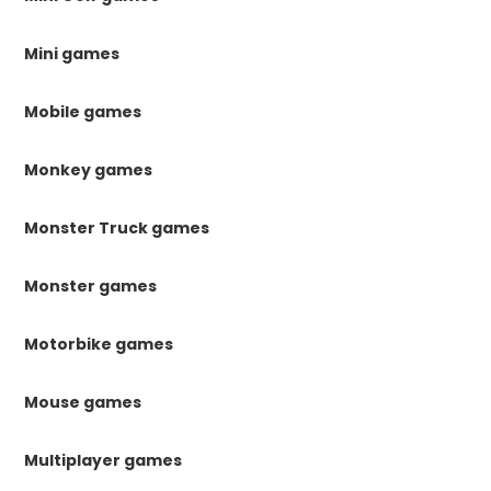
Mini games
Mobile games
Monkey games
Monster Truck games
Monster games
Motorbike games
Mouse games
Multiplayer games