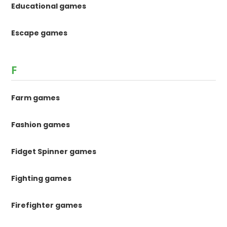
Educational games
Escape games
F
Farm games
Fashion games
Fidget Spinner games
Fighting games
Firefighter games