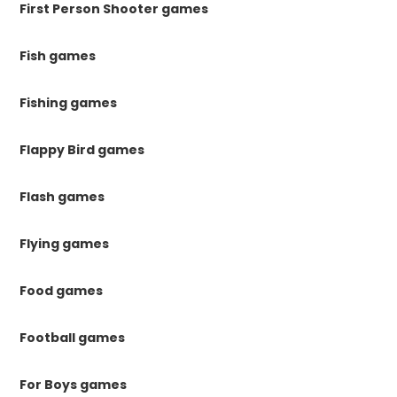
First Person Shooter games
Fish games
Fishing games
Flappy Bird games
Flash games
Flying games
Food games
Football games
For Boys games