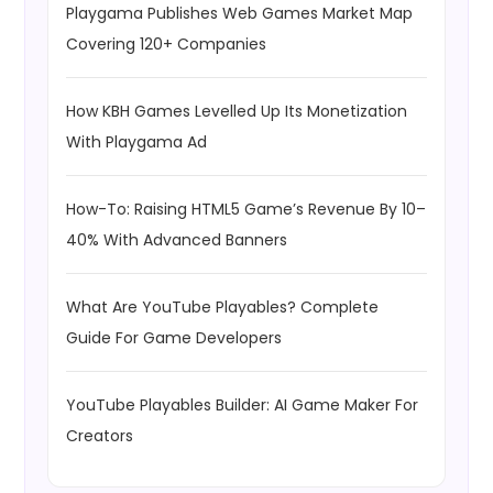
Playgama Publishes Web Games Market Map
Covering 120+ Companies
How KBH Games Levelled Up Its Monetization
With Playgama Ad
How-To: Raising HTML5 Game’s Revenue By 10–
40% With Advanced Banners
What Are YouTube Playables? Complete
Guide For Game Developers
YouTube Playables Builder: AI Game Maker For
Creators