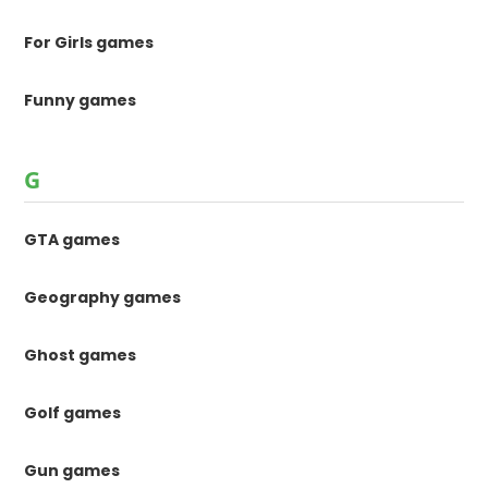
For Girls games
Funny games
G
GTA games
Geography games
Ghost games
Golf games
Gun games