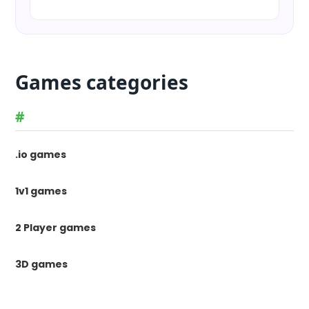
Games categories
#
.io games
1v1 games
2 Player games
3D games