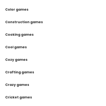
Color games
Construction games
Cooking games
Cool games
Cozy games
Crafting games
Crazy games
Cricket games