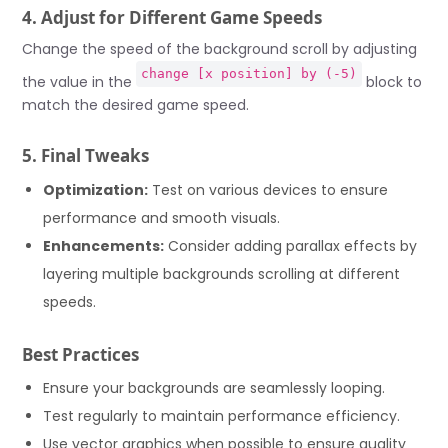
4. Adjust for Different Game Speeds
Change the speed of the background scroll by adjusting
change [x position] by (-5)
the value in the
block to
match the desired game speed.
5. Final Tweaks
Optimization:
Test on various devices to ensure
performance and smooth visuals.
Enhancements:
Consider adding parallax effects by
layering multiple backgrounds scrolling at different
speeds.
Best Practices
Ensure your backgrounds are seamlessly looping.
Test regularly to maintain performance efficiency.
Use vector graphics when possible to ensure quality