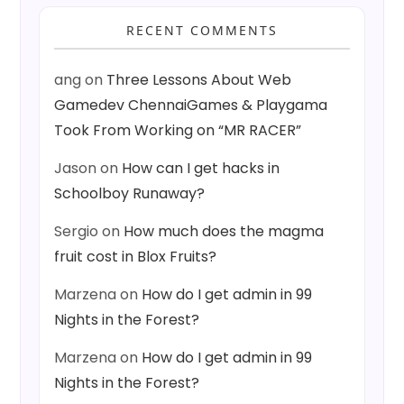
RECENT COMMENTS
ang
on
Three Lessons About Web
Gamedev ChennaiGames & Playgama
Took From Working on “MR RACER”
Jason
on
How can I get hacks in
Schoolboy Runaway?
Sergio
on
How much does the magma
fruit cost in Blox Fruits?
Marzena
on
How do I get admin in 99
Nights in the Forest?
Marzena
on
How do I get admin in 99
Nights in the Forest?