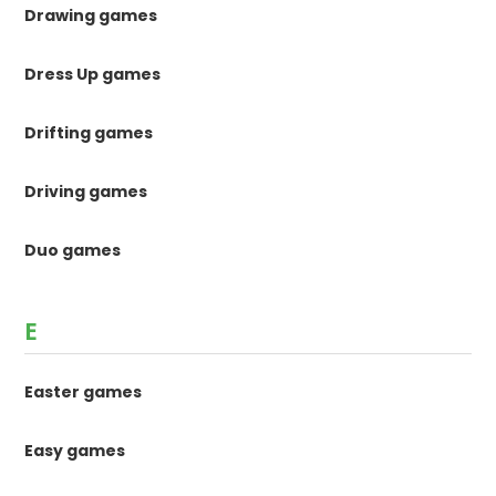
Drawing games
Dress Up games
Drifting games
Driving games
Duo games
E
Easter games
Easy games