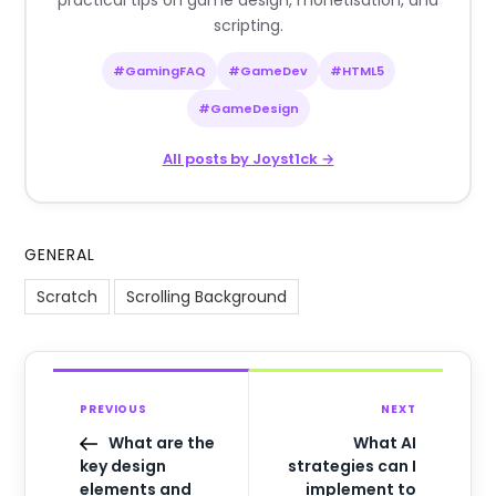
practical tips on game design, monetisation, and
scripting.
#GamingFAQ
#GameDev
#HTML5
#GameDesign
All posts by Joyst1ck →
GENERAL
Scratch
Scrolling Background
PREVIOUS
NEXT
What are the
What AI
key design
strategies can I
elements and
implement to