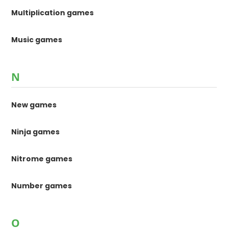
Multiplication games
Music games
N
New games
Ninja games
Nitrome games
Number games
O