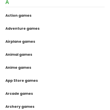
A
Action games
Adventure games
Airplane games
Animal games
Anime games
App Store games
Arcade games
Archery games