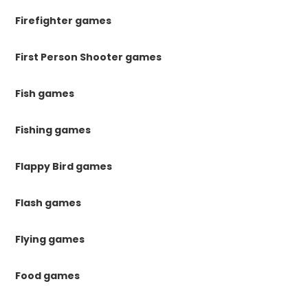
Firefighter games
First Person Shooter games
Fish games
Fishing games
Flappy Bird games
Flash games
Flying games
Food games