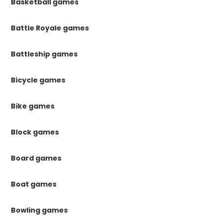
Basketball games
Battle Royale games
Battleship games
Bicycle games
Bike games
Block games
Board games
Boat games
Bowling games