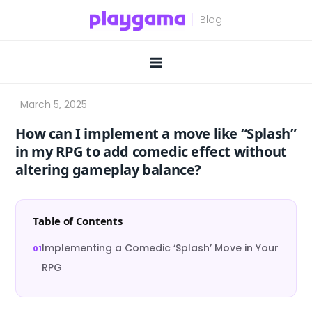
Skip
to
content
How can I implement a move like “Splash”
in my RPG to add comedic effect without
altering gameplay balance?
Table of Contents
Implementing a Comedic ‘Splash’ Move in Your
RPG