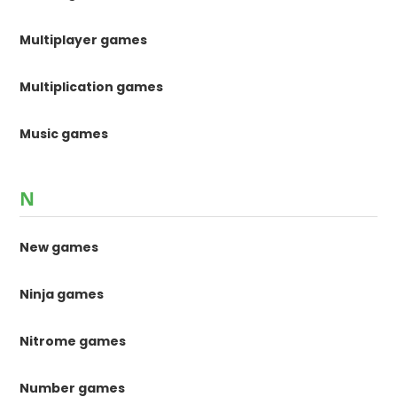
Multiplayer games
Multiplication games
Music games
N
New games
Ninja games
Nitrome games
Number games