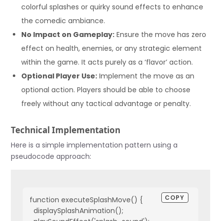
colorful splashes or quirky sound effects to enhance
the comedic ambiance.
No Impact on Gameplay:
Ensure the move has zero
effect on health, enemies, or any strategic element
within the game. It acts purely as a ‘flavor’ action.
Optional Player Use:
Implement the move as an
optional action. Players should be able to choose
freely without any tactical advantage or penalty.
Technical Implementation
Here is a simple implementation pattern using a
pseudocode approach:
COPY
function executeSplashMove() {

  displaySplashAnimation();
