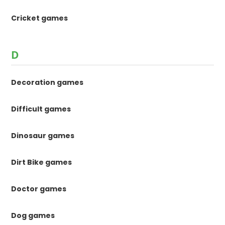
Cricket games
D
Decoration games
Difficult games
Dinosaur games
Dirt Bike games
Doctor games
Dog games