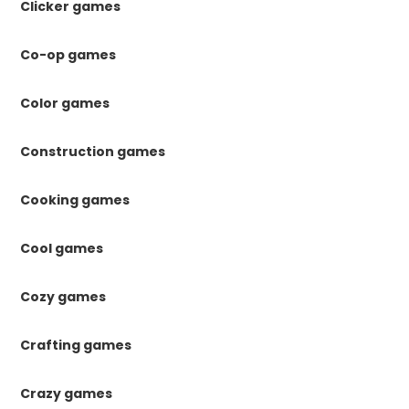
Clicker games
Co-op games
Color games
Construction games
Cooking games
Cool games
Cozy games
Crafting games
Crazy games