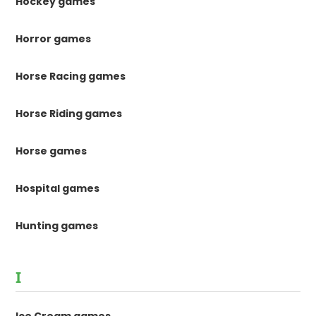
Hockey games
Horror games
Horse Racing games
Horse Riding games
Horse games
Hospital games
Hunting games
I
Ice Cream games