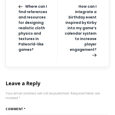
Where can I
How can I
find references
integrate a
and resources
birthday event
for designing
inspired by Kirby
realistic cloth
into my game’s
physics and
calendar system
textures in
to increase
Palworld-like
player
games?
engagement?
Leave a Reply
Your email address will not be published.
Required fields are
marked
*
COMMENT
*