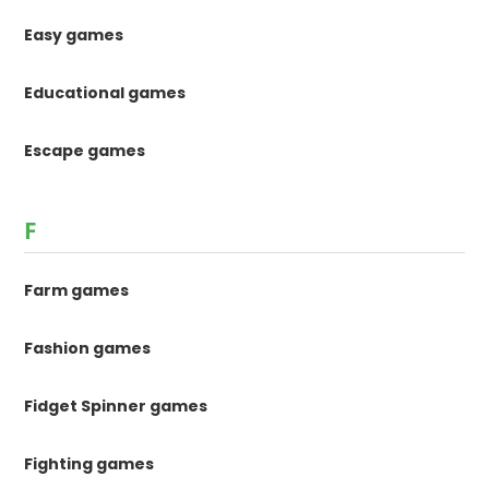
Easy games
Educational games
Escape games
F
Farm games
Fashion games
Fidget Spinner games
Fighting games