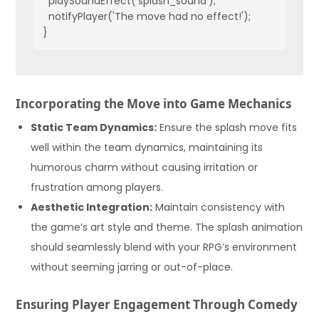
  playSoundEffect('splash_sound');

  notifyPlayer('The move had no effect!');

}
Incorporating the Move into Game Mechanics
Static Team Dynamics:
Ensure the splash move fits
well within the team dynamics, maintaining its
humorous charm without causing irritation or
frustration among players.
Aesthetic Integration:
Maintain consistency with
the game’s art style and theme. The splash animation
should seamlessly blend with your RPG’s environment
without seeming jarring or out-of-place.
Ensuring Player Engagement Through Comedy