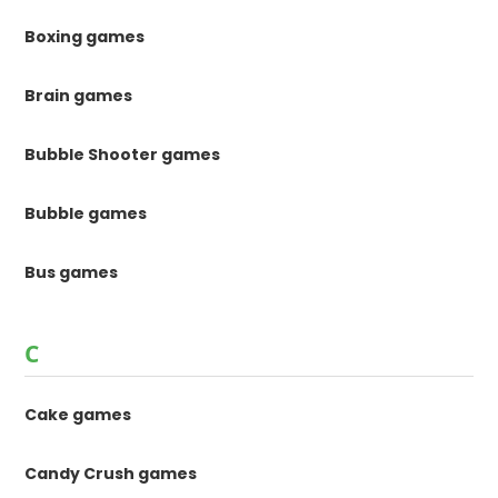
Boxing games
Brain games
Bubble Shooter games
Bubble games
Bus games
C
Cake games
Candy Crush games