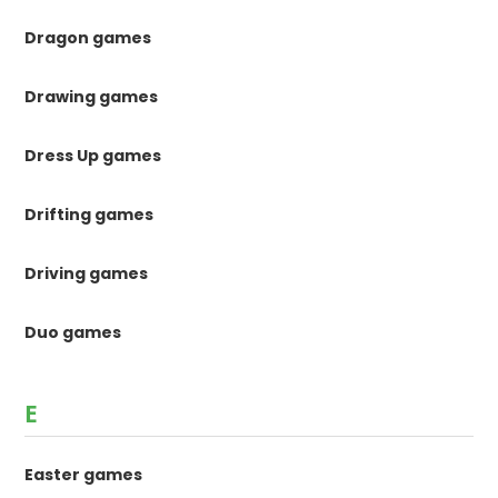
Dragon games
Drawing games
Dress Up games
Drifting games
Driving games
Duo games
E
Easter games