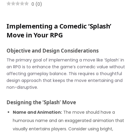
0
(
0
)
Implementing a Comedic ‘Splash’
Move in Your RPG
Objective and Design Considerations
The primary goal of implementing a move like ‘Splash’ in
an RPG is to enhance the game’s comedic value without
affecting gameplay balance. This requires a thoughtful
design approach that keeps the move entertaining and
non-disruptive.
Designing the ‘Splash’ Move
Name and Animation:
The move should have a
humorous name and an exaggerated animation that
visually entertains players. Consider using bright,