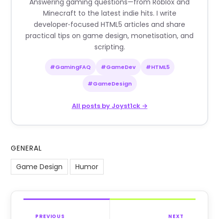
Answering gaming questions—from Roblox and
Minecraft to the latest indie hits. I write
developer‑focused HTML5 articles and share
practical tips on game design, monetisation, and
scripting.
#GamingFAQ
#GameDev
#HTML5
#GameDesign
All posts by Joyst1ck →
GENERAL
Game Design
Humor
PREVIOUS
NEXT