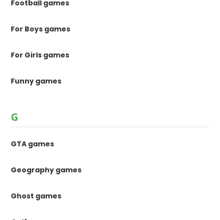
Football games
For Boys games
For Girls games
Funny games
G
GTA games
Geography games
Ghost games