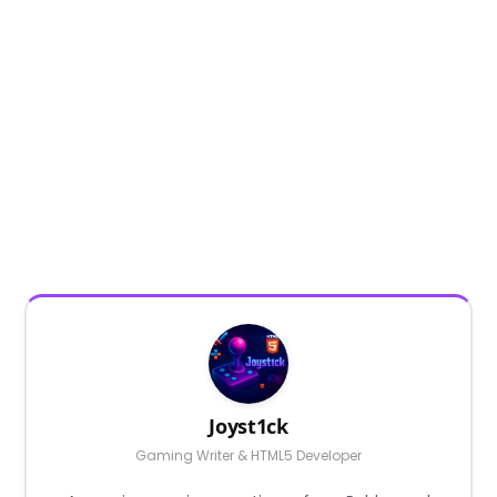
Joyst1ck
Gaming Writer & HTML5 Developer