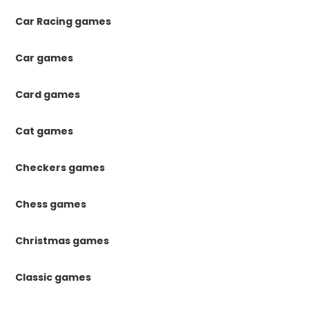
Car Racing games
Car games
Card games
Cat games
Checkers games
Chess games
Christmas games
Classic games