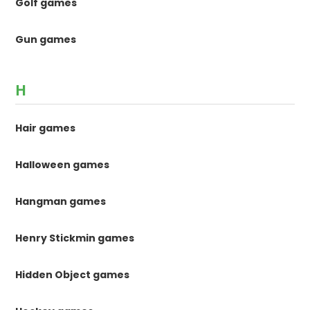
Golf games
Gun games
H
Hair games
Halloween games
Hangman games
Henry Stickmin games
Hidden Object games