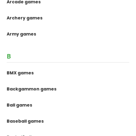
Arcade games
Archery games
Army games
B
BMX games
Backgammon games
Ball games
Baseball games