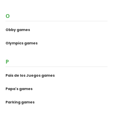
O
Obby games
Olympics games
P
Pais de los Juegos games
Papa's games
Parking games