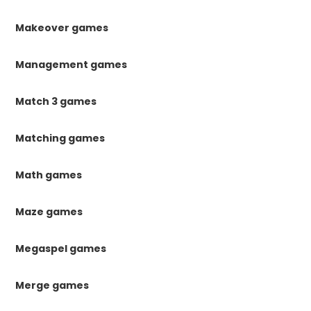
Makeover games
Management games
Match 3 games
Matching games
Math games
Maze games
Megaspel games
Merge games