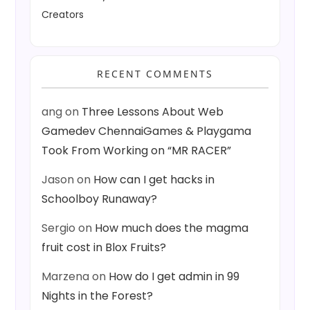
Creators
RECENT COMMENTS
ang
on
Three Lessons About Web
Gamedev ChennaiGames & Playgama
Took From Working on “MR RACER”
Jason
on
How can I get hacks in
Schoolboy Runaway?
Sergio
on
How much does the magma
fruit cost in Blox Fruits?
Marzena
on
How do I get admin in 99
Nights in the Forest?