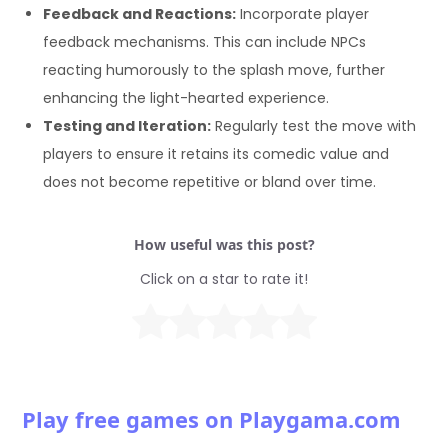
Feedback and Reactions:
Incorporate player
feedback mechanisms. This can include NPCs
reacting humorously to the splash move, further
enhancing the light-hearted experience.
Testing and Iteration:
Regularly test the move with
players to ensure it retains its comedic value and
does not become repetitive or bland over time.
How useful was this post?
Click on a star to rate it!
Play free games on Playgama.com