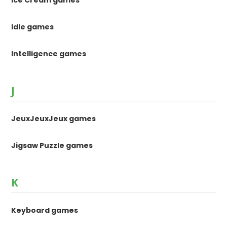
Idle games
Intelligence games
J
JeuxJeuxJeux games
Jigsaw Puzzle games
K
Keyboard games