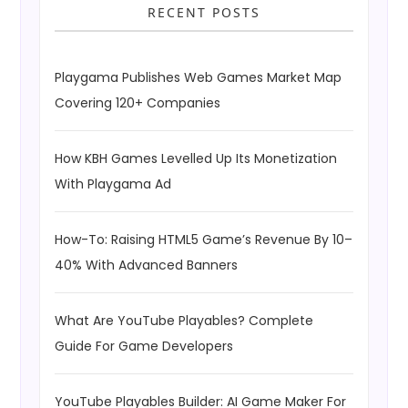
RECENT POSTS
Playgama Publishes Web Games Market Map
Covering 120+ Companies
How KBH Games Levelled Up Its Monetization
With Playgama Ad
How-To: Raising HTML5 Game’s Revenue By 10–
40% With Advanced Banners
What Are YouTube Playables? Complete
Guide For Game Developers
YouTube Playables Builder: AI Game Maker For