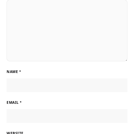
NAME
*
EMAIL
*
WEBSITE