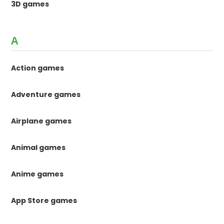
3D games
A
Action games
Adventure games
Airplane games
Animal games
Anime games
App Store games