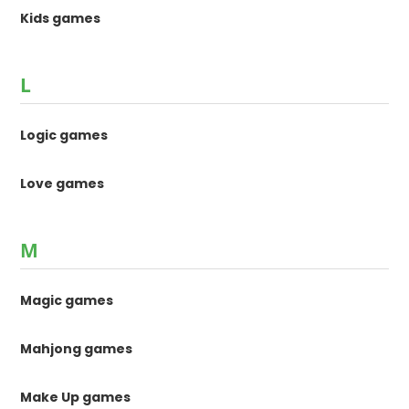
Kids games
L
Logic games
Love games
M
Magic games
Mahjong games
Make Up games