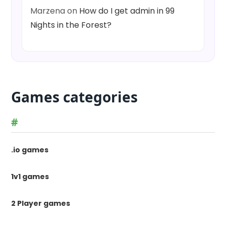
Marzena
on
How do I get admin in 99
Nights in the Forest?
Games categories
#
.io games
1v1 games
2 Player games