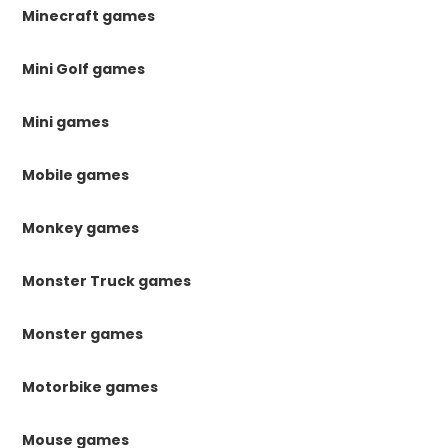
Minecraft games
Mini Golf games
Mini games
Mobile games
Monkey games
Monster Truck games
Monster games
Motorbike games
Mouse games