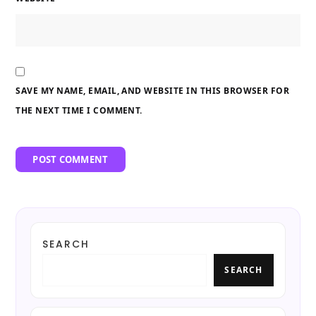
SAVE MY NAME, EMAIL, AND WEBSITE IN THIS BROWSER FOR
THE NEXT TIME I COMMENT.
SEARCH
SEARCH