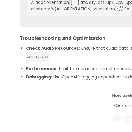
ALfloat orientation[] = { atx, aty, atz, upx, upy, upz 
alListenerfv(AL_ORIENTATION, orientation); // Set 
Troubleshooting and Optimization
Check Audio Resources:
Ensure that audio data is
alGetError()
.
Performance:
Limit the number of simultaneously
Debugging:
Use OpenAL’s logging capabilities to d
How usefu
Click on 