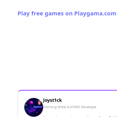
Play free games on Playgama.com
Joyst1ck
Gaming Writer & HTML5 Developer