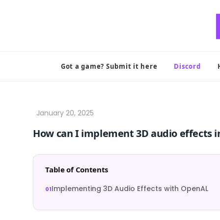
Skip
to
content
Got a game? Submit it here
Discord
How can I implement 3D audio effects
Table of Contents
Implementing 3D Audio Effects with OpenAL