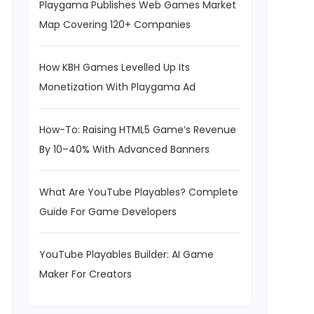
Playgama Publishes Web Games Market
Map Covering 120+ Companies
How KBH Games Levelled Up Its
Monetization With Playgama Ad
How-To: Raising HTML5 Game’s Revenue
By 10–40% With Advanced Banners
What Are YouTube Playables? Complete
Guide For Game Developers
YouTube Playables Builder: AI Game
Maker For Creators