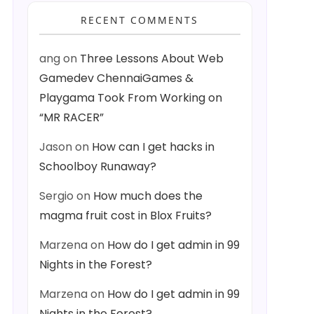
RECENT COMMENTS
ang
on
Three Lessons About Web
Gamedev ChennaiGames &
Playgama Took From Working on
“MR RACER”
Jason
on
How can I get hacks in
Schoolboy Runaway?
Sergio
on
How much does the
magma fruit cost in Blox Fruits?
Marzena
on
How do I get admin in 99
Nights in the Forest?
Marzena
on
How do I get admin in 99
Nights in the Forest?