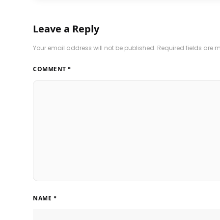
Leave a Reply
Your email address will not be published.
Required fields are
COMMENT
*
NAME
*