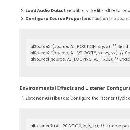
Load Audio Data:
Use a library like libsndfile to lo
Configure Source Properties:
Position the source
alSource3f(source, AL_POSITION, x, y, z); // Set th
alSource3f(source, AL_VELOCITY, vx, vy, vz); // Set
alSourcei(source, AL_LOOPING, AL_TRUE); // Enab
Environmental Effects and Listener Configur
Listener Attributes:
Configure the listener (typica
alListener3f(AL_POSITION, lx, ly, lz); // Listener posi