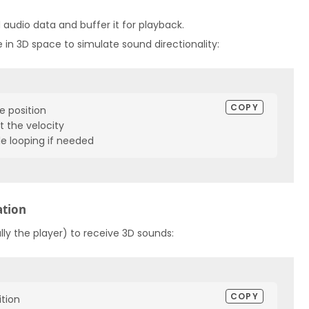
ad audio data and buffer it for playback.
 in 3D space to simulate sound directionality:
COPY
e position

 the velocity

le looping if needed
ation
lly the player) to receive 3D sounds:
COPY
tion
