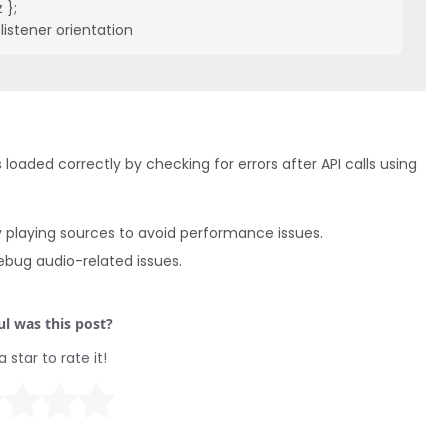
};

listener orientation
 loaded correctly by checking for errors after API calls using
 playing sources to avoid performance issues.
ebug audio-related issues.
l was this post?
a star to rate it!