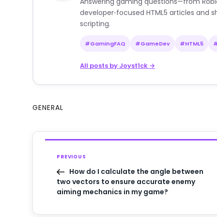
Answering gaming questions—from Roblox a
developer‑focused HTML5 articles and sh
scripting.
#GamingFAQ
#GameDev
#HTML5
All posts by Joyst1ck →
GENERAL
PREVIOUS
How do I calculate the angle between
two vectors to ensure accurate enemy
aiming mechanics in my game?