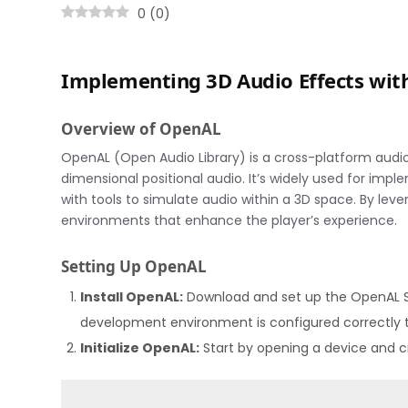
0
(
0
)
Implementing 3D Audio Effects wi
Overview of OpenAL
OpenAL (Open Audio Library) is a cross-platform audio
dimensional positional audio. It’s widely used for imp
with tools to simulate audio within a 3D space. By le
environments that enhance the player’s experience.
Setting Up OpenAL
Install OpenAL:
Download and set up the OpenAL
development environment is configured correctly t
Initialize OpenAL:
Start by opening a device and cr