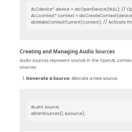
ALCdevice* device = alcOpenDevice(NULL); // Op
ALCcontext* context = alcCreateContext(device, 
alcMakeContextCurrent(context); // Activate th
Creating and Managing Audio Sources
Audio sources represent sounds in the OpenAL context
sources:
Generate a Source:
Allocate a new source.
ALuint source;

alGenSources(1, &source);