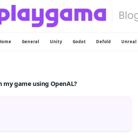
Home
General
Unity
Godot
Defold
Unreal
 in my game using OpenAL?