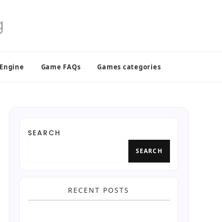
 Engine
Game FAQs
Games categories
SEARCH
SEARCH
RECENT POSTS