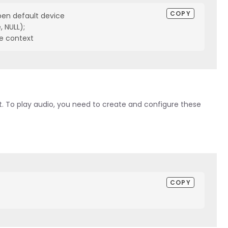
COPY
en default device

NULL);

e context
. To play audio, you need to create and configure these
COPY