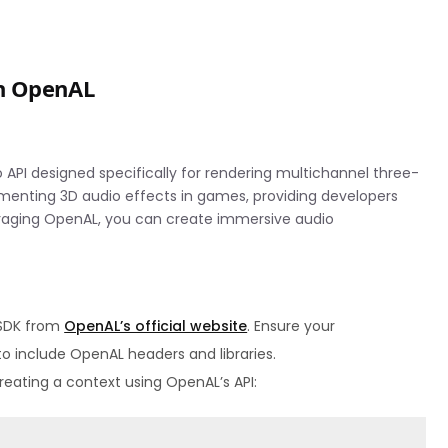
th OpenAL
 API designed specifically for rendering multichannel three-
lementing 3D audio effects in games, providing developers
veraging OpenAL, you can create immersive audio
 SDK from
OpenAL’s official website
. Ensure your
o include OpenAL headers and libraries.
eating a context using OpenAL’s API: