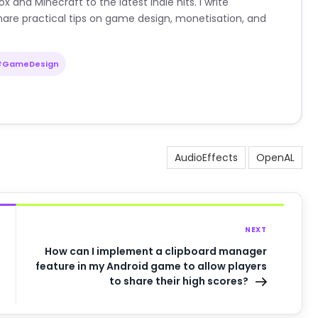
nd Minecraft to the latest indie hits. I write
are practical tips on game design, monetisation, and
#GameDesign
AudioEffects
OpenAL
NEXT
How can I implement a clipboard manager
feature in my Android game to allow players
to share their high scores?