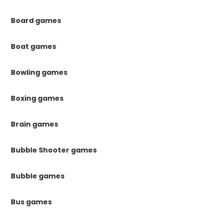
Board games
Boat games
Bowling games
Boxing games
Brain games
Bubble Shooter games
Bubble games
Bus games