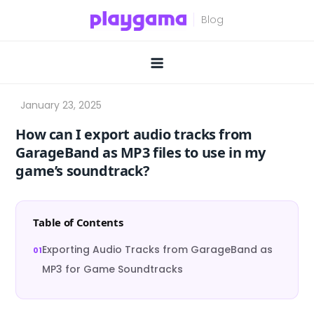
Skip
to
content
How can I export audio tracks from
GarageBand as MP3 files to use in my
game’s soundtrack?
Table of Contents
Exporting Audio Tracks from GarageBand as
MP3 for Game Soundtracks