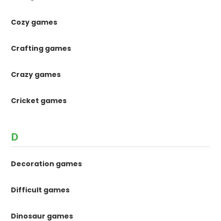
Cozy games
Crafting games
Crazy games
Cricket games
D
Decoration games
Difficult games
Dinosaur games