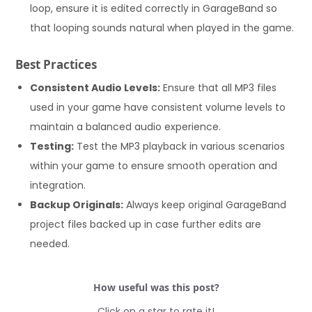
loop, ensure it is edited correctly in GarageBand so
that looping sounds natural when played in the game.
Best Practices
Consistent Audio Levels:
Ensure that all MP3 files
used in your game have consistent volume levels to
maintain a balanced audio experience.
Testing:
Test the MP3 playback in various scenarios
within your game to ensure smooth operation and
integration.
Backup Originals:
Always keep original GarageBand
project files backed up in case further edits are
needed.
How useful was this post?
Click on a star to rate it!