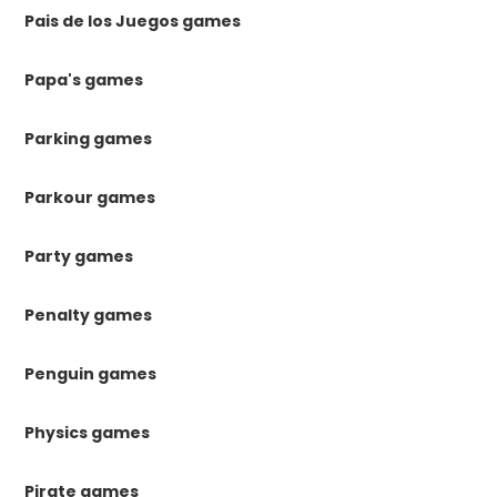
Pais de los Juegos games
Papa's games
Parking games
Parkour games
Party games
Penalty games
Penguin games
Physics games
Pirate games