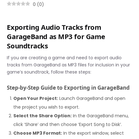
0
(
0
)
Exporting Audio Tracks from
GarageBand as MP3 for Game
Soundtracks
If you are creating a game and need to export audio
tracks from GarageBand as MP3 files for inclusion in your
game’s soundtrack, follow these steps:
Step-by-Step Guide to Exporting in GarageBand
Open Your Project:
Launch GarageBand and open
the project you wish to export.
Select the Share Option:
In the GarageBand menu,
click ‘Share’ and then choose ‘Export Song to Disk’.
Choose MP3 Format:
In the export window, select