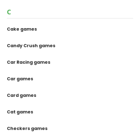
C
Cake games
Candy Crush games
Car Racing games
Car games
Card games
Cat games
Checkers games