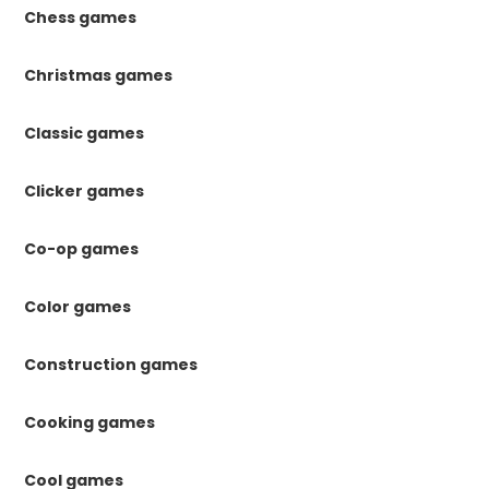
Chess games
Christmas games
Classic games
Clicker games
Co-op games
Color games
Construction games
Cooking games
Cool games