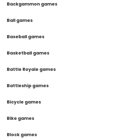
Backgammon games
Ball games
Baseball games
Basketball games
Battle Royale games
Battleship games
Bicycle games
Bike games
Block games