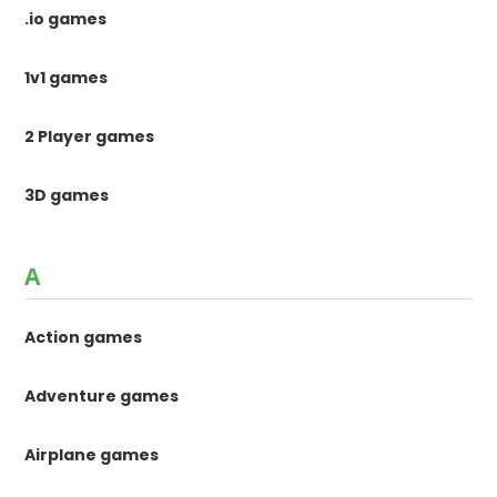
.io games
1v1 games
2 Player games
3D games
A
Action games
Adventure games
Airplane games