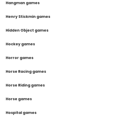
Hangman games
Henry Stickmin games
Hidden Object games
Hockey games
Horror games
Horse Racing games
Horse Riding games
Horse games
Hospital games