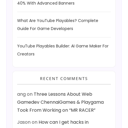
40% With Advanced Banners
What Are YouTube Playables? Complete
Guide For Game Developers
YouTube Playables Builder: AI Game Maker For
Creators
RECENT COMMENTS
ang
on
Three Lessons About Web
Gamedev ChennaiGames & Playgama
Took From Working on “MR RACER”
Jason
on
How can I get hacks in