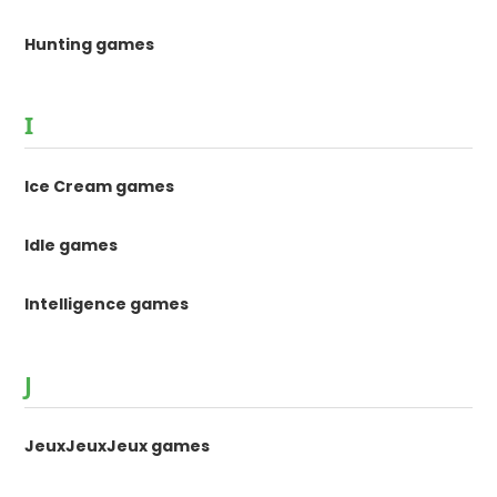
Hunting games
I
Ice Cream games
Idle games
Intelligence games
J
JeuxJeuxJeux games