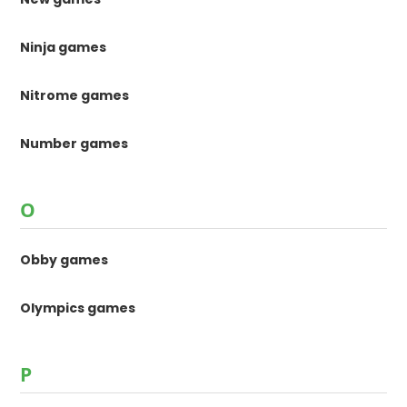
Ninja games
Nitrome games
Number games
O
Obby games
Olympics games
P