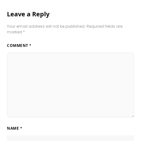
Leave a Reply
Your email address will not be published.
Required fields are
marked
*
COMMENT
*
NAME
*