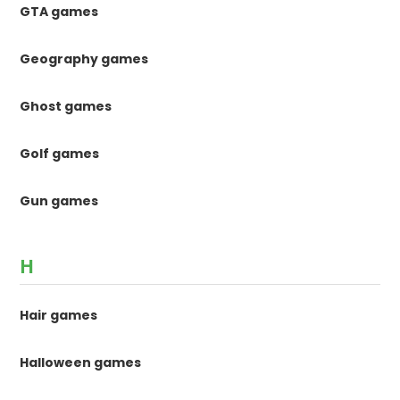
GTA games
Geography games
Ghost games
Golf games
Gun games
H
Hair games
Halloween games