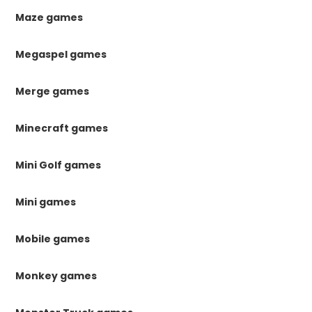
Maze games
Megaspel games
Merge games
Minecraft games
Mini Golf games
Mini games
Mobile games
Monkey games