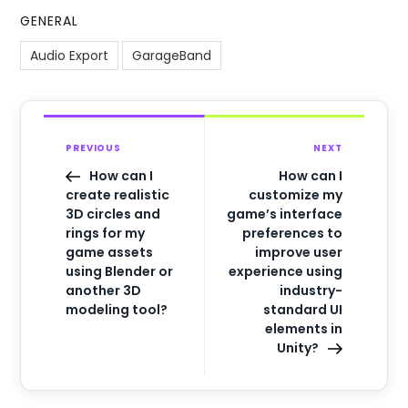
GENERAL
Audio Export
GarageBand
PREVIOUS
NEXT
How can I
How can I
create realistic
customize my
3D circles and
game’s interface
rings for my
preferences to
game assets
improve user
using Blender or
experience using
another 3D
industry-
modeling tool?
standard UI
elements in
Unity?