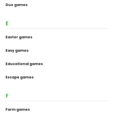
Duo games
E
Easter games
Easy games
Educational games
Escape games
F
Farm games