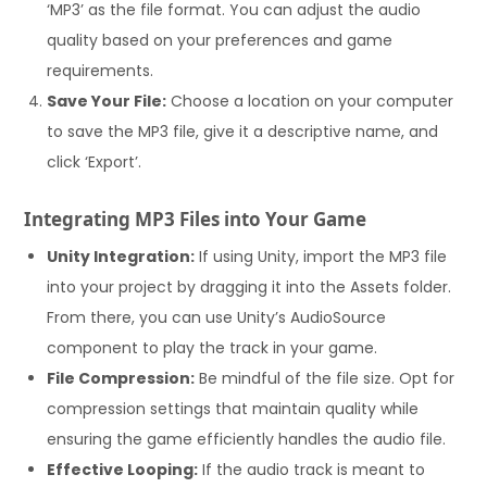
‘MP3’ as the file format. You can adjust the audio
quality based on your preferences and game
requirements.
Save Your File:
Choose a location on your computer
to save the MP3 file, give it a descriptive name, and
click ‘Export’.
Integrating MP3 Files into Your Game
Unity Integration:
If using Unity, import the MP3 file
into your project by dragging it into the Assets folder.
From there, you can use Unity’s AudioSource
component to play the track in your game.
File Compression:
Be mindful of the file size. Opt for
compression settings that maintain quality while
ensuring the game efficiently handles the audio file.
Effective Looping:
If the audio track is meant to