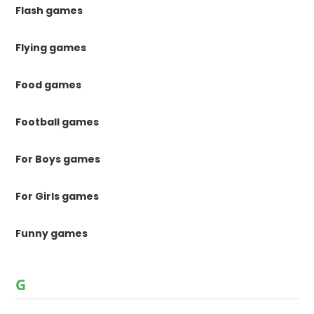
Flash games
Flying games
Food games
Football games
For Boys games
For Girls games
Funny games
G