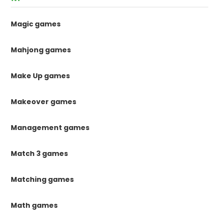
Magic games
Mahjong games
Make Up games
Makeover games
Management games
Match 3 games
Matching games
Math games