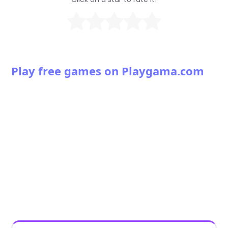
Play free games on Playgama.com