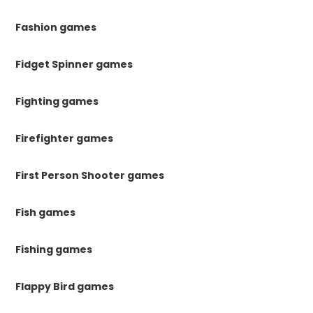
Fashion games
Fidget Spinner games
Fighting games
Firefighter games
First Person Shooter games
Fish games
Fishing games
Flappy Bird games