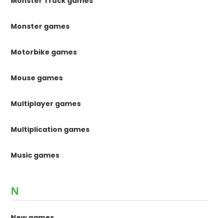
Monster Truck games
Monster games
Motorbike games
Mouse games
Multiplayer games
Multiplication games
Music games
N
New games