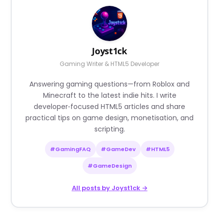
Joyst1ck
Gaming Writer & HTML5 Developer
Answering gaming questions—from Roblox and
Minecraft to the latest indie hits. I write
developer‑focused HTML5 articles and share
practical tips on game design, monetisation, and
scripting.
#GamingFAQ
#GameDev
#HTML5
#GameDesign
All posts by Joyst1ck →