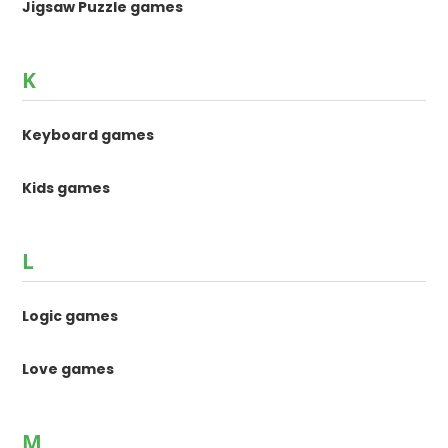
Jigsaw Puzzle games
K
Keyboard games
Kids games
L
Logic games
Love games
M