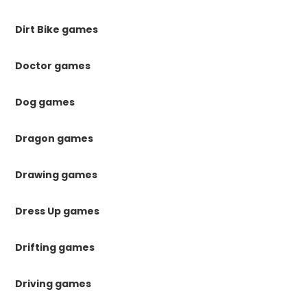
Dirt Bike games
Doctor games
Dog games
Dragon games
Drawing games
Dress Up games
Drifting games
Driving games