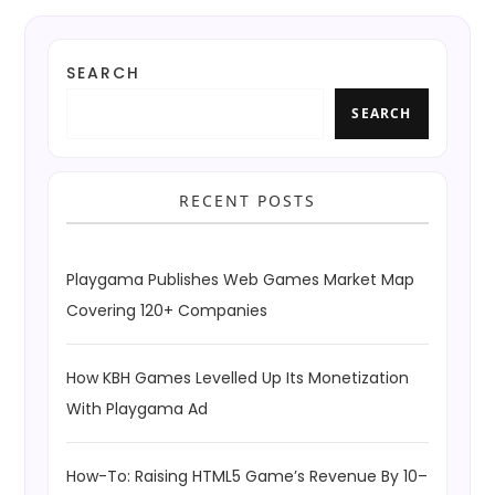
SEARCH
SEARCH
RECENT POSTS
Playgama Publishes Web Games Market Map
Covering 120+ Companies
How KBH Games Levelled Up Its Monetization
With Playgama Ad
How-To: Raising HTML5 Game’s Revenue By 10–