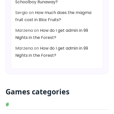
Schoolboy Runaway?
Sergio
on
How much does the magma
fruit cost in Blox Fruits?
Marzena
on
How do I get admin in 99
Nights in the Forest?
Marzena
on
How do I get admin in 99
Nights in the Forest?
Games categories
#