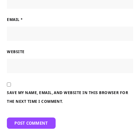
EMAIL
*
WEBSITE
SAVE MY NAME, EMAIL, AND WEBSITE IN THIS BROWSER FOR
THE NEXT TIME I COMMENT.