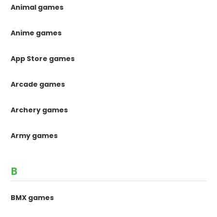
Animal games
Anime games
App Store games
Arcade games
Archery games
Army games
B
BMX games