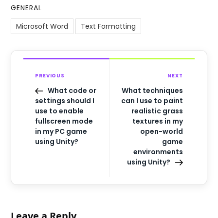
GENERAL
Microsoft Word
Text Formatting
PREVIOUS
NEXT
What code or
What techniques
settings should I
can I use to paint
use to enable
realistic grass
fullscreen mode
textures in my
in my PC game
open-world
using Unity?
game
environments
using Unity?
Leave a Reply