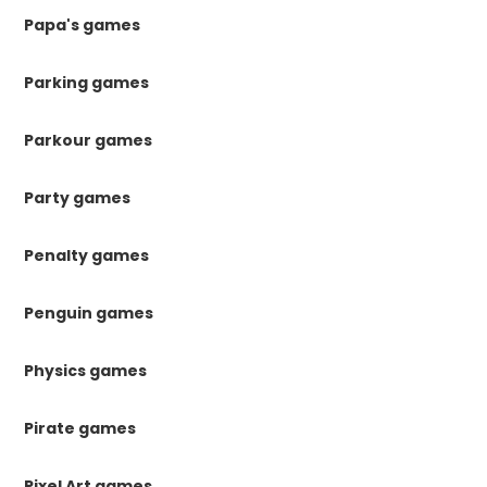
Papa's games
Parking games
Parkour games
Party games
Penalty games
Penguin games
Physics games
Pirate games
Pixel Art games