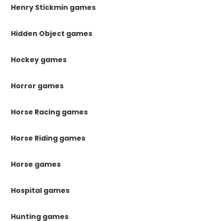
Henry Stickmin games
Hidden Object games
Hockey games
Horror games
Horse Racing games
Horse Riding games
Horse games
Hospital games
Hunting games