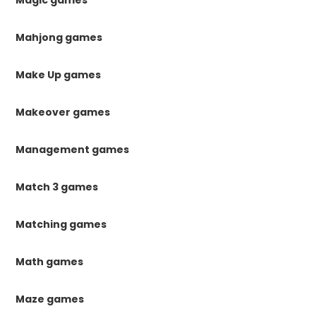
Magic games
Mahjong games
Make Up games
Makeover games
Management games
Match 3 games
Matching games
Math games
Maze games