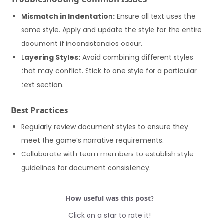
Mismatch in Indentation:
Ensure all text uses the
same style. Apply and update the style for the entire
document if inconsistencies occur.
Layering Styles:
Avoid combining different styles
that may conflict. Stick to one style for a particular
text section.
Best Practices
Regularly review document styles to ensure they
meet the game’s narrative requirements.
Collaborate with team members to establish style
guidelines for document consistency.
How useful was this post?
Click on a star to rate it!