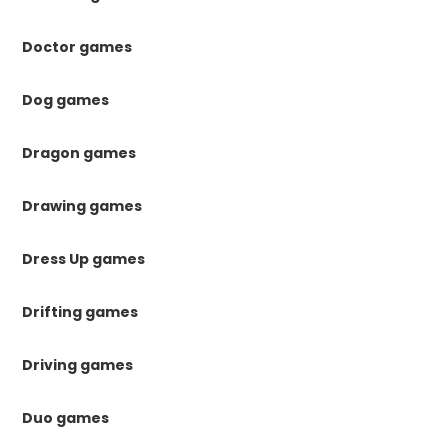
Doctor games
Dog games
Dragon games
Drawing games
Dress Up games
Drifting games
Driving games
Duo games