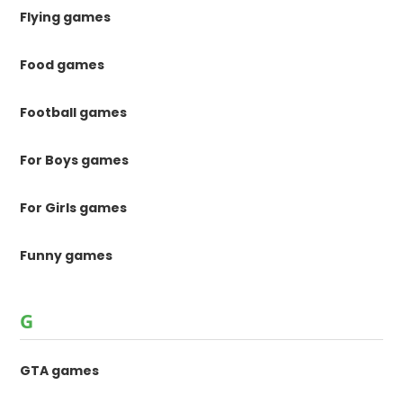
Flying games
Food games
Football games
For Boys games
For Girls games
Funny games
G
GTA games