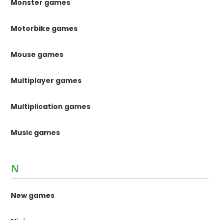
Monster games
Motorbike games
Mouse games
Multiplayer games
Multiplication games
Music games
N
New games