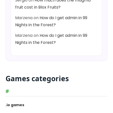
Sergio
on
How much does the magma
fruit cost in Blox Fruits?
Marzena
on
How do I get admin in 99
Nights in the Forest?
Marzena
on
How do I get admin in 99
Nights in the Forest?
Games categories
#
.io games