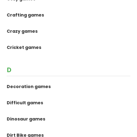
Crafting games
Crazy games
Cricket games
D
Decoration games
Difficult games
Dinosaur games
Dirt Bike games