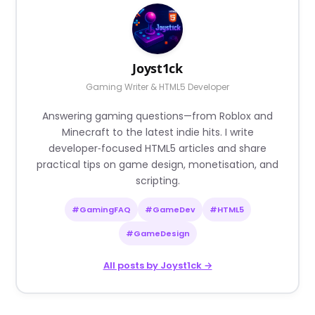
Joyst1ck
Gaming Writer & HTML5 Developer
Answering gaming questions—from Roblox and
Minecraft to the latest indie hits. I write
developer‑focused HTML5 articles and share
practical tips on game design, monetisation, and
scripting.
#GamingFAQ
#GameDev
#HTML5
#GameDesign
All posts by Joyst1ck →