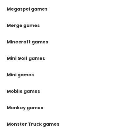
Megaspel games
Merge games
Minecraft games
Mini Golf games
Mini games
Mobile games
Monkey games
Monster Truck games