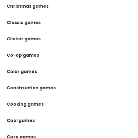
Christmas games
Classic games
Clicker games
Co-op games
Color games
Construction games
Cooking games
Cool games
Cozy games