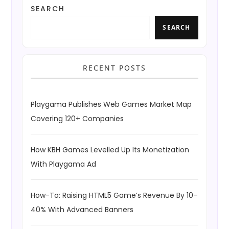
SEARCH
SEARCH
RECENT POSTS
Playgama Publishes Web Games Market Map
Covering 120+ Companies
How KBH Games Levelled Up Its Monetization
With Playgama Ad
How-To: Raising HTML5 Game’s Revenue By 10–
40% With Advanced Banners