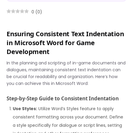
0
(
0
)
Ensuring Consistent Text Indentation
in Microsoft Word for Game
Development
In the planning and scripting of in-game documents and
dialogues, maintaining consistent text indentation can
be crucial for readability and organization. Here’s how
you can achieve this in Microsoft Word:
Step-by-Step Guide to Consistent Indentation
Use Styles:
Utilize Word’s Styles feature to apply
consistent formatting across your document. Define
a style specifically for dialogue or script lines, setting