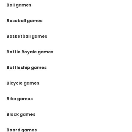
Ball games
Baseball games
Basketball games
Battle Royale games
Battleship games
Bicycle games
Bike games
Block games
Board games