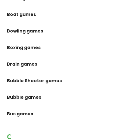
Boat games
Bowling games
Boxing games
Brain games
Bubble Shooter games
Bubble games
Bus games
C