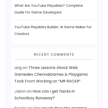
What Are YouTube Playables? Complete
Guide For Game Developers
YouTube Playables Builder: AI Game Maker For
Creators
RECENT COMMENTS
ang
on
Three Lessons About Web
Gamedev ChennaiGames & Playgama
Took From Working on “MR RACER”
Jason
on
How can I get hacks in
Schoolboy Runaway?