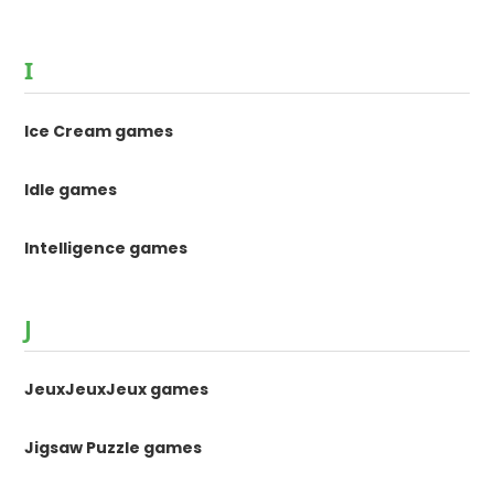
I
Ice Cream games
Idle games
Intelligence games
J
JeuxJeuxJeux games
Jigsaw Puzzle games