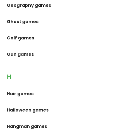
Geography games
Ghost games
Golf games
Gun games
H
Hair games
Halloween games
Hangman games