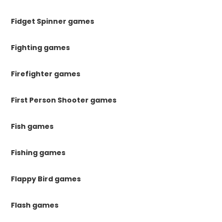
Fidget Spinner games
Fighting games
Firefighter games
First Person Shooter games
Fish games
Fishing games
Flappy Bird games
Flash games