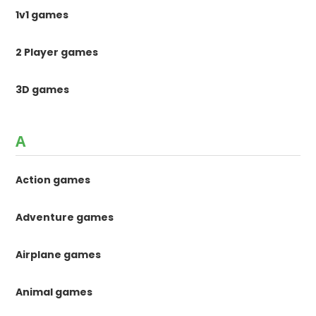
1v1 games
2 Player games
3D games
A
Action games
Adventure games
Airplane games
Animal games