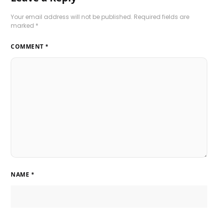
Your email address will not be published.
Required fields are
marked
*
COMMENT
*
NAME
*