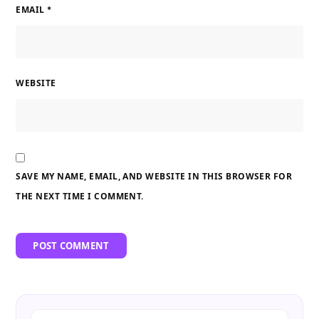
EMAIL
*
WEBSITE
SAVE MY NAME, EMAIL, AND WEBSITE IN THIS BROWSER FOR
THE NEXT TIME I COMMENT.