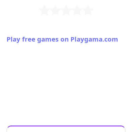
Play free games on Playgama.com