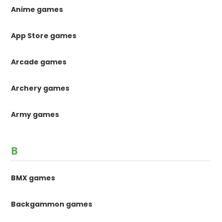
Anime games
App Store games
Arcade games
Archery games
Army games
B
BMX games
Backgammon games