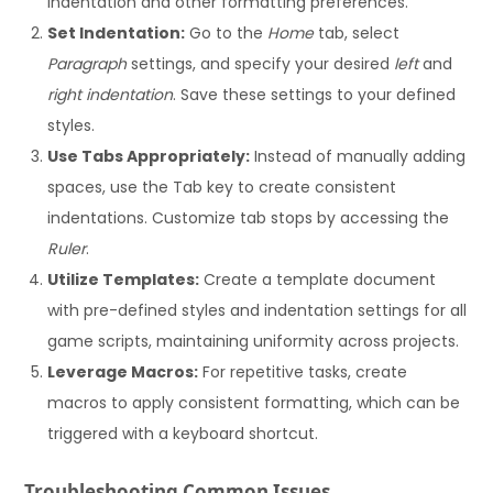
indentation and other formatting preferences.
Set Indentation:
Go to the
Home
tab, select
Paragraph
settings, and specify your desired
left
and
right indentation
. Save these settings to your defined
styles.
Use Tabs Appropriately:
Instead of manually adding
spaces, use the Tab key to create consistent
indentations. Customize tab stops by accessing the
Ruler
.
Utilize Templates:
Create a template document
with pre-defined styles and indentation settings for all
game scripts, maintaining uniformity across projects.
Leverage Macros:
For repetitive tasks, create
macros to apply consistent formatting, which can be
triggered with a keyboard shortcut.
Troubleshooting Common Issues