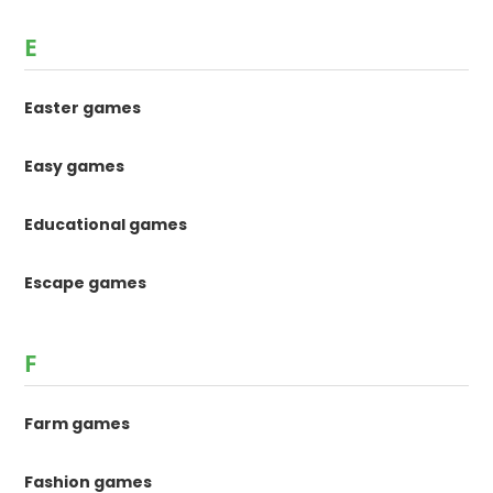
E
Easter games
Easy games
Educational games
Escape games
F
Farm games
Fashion games