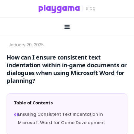
Skip
to
content
How can I ensure consistent text
indentation within in-game documents or
dialogues when using Microsoft Word for
planning?
Table of Contents
Ensuring Consistent Text Indentation in
Microsoft Word for Game Development