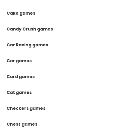
Cake games
Candy Crush games
Car Racing games
Car games
Card games
Cat games
Checkers games
Chess games