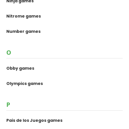
Ninja games
Nitrome games
Number games
O
Obby games
Olympics games
P
Pais de los Juegos games