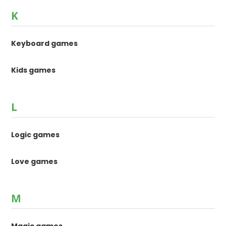
K
Keyboard games
Kids games
L
Logic games
Love games
M