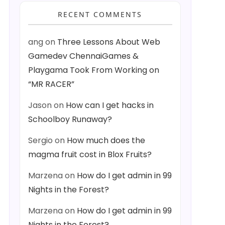
RECENT COMMENTS
ang
on
Three Lessons About Web
Gamedev ChennaiGames &
Playgama Took From Working on
“MR RACER”
Jason
on
How can I get hacks in
Schoolboy Runaway?
Sergio
on
How much does the
magma fruit cost in Blox Fruits?
Marzena
on
How do I get admin in 99
Nights in the Forest?
Marzena
on
How do I get admin in 99
Nights in the Forest?