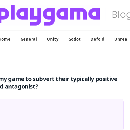
Home
General
Unity
Godot
Defold
Unreal
my game to subvert their typically positive
d antagonist?