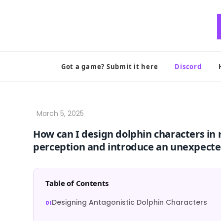
Skip
to
content
Got a game? Submit it here
Discord
How can I design dolphin characters in 
perception and introduce an unexpecte
Table of Contents
Designing Antagonistic Dolphin Characters