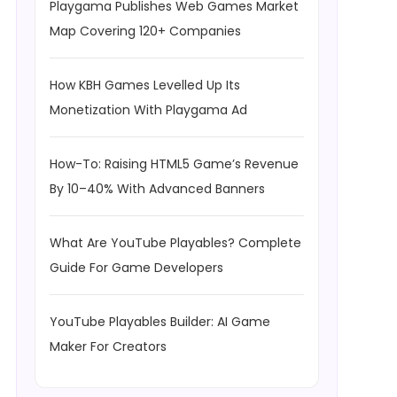
Playgama Publishes Web Games Market
Map Covering 120+ Companies
How KBH Games Levelled Up Its
Monetization With Playgama Ad
How-To: Raising HTML5 Game’s Revenue
By 10–40% With Advanced Banners
What Are YouTube Playables? Complete
Guide For Game Developers
YouTube Playables Builder: AI Game
Maker For Creators