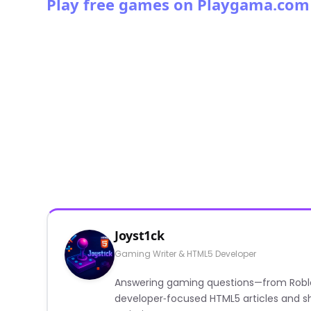
Play free games on Playgama.com
Joyst1ck
Gaming Writer & HTML5 Developer
Answering gaming questions—from Roblox a
developer‑focused HTML5 articles and sh