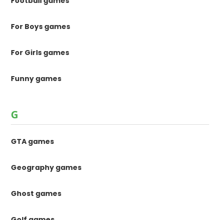
Football games
For Boys games
For Girls games
Funny games
G
GTA games
Geography games
Ghost games
Golf games