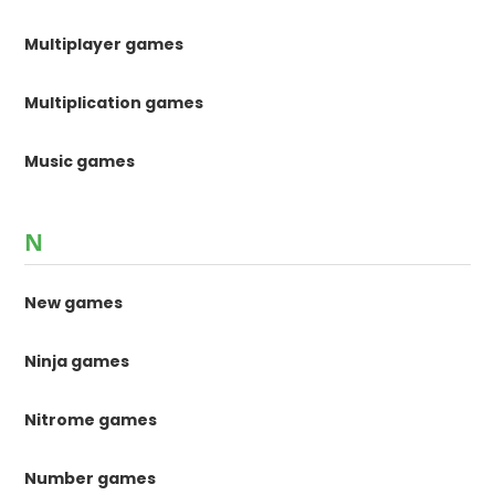
Multiplayer games
Multiplication games
Music games
N
New games
Ninja games
Nitrome games
Number games