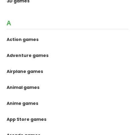
3D games
A
Action games
Adventure games
Airplane games
Animal games
Anime games
App Store games