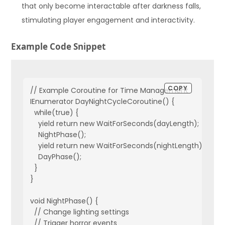
that only become interactable after darkness falls,
stimulating player engagement and interactivity.
Example Code Snippet
COPY
// Example Coroutine for Time Management

IEnumerator DayNightCycleCoroutine() {

  while(true) {

    yield return new WaitForSeconds(dayLength);

    NightPhase();

    yield return new WaitForSeconds(nightLength);

    DayPhase();

  }

}

void NightPhase() {

  // Change lighting settings

  // Trigger horror events
