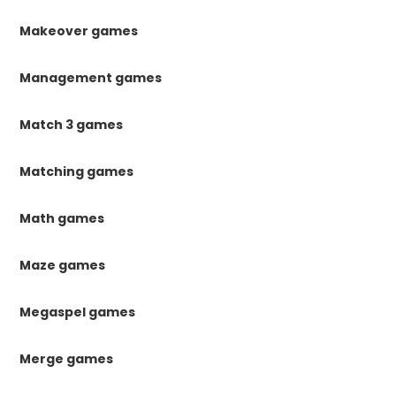
Makeover games
Management games
Match 3 games
Matching games
Math games
Maze games
Megaspel games
Merge games