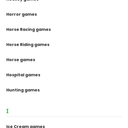
Horror games
Horse Racing games
Horse Riding games
Horse games
Hospital games
Hunting games
I
Ice Cream games