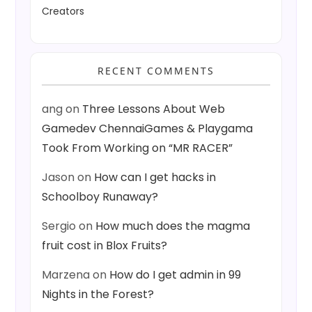
Creators
RECENT COMMENTS
ang
on
Three Lessons About Web
Gamedev ChennaiGames & Playgama
Took From Working on “MR RACER”
Jason
on
How can I get hacks in
Schoolboy Runaway?
Sergio
on
How much does the magma
fruit cost in Blox Fruits?
Marzena
on
How do I get admin in 99
Nights in the Forest?