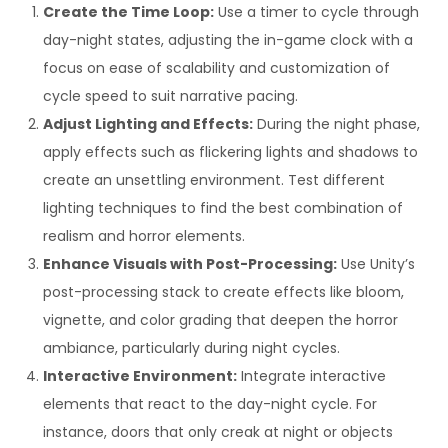
Create the Time Loop:
Use a timer to cycle through
day-night states, adjusting the in-game clock with a
focus on ease of scalability and customization of
cycle speed to suit narrative pacing.
Adjust Lighting and Effects:
During the night phase,
apply effects such as flickering lights and shadows to
create an unsettling environment. Test different
lighting techniques to find the best combination of
realism and horror elements.
Enhance Visuals with Post-Processing:
Use Unity’s
post-processing stack to create effects like bloom,
vignette, and color grading that deepen the horror
ambiance, particularly during night cycles.
Interactive Environment:
Integrate interactive
elements that react to the day-night cycle. For
instance, doors that only creak at night or objects