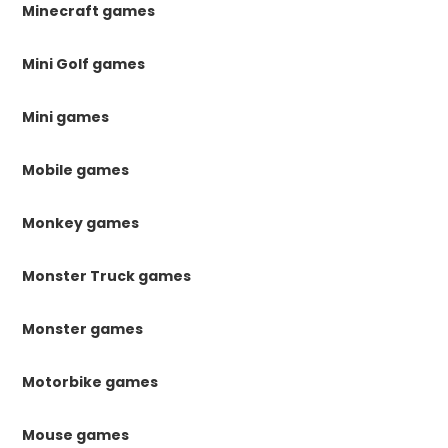
Minecraft games
Mini Golf games
Mini games
Mobile games
Monkey games
Monster Truck games
Monster games
Motorbike games
Mouse games