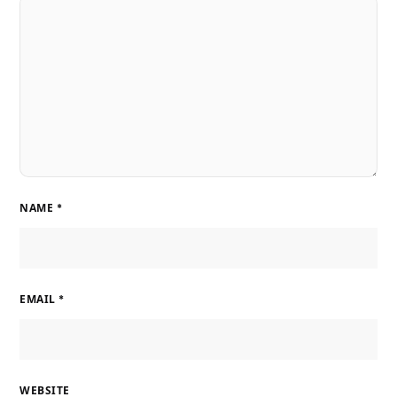
NAME
*
EMAIL
*
WEBSITE