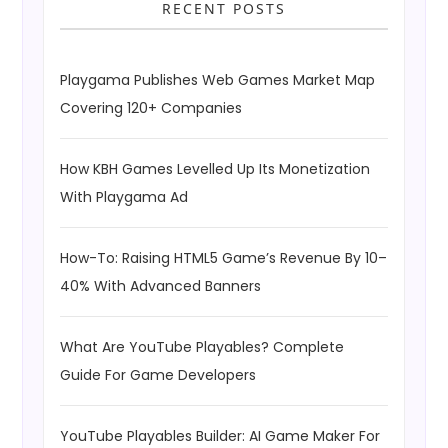
RECENT POSTS
Playgama Publishes Web Games Market Map
Covering 120+ Companies
How KBH Games Levelled Up Its Monetization
With Playgama Ad
How-To: Raising HTML5 Game’s Revenue By 10–
40% With Advanced Banners
What Are YouTube Playables? Complete
Guide For Game Developers
YouTube Playables Builder: AI Game Maker For