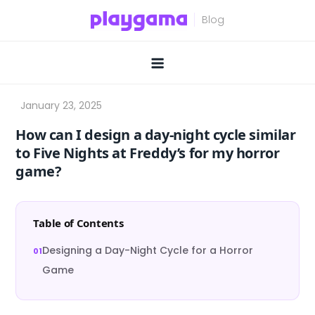
Skip
to
content
How can I design a day-night cycle similar
to Five Nights at Freddy’s for my horror
game?
Table of Contents
Designing a Day-Night Cycle for a Horror
Game