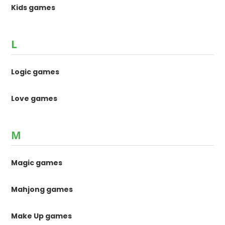
Kids games
L
Logic games
Love games
M
Magic games
Mahjong games
Make Up games