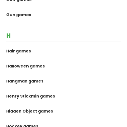
Gun games
H
Hair games
Halloween games
Hangman games
Henry Stickmin games
Hidden Object games
Hockey games