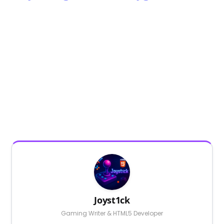
Joyst1ck
Gaming Writer & HTML5 Developer