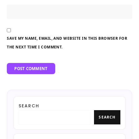
SAVE MY NAME, EMAIL, AND WEBSITE IN THIS BROWSER FOR
THE NEXT TIME I COMMENT.
SEARCH
SEARCH