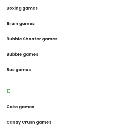
Boxing games
Brain games
Bubble Shooter games
Bubble games
Bus games
C
Cake games
Candy Crush games