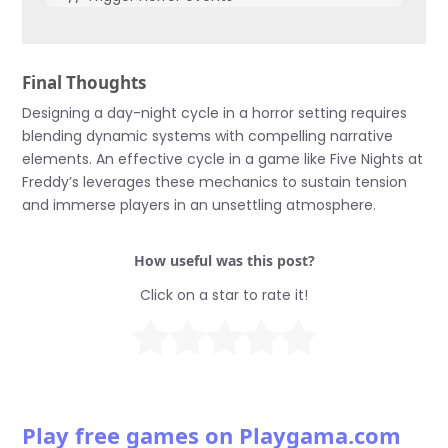
}

void DayPhase() {

Final Thoughts
  // Reset to day settings

}
Designing a day-night cycle in a horror setting requires
blending dynamic systems with compelling narrative
elements. An effective cycle in a game like Five Nights at
Freddy’s leverages these mechanics to sustain tension
and immerse players in an unsettling atmosphere.
How useful was this post?
Click on a star to rate it!
Play free games on Playgama.com