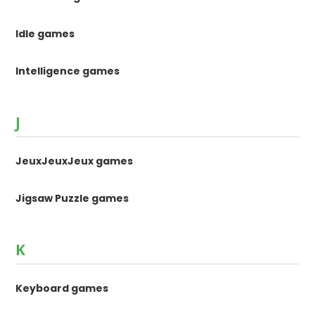
Idle games
Intelligence games
J
JeuxJeuxJeux games
Jigsaw Puzzle games
K
Keyboard games