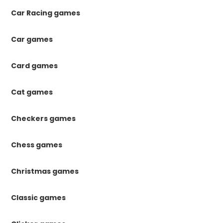
Car Racing games
Car games
Card games
Cat games
Checkers games
Chess games
Christmas games
Classic games