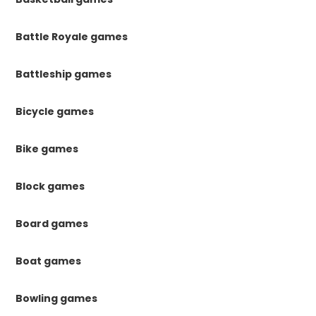
Battle Royale games
Battleship games
Bicycle games
Bike games
Block games
Board games
Boat games
Bowling games