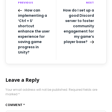
PREVIOUS
NEXT
How can
How do I set up a
implementing a
good Discord
‘Ctrl + S’
server to foster
shortcut
community
enhance the user
engagement for
experience for
my game’s
saving game
player base?
progress in
Unity?
Leave a Reply
Your email address will not be published.
Required fields are
marked
*
COMMENT
*