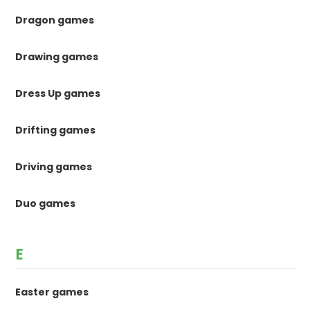
Dragon games
Drawing games
Dress Up games
Drifting games
Driving games
Duo games
E
Easter games