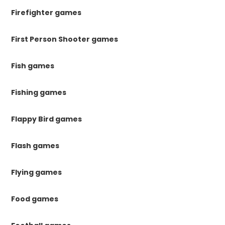
Firefighter games
First Person Shooter games
Fish games
Fishing games
Flappy Bird games
Flash games
Flying games
Food games