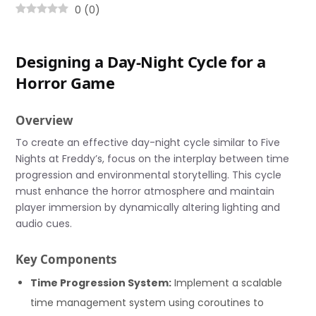
0
(
0
)
Designing a Day-Night Cycle for a
Horror Game
Overview
To create an effective day-night cycle similar to Five
Nights at Freddy’s, focus on the interplay between time
progression and environmental storytelling. This cycle
must enhance the horror atmosphere and maintain
player immersion by dynamically altering lighting and
audio cues.
Key Components
Time Progression System:
Implement a scalable
time management system using coroutines to