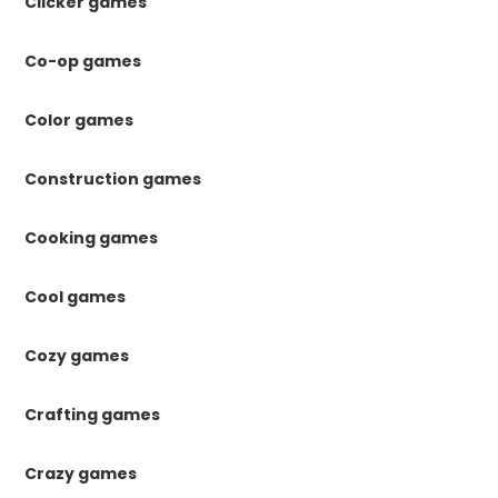
Clicker games
Co-op games
Color games
Construction games
Cooking games
Cool games
Cozy games
Crafting games
Crazy games