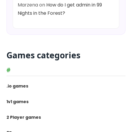
Marzena
on
How do I get admin in 99
Nights in the Forest?
Games categories
#
.io games
1v1 games
2 Player games