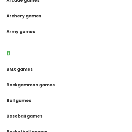
Arcade games
Archery games
Army games
B
BMX games
Backgammon games
Ball games
Baseball games
Basketball games