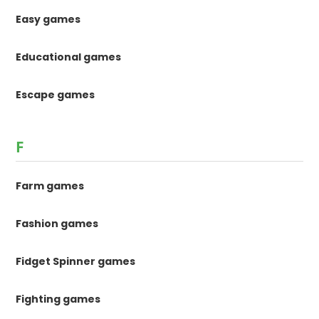
Easy games
Educational games
Escape games
F
Farm games
Fashion games
Fidget Spinner games
Fighting games