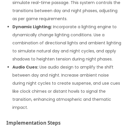
simulate real-time passage. This system controls the
transitions between day and night phases, adjusting
as per game requirements.
Dynamic Lighting:
Incorporate a lighting engine to
dynamically change lighting conditions. Use a
combination of directional lights and ambient lighting
to simulate natural day and night cycles, and apply
shadows to heighten tension during night phases.
Audio Cues:
Use audio design to amplify the shift
between day and night. Increase ambient noise
during night cycles to create suspense, and use cues
like clock chimes or distant howls to signal the
transition, enhancing atmospheric and thematic
impact.
Implementation Steps