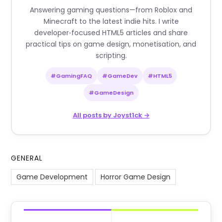
Answering gaming questions—from Roblox and
Minecraft to the latest indie hits. I write
developer‑focused HTML5 articles and share
practical tips on game design, monetisation, and
scripting.
#GamingFAQ
#GameDev
#HTML5
#GameDesign
All posts by Joyst1ck →
GENERAL
Game Development
Horror Game Design