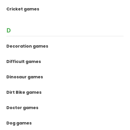
Cricket games
D
Decoration games
Difficult games
Dinosaur games
Dirt Bike games
Doctor games
Dog games