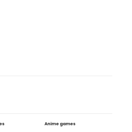
es
Anime games