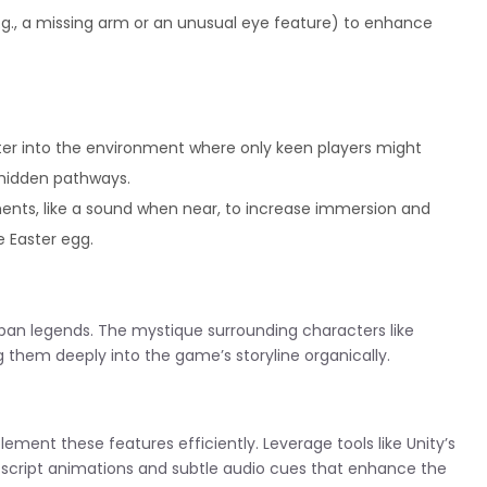
e.g., a missing arm or an unusual eye feature) to enhance
er into the environment where only keen players might
r hidden pathways.
ents, like a sound when near, to increase immersion and
e Easter egg.
rban legends. The mystique surrounding characters like
 them deeply into the game’s storyline organically.
lement these features efficiently. Leverage tools like Unity’s
script animations and subtle audio cues that enhance the