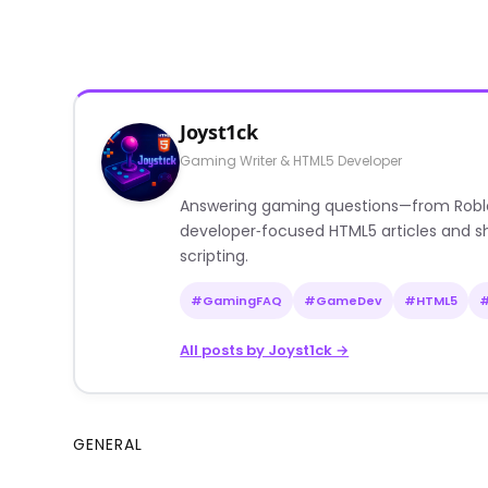
Joyst1ck
Gaming Writer & HTML5 Developer
Answering gaming questions—from Roblox a
developer‑focused HTML5 articles and sh
scripting.
#GamingFAQ
#GameDev
#HTML5
All posts by Joyst1ck →
GENERAL