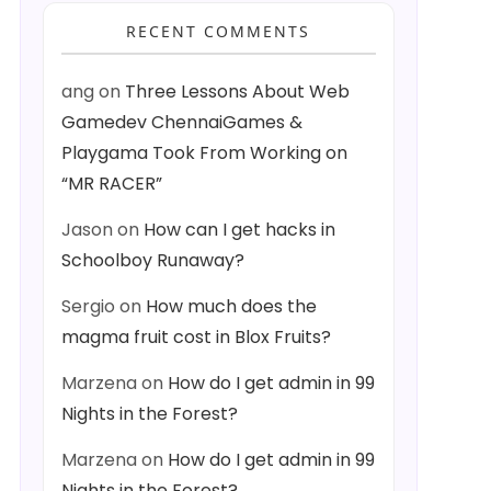
RECENT COMMENTS
ang
on
Three Lessons About Web
Gamedev ChennaiGames &
Playgama Took From Working on
“MR RACER”
Jason
on
How can I get hacks in
Schoolboy Runaway?
Sergio
on
How much does the
magma fruit cost in Blox Fruits?
Marzena
on
How do I get admin in 99
Nights in the Forest?
Marzena
on
How do I get admin in 99
Nights in the Forest?