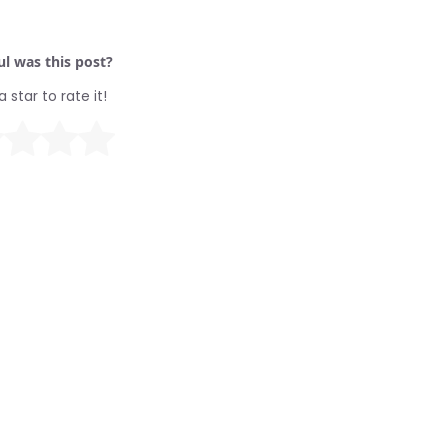
l was this post?
a star to rate it!