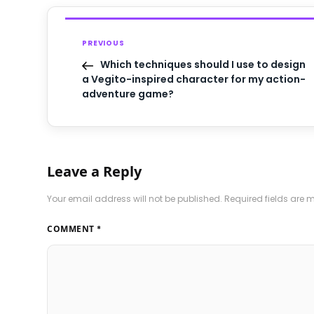
PREVIOUS
Which techniques should I use to design
a Vegito-inspired character for my action-
adventure game?
Leave a Reply
Your email address will not be published.
Required fields are
COMMENT
*