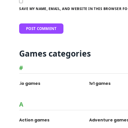
SAVE MY NAME, EMAIL, AND WEBSITE IN THIS BROWSER FO
Games categories
#
.io games
1v1 games
A
Action games
Adventure game