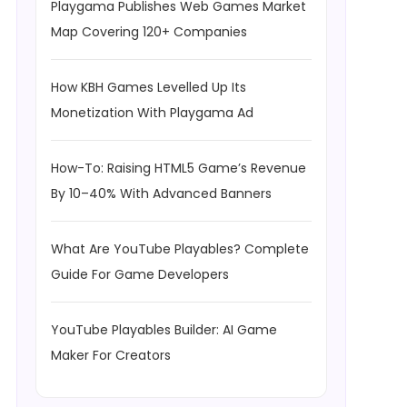
Playgama Publishes Web Games Market
Map Covering 120+ Companies
How KBH Games Levelled Up Its
Monetization With Playgama Ad
How-To: Raising HTML5 Game’s Revenue
By 10–40% With Advanced Banners
What Are YouTube Playables? Complete
Guide For Game Developers
YouTube Playables Builder: AI Game
Maker For Creators