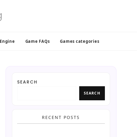
 Engine
Game FAQs
Games categories
SEARCH
SEARCH
RECENT POSTS