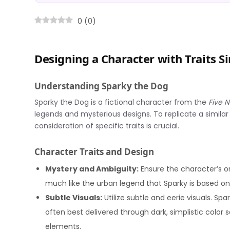
0
(
0
)
Designing a Character with Traits S
Understanding Sparky the Dog
Sparky the Dog is a fictional character from the
Five N
legends and mysterious designs. To replicate a similar
consideration of specific traits is crucial.
Character Traits and Design
Mystery and Ambiguity:
Ensure the character’s or
much like the urban legend that Sparky is based on
Subtle Visuals:
Utilize subtle and eerie visuals. Sp
often best delivered through dark, simplistic color 
elements.