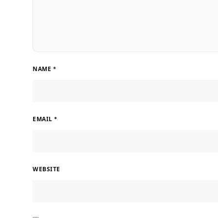
NAME
*
EMAIL
*
WEBSITE