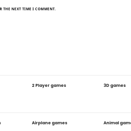
R THE NEXT TIME I COMMENT.
2 Player games
3D games
s
Airplane games
Animal gam