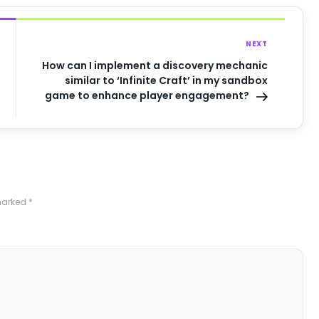
NEXT
How can I implement a discovery mechanic
similar to ‘Infinite Craft’ in my sandbox
game to enhance player engagement?
 marked
*