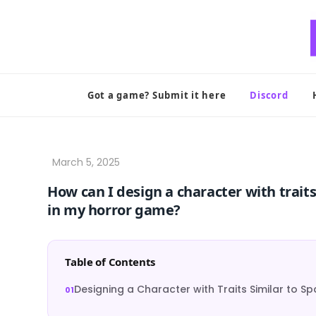
Skip
to
content
Got a game? Submit it here
Discord
How can I design a character with traits
in my horror game?
Table of Contents
Designing a Character with Traits Similar to S