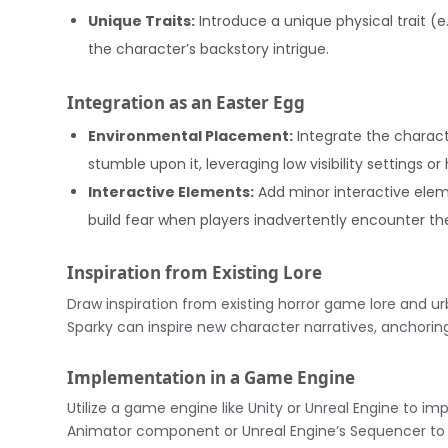
Unique Traits:
Introduce a unique physical trait (
the character’s backstory intrigue.
Integration as an Easter Egg
Environmental Placement:
Integrate the charact
stumble upon it, leveraging low visibility settings o
Interactive Elements:
Add minor interactive elem
build fear when players inadvertently encounter th
Inspiration from Existing Lore
Draw inspiration from existing horror game lore and u
Sparky can inspire new character narratives, anchoring
Implementation in a Game Engine
Utilize a game engine like Unity or Unreal Engine to imp
Animator component or Unreal Engine’s Sequencer to 