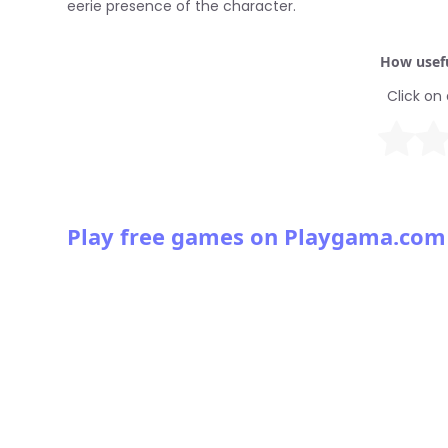
eerie presence of the character.
How usefu
Click on 
Play free games on Playgama.com