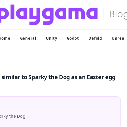
Home
General
Unity
Godot
Defold
Unreal
 similar to Sparky the Dog as an Easter egg
parky the Dog