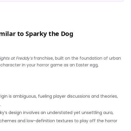
imilar to Sparky the Dog
ights at Freddy’s
franchise, built on the foundation of urban
 character in your horror game as an Easter egg,
igin is ambiguous, fueling player discussions and theories,
.
arky’s design involves an understated yet unsettling aura,
schemes and low-definition textures to play off the horror