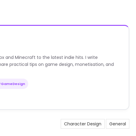
nd Minecraft to the latest indie hits. I write
are practical tips on game design, monetisation, and
#GameDesign
Character Design
General